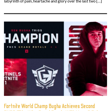
labyrinth of pain, heartache and glory over the last two […]
Fortnite World Champ Bugha Achieves Second