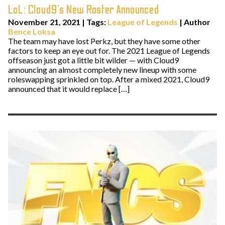
LoL: Cloud9’s New Roster Announced
November 21, 2021
|
Tags:
League of Legends
| Author
Bence Loksa
The team may have lost Perkz, but they have some other
factors to keep an eye out for. The 2021 League of Legends
offseason just got a little bit wilder — with Cloud9
announcing an almost completely new lineup with some
roleswapping sprinkled on top. After a mixed 2021, Cloud9
announced that it would replace […]