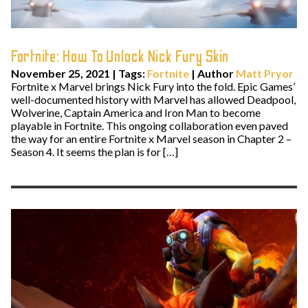
Fortnite: How To Unlock Nick Fury Skin
November 25, 2021
|
Tags:
Fortnite
| Author
Matt Pryor
Fortnite x Marvel brings Nick Fury into the fold. Epic Games’
well-documented history with Marvel has allowed Deadpool,
Wolverine, Captain America and Iron Man to become
playable in Fortnite. This ongoing collaboration even paved
the way for an entire Fortnite x Marvel season in Chapter 2 –
Season 4. It seems the plan is for […]