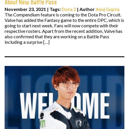
About New Battle Pass
November 23, 2021
|
Tags:
Dota 2
| Author
Anuj Gupta
The Compendium feature is coming to the Dota Pro Circuit.
Valve has added the Fantasy game to the entire DPC, which is
going to start next week. Fans will now compete with their
respective rosters. Apart from the recent addition, Valve has
also confirmed that they are working on a Battle Pass
including a surprise […]