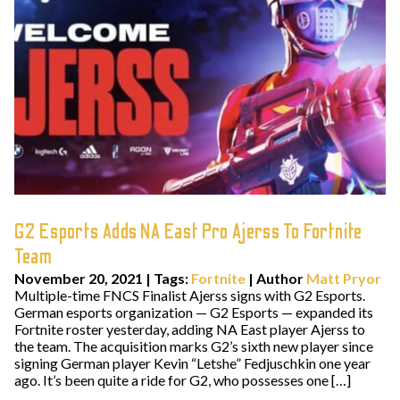
G2 Esports Adds NA East Pro Ajerss To Fortnite
Team
November 20, 2021
|
Tags:
Fortnite
| Author
Matt Pryor
Multiple-time FNCS Finalist Ajerss signs with G2 Esports.
German esports organization — G2 Esports — expanded its
Fortnite roster yesterday, adding NA East player Ajerss to
the team. The acquisition marks G2’s sixth new player since
signing German player Kevin “Letshe” Fedjuschkin one year
ago. It’s been quite a ride for G2, who possesses one […]