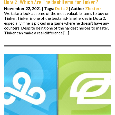
Dota 2: Which Are The Best Items For Tinker?
November 22, 2021
|
Tags:
Dota 2
| Author
Zlosterr
We take a look at some of the most valuable items to buy on
Tinker. Tinker is one of the best mid-lane heroes in Dota 2,
especially if he is picked in a game where he doesn’t have any
counters. Despite being one of the hardest heroes to master,
Tinker can make a real difference […]