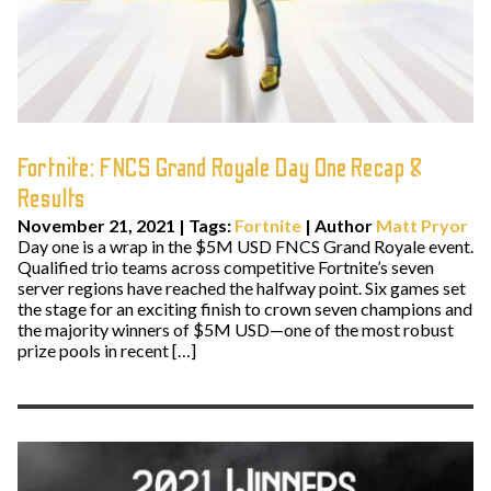
Fortnite: FNCS Grand Royale Day One Recap &
Results
November 21, 2021
|
Tags:
Fortnite
| Author
Matt Pryor
Day one is a wrap in the $5M USD FNCS Grand Royale event.
Qualified trio teams across competitive Fortnite’s seven
server regions have reached the halfway point. Six games set
the stage for an exciting finish to crown seven champions and
the majority winners of $5M USD—one of the most robust
prize pools in recent […]