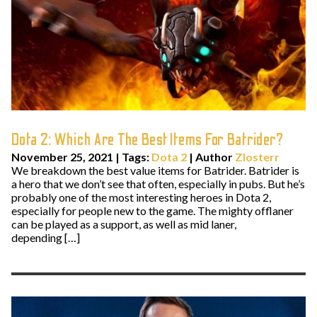
Dota 2: Which Are The Best Items For Batrider?
November 25, 2021
|
Tags:
Dota 2
| Author
Zlosterr
We breakdown the best value items for Batrider. Batrider is
a hero that we don’t see that often, especially in pubs. But he’s
probably one of the most interesting heroes in Dota 2,
especially for people new to the game. The mighty offlaner
can be played as a support, as well as mid laner,
depending […]