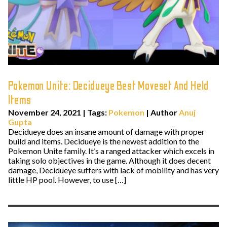
Pokemon Unite: Decidueye Best Moveset And Held
Items
November 24, 2021
|
Tags:
Pokemon
| Author
Anuj
Gupta
Decidueye does an insane amount of damage with proper
build and items. Decidueye is the newest addition to the
Pokemon Unite family. It’s a ranged attacker which excels in
taking solo objectives in the game. Although it does decent
damage, Decidueye suffers with lack of mobility and has very
little HP pool. However, to use […]