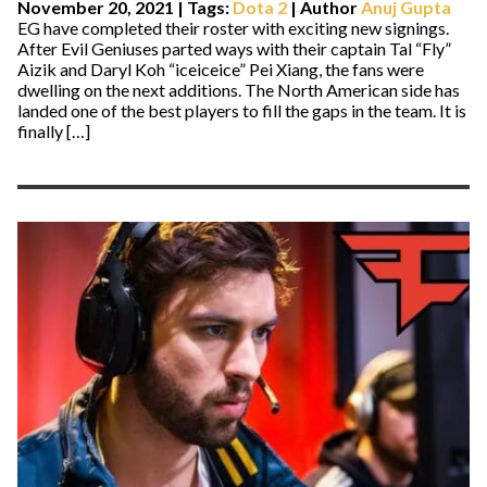
November 20, 2021
|
Tags:
Dota 2
| Author
Anuj Gupta
EG have completed their roster with exciting new signings.
After Evil Geniuses parted ways with their captain Tal “Fly”
Aizik and Daryl Koh “iceiceice” Pei Xiang, the fans were
dwelling on the next additions. The North American side has
landed one of the best players to fill the gaps in the team. It is
finally […]