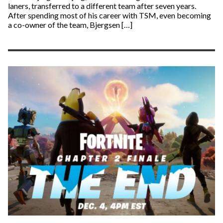
laners, transferred to a different team after seven years.
After spending most of his career with TSM, even becoming
a co-owner of the team, Bjergsen […]