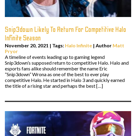
Snip3down Likely To Return For Competitive Halo
Infinite Season
November 20, 2021
|
Tags:
Halo Infinite
| Author
Matt
Pryor
A timeline of events leading up to gaming legend
Snip3down’s supposed return to competitive Halo. Halo and
esports fans alike should remember the name Eric
“Snip3down” Wrona as one of the best to ever play
competitive Halo. He started in Halo 3 and quickly earned
the title of a rising star and perhaps the best […]