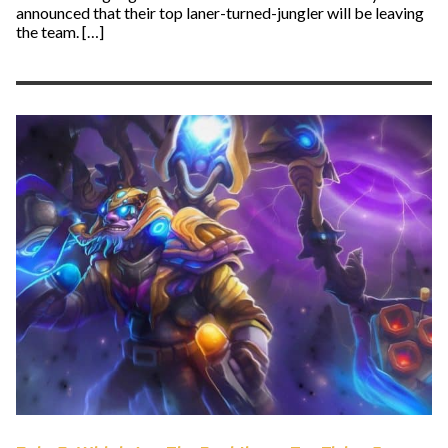
announced that their top laner-turned-jungler will be leaving
the team. […]