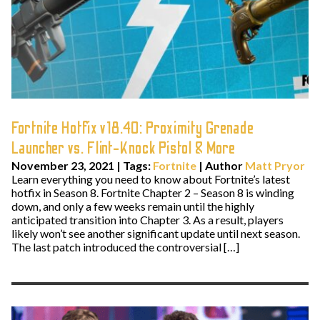
Fortnite Hotfix v18.40: Proximity Grenade
Launcher vs. Flint-Knock Pistol & More
November 23, 2021
|
Tags:
Fortnite
| Author
Matt Pryor
Learn everything you need to know about Fortnite’s latest
hotfix in Season 8. Fortnite Chapter 2 – Season 8 is winding
down, and only a few weeks remain until the highly
anticipated transition into Chapter 3. As a result, players
likely won’t see another significant update until next season.
The last patch introduced the controversial […]