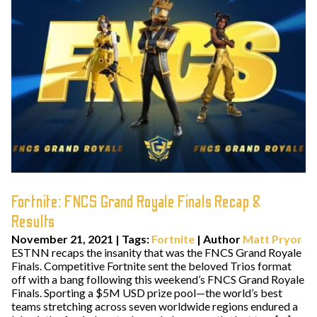
Fortnite: FNCS Grand Royale Finals Recap &
Results
November 21, 2021
|
Tags:
Fortnite
| Author
Matt Pryor
ESTNN recaps the insanity that was the FNCS Grand Royale
Finals. Competitive Fortnite sent the beloved Trios format
off with a bang following this weekend’s FNCS Grand Royale
Finals. Sporting a $5M USD prize pool—the world’s best
teams stretching across seven worldwide regions endured a