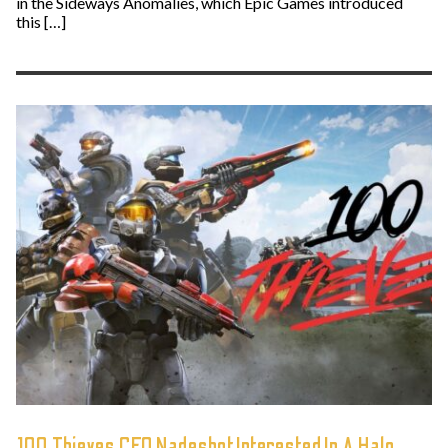
in the Sideways Anomalies, which Epic Games introduced
this […]
100 Thieves CEO Nadeshot Interested In A Halo