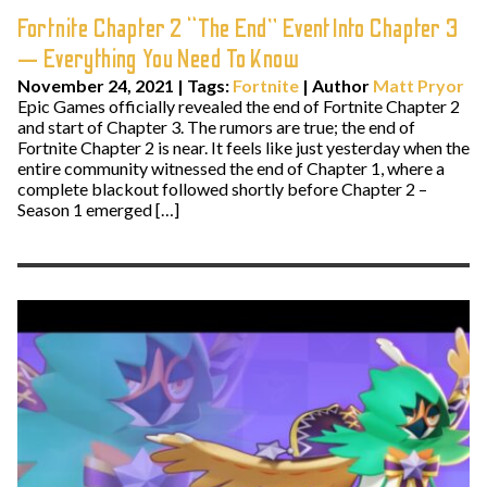
Fortnite Chapter 2 “The End” Event Into Chapter 3
— Everything You Need To Know
November 24, 2021
|
Tags:
Fortnite
| Author
Matt Pryor
Epic Games officially revealed the end of Fortnite Chapter 2
and start of Chapter 3. The rumors are true; the end of
Fortnite Chapter 2 is near. It feels like just yesterday when the
entire community witnessed the end of Chapter 1, where a
complete blackout followed shortly before Chapter 2 –
Season 1 emerged […]