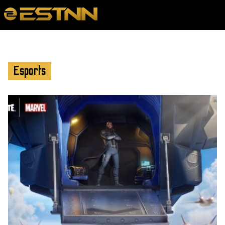
Esports