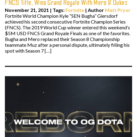
FNCS Title, Wins Grand Royale With Mero & Dukez
November 21, 2021
|
Tags:
Fortnite
| Author
Matt Pryor
Fortnite World Champion Kyle “SEN Bugha” Giersdorf
achieved his second consecutive Fortnite Champion Series
(FNCS). The 2019 World Cup winner entered this weekend’s
$5M USD FNCS Grand Royale Finals as one of the favorites.
Bugha and Mero replaced their Season 8 Championship
teammate Muz after a personal dispute, ultimately filling his
spot with Season 7 […]