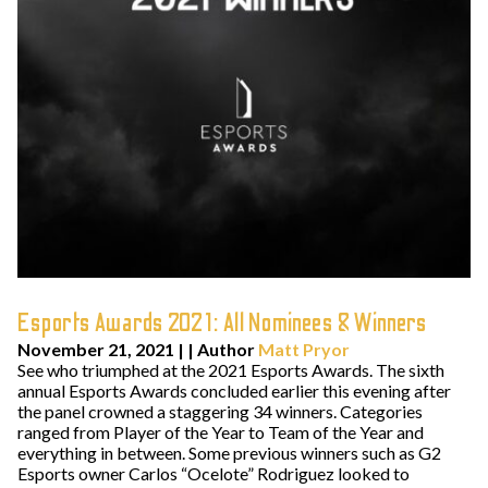
Esports Awards 2021: All Nominees & Winners
November 21, 2021
| | Author
Matt Pryor
See who triumphed at the 2021 Esports Awards. The sixth
annual Esports Awards concluded earlier this evening after
the panel crowned a staggering 34 winners. Categories
ranged from Player of the Year to Team of the Year and
everything in between. Some previous winners such as G2
Esports owner Carlos “Ocelote” Rodriguez looked to