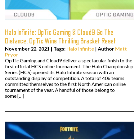
Halo Infinite: OpTic Gaming & Cloud9 Go The
Distance, OpTic Wins Thrilling Bracket Reset
November 22, 2021
|
Tags:
Halo Infinite
| Author
Matt
Pryor
OpTic Gaming and Cloud9 deliver a spectacular finish to the
first official HCS online tournament. The Halo Championship
Series (HCS) opened its Halo Infinite season with an
outstanding display of competition. A total of 406 teams
committed themselves to the first North American online
tournament of the year. A handful of those belong to
some […]