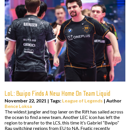
LoL: Bwipo Finds A New Home On Team Liquid
November 22, 2021
|
Tags:
League of Legends
| Author
Bence Loksa
The widest jungler and top laner on the Rift has sailed across
the ocean to find a new team. Another LEC icon has left the
region to transfer to the LCS, this time it’s Gabriel “Bwipo”
Rau switching regions from EU to NA. Fnatic recently