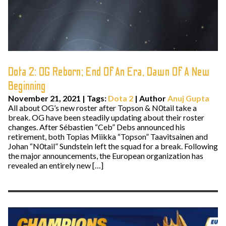
Dota 2: OG Reborn; End Of An Era, Dawn Of A New
Beginning
November 21, 2021
|
Tags:
Dota 2
| Author
Anuj Gupta
All about OG’s new roster after Topson & N0tail take a
break. OG have been steadily updating about their roster
changes. After Sébastien “Ceb” Debs announced his
retirement, both Topias Miikka “Topson” Taavitsainen and
Johan “N0tail” Sundstein left the squad for a break. Following
the major announcements, the European organization has
revealed an entirely new […]