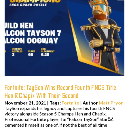
Fortnite: TaySon Wins Record Fourth FNCS Title,
Hen & Chapix With Their Second
November 21, 2021
|
Tags:
Fortnite
| Author
Matt Pryor
TaySon expands his legacy and captures his fourth FNCS
victory alongside Season 5 Champs Hen and Chapix.
Professional Fortnite player Tai “Falcon TaySon” Starčič
cemented himself as one of, if not the best of all time