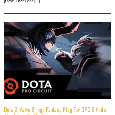
game. That’s one […]
Dota 2: Valve Brings Fantasy Play For DPC & Hints