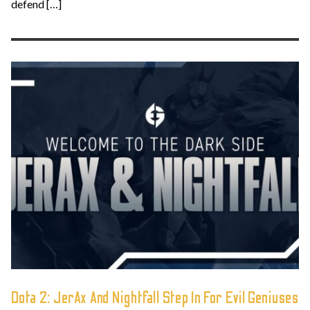
defend […]
Dota 2: JerAx And Nightfall Step In For Evil Geniuses