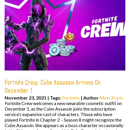
Fortnite Crew: Cube Assassin Arrives On
December 1
November 23, 2021
|
Tags:
Fortnite
| Author
Matt Pryor
Fortnite Crew welcomes a new wearable cosmetic outfit on
December 1, as the Cube Assassin joins the subscription
service’s expansive cast of characters. Those who have
played Fortnite in Chapter 2 – Season 8 might recognize the
Cube Assassin. She appears as a boss character occasionally