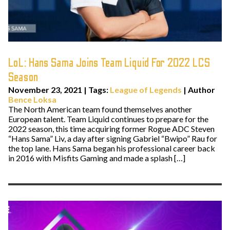
LoL: Hans Sama Joins Team Liquid For 2022 LCS
Season
November 23, 2021
|
Tags:
League of Legends
| Author
Bence Loksa
The North American team found themselves another
European talent. Team Liquid continues to prepare for the
2022 season, this time acquiring former Rogue ADC Steven
“Hans Sama” Liv, a day after signing Gabriel “Bwipo” Rau for
the top lane. Hans Sama began his professional career back
in 2016 with Misfits Gaming and made a splash […]