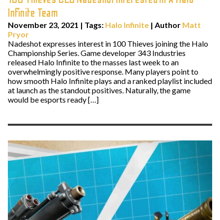
Infinite Team
November 23, 2021
|
Tags:
Halo Infinite
| Author
Matt
Pryor
Nadeshot expresses interest in 100 Thieves joining the Halo
Championship Series. Game developer 343 Industries
released Halo Infinite to the masses last week to an
overwhelmingly positive response. Many players point to
how smooth Halo Infinite plays and a ranked playlist included
at launch as the standout positives. Naturally, the game
would be esports ready […]