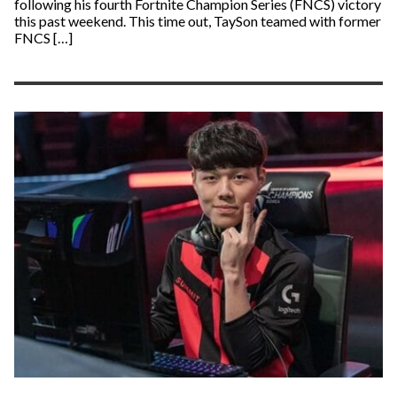
following his fourth Fortnite Champion Series (FNCS) victory
this past weekend. This time out, TaySon teamed with former
FNCS […]