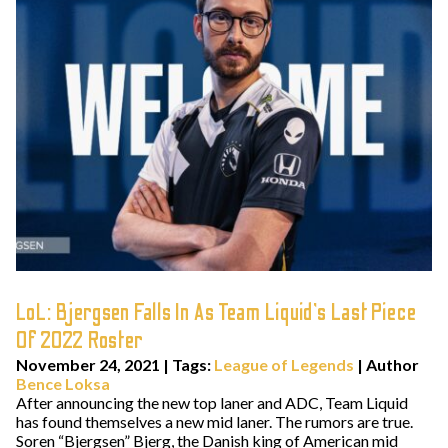
LoL: Bjergsen Falls In As Team Liquid’s Last Piece
Of 2022 Roster
November 24, 2021
|
Tags:
League of Legends
| Author
Bence Loksa
After announcing the new top laner and ADC, Team Liquid
has found themselves a new mid laner. The rumors are true.
Soren “Bjergsen” Bjerg, the Danish king of American mid