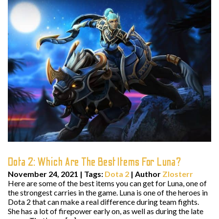
Dota 2: Which Are The Best Items For Luna?
November 24, 2021
|
Tags:
Dota 2
| Author
Zlosterr
Here are some of the best items you can get for Luna, one of
the strongest carries in the game. Luna is one of the heroes in
Dota 2 that can make a real difference during team fights.
She has a lot of firepower early on, as well as during the late