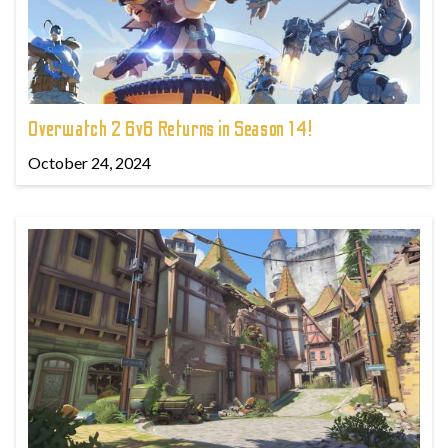
Overwatch 2 6v6 Returns in Season 14!
October 24, 2024