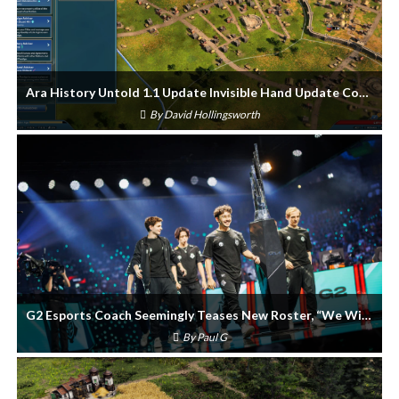
Ara History Untold 1.1 Update Invisible Hand Update Coming Soon
By
David Hollingsworth
G2 Esports Coach Seemingly Teases New Roster, “We Will Have New Pieces”
By
Paul G