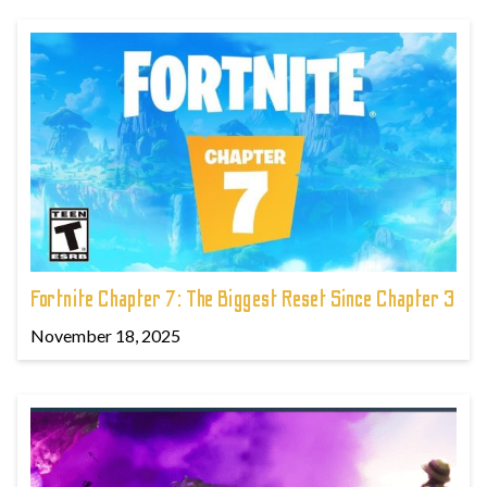
Fortnite Chapter 7: The Biggest Reset Since Chapter 3
November 18, 2025