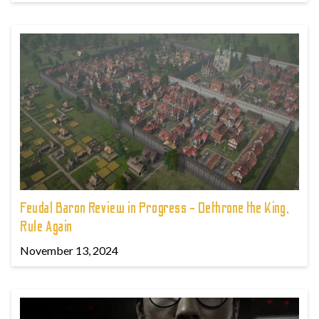
Feudal Baron Review in Progress - Dethrone the King,
Rule Again
November 13, 2024