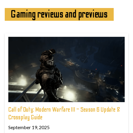
Gaming reviews and previews
Call of Duty: Modern Warfare III – Season 6 Update &
Crossplay Guide
September 19, 2025