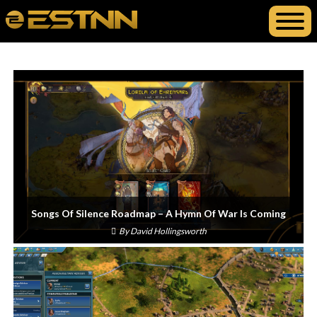
Songs Of Silence Roadmap – A Hymn Of War Is Coming
By
David Hollingsworth