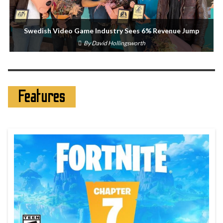
Swedish Video Game Industry Sees 6% Revenue Jump
By
David Hollingsworth
Features