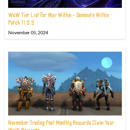
WoW Tier List for War Within - Dominate Within
Patch 11.0.5
November 05, 2024
November Trading Post Monthly Rewards Claim Your