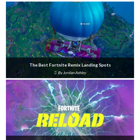
The Best Fortnite Remix Landing Spots
By
Jordan Ashley