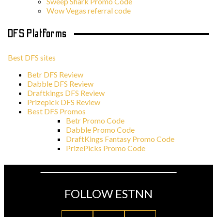
Sweep Shark Promo Code
Wow Vegas referral code
DFS Platforms
Best DFS sites
Betr DFS Review
Dabble DFS Review
Draftkings DFS Review
Prizepick DFS Review
Best DFS Promos
Betr Promo Code
Dabble Promo Code
DraftKings Fantasy Promo Code
PrizePicks Promo Code
FOLLOW ESTNN