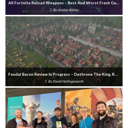
All Fortnite Reload Weapons – Best And Worst Fresh Guns
By
Jordan Ashley
Feudal Baron Review In Progress – Dethrone The King, Rule Again
By
David Hollingsworth