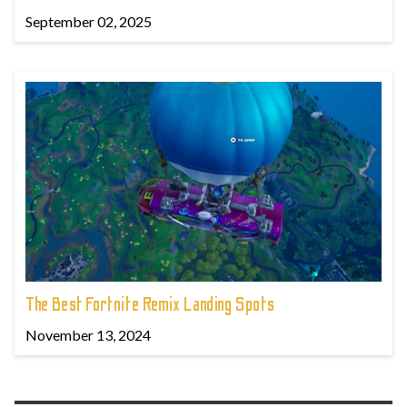
September 02, 2025
The Best Fortnite Remix Landing Spots
November 13, 2024