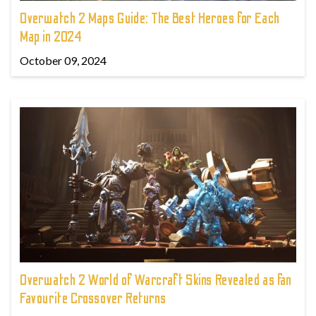
Overwatch 2 Maps Guide: The Best Heroes for Each
Map in 2024
October 09, 2024
Overwatch 2 World of Warcraft Skins Revealed as fan
Favourite Crossover Returns