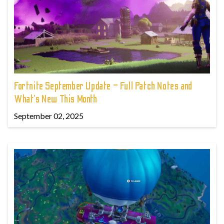
Fortnite September Update – Full Patch Notes and
What’s New This Month
September 02, 2025