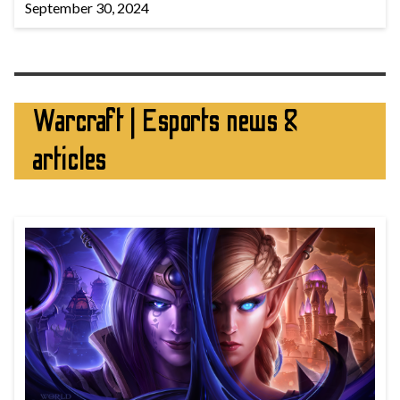
September 30, 2024
Warcraft | Esports news &
articles