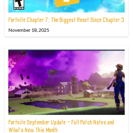
Fortnite Chapter 7: The Biggest Reset Since Chapter 3
November 18, 2025
Fortnite September Update – Full Patch Notes and
What’s New This Month