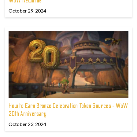
WoW Rewards
October 29, 2024
How to Earn Bronze Celebration Token Sources - WoW
20th Anniversary
October 23, 2024