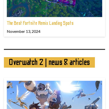
The Best Fortnite Remix Landing Spots
November 13, 2024
Overwatch 2 | news & articles