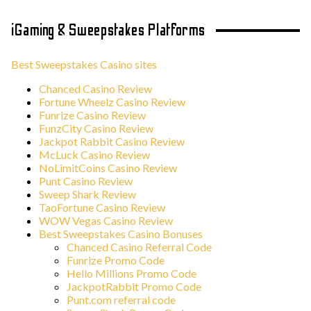
iGaming & Sweepstakes Platforms
Best Sweepstakes Casino sites
Chanced Casino Review
Fortune Wheelz Casino Review
Funrize Casino Review
FunzCity Casino Review
Jackpot Rabbit Casino Review
McLuck Casino Review
NoLimitCoins Casino Review
Punt Casino Review
Sweep Shark Review
TaoFortune Casino Review
WOW Vegas Casino Review
Best Sweepstakes Casino Bonuses
Chanced Casino Referral Code
Funrize Promo Code
Hello Millions Promo Code
JackpotRabbit Promo Code
Punt.com referral code