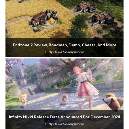
Endzone 2 Review, Roadmap, Demo, Cheats, And More
By
David Hollingsworth
Infinity Nikki Release Date Announced For December 2024
By
David Hollingsworth