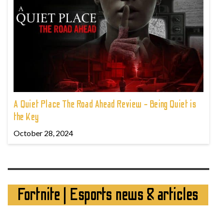
A Quiet Place The Road Ahead Review - Being Quiet is
the Key
October 28, 2024
Fortnite | Esports news & articles