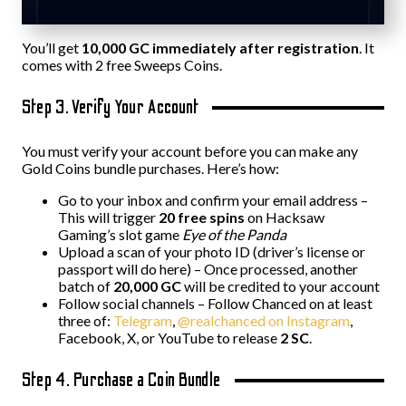
You’ll get
10,000 GC immediately after registration
. It
comes with 2 free Sweeps Coins.
Step 3. Verify Your Account
You must verify your account before you can make any
Gold Coins bundle purchases. Here’s how:
Go to your inbox and confirm your email address –
This will trigger
20 free spins
on Hacksaw
Gaming’s slot game
Eye of the Panda
Upload a scan of your photo ID (driver’s license or
passport will do here) – Once processed, another
batch of
20,000 GC
will be credited to your account
Follow social channels – Follow Chanced on at least
three of:
Telegram
,
@realchanced on Instagram
,
Facebook, X, or YouTube to release
2 SC
.
Step 4. Purchase a Coin Bundle