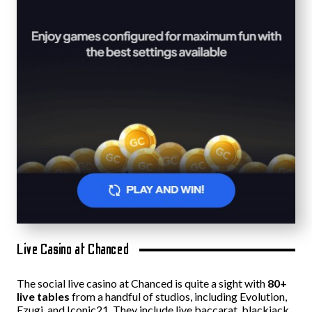
Live Casino at Chanced
The social live casino at Chanced is quite a sight with
80+
live tables
from a handful of studios, including Evolution,
Ezugi, and Iconic21. They include live baccarat, blackjack,