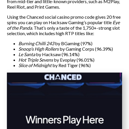
from mid-tier and little-known providers, such as M2Play,
Reel Riot, and Print Games.
Using the Chanced social casino promo code gives 20 free
spins you can play on Hacksaw Gaming’s popular title
Eye
of the Panda
. That’s only a taste of the 1,750+-strong slot
selection, which includes high RTP titles like:
Burning Chilli 243
by BGaming (97%)
Snoop’s High Rollers
by Gaming Corps (96.39%)
Le Santa
by Hacksaw (96.14%)
Hot Triple Sevens
by Evoplay (96.01%)
Slice of Midnight
by Red Tiger (96%)