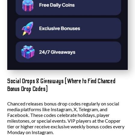
Social Drops & Giveaways (Where to Find Chanced
Bonus Drop Codes)
Chanced releases bonus drop codes regularly on social
media platforms like Instagram, X, Telegram, and
Facebook. These codes celebrate holidays, player
milestones, or special events. VIP players at the Copper
tier or higher receive exclusive weekly bonus codes every
Monday on Instagram.