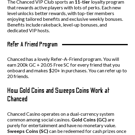
The Chanced VIP Club sports an
11-tier
loyalty program
that rewards active players with lots of perks. Each new
level unlocks better rewards, with top-tier members
enjoying tailored benefits and exclusive weekly bonuses.
Benefits include rakeback, level-up bonuses, and
dedicated VIP hosts.
Refer A Friend Program
Chanced has a lovely Refer-A-Friend program. You will
earn 200k GC + 20.05 Free SC for every friend that you
onboard and makes $20+ in purchases. You can refer up to
20 friends.
How Gold Coins and Sweeps Coins Work at
Chanced
Chanced Casino operates on a dual-currency system
common among social casinos.
Gold Coins (GC)
are
purely for entertainment and have no monetary value.
Sweeps Coins (SC)
can be redeemed for cash prizes once