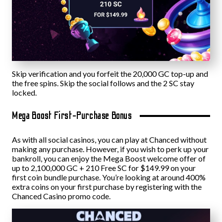
Skip verification and you forfeit the 20,000 GC top-up and
the free spins. Skip the social follows and the 2 SC stay
locked.
Mega Boost First-Purchase Bonus
As with all social casinos, you can play at Chanced without
making any purchase. However, if you wish to perk up your
bankroll, you can enjoy the Mega Boost welcome offer of
up to 2,100,000 GC + 210 Free SC for $149.99 on your
first coin bundle purchase. You’re looking at around 400%
extra coins on your first purchase by registering with the
Chanced Casino promo code.