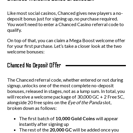
Like most social casinos, Chanced gives new players a no-
deposit bonus just for signing up, no purchase required.
You won’t need to enter a Chanced Casino referral code to
qualify.
On top of that, you can claim a Mega Boost welcome offer
for your first purchase. Let’s take a closer look at the two
welcome bonuses:
Chanced No Deposit Offer
The Chanced referral code, whether entered or not during
signup, unlocks one of the most complete no-deposit
bonuses, released in stages, not as a lump sum. In total, you
will receive a welcome package of 30,000 GC + 2 Free SC,
alongside 20 free spins on the
Eye of the Panda
slot,
broken down as follows:
The first batch of
10,000 Gold Coins
will appear
instantly after signing up
The rest of the
20,000 GC
will be added once you