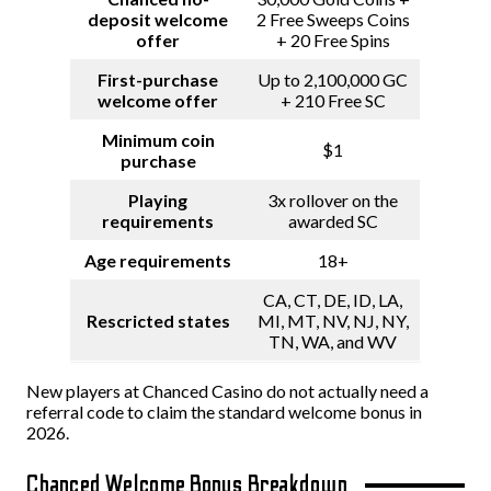
deposit welcome
2 Free Sweeps Coins
offer
+ 20 Free Spins
First-purchase
Up to 2,100,000 GC
welcome offer
+ 210 Free SC
Minimum coin
$1
purchase
Playing
3x rollover on the
requirements
awarded SC
Age requirements
18+
CA, CT, DE, ID, LA,
Rescricted states
MI, MT, NV, NJ, NY,
TN, WA, and WV
New players at Chanced Casino do not actually need a
referral code to claim the standard welcome bonus in
2026.
Chanced Welcome Bonus Breakdown