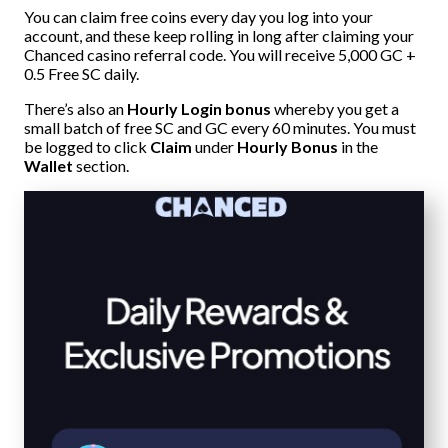
You can claim free coins every day you log into your
account, and these keep rolling in long after claiming your
Chanced casino referral code. You will receive 5,000 GC +
0.5 Free SC daily.
There’s also an
Hourly Login bonus
whereby you get a
small batch of free SC and GC every 60 minutes. You must
be logged to click
Claim
under
Hourly Bonus
in the
Wallet
section.