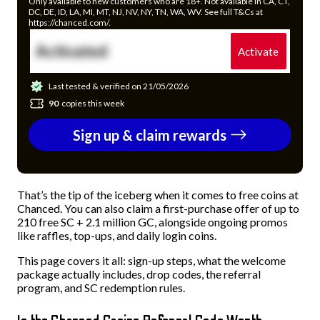
Only available to new customers who are 18+. Not available in CA, CT,
DC, DE, ID, LA, MI, MT, NJ, NV, NY, TN, WA, WV. See full T&Cs at
https://chanced.com/.
Activated
Activate
Last tested & verified on 21/05/2026
90
copies this week
Sign up & claim rewards
That’s the tip of the iceberg when it comes to free coins at
Chanced. You can also claim a first-purchase offer of up to
210 free SC + 2.1 million GC, alongside ongoing promos
like raffles, top-ups, and daily login coins.
This page covers it all: sign-up steps, what the welcome
package actually includes, drop codes, the referral
program, and SC redemption rules.