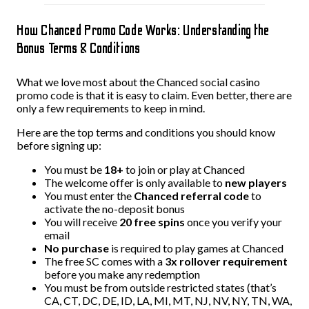
How Chanced Promo Code Works: Understanding the
Bonus Terms & Conditions
What we love most about the Chanced social casino
promo code is that it is easy to claim. Even better, there are
only a few requirements to keep in mind.
Here are the top terms and conditions you should know
before signing up:
You must be
18+
to join or play at Chanced
The welcome offer is only available to
new players
You must enter the
Chanced referral code
to
activate the no-deposit bonus
You will receive
20 free spins
once you verify your
email
No purchase
is required to play games at Chanced
The free SC comes with a
3x rollover requirement
before you make any redemption
You must be from outside restricted states (that’s
CA, CT, DC, DE, ID, LA, MI, MT, NJ, NV, NY, TN, WA,