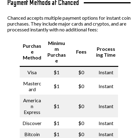
Payment Methods at Chanced
Chanced accepts multiple payment options for instant coin
purchases. They include major cards and cryptos, and are
processed instantly with no additional fees:
Minimu
Purchas
m
Process
e
Fees
Purchas
ing Time
Method
e
Visa
$1
$0
Instant
Masterc
$1
$0
Instant
ard
America
n
$1
$0
Instant
Express
Discover
$1
$0
Instant
Bitcoin
$1
$0
Instant