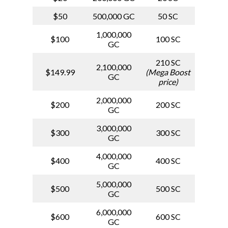
$50
500,000 GC
50 SC
1,000,000
$100
100 SC
GC
210 SC
2,100,000
$149.99
(Mega Boost
GC
price)
2,000,000
$200
200 SC
GC
3,000,000
$300
300 SC
GC
4,000,000
$400
400 SC
GC
5,000,000
$500
500 SC
GC
6,000,000
$600
600 SC
GC