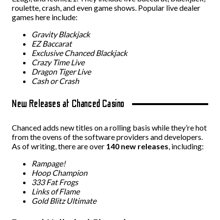
roulette, crash, and even game shows. Popular live dealer
games here include:
Gravity Blackjack
EZ Baccarat
Exclusive Chanced Blackjack
Crazy Time Live
Dragon Tiger Live
Cash or Crash
New Releases at Chanced Casino
Chanced adds new titles on a rolling basis while they’re hot
from the ovens of the software providers and developers.
As of writing, there are over
140 new releases
, including:
Rampage!
Hoop Champion
333 Fat Frogs
Links of Flame
Gold Blitz Ultimate