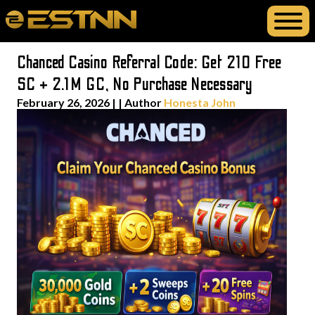
Chanced Casino Referral Code: Get 210 Free
SC + 2.1M GC, No Purchase Necessary
February 26, 2026
| | Author
Honesta John