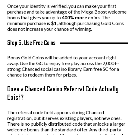
Once your identity is verified, you can make your first
purchase and take advantage of the Mega Boost welcome
bonus that gives you up to
400% more coins
. The
minimum purchase is
$1
, although purchasing Gold Coins
does not increase your chance of winning.
Step 5. Use Free Coins
Bonus Gold Coins will be added to your account right
away. Use the GC to enjoy free play across the 2,000+-
strong Chanced social casino library. Earn free SC for a
chance to redeem them for prizes.
Does a Chanced Casino Referral Code Actually
Exist?
The referral code field appears during Chanced
registration, but it serves existing players, not new ones.
There is no publicly distributed code that unlocks a larger
welcome bonus than the standard offer. Any third-party