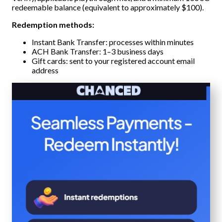
redeemable balance (equivalent to approximately $100).
Redemption methods:
Instant Bank Transfer: processes within minutes
ACH Bank Transfer: 1–3 business days
Gift cards: sent to your registered account email
address