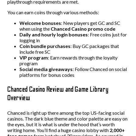
playthrough requirements are met.
You can earn coins through various methods:
Welcome bonuses
: New players get GC and SC
when using the
Chanced Casino promo code
Daily and hourly login bonuses
: Free coins just for
logging in
Coin bundle purchases
: Buy GC packages that
include free SC
VIP program
: Earn rewards through the loyalty
program
Social media giveaways
: Follow Chanced on social
platforms for bonus codes
Chanced Casino Review and Game Library
Overview
Chanced is right up there among the top US-facing social
casinos. The dark blue theme and color palette are easy on
the eyes, but it is what is under the hood that’s worth
writing home. You’ll find a huge casino lobby with
2,000+
free games
from just shy of 30 providers. As covered in