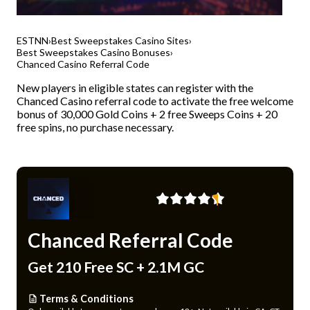
ESTNN
›
Best Sweepstakes Casino Sites
›
Best Sweepstakes Casino Bonuses
›
Chanced Casino Referral Code
New players in eligible states can register with the
Chanced Casino referral code to activate the free welcome
bonus of 30,000 Gold Coins + 2 free Sweeps Coins + 20
free spins, no purchase necessary.
4.5
rating
Chanced Referral Code
Get 210 Free SC + 2.1M GC
Terms & Conditions