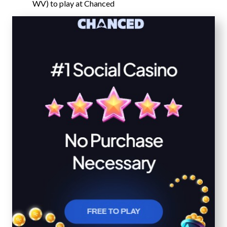
WV) to play at Chanced