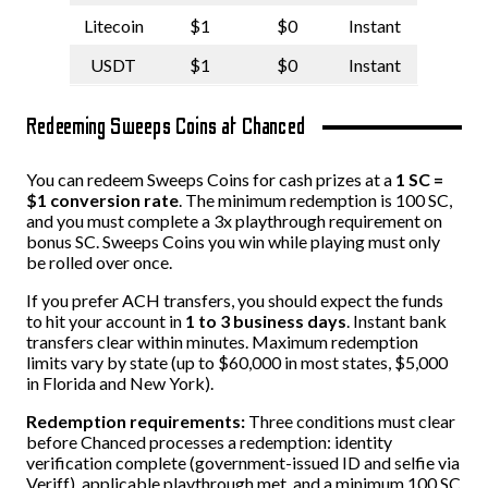
Litecoin
$1
$0
Instant
USDT
$1
$0
Instant
Redeeming Sweeps Coins at Chanced
You can redeem Sweeps Coins for cash prizes at a
1 SC =
$1 conversion rate
. The minimum redemption is 100 SC,
and you must complete a 3x playthrough requirement on
bonus SC. Sweeps Coins you win while playing must only
be rolled over once.
If you prefer ACH transfers, you should expect the funds
to hit your account in
1 to 3 business days
. Instant bank
transfers clear within minutes. Maximum redemption
limits vary by state (up to $60,000 in most states, $5,000
in Florida and New York).
Redemption requirements:
Three conditions must clear
before Chanced processes a redemption: identity
verification complete (government-issued ID and selfie via
Veriff), applicable playthrough met, and a minimum 100 SC