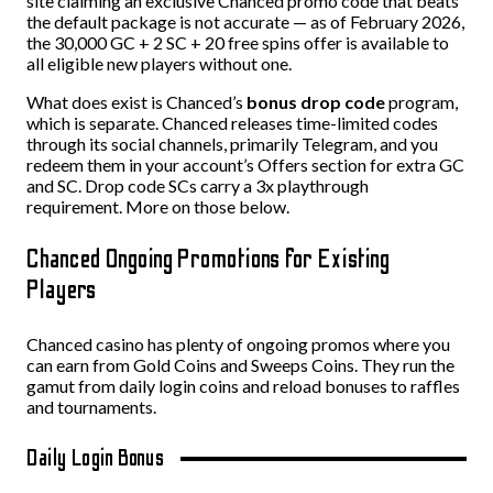
site claiming an exclusive Chanced promo code that beats
the default package is not accurate — as of February 2026,
the 30,000 GC + 2 SC + 20 free spins offer is available to
all eligible new players without one.
What does exist is Chanced’s
bonus drop code
program,
which is separate. Chanced releases time-limited codes
through its social channels, primarily Telegram, and you
redeem them in your account’s Offers section for extra GC
and SC. Drop code SCs carry a 3x playthrough
requirement. More on those below.
Chanced Ongoing Promotions for Existing
Players
Chanced casino has plenty of ongoing promos where you
can earn from Gold Coins and Sweeps Coins. They run the
gamut from daily login coins and reload bonuses to raffles
and tournaments.
Daily Login Bonus