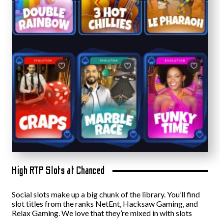
High RTP Slots at Chanced
Social slots make up a big chunk of the library. You’ll find
slot titles from the ranks NetEnt, Hacksaw Gaming, and
Relax Gaming. We love that they’re mixed in with slots