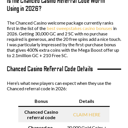
Is the Chanced Casino Referral Code Worth
Using in 2026?
The Chanced Casino welcome package currently ranks
first in the list of the
best sweepstakes casino bonuses
in
2026. Getting 30,000 GC and 2 SC with no purchase
required is generous, and the 20 free spins add a nice touch.
I was particularly impressed by the first-purchase bonus
that gives 400% extra coins with the Mega Boost offer up
to 2.1million GC + 210 Free SC.
Chanced Casino Referral Code Details
Here’s what new players can expect when they use the
Chanced referral code in 2026:
Bonus
Details
Chanced Casino
CLAIM HERE
referral code
Chanced no-
30,000 Gold Coins +