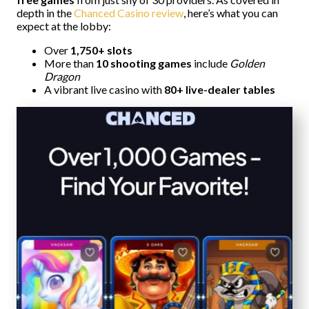
depth in the
Chanced Casino review
, here’s what you can
expect at the lobby:
Over
1,750+ slots
More than
10 shooting games
include
Golden
Dragon
A vibrant live casino with
80+ live-dealer tables