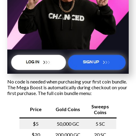
No code is needed when purchasing your first coin bundle.
The Mega Boost is automatically during checkout on your
first purchase. The full coin bundle menu:
Sweeps
Price
Gold Coins
Coins
$5
50,000 GC
5 SC
$20
200,000 GC
20 SC