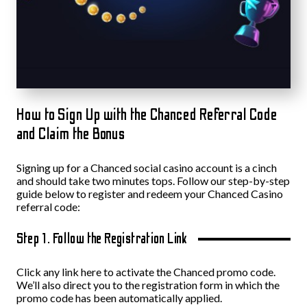
How to Sign Up with the Chanced Referral Code
and Claim the Bonus
Signing up for a Chanced social casino account is a cinch
and should take two minutes tops. Follow our step-by-step
guide below to register and redeem your Chanced Casino
referral code:
Step 1. Follow the Registration Link
Click any link here to activate the Chanced promo code.
We’ll also direct you to the registration form in which the
promo code has been automatically applied.