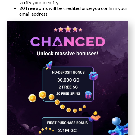
verify your identity
20 free spins
will be credited once you confirm your
email address