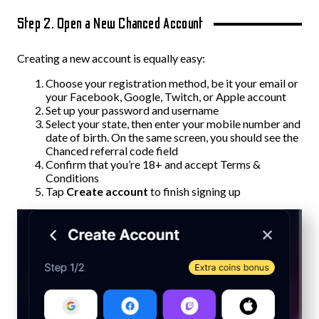
Step 2. Open a New Chanced Account
Creating a new account is equally easy:
Choose your registration method, be it your email or
your Facebook, Google, Twitch, or Apple account
Set up your password and username
Select your state, then enter your mobile number and
date of birth. On the same screen, you should see the
Chanced referral code field
Confirm that you’re 18+ and accept Terms &
Conditions
Tap
Create account
to finish signing up