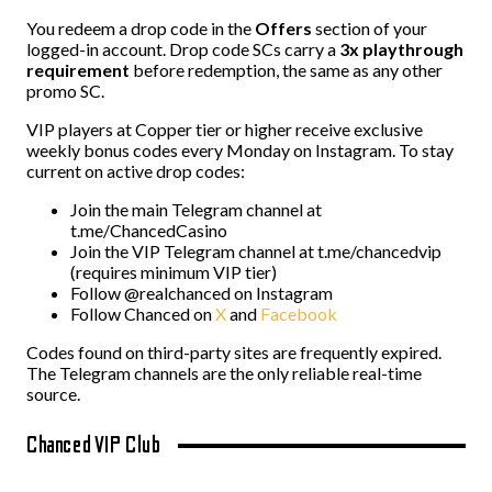
You redeem a drop code in the
Offers
section of your
logged-in account. Drop code SCs carry a
3x playthrough
requirement
before redemption, the same as any other
promo SC.
VIP players at Copper tier or higher receive exclusive
weekly bonus codes every Monday on Instagram. To stay
current on active drop codes:
Join the main Telegram channel at
t.me/ChancedCasino
Join the VIP Telegram channel at t.me/chancedvip
(requires minimum VIP tier)
Follow @realchanced on Instagram
Follow Chanced on
X
and
Facebook
Codes found on third-party sites are frequently expired.
The Telegram channels are the only reliable real-time
source.
Chanced VIP Club