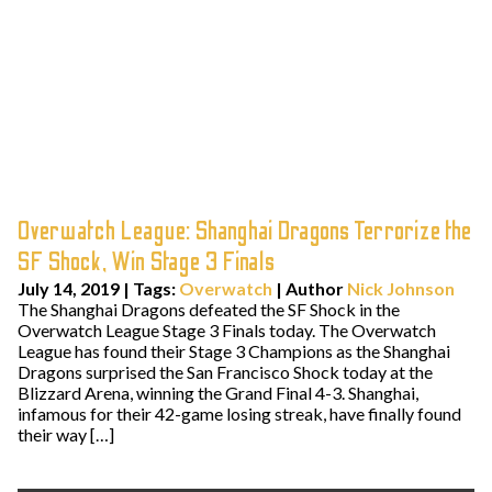
Overwatch League: Shanghai Dragons Terrorize the
SF Shock, Win Stage 3 Finals
July 14, 2019
|
Tags:
Overwatch
| Author
Nick Johnson
The Shanghai Dragons defeated the SF Shock in the
Overwatch League Stage 3 Finals today. The Overwatch
League has found their Stage 3 Champions as the Shanghai
Dragons surprised the San Francisco Shock today at the
Blizzard Arena, winning the Grand Final 4-3. Shanghai,
infamous for their 42-game losing streak, have finally found
their way […]