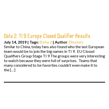
Dota 2: TI 9 Europe Closed Qualifier Results
July 14, 2019
|
Tags:
Dota 2
| Author
Zlosterr
Similar to China, today fans also found who the last European
team would be to join the big names in TI 9. EU Closed
Qualifiers Group Stage TI 9 The groups were very interesting
to watch because they were full of surprises. Teams that
many considered to be favorites couldn’t even make it to
the […]