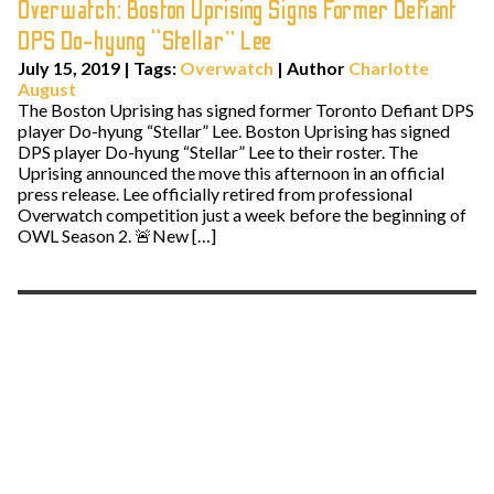
Overwatch: Boston Uprising Signs Former Defiant
DPS Do-hyung “Stellar” Lee
July 15, 2019
|
Tags:
Overwatch
| Author
Charlotte
August
The Boston Uprising has signed former Toronto Defiant DPS
player Do-hyung “Stellar” Lee. Boston Uprising has signed
DPS player Do-hyung “Stellar” Lee to their roster. The
Uprising announced the move this afternoon in an official
press release. Lee officially retired from professional
Overwatch competition just a week before the beginning of
OWL Season 2. 🚨New […]