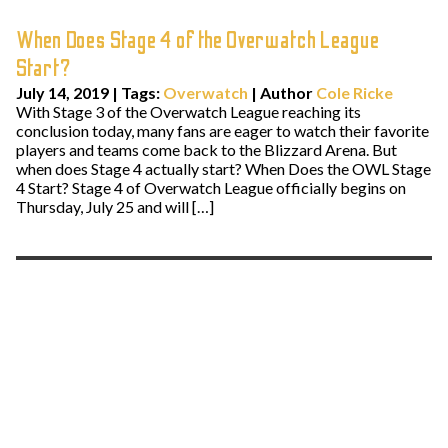
When Does Stage 4 of the Overwatch League
Start?
July 14, 2019
|
Tags:
Overwatch
| Author
Cole Ricke
With Stage 3 of the Overwatch League reaching its
conclusion today, many fans are eager to watch their favorite
players and teams come back to the Blizzard Arena. But
when does Stage 4 actually start? When Does the OWL Stage
4 Start? Stage 4 of Overwatch League officially begins on
Thursday, July 25 and will […]