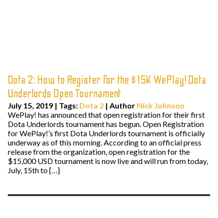
Dota 2: How to Register for the $15K WePlay! Dota
Underlords Open Tournament
July 15, 2019
|
Tags:
Dota 2
| Author
Nick Johnson
WePlay! has announced that open registration for their first
Dota Underlords tournament has begun. Open Registration
for WePlay!’s first Dota Underlords tournament is officially
underway as of this morning. According to an official press
release from the organization, open registration for the
$15,000 USD tournament is now live and will run from today,
July, 15th to […]