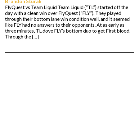
Brandon Sturak
FlyQuest vs Team Liquid Team Liquid (“TL”) started off the
day with a clean win over FlyQuest (“FLY”). They played
through their bottom lane win condition well, and it seemed
like FLY had no answers to their opponents. At as early as
three minutes, TL dove FLY’s bottom duo to get First blood.
Through the […]