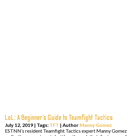
LoL: A Beginner’s Guide to Teamfight Tactics
July 12, 2019
|
Tags:
TFT
| Author
Manny Gomez
ESTNN’s resident Teamfight Tactics expert Manny Gomez