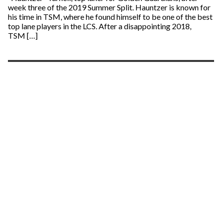
week three of the 2019 Summer Split. Hauntzer is known for
his time in TSM, where he found himself to be one of the best
top lane players in the LCS. After a disappointing 2018,
TSM […]