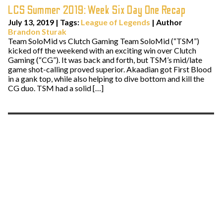
LCS Summer 2019: Week Six Day One Recap
July 13, 2019
|
Tags:
League of Legends
| Author
Brandon Sturak
Team SoloMid vs Clutch Gaming Team SoloMid (“TSM”)
kicked off the weekend with an exciting win over Clutch
Gaming (“CG”). It was back and forth, but TSM’s mid/late
game shot-calling proved superior. Akaadian got First Blood
in a gank top, while also helping to dive bottom and kill the
CG duo. TSM had a solid […]