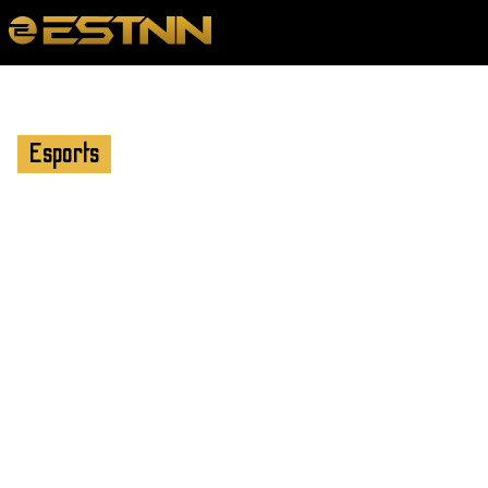
Esports