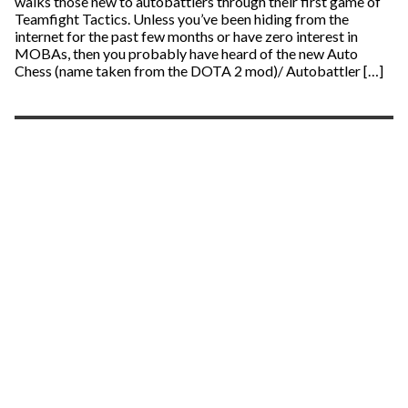
walks those new to autobattlers through their first game of
Teamfight Tactics. Unless you’ve been hiding from the
internet for the past few months or have zero interest in
MOBAs, then you probably have heard of the new Auto
Chess (name taken from the DOTA 2 mod)/ Autobattler […]