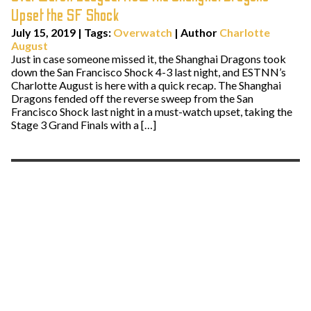
Upset the SF Shock
July 15, 2019
|
Tags:
Overwatch
| Author
Charlotte
August
Just in case someone missed it, the Shanghai Dragons took
down the San Francisco Shock 4-3 last night, and ESTNN’s
Charlotte August is here with a quick recap. The Shanghai
Dragons fended off the reverse sweep from the San
Francisco Shock last night in a must-watch upset, taking the
Stage 3 Grand Finals with a […]