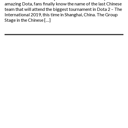
amazing Dota, fans finally know the name of the last Chinese
team that will attend the biggest tournament in Dota 2 – The
International 2019, this time in Shanghai, China. The Group
Stage in the Chinese […]