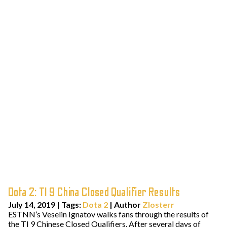
Dota 2: TI 9 China Closed Qualifier Results
July 14, 2019
|
Tags:
Dota 2
| Author
Zlosterr
ESTNN’s Veselin Ignatov walks fans through the results of
the TI 9 Chinese Closed Qualifiers. After several days of