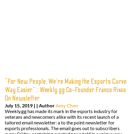
“For New People, We’re Making the Esports Curve
Way Easier” : Weekly.gg Co-Founder Franco Rivas
On Newsletter
July 15, 2019
| | Author
Amy Chen
Weekly.gg has made its mark in the esports industry for
veterans and newcomers alike with its recent launch of a
tailored email newsletter: a to the point newsletter for
esports professionals. The email goes out to subscribers
every Friday, containing curated news told in a unique way.