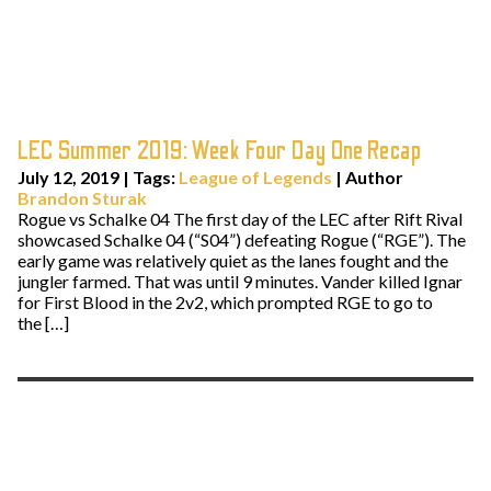
LEC Summer 2019: Week Four Day One Recap
July 12, 2019
|
Tags:
League of Legends
| Author
Brandon Sturak
Rogue vs Schalke 04 The first day of the LEC after Rift Rival
showcased Schalke 04 (“S04”) defeating Rogue (“RGE”). The
early game was relatively quiet as the lanes fought and the
jungler farmed. That was until 9 minutes. Vander killed Ignar
for First Blood in the 2v2, which prompted RGE to go to
the […]