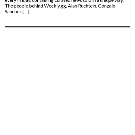
The people behind Weekly.gg, Alan Ruchtein, Gonzalo
Sanchez […]