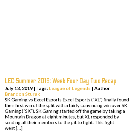
LEC Summer 2019: Week Four Day Two Recap
July 13, 2019
|
Tags:
League of Legends
| Author
Brandon Sturak
SK Gaming vs Excel Esports Excel Esports (“XL”) finally found
their first win of the split with a fairly convincing win over SK
Gaming (“SK”). SK Gaming started off the game by taking a
Mountain Dragon at eight minutes, but XL responded by
sending all their members to the pit to fight. This fight
went […]