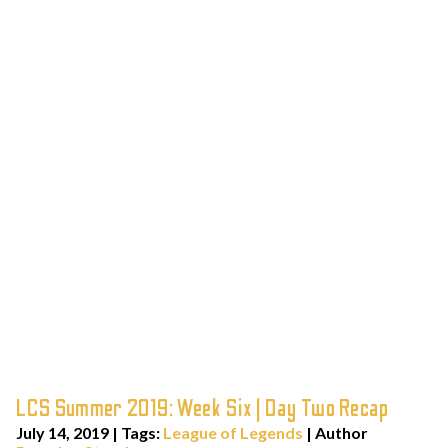
LCS Summer 2019: Week Six | Day Two Recap
July 14, 2019
|
Tags:
League of Legends
| Author