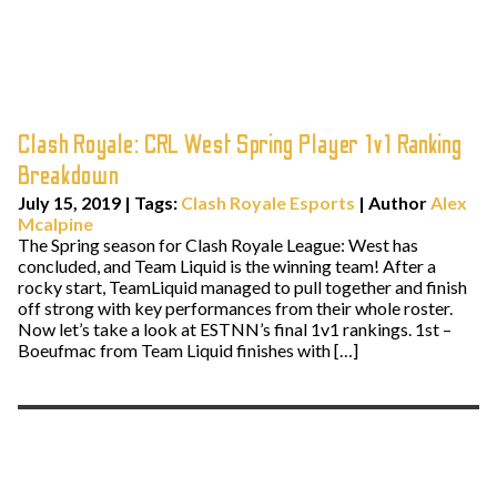
Clash Royale: CRL West Spring Player 1v1 Ranking
Breakdown
July 15, 2019
|
Tags:
Clash Royale Esports
| Author
Alex
Mcalpine
The Spring season for Clash Royale League: West has
concluded, and Team Liquid is the winning team! After a
rocky start, TeamLiquid managed to pull together and finish
off strong with key performances from their whole roster.
Now let’s take a look at ESTNN’s final 1v1 rankings. 1st –
Boeufmac from Team Liquid finishes with […]