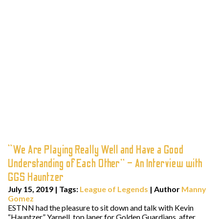
“We Are Playing Really Well and Have a Good
Understanding of Each Other” – An Interview with
GGS Hauntzer
July 15, 2019
|
Tags:
League of Legends
| Author
Manny
Gomez
ESTNN had the pleasure to sit down and talk with Kevin
“Hauntzer” Yarnell, top laner for Golden Guardians, after