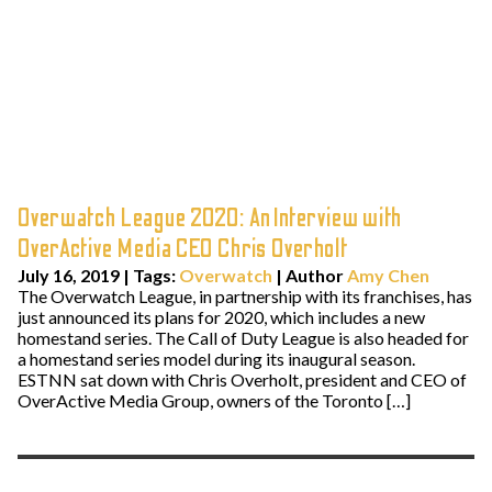
Overwatch League 2020: An Interview with
OverActive Media CEO Chris Overholt
July 16, 2019
|
Tags:
Overwatch
| Author
Amy Chen
The Overwatch League, in partnership with its franchises, has
just announced its plans for 2020, which includes a new
homestand series. The Call of Duty League is also headed for
a homestand series model during its inaugural season.
ESTNN sat down with Chris Overholt, president and CEO of
OverActive Media Group, owners of the Toronto […]