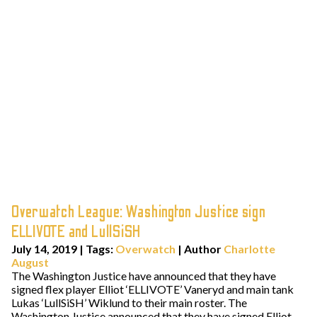
Overwatch League: Washington Justice sign
ELLIVOTE and LullSiSH
July 14, 2019
|
Tags:
Overwatch
| Author
Charlotte
August
The Washington Justice have announced that they have
signed flex player Elliot ‘ELLIVOTE’ Vaneryd and main tank
Lukas ‘LullSiSH’ Wiklund to their main roster. The
Washington Justice announced that they have signed Elliot