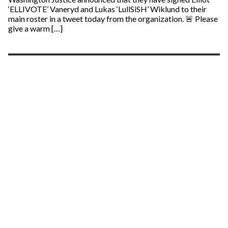
‘ELLIVOTE’ Vaneryd and Lukas ‘LullSiSH’ Wiklund to their
main roster in a tweet today from the organization. 🚨 Please
give a warm […]