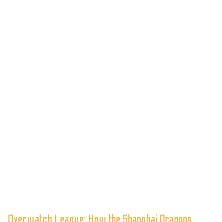
Overwatch League: How the Shanghai Dragons