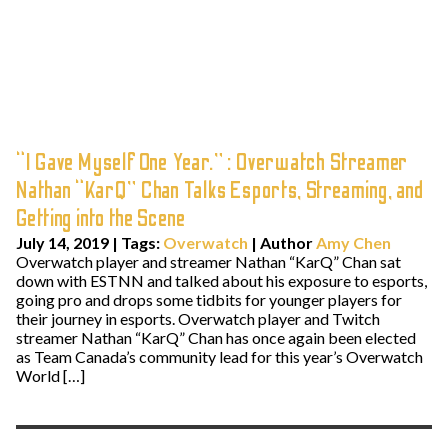
“I Gave Myself One Year.” : Overwatch Streamer
Nathan “KarQ” Chan Talks Esports, Streaming, and
Getting into the Scene
July 14, 2019
|
Tags:
Overwatch
| Author
Amy Chen
Overwatch player and streamer Nathan “KarQ” Chan sat
down with ESTNN and talked about his exposure to esports,
going pro and drops some tidbits for younger players for
their journey in esports. Overwatch player and Twitch
streamer Nathan “KarQ” Chan has once again been elected
as Team Canada’s community lead for this year’s Overwatch
World […]