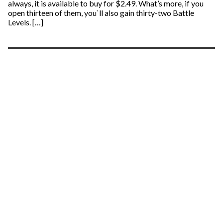
always, it is available to buy for $2.49. What’s more, if you
open thirteen of them, you`ll also gain thirty-two Battle
Levels. […]