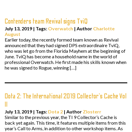
Contenders team Revival signs TviQ
July 13, 2019
|
Tags:
Overwatch
| Author
Charlotte
August
Earlier today, the recently formed team known as Revival
announced that they had signed DPS extraordinaire TviQ,
who was let go from the Florida Mayhem at the beginning of
June. TviQ has become a household name in the world of
professional Overwatch. He first made his skills known when
he was signed to Rogue, winning […]
Dota 2: The International 2019 Collector’s Cache Vol
II
July 13, 2019
|
Tags:
Dota 2
| Author
Zlosterr
Similar to the previous year, the TI 9 Collector’s Cache is
back yet again. This time, it features multiple items from this
year’s Call to Arms, in addition to other workshop items. As