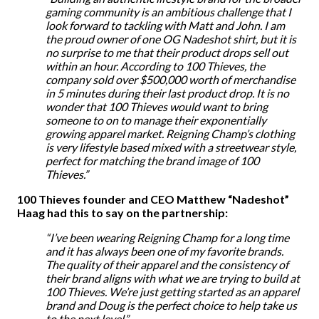
gaming community is an ambitious challenge that I
look forward to tackling with Matt and John. I am
the proud owner of one OG Nadeshot shirt, but it is
no surprise to me that their product drops sell out
within an hour. According to 100 Thieves, the
company sold over $500,000 worth of merchandise
in 5 minutes during their last product drop. It is no
wonder that 100 Thieves would want to bring
someone to on to manage their exponentially
growing apparel market. Reigning Champ’s clothing
is very lifestyle based mixed with a streetwear style,
perfect for matching the brand image of 100
Thieves.”
100 Thieves founder and CEO Matthew “Nadeshot”
Haag had this to say on the partnership:
“I’ve been wearing Reigning Champ for a long time
and it has always been one of my favorite brands.
The quality of their apparel and the consistency of
their brand aligns with what we are trying to build at
100 Thieves. We’re just getting started as an apparel
brand and Doug is the perfect choice to help take us
to the next level.”