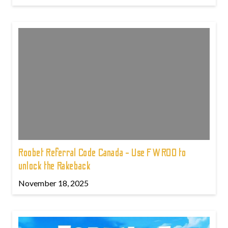
Roobet Referral Code Canada - Use FWROO to
unlock the Rakeback
November 18, 2025