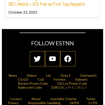
50% Match + $15 Free on First Two Deposits
October 22, 2025
FOLLOW ESTNN
News
Videos
LoL
Dota 2
Overwatch
CS:GO
CoD
Fortnite
Valorant
Betano Promo Code
OLG.ca Promo Code
Stake.com Code
日本のオンラインカジノ
Contact
About
Journalist Charter
Terms
Privacy
Responsible Gambling
GDPR
CCPR