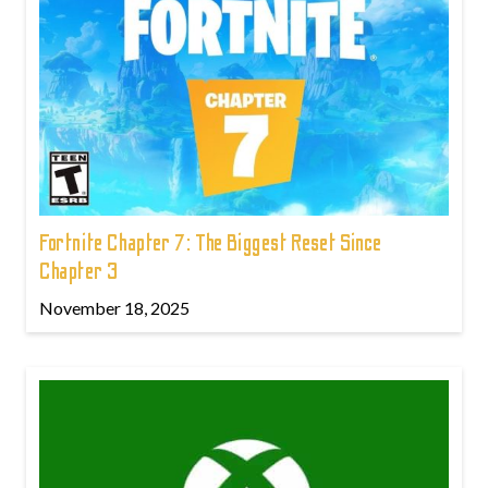
Fortnite Chapter 7: The Biggest Reset Since
Chapter 3
November 18, 2025