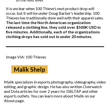
It is unclear when 100 Thieve’s next product drop will
occur, but it will be under Doug Barber’s leadership. 100
Thieves has traditionally done well with their apparel sales.
The last time the North American organization
released a clothing line, they sold over $500K USD in
five minutes. Additionally, each of the organizations
clothing drops has sold out in under 20 minutes.
Image VIA: 100 Thieves
Malik Shelp
Malik specializes in esports photography, videography, video
editing, and graphic design. He has also written Overwatch
and Dota articles for over 2 years for DBLTAP and other
esports outlets. You can learn more about Malik on our
About page.