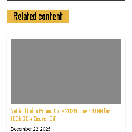
Related content
NoLimitCoins Promo Code 2026: Use ESTNN for
100k GC + Secret Gift
December 22, 2025