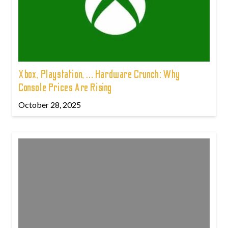
Xbox, Playstation, ... Hardware Crunch: Why
Console Prices Are Rising
October 28, 2025