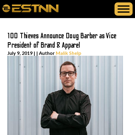
100 Thieves Announce Doug Barber as Vice
President of Brand & Apparel
July 9, 2019
| | Author
Malik Shelp