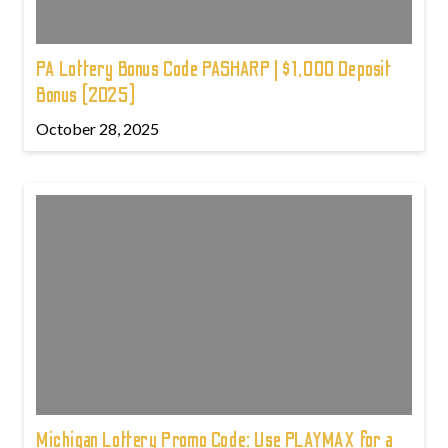
PA Lottery Bonus Code PASHARP | $1,000 Deposit
Bonus (2025)
October 28, 2025
Michigan Lottery Promo Code: Use PLAYMAX for a