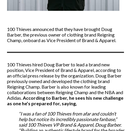
100 Thieves announced that they have brought Doug
Barber, the previous owner of clothing brand Reigning
Champ, onboard as Vice President of Brand & Apparel.
100 Thieves hired
Doug Barber to lead a brand
new
position, Vice President of Brand & Apparel, according to
an official press release by the organization. Doug Barber
previously owned and developed the clothing brand
Reigning Champ. Barber is also known for leading
collaborations between Reigning Champ and the NBA and
Adidas.
According to Barber, he sees his new challenge
as one he’s prepared for, saying,
“I was a fan of 100 Thieves from afar and couldn’t
help but notice its incredibly passionate fanbase,”
said 100 Thieves VP Brand & Apparel, Doug Barber.
“Building an authentic lifestyle brand for the broader