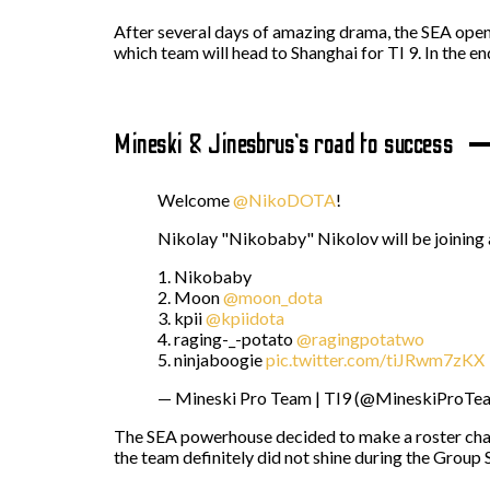
After several days of amazing drama, the SEA open 
which team will head to Shanghai for TI 9. In the e
Mineski & Jinesbrus’s road to success
Welcome
@NikoDOTA
!
Nikolay "Nikobaby" Nikolov will be joining as
1. Nikobaby
2. Moon
@moon_dota
3. kpii
@kpiidota
4. raging-_-potato
@ragingpotatwo
5. ninjaboogie
pic.twitter.com/tiJRwm7zKX
— Mineski Pro Team | TI9 (@MineskiProTe
The SEA powerhouse decided to make a roster chang
the team definitely did not shine during the Group 