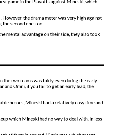
irst game in the Playoffs against Mineski, which
es. However, the drama meter was very high against
g the second one, too.
he mental advantage on their side, they also took
n the two teams was fairly even during the early
 and Omni, if you fail to get an early lead, the
able heroes, Mineski had a relatively easy time and
neup which Mineski had no way to deal with. In less
 both of them in around 40 minutes, which meant