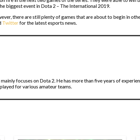
 the biggest event in Dota 2 – The International 2019.
ever, there are still plenty of games that are about to begin in othe
d
Twitter
for the latest esports news.
d mainly focuses on Dota 2. He has more than five years of experie
 played for various amateur teams.