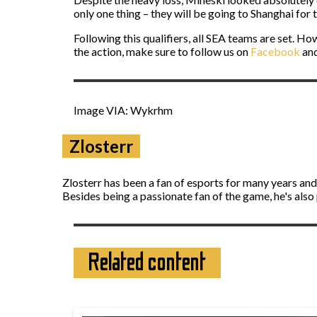
only one thing – they will be going to Shanghai for
Following this qualifiers, all SEA teams are set. How
the action, make sure to follow us on
Facebook
an
Image VIA: Wykrhm
Zlosterr
Zlosterr has been a fan of esports for many years an
Besides being a passionate fan of the game, he's also
Related content