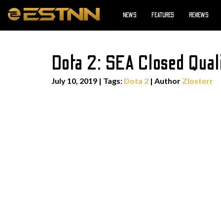
NEWS
FEATURES
REVIEWS
Dota 2: SEA Closed Qual
July 10, 2019
|
Tags:
Dota 2
| Author
Zlosterr