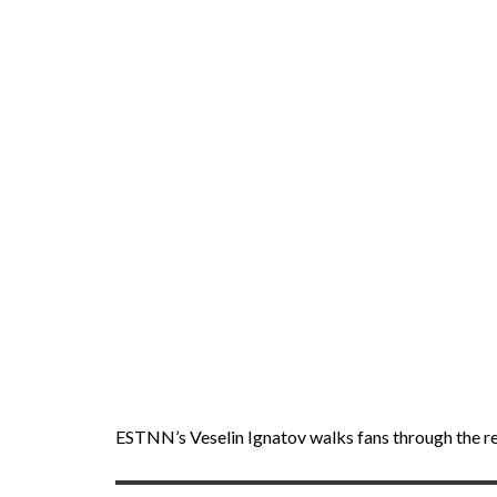
ESTNN’s Veselin Ignatov walks fans through the res