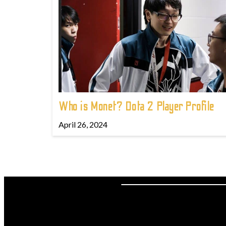
Who is Monet? Dota 2 Player Profile
April 26, 2024