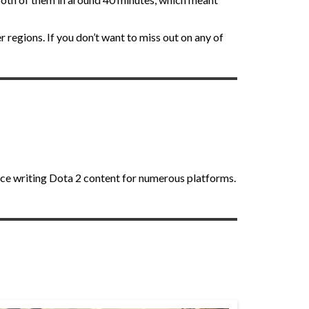
r regions. If you don’t want to miss out on any of
nce writing Dota 2 content for numerous platforms.