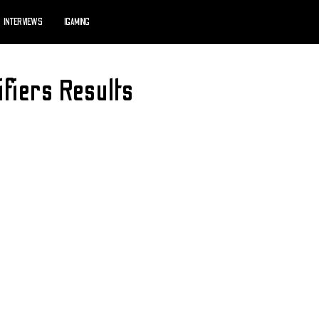
INTERVIEWS
IGAMING
ifiers Results