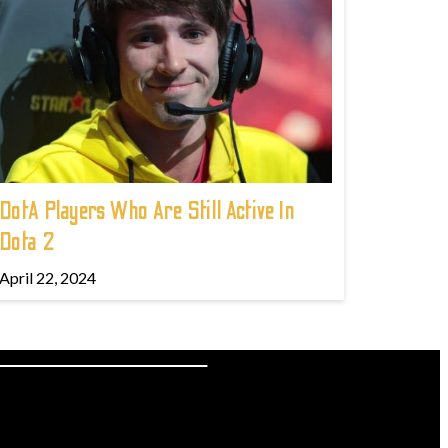
DotA Players Who Are Still Active In
Dota 2
April 22, 2024