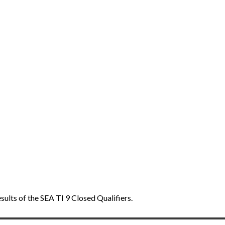
ults of the SEA TI 9 Closed Qualifiers.