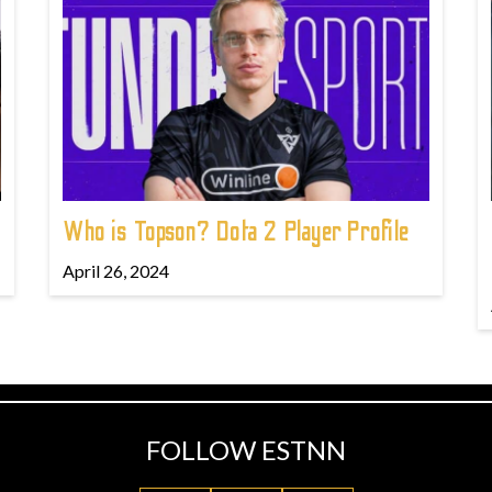
Who is Topson? Dota 2 Player Profile
April 26, 2024
FOLLOW ESTNN