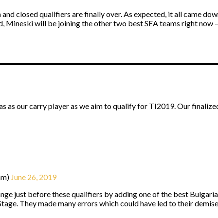
and closed qualifiers are finally over. As expected, it all came d
nd, Mineski will be joining the other two best SEA teams right now
 as our carry player as we aim to qualify for TI2019. Our finalize
am)
June 26, 2019
e just before these qualifiers by adding one of the best Bulgaria
Stage. They made many errors which could have led to their demise, 