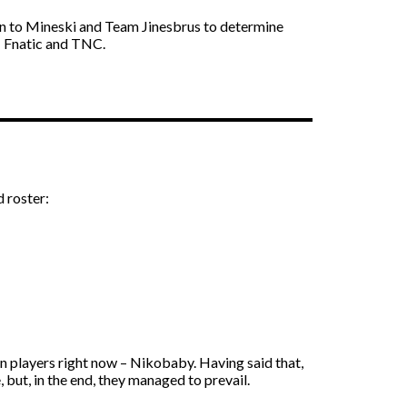
own to Mineski and Team Jinesbrus to determine
 – Fnatic and TNC.
d roster:
n players right now – Nikobaby. Having said that,
but, in the end, they managed to prevail.