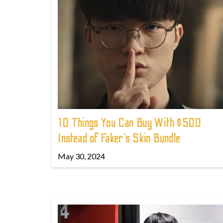
10 Things You Can Buy With $500
Instead of Faker's Skin Bundle
May 30, 2024