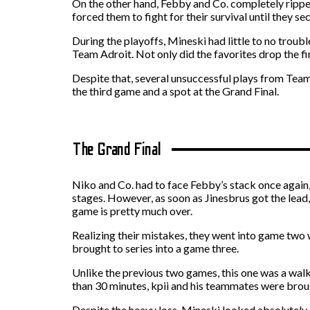
On the other hand, Febby and Co. completely ripped
forced them to fight for their survival until they se
During the playoffs, Mineski had little to no trou
Team Adroit. Not only did the favorites drop the fi
Despite that, several unsuccessful plays from Tea
the third game and a spot at the Grand Final.
The Grand Final
Niko and Co. had to face Febby’s stack once again,
stages. However, as soon as Jinesbrus got the lead, M
game is pretty much over.
Realizing their mistakes, they went into game two 
brought to series into a game three.
Unlike the previous two games, this one was a walk
than 30 minutes, kpii and his teammates were broug
Despite the heavy loss, Mineski looked absolutely 