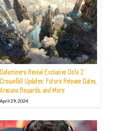
Dataminers Reveal Exclusive Dota 2
Crownfall Updates: Future Release Dates,
Aracana Rewards, and More
April 29, 2024