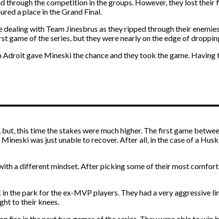
 through the competition in the groups. However, they lost their f
cured a place in the Grand Final.
ble dealing with Team Jinesbrus as they ripped through their enemi
rst game of the series, but they were nearly on the edge of droppin
m Adroit gave Mineski the chance and they took the game. Having t
 but, this time the stakes were much higher. The first game betwee
ineski was just unable to recover. After all, in the case of a Huskar
with a different mindset. After picking some of their most comfort
 in the park for the ex-MVP players. They had a very aggressive li
ht to their knees.
on fire in the next two games of the series. They were able to win