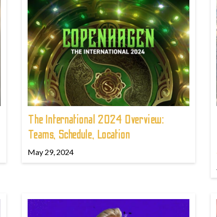
The International 2024 Overview:
Teams, Schedule, Location
May 29, 2024