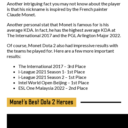
Another intriguing fact you may not know about the player
is that his nickname is inspired by the French painter
Claude Monet.
Another personal stat that Monet is famous for is his
average KDA. In fact, he has the highest average KDA at
The International 2017 and the PGL Arlington Major 2022.
Of course, Monet Dota 2 also had impressive results with
the teams he played for. Here are a few more important
results:
The International 2017 – 3rd Place
i-League 2021 Season 1- 1st Place
i-League 2021 Season 2 – 1st Place
Intel World Open Beijing – 1st Place
ESL One Malaysia 2022 – 2nd Place
Monet’s Best Dota 2 Heroes