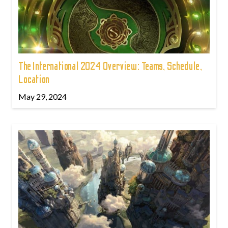
The International 2024 Overview: Teams, Schedule,
Location
May 29, 2024