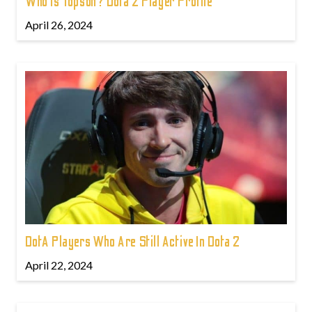
Who is Topson? Dota 2 Player Profile
April 26, 2024
DotA Players Who Are Still Active In Dota 2
April 22, 2024