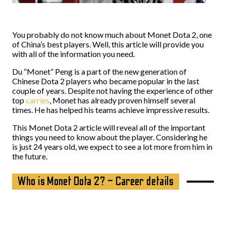
You probably do not know much about Monet Dota 2, one
of China’s best players. Well, this article will provide you
with all of the information you need.
Du “Monet” Peng is a part of the new generation of
Chinese Dota 2 players who became popular in the last
couple of years. Despite not having the experience of other
top
carries
, Monet has already proven himself several
times. He has helped his teams achieve impressive results.
This Monet Dota 2 article will reveal all of the important
things you need to know about the player. Considering he
is just 24 years old, we expect to see a lot more from him in
the future.
Who is Monet Dota 2? – Career details