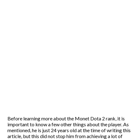
Before learning more about the Monet Dota 2 rank, it is
important to know a few other things about the player. As
mentioned, he is just 24 years old at the time of writing this
article, but this did not stop him from achieving a lot of