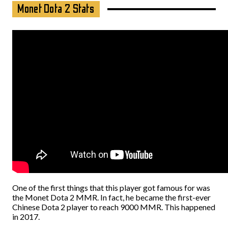
Monet Dota 2 Stats
One of the first things that this player got famous for was
the Monet Dota 2 MMR. In fact, he became the first-ever
Chinese Dota 2 player to reach 9000 MMR. This happened
in 2017.