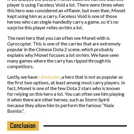
player is using Faceless Void a lot. There were times when
this hero was considered an offlaner, but even then, Monet
kept using him as a carry. Faceless Void is one of those
heroes who can single-handedly carry a game, so it’s no
surprise this player relies on him a lot.
The next hero that you can often see Monet with is
Gyrocopter. This is one of the carries that are extremely
popular in the Chinese Dota 2 scene, which probably
explains why Monet focuses a lot on him. We have seen
many games where the carry has ripped through his
competitors.
Lastly, we have
Lifestealer
, a hero that is not as popular as
the first two options, at least among most carry players. In
fact, Monet is one of the few Dota 2 stars who is known
for relying on this hero a lot. You can often see him playing
it when there are other heroes, such as Storm Spirit
because they allow him to perform the famous “Naix
Bombs”.
Conclusion