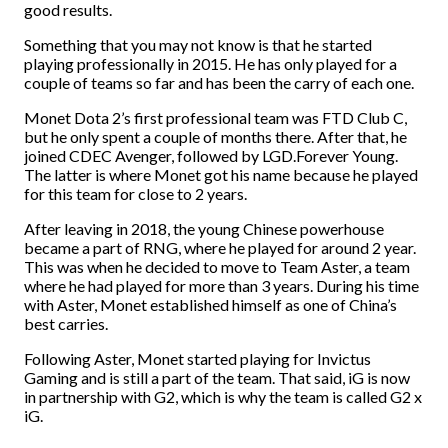
good results.
Something that you may not know is that he started
playing professionally in 2015. He has only played for a
couple of teams so far and has been the carry of each one.
Monet Dota 2’s first professional team was FTD Club C,
but he only spent a couple of months there. After that, he
joined CDEC Avenger, followed by LGD.Forever Young.
The latter is where Monet got his name because he played
for this team for close to 2 years.
After leaving in 2018, the young Chinese powerhouse
became a part of RNG, where he played for around 2 year.
This was when he decided to move to Team Aster, a team
where he had played for more than 3 years. During his time
with Aster, Monet established himself as one of China’s
best carries.
Following Aster, Monet started playing for Invictus
Gaming and is still a part of the team. That said, iG is now
in partnership with G2, which is why the team is called G2 x
iG.