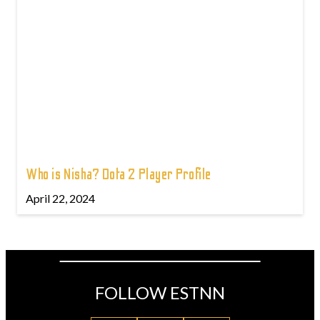
Who is Nisha? Dota 2 Player Profile
April 22, 2024
FOLLOW ESTNN