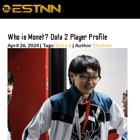
Who is Monet? Dota 2 Player Profile
April 26, 2024
|
Tags:
Dota 2
| Author
Zlosterr