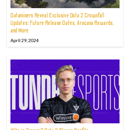
Dataminers Reveal Exclusive Dota 2 Crownfall
Updates: Future Release Dates, Aracana Rewards,
and More
April 29, 2024