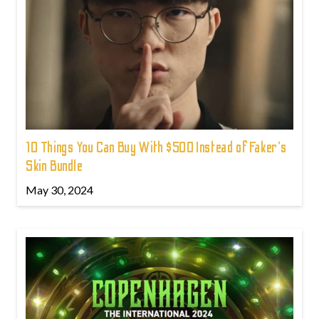
10 Things You Can Buy With $500 Instead of Faker's
Skin Bundle
May 30, 2024