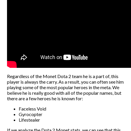
Regardless of the Monet Dota 2 team he is a part of, this
player is always the carry. As a result, you can often see him
playing some of the most popular heroes in the meta. We
believe he is really good with all of the popular names, but
there are a few heroes he is known for:
Faceless Void
Gyrocopter
Lifestealer
If we analyze the Dota 2 Monet stats, we can see that this