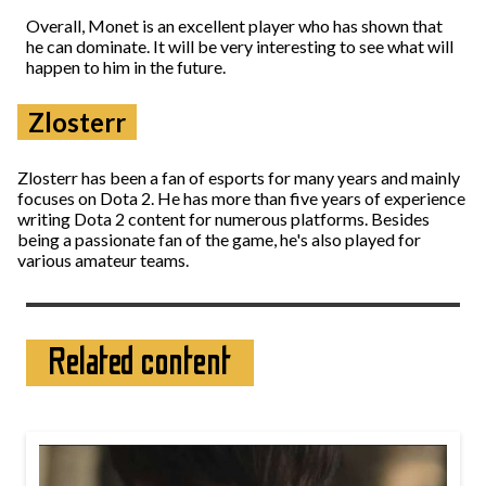
Overall, Monet is an excellent player who has shown that
he can dominate. It will be very interesting to see what will
happen to him in the future.
Zlosterr
Zlosterr has been a fan of esports for many years and mainly
focuses on Dota 2. He has more than five years of experience
writing Dota 2 content for numerous platforms. Besides
being a passionate fan of the game, he's also played for
various amateur teams.
Related content