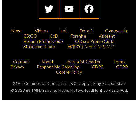
News
Videos
LoL
Dota 2
Overwatch
CS:GO
CoD
Fortnite
Valorant
Betano Promo Code
OLG.ca Promo Code
Stake.com Code
日本のオンラインカジノ
Contact
About
Journalist Charter
Terms
Privacy
Responsible Gambling
GDPR
CCPR
Cookie Policy
21+ | Commercial Content | T&Cs apply | Play Responsibly
© 2023 ESTNN: Esports News Network. All Rights Reserved.