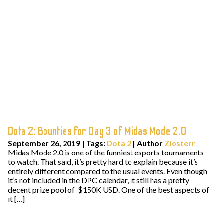
Dota 2: Bounties for Day 3 of Midas Mode 2.0
September 26, 2019
|
Tags:
Dota 2
| Author
Zlosterr
Midas Mode 2.0 is one of the funniest esports tournaments
to watch. That said, it’s pretty hard to explain because it’s
entirely different compared to the usual events. Even though
it’s not included in the DPC calendar, it still has a pretty
decent prize pool of $150K USD. One of the best aspects of
it […]