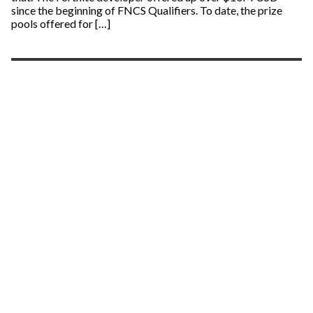
since the beginning of FNCS Qualifiers. To date, the prize
pools offered for […]