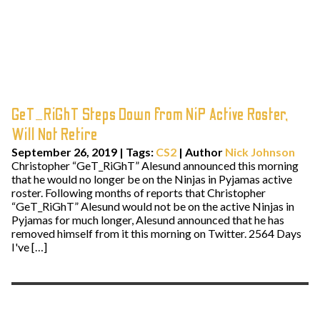
GeT_RiGhT Steps Down from NiP Active Roster,
Will Not Retire
September 26, 2019
|
Tags:
CS2
| Author
Nick Johnson
Christopher “GeT_RiGhT” Alesund announced this morning
that he would no longer be on the Ninjas in Pyjamas active
roster. Following months of reports that Christopher
“GeT_RiGhT” Alesund would not be on the active Ninjas in
Pyjamas for much longer, Alesund announced that he has
removed himself from it this morning on Twitter. 2564 Days
I've […]