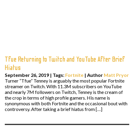
Tfue Returning to Twitch and YouTube After Brief
Hiatus
September 26, 2019
|
Tags:
Fortnite
| Author
Matt Pryor
Turner “Tfue” Tenney is arguably the most popular Fortnite
streamer on Twitch. With 11.3M subscribers on YouTube
and nearly 7M followers on Twitch, Tenney is the cream of
the crop in terms of high profile gamers. His name is
synonymous with both Fortnite and the occasional bout with
controversy. After taking a brief hiatus from […]