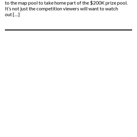
to the map pool to take home part of the $200K prize pool.
It’s not just the competition viewers will want to watch
out […]