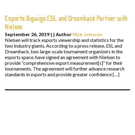
Esports Bigwigs ESL and Dreamhack Partner with
Nielsen
September 26, 2019
| | Author
Nick Johnson
Nielsen will track esports viewership and statistics for the
two industry giants. According to a press release, ESL and
Dreamhack, two large-scale tournament organizers in the
esports space, have signed an agreement with Nielsen to
provide “comprehensive esport measurement[s]” for their
tournaments. The agreement will further advance research
standards in esports and provide greater confidence […]