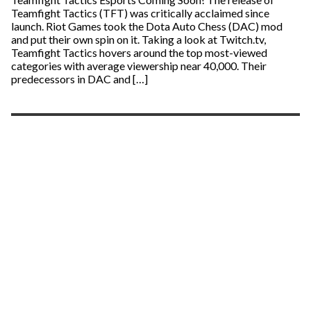
Teamfight Tactics (TFT) was critically acclaimed since
launch. Riot Games took the Dota Auto Chess (DAC) mod
and put their own spin on it. Taking a look at Twitch.tv,
Teamfight Tactics hovers around the top most-viewed
categories with average viewership near 40,000. Their
predecessors in DAC and […]