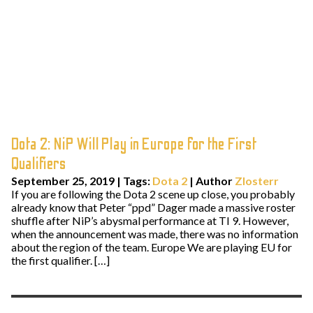
Dota 2: NiP Will Play in Europe for the First
Qualifiers
September 25, 2019
|
Tags:
Dota 2
| Author
Zlosterr
If you are following the Dota 2 scene up close, you probably
already know that Peter “ppd” Dager made a massive roster
shuffle after NiP’s abysmal performance at TI 9. However,
when the announcement was made, there was no information
about the region of the team. Europe We are playing EU for
the first qualifier. […]