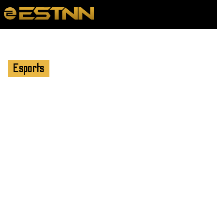
Esports