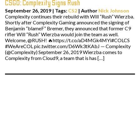
CSGO: Complexity Signs Rush
September 26, 2019
|
Tags:
CS2
| Author
Nick Johnson
Complexity continues their rebuild with Will “Rush” Wierzba.
Shortly after Complexity Gaming announced the signing of
Benjamin “blameF” Bremer, they announced that former C9
rifler Will “Rush” Wierzba would join the team as well.
Welcome, @RUSH! 🔥https://t.co/aD4MGk4MYi#COLCS
#WeAreCOL pic.twitter.com/D6Wk3tKAbJ — Complexity
(@Complexity) September 26, 2019 Wierzba comes to
Complexity from Cloud9, a team that is has […]