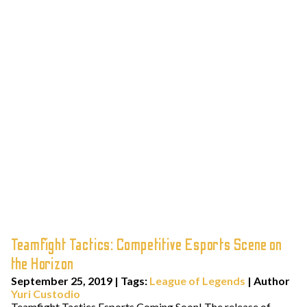
Teamfight Tactics: Competitive Esports Scene on
the Horizon
September 25, 2019
|
Tags:
League of Legends
| Author
Yuri Custodio
Teamfight Tactics Esports Coming Soon! The release of