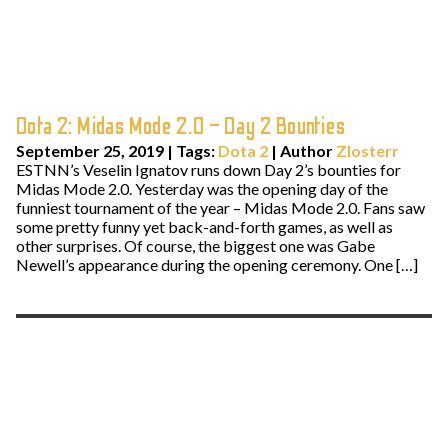
Dota 2: Midas Mode 2.0 – Day 2 Bounties
September 25, 2019
|
Tags:
Dota 2
| Author
Zlosterr
ESTNN’s Veselin Ignatov runs down Day 2’s bounties for
Midas Mode 2.0. Yesterday was the opening day of the
funniest tournament of the year – Midas Mode 2.0. Fans saw
some pretty funny yet back-and-forth games, as well as
other surprises. Of course, the biggest one was Gabe
Newell’s appearance during the opening ceremony. One […]