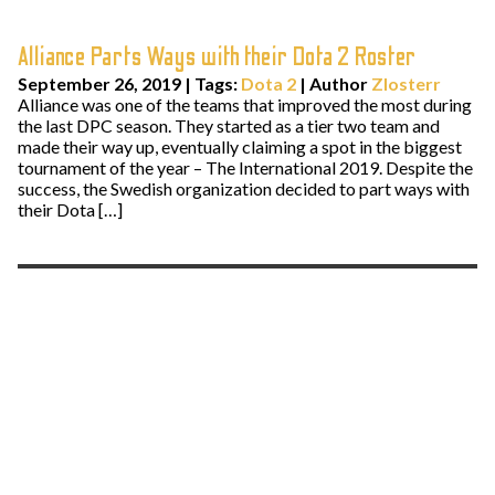
Alliance Parts Ways with their Dota 2 Roster
September 26, 2019
|
Tags:
Dota 2
| Author
Zlosterr
Alliance was one of the teams that improved the most during
the last DPC season. They started as a tier two team and
made their way up, eventually claiming a spot in the biggest
tournament of the year – The International 2019. Despite the
success, the Swedish organization decided to part ways with
their Dota […]