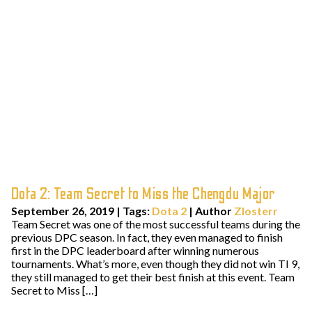
Dota 2: Team Secret to Miss the Chengdu Major
September 26, 2019
|
Tags:
Dota 2
| Author
Zlosterr
Team Secret was one of the most successful teams during the
previous DPC season. In fact, they even managed to finish
first in the DPC leaderboard after winning numerous
tournaments. What’s more, even though they did not win TI 9,
they still managed to get their best finish at this event. Team
Secret to Miss […]