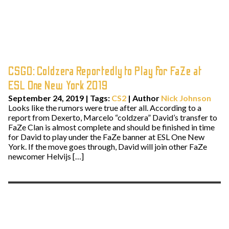
CSGO: Coldzera Reportedly to Play for FaZe at
ESL One New York 2019
September 24, 2019
|
Tags:
CS2
| Author
Nick Johnson
Looks like the rumors were true after all. According to a
report from Dexerto, Marcelo “coldzera” David’s transfer to
FaZe Clan is almost complete and should be finished in time
for David to play under the FaZe banner at ESL One New
York. If the move goes through, David will join other FaZe
newcomer Helvijs […]