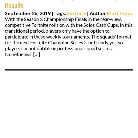
Results
September 26, 2019
|
Tags:
Fortnite
| Author
Matt Pryor
With the Season X Championship Finals in the rear-view,
competitive Fortnite rolls on with the Solos Cash Cups. In this
transitional period, players only have the option to
participate in these weekly tournaments. The squads’ format
for the next Fortnite Champion Series is not ready yet, so
players cannot dabble in professional squad scrims.
Nonetheless, […]