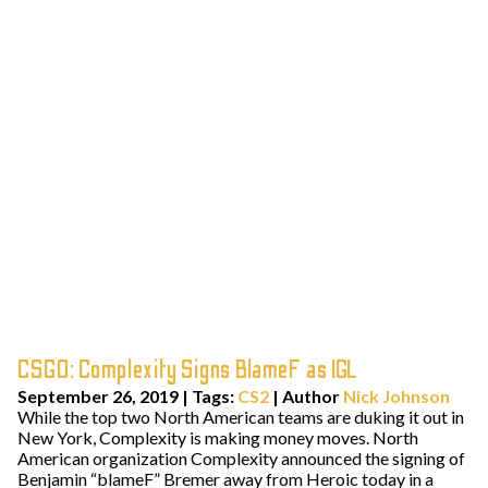
CSGO: Complexity Signs BlameF as IGL
September 26, 2019
|
Tags:
CS2
| Author
Nick Johnson
While the top two North American teams are duking it out in
New York, Complexity is making money moves. North
American organization Complexity announced the signing of
Benjamin “blameF” Bremer away from Heroic today in a