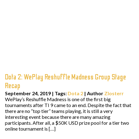
Dota 2: WePlay Reshuffle Madness Group Stage
Recap
September 24, 2019
|
Tags:
Dota 2
| Author
Zlosterr
WePlay’s Reshuffle Madness is one of the first big
tournaments after TI 9 came to an end. Despite the fact that
there are no “top tier” teams playing, it is still a very
interesting event because there are many amazing
participants. After all, a $50K USD prize pool for a tier two
online tournament is […]