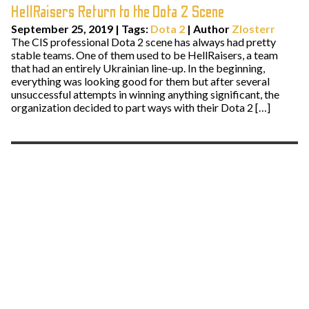
HellRaisers Return to the Dota 2 Scene
September 25, 2019
|
Tags:
Dota 2
| Author
Zlosterr
The CIS professional Dota 2 scene has always had pretty
stable teams. One of them used to be HellRaisers, a team
that had an entirely Ukrainian line-up. In the beginning,
everything was looking good for them but after several
unsuccessful attempts in winning anything significant, the
organization decided to part ways with their Dota 2 […]