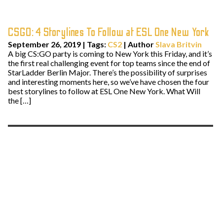
CSGO: 4 Storylines To Follow at ESL One New York
September 26, 2019
|
Tags:
CS2
| Author
Slava Britvin
A big CS:GO party is coming to New York this Friday, and it’s
the first real challenging event for top teams since the end of
StarLadder Berlin Major. There’s the possibility of surprises
and interesting moments here, so we’ve have chosen the four
best storylines to follow at ESL One New York. What Will
the […]