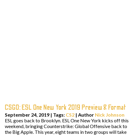
CSGO: ESL One New York 2019 Preview & Format
September 24, 2019
|
Tags:
CS2
| Author
Nick Johnson
ESL goes back to Brooklyn. ESL One New York kicks off this
weekend, bringing Counterstrike: Global Offensive back to
the Big Apple. This year, eight teams in two groups will take