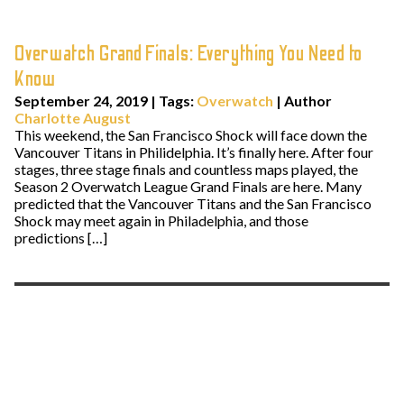
Overwatch Grand Finals: Everything You Need to
Know
September 24, 2019
|
Tags:
Overwatch
| Author
Charlotte August
This weekend, the San Francisco Shock will face down the
Vancouver Titans in Philidelphia. It’s finally here. After four
stages, three stage finals and countless maps played, the
Season 2 Overwatch League Grand Finals are here. Many
predicted that the Vancouver Titans and the San Francisco
Shock may meet again in Philadelphia, and those
predictions […]