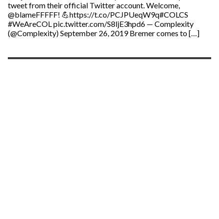
tweet from their official Twitter account. Welcome,
@blameFFFFF! 💪https://t.co/PCJPUeqW9q#COLCS
#WeAreCOL pic.twitter.com/S8ljE3hpd6 — Complexity
(@Complexity) September 26, 2019 Bremer comes to […]