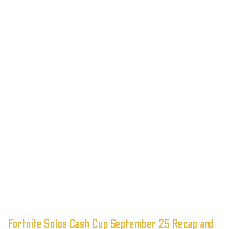
Fortnite Solos Cash Cup September 25 Recap and