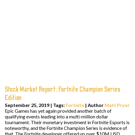
Stock Market Report: Fortnite Champion Series
Edition
September 25, 2019
|
Tags:
Fortnite
| Author
Matt Pryor
Epic Games has yet again provided another batch of
qualifying events leading into a multi-million dollar
tournament. Their monetary investment in Fortnite Esports is
noteworthy, and the Fortnite Champion Series is evidence of
that. The Fortnite developer offered up over $10M USD