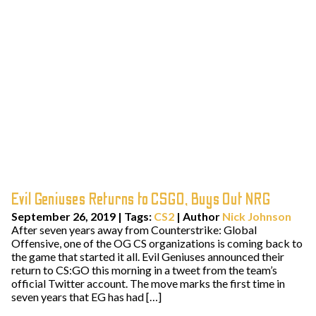
Evil Geniuses Returns to CSGO, Buys Out NRG
September 26, 2019
|
Tags:
CS2
| Author
Nick Johnson
After seven years away from Counterstrike: Global
Offensive, one of the OG CS organizations is coming back to
the game that started it all. Evil Geniuses announced their
return to CS:GO this morning in a tweet from the team’s
official Twitter account. The move marks the first time in
seven years that EG has had […]