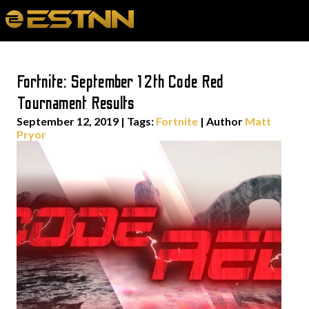
Fortnite: September 12th Code Red
Tournament Results
September 12, 2019
|
Tags:
Fortnite
| Author
Matt
Pryor