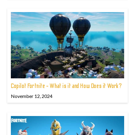
Copilot Fortnite - What is it and How Does it Work?
November 12, 2024