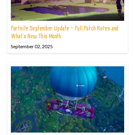
Fortnite September Update – Full Patch Notes and
What’s New This Month
September 02, 2025