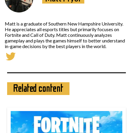
Matt is a graduate of Southern New Hampshire University.
He appreciates all esports titles but primarily focuses on
Fortnite and Call of Duty. Matt continuously analyzes
gameplay and plays the games himself to better understand
in-game decisions by the best players in the world.
Related content