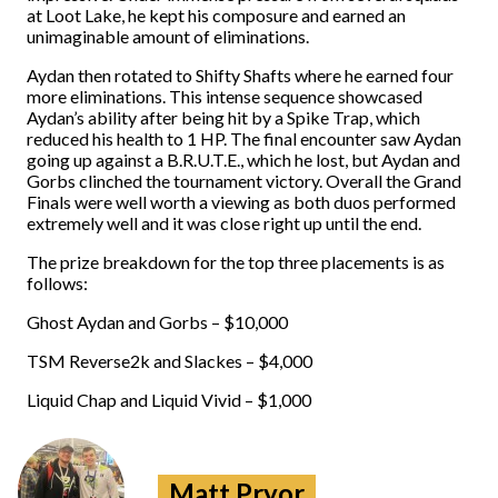
at Loot Lake, he kept his composure and earned an
unimaginable amount of eliminations.
Aydan then rotated to Shifty Shafts where he earned four
more eliminations. This intense sequence showcased
Aydan’s ability after being hit by a Spike Trap, which
reduced his health to 1 HP. The final encounter saw Aydan
going up against a B.R.U.T.E., which he lost, but Aydan and
Gorbs clinched the tournament victory. Overall the Grand
Finals were well worth a viewing as both duos performed
extremely well and it was close right up until the end.
The prize breakdown for the top three placements is as
follows:
Ghost Aydan and Gorbs – $10,000
TSM Reverse2k and Slackes – $4,000
Liquid Chap and Liquid Vivid – $1,000
Matt Pryor