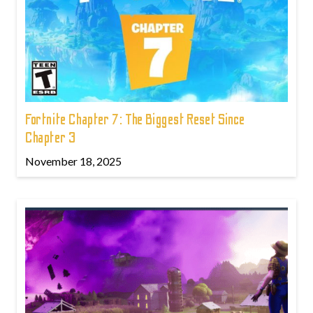
Fortnite Chapter 7: The Biggest Reset Since
Chapter 3
November 18, 2025