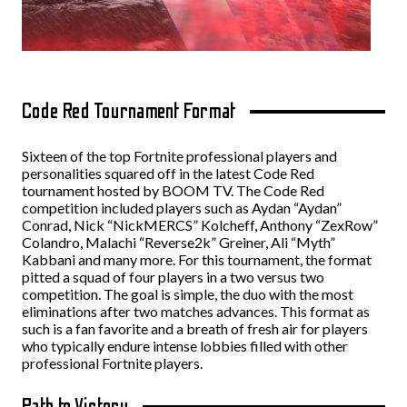
Code Red Tournament Format
Sixteen of the top Fortnite professional players and
personalities squared off in the latest Code Red
tournament hosted by BOOM TV. The Code Red
competition included players such as Aydan “Aydan”
Conrad, Nick “NickMERCS” Kolcheff, Anthony “ZexRow”
Colandro, Malachi “Reverse2k” Greiner, Ali “Myth”
Kabbani and many more. For this tournament, the format
pitted a squad of four players in a two versus two
competition. The goal is simple, the duo with the most
eliminations after two matches advances. This format as
such is a fan favorite and a breath of fresh air for players
who typically endure intense lobbies filled with other
professional Fortnite players.
Path to Victory