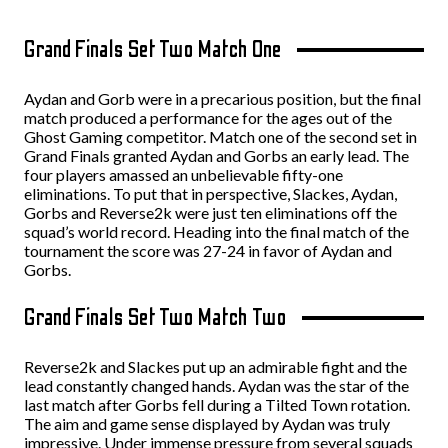
Grand Finals Set Two Match One
Aydan and Gorb were in a precarious position, but the final
match produced a performance for the ages out of the
Ghost Gaming competitor. Match one of the second set in
Grand Finals granted Aydan and Gorbs an early lead. The
four players amassed an unbelievable fifty-one
eliminations. To put that in perspective, Slackes, Aydan,
Gorbs and Reverse2k were just ten eliminations off the
squad’s world record. Heading into the final match of the
tournament the score was 27-24 in favor of Aydan and
Gorbs.
Grand Finals Set Two Match Two
Reverse2k and Slackes put up an admirable fight and the
lead constantly changed hands. Aydan was the star of the
last match after Gorbs fell during a Tilted Town rotation.
The aim and game sense displayed by Aydan was truly
impressive. Under immense pressure from several squads