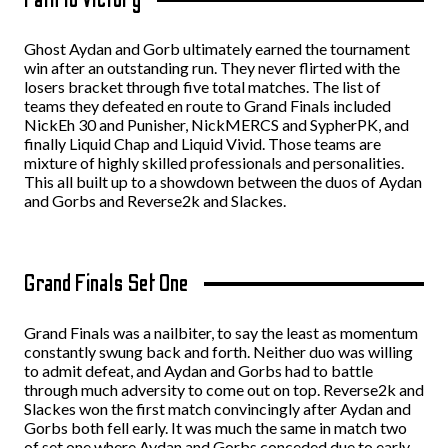
Ghost Aydan and Gorb ultimately earned the tournament
win after an outstanding run. They never flirted with the
losers bracket through five total matches. The list of
teams they defeated en route to Grand Finals included
NickEh 30 and Punisher, NickMERCS and SypherPK, and
finally Liquid Chap and Liquid Vivid. Those teams are
mixture of highly skilled professionals and personalities.
This all built up to a showdown between the duos of Aydan
and Gorbs and Reverse2k and Slackes.
Grand Finals Set One
Grand Finals was a nailbiter, to say the least as momentum
constantly swung back and forth. Neither duo was willing
to admit defeat, and Aydan and Gorbs had to battle
through much adversity to come out on top. Reverse2k and
Slackes won the first match convincingly after Aydan and
Gorbs both fell early. It was much the same in match two
of set one where Aydan and Gorbs conceded due to early