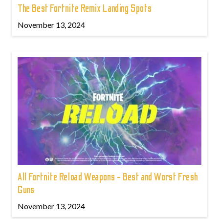
The Best Fortnite Remix Landing Spots
November 13, 2024
All Fortnite Reload Weapons - Best and Worst Fresh
Guns
November 13, 2024