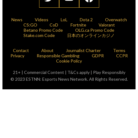
News
Videos
LoL
Dota 2
Overwatch
CS:GO
CoD
Fortnite
Valorant
Betano Promo Code
OLG.ca Promo Code
Stake.com Code
日本のオンラインカジノ
Contact
About
Journalist Charter
Terms
Privacy
Responsible Gambling
GDPR
CCPR
Cookie Policy
21+ | Commercial Content | T&Cs apply | Play Responsibly
© 2023 ESTNN: Esports News Network. All Rights Reserved.