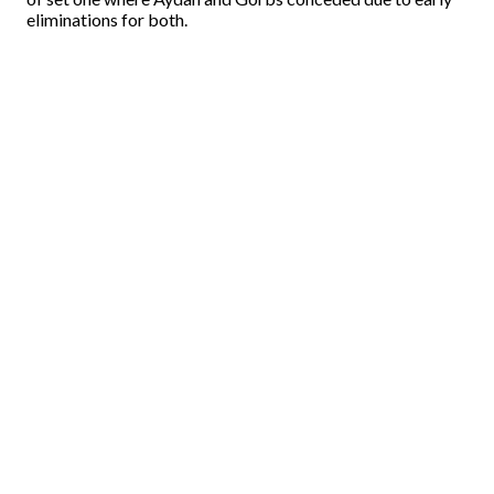
eliminations for both.