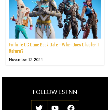
Fortnite OG Come Back Date - When Does Chapter 1
Return?
November 12, 2024
FOLLOW ESTNN