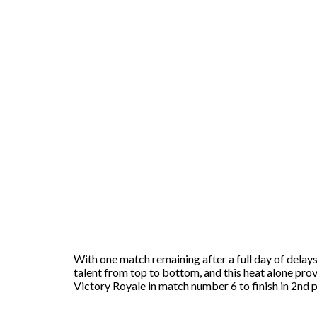
With one match remaining after a full day of delay
talent from top to bottom, and this heat alone pro
Victory Royale in match number 6 to finish in 2nd