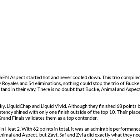
 SEN Aspect started hot and never cooled down. This trio compiled 
 Royales and 54 eliminations, nothing could stop the trio of Bucke
o stand in their way. There is no doubt that Bucke, Animal and Aspe
, LiquidChap and Liquid Vivid. Although they finished 68 points b
stency shined with only one finish outside of the top 10. Their plac
rand Finals validates them as a top contender.
 Heat 2. With 62 points in total, it was an admirable performance 
nimal and Aspect, but Zayt, Saf and Zyfa did exactly what they need