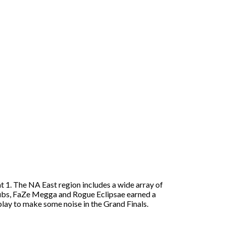
t 1. The NA East region includes a wide array of
e Dubs, FaZe Megga and Rogue Eclipsae earned a
lay to make some noise in the Grand Finals.