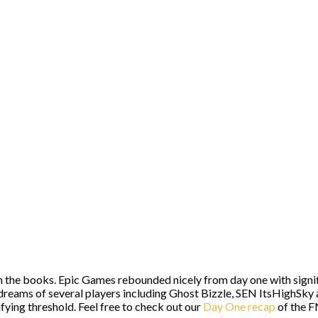
 in the books. Epic Games rebounded nicely from day one with sig
e dreams of several players including Ghost Bizzle, SEN ItsHighS
fying threshold. Feel free to check out our
Day One recap
of the F