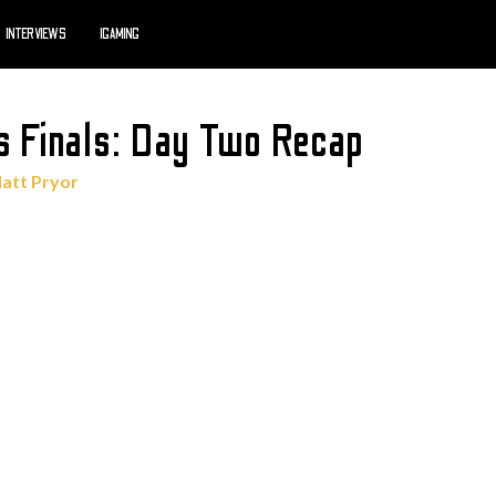
INTERVIEWS
IGAMING
s Finals: Day Two Recap
att Pryor