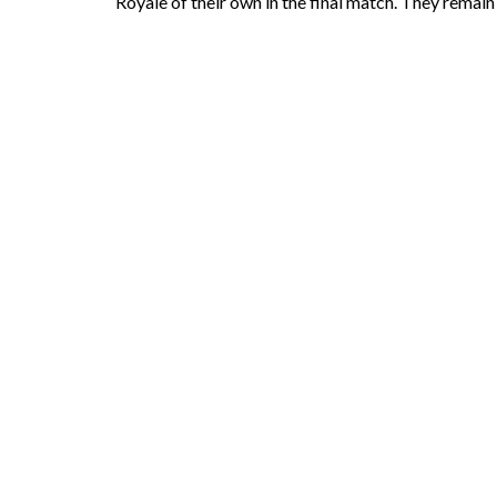
Royale of their own in the final match. They remain 