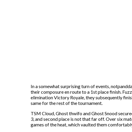
In a somewhat surprising turn of events, notpandda,
their composure en route to a 1st place finish. Fuz
elimination Victory Royale, they subsequently finis
same for the rest of the tournament.
TSM Cloud, Ghost thwifo and Ghost Snood secured th
3, and second place is not that far off. Over six m
games of the heat, which vaulted them comfortably