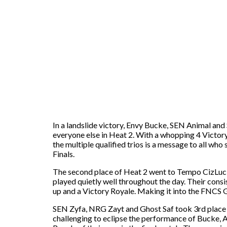
In a landslide victory, Envy Bucke, SEN Animal and
everyone else in Heat 2. With a whopping 4 Victory
the multiple qualified trios is a message to all wh
Finals.
The second place of Heat 2 went to Tempo CizLucky
played quietly well throughout the day. Their consi
up and a Victory Royale. Making it into the FNCS G
SEN Zyfa, NRG Zayt and Ghost Saf took 3rd place in
challenging to eclipse the performance of Bucke, A