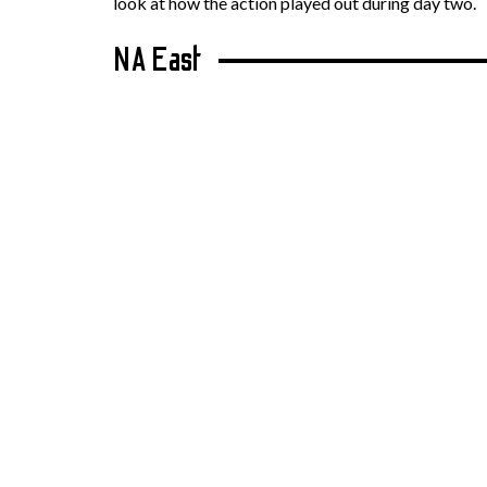
look at how the action played out during day two.
NA East