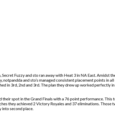
 Secret Fuzzy and sto ran away with Heat 3 in NA East. Amidst the 
zy, notpandda and sto’s managed consistent placement points in all
hed in 3rd, 2nd and 3rd. The plan they drew up worked perfectly in 
eir spot in the Grand Finals with a 76 point performance. This te
atches they achieved 2 Victory Royales and 37 eliminations. Those t
 into second place.