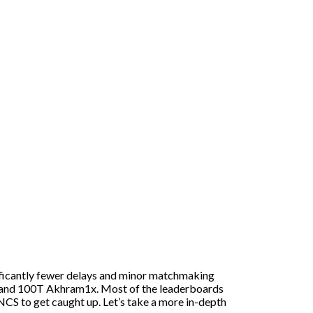
nificantly fewer delays and minor matchmaking
ky and 100T Akhram1x. Most of the leaderboards
NCS to get caught up. Let’s take a more in-depth