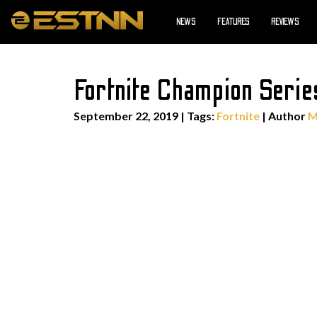
NEWS
FEATURES
REVIEWS
Fortnite Champion Serie
September 22, 2019
|
Tags:
Fortnite
| Author
M