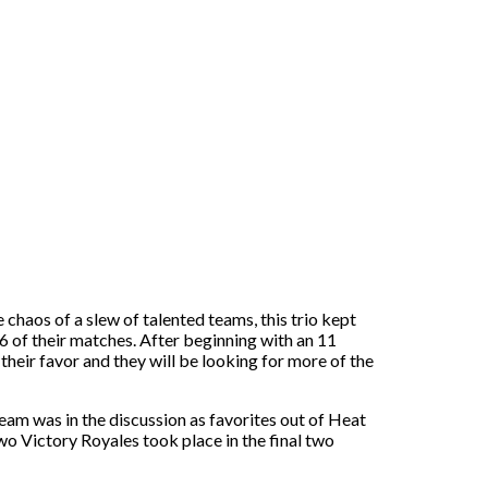
chaos of a slew of talented teams, this trio kept
 6 of their matches. After beginning with an 11
their favor and they will be looking for more of the
am was in the discussion as favorites out of Heat
wo Victory Royales took place in the final two