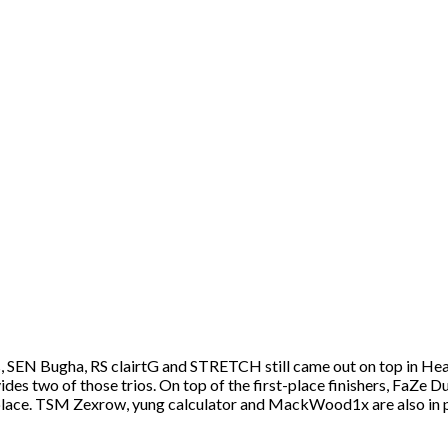
s, SEN Bugha, RS clairtG and STRETCH still came out on top in Hea
vides two of those trios. On top of the first-place finishers, FaZ
 place. TSM Zexrow, yung calculator and MackWood1x are also in p