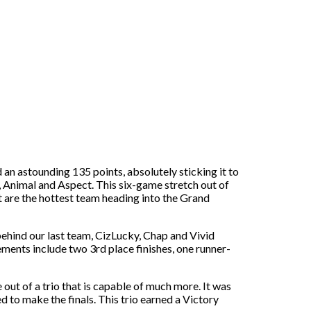
an astounding 135 points, absolutely sticking it to
, Animal and Aspect. This six-game stretch out of
ct are the hottest team heading into the Grand
ehind our last team, CizLucky, Chap and Vivid
ements include two 3rd place finishes, one runner-
out of a trio that is capable of much more. It was
 to make the finals. This trio earned a Victory