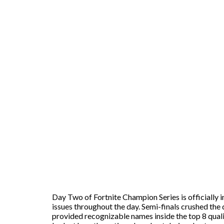
Day Two of Fortnite Champion Series is officially
issues throughout the day. Semi-finals crushed th
provided recognizable names inside the top 8 quali