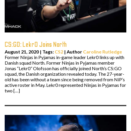
CS:GO: Lekr0 Joins North
August 21, 2020
|
Tags:
CS2
| Author
Caroline Rutledge
Former Ninjas in Pyjamas in-game leader Lekr0 links up with
Danish squad North. Former Ninjas in Pyjamas member
Jonas “Lekr0” Olofsson has officially joined North’s CS:GO
squad, the Danish organization revealed today. The 27-year-
old has been without a team since being removed from NiP’s
active roster in May. Lekr0 represented Ninjas in Pyjamas for
two […]