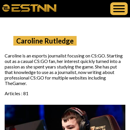
Caroline Rutledge
Caroline is an esports journalist focusing on CS:GO. Starting
out as a casual CS:GO fan, her interest quickly turned into a
passion as she spent years studying the game. She has put
that knowledge to use as a journalist, now writing about
professional CS:GO for multiple websites including
TheGamer.
Articles : 81