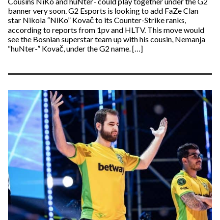
Cousins NiKo and huNter- could play together under the G2
banner very soon. G2 Esports is looking to add FaZe Clan
star Nikola “NiKo” Kovač to its Counter-Strike ranks,
according to reports from 1pv and HLTV. This move would
see the Bosnian superstar team up with his cousin, Nemanja
“huNter-” Kovač, under the G2 name. […]