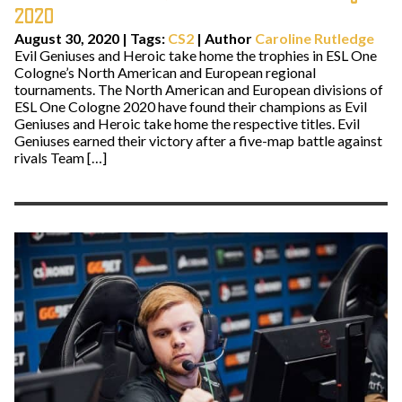
2020
August 30, 2020
|
Tags:
CS2
| Author
Caroline Rutledge
Evil Geniuses and Heroic take home the trophies in ESL One
Cologne’s North American and European regional
tournaments. The North American and European divisions of
ESL One Cologne 2020 have found their champions as Evil
Geniuses and Heroic take home the respective titles. Evil
Geniuses earned their victory after a five-map battle against
rivals Team […]