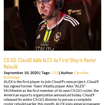
CS:GO: Cloud9 Adds ALEX As First Step In Roster
Rebuild
September 10, 2020
|
Tags:
CS2
| Author
Caroline
Rutledge
ALEX is the first player to join Cloud9’s new project. Cloud9
has signed former Team Vitality player Alex “ALEX”
McMeekin as the first member of its new CS:GO roster, the
American esports organization announced today. Cloud9
released its entire CS:GO division to pursue a complete
roster rebuild earlier this month. ALEX joins general manager