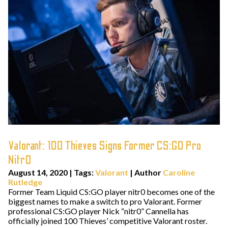
Valorant: 100 Thieves Signs Former CS:GO Pro
Nitr0
August 14, 2020
|
Tags:
Valorant
| Author
Caroline
Rutledge
Former Team Liquid CS:GO player nitr0 becomes one of the
biggest names to make a switch to pro Valorant. Former
professional CS:GO player Nick “nitr0” Cannella has
officially joined 100 Thieves’ competitive Valorant roster.