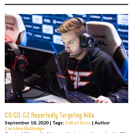
CS:GO: G2 Reportedly Targeting NiKo
September 18, 2020
|
Tags:
Call of Duty
| Author
Caroline Rutledge