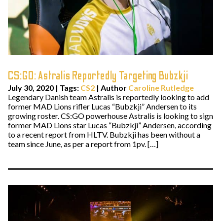
CS:GO: Astralis Reportedly Targeting Bubzkji
July 30, 2020
|
Tags:
CS2
| Author
Caroline Rutledge
Legendary Danish team Astralis is reportedly looking to add
former MAD Lions rifler Lucas “Bubzkji” Andersen to its
growing roster. CS:GO powerhouse Astralis is looking to sign
former MAD Lions star Lucas “Bubzkji” Andersen, according
to a recent report from HLTV. Bubzkji has been without a
team since June, as per a report from 1pv. […]