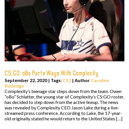
CS:GO: oBo Parts Ways With Complexity
September 22, 2020
|
Tags:
CS2
| Author
Caroline
Rutledge
Complexity’s teenage star steps down from the team. Owen
“oBo” Schlatter, the young star of Complexity’s CS:GO roster,
has decided to step down from the active lineup. The news
was revealed by Complexity CEO Jason Lake during a live-
streamed press conference. According to Lake, the 17-year-
old originally stated he would return to the United States […]