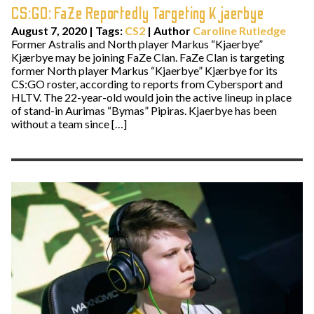
CS:GO: FaZe Reportedly Targeting Kjaerbye
August 7, 2020
|
Tags:
CS2
| Author
Caroline Rutledge
Former Astralis and North player Markus “Kjaerbye”
Kjærbye may be joining FaZe Clan. FaZe Clan is targeting
former North player Markus “Kjaerbye” Kjærbye for its
CS:GO roster, according to reports from Cybersport and
HLTV. The 22-year-old would join the active lineup in place
of stand-in Aurimas “Bymas” Pipiras. Kjaerbye has been
without a team since […]