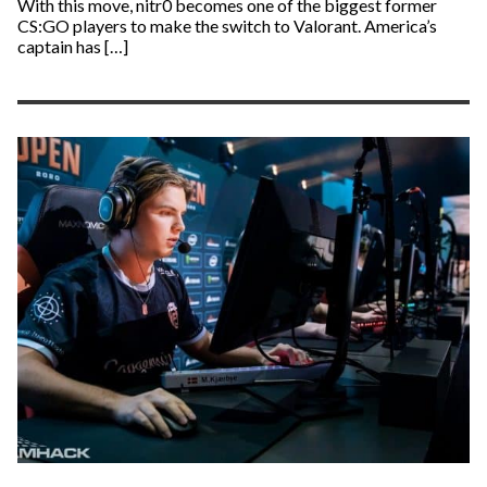
With this move, nitr0 becomes one of the biggest former
CS:GO players to make the switch to Valorant. America’s
captain has […]