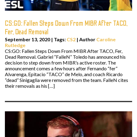
CS:GO: Fallen Steps Down From MIBR After TACO,
Fer, Dead Removal
September 13, 2020
|
Tags:
CS2
| Author
Caroline
Rutledge
CS:GO: Fallen Steps Down From MIBR After TACO, Fer,
Dead Removal. Gabriel “FalleN” Toledo has announced his
decision to step down from MIBR’s active roster. The
announcement comes a few hours after Fernando “fer”
Alvarenga, Epitacio “TACO” de Melo, and coach Ricardo
“dead” Sinigaglia were removed from the team. FalleN cites
their removals as his […]