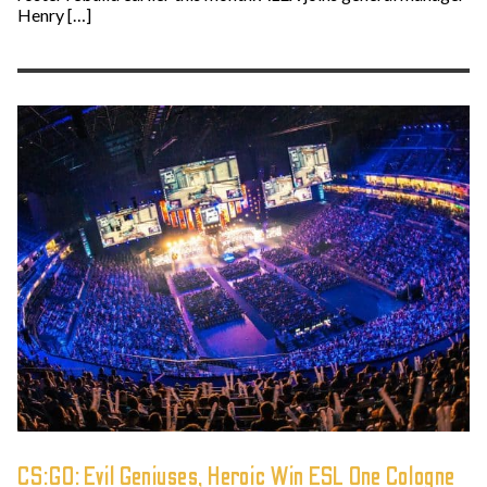
Henry […]
CS:GO: Evil Geniuses, Heroic Win ESL One Cologne