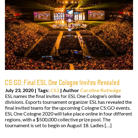
CS:GO: Final ESL One Cologne Invites Revealed
July 23, 2020
|
Tags:
CS2
| Author
Caroline Rutledge
ESL names the final invites for ESL One Cologne’s online
divisions. Esports tournament organizer ESL has revealed the
final invited teams for the upcoming Cologne CS:GO events.
ESL One Cologne 2020 will take place online in four different
regions, with a $500,000 collective prize pool. The
tournament is set to begin on August 18. Ladies […]