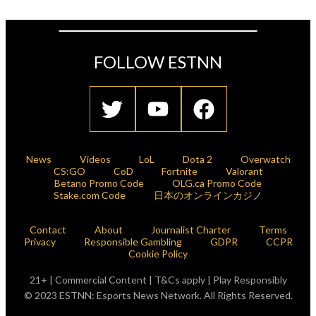
FOLLOW ESTNN
News
Videos
LoL
Dota 2
Overwatch
CS:GO
CoD
Fortnite
Valorant
Betano Promo Code
OLG.ca Promo Code
Stake.com Code
日本のオンラインカジノ
Contact
About
Journalist Charter
Terms
Privacy
Responsible Gambling
GDPR
CCPR
Cookie Policy
21+ | Commercial Content | T&Cs apply | Play Responsibly
© 2023 ESTNN: Esports News Network. All Rights Reserved.