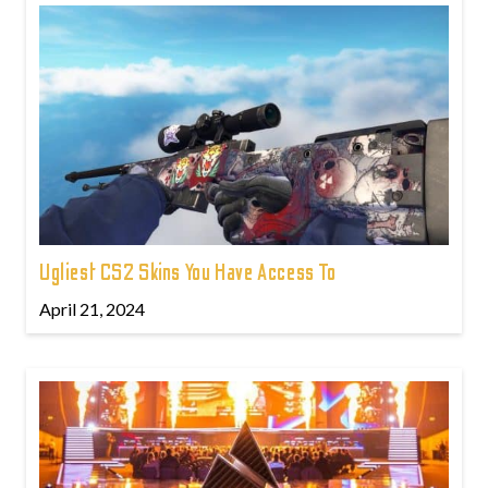
Ugliest CS2 Skins You Have Access To
April 21, 2024