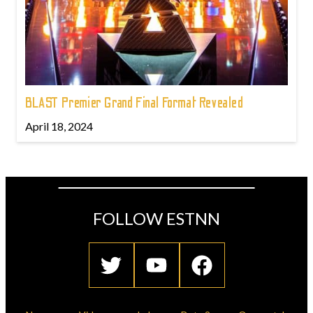
BLAST Premier Grand Final Format Revealed
April 18, 2024
FOLLOW ESTNN