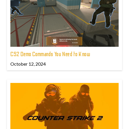
CS2 Demo Commands You Need to Know
October 12, 2024