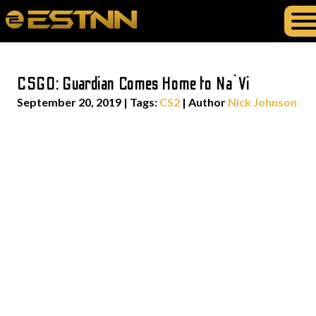
CSGO: Guardian Comes Home to Na`Vi
September 20, 2019
|
Tags:
CS2
| Author
Nick Johnson