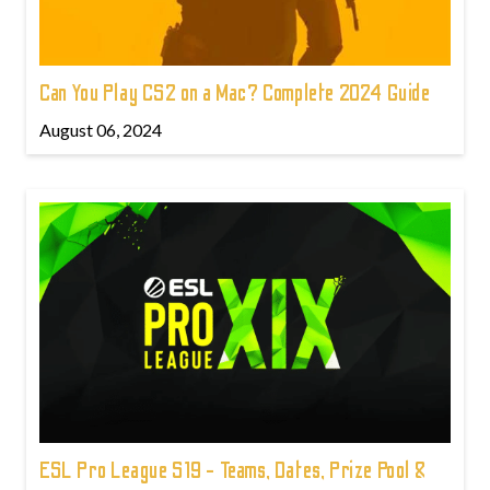
Can You Play CS2 on a Mac? Complete 2024 Guide
August 06, 2024
ESL Pro League S19 - Teams, Dates, Prize Pool &