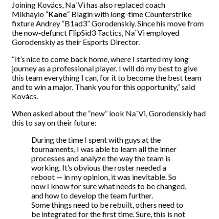
Joining Kovács, Na`Vi has also replaced coach
Mikhaylo
“
Kane
“
Blagin with long-time Counterstrike
fixture Andrey
“B1ad3”
Gorodenskiy. Since his move from
the now-defunct FlipSid3 Tactics, Na`Vi employed
Gorodenskiy as their Esports Director.
“It’s nice to come back home, where I started my long
journey as a professional player. I will do my best to give
this team everything I can, for it to become the best team
and to win a major. Thank you for this opportunity,” said
Kovács.
When asked about the “new” look Na`Vi, Gorodenskiy had
this to say on their future:
During the time I spent with guys at the
tournaments, I was able to learn all the inner
processes and analyze the way the team is
working. It’s obvious the roster needed a
reboot — in my opinion, it was inevitable. So
now I know for sure what needs to be changed,
and how to develop the team further.
Some things need to be rebuilt, others need to
be integrated for the first time. Sure, this is not