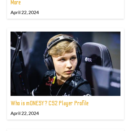
More
April 22, 2024
Who is m0NESY? CS2 Player Profile
April 22, 2024