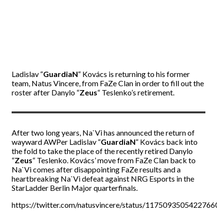
Ladislav
“
GuardiaN
“
Kovács is returning to his former
team, Natus Vincere, from FaZe Clan in order to fill out the
roster after Danylo
“
Zeus
“
Teslenko’s retirement.
After two long years, Na`Vi has announced the return of
wayward AWPer Ladislav
“
GuardiaN
“
Kovács back into
the fold to take the place of the recently retired Danylo
“
Zeus
“
Teslenko. Kovács’ move from FaZe Clan back to
Na`Vi comes after disappointing FaZe results and a
heartbreaking Na`Vi defeat against NRG Esports in the
StarLadder Berlin Major quarterfinals.
https://twitter.com/natusvincere/status/117509350542276