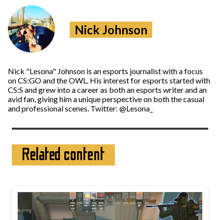
Nick Johnson
Nick "Lesona" Johnson is an esports journalist with a focus
on CS:GO and the OWL. His interest for esports started with
CS:S and grew into a career as both an esports writer and an
avid fan, giving him a unique perspective on both the casual
and professional scenes. Twitter: @Lesona_
Related content