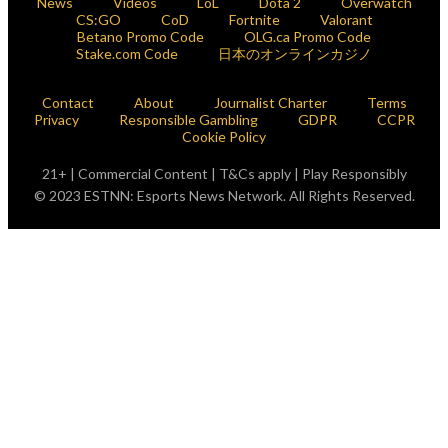
News
Videos
LoL
Dota 2
Overwatch
CS:GO
CoD
Fortnite
Valorant
Betano Promo Code
OLG.ca Promo Code
Stake.com Code
日本のオンラインカジノ
Contact
About
Journalist Charter
Terms
Privacy
Responsible Gambling
GDPR
CCPR
Cookie Policy
21+ | Commercial Content | T&Cs apply | Play Responsibly
© 2023 ESTNN: Esports News Network. All Rights Reserved.