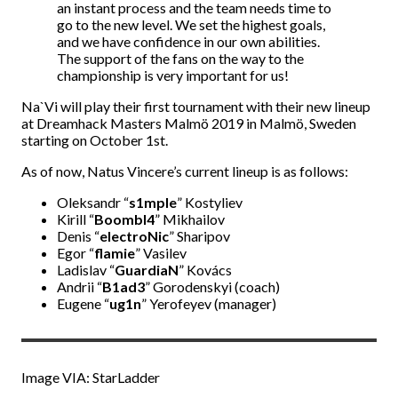
an instant process and the team needs time to
go to the new level. We set the highest goals,
and we have confidence in our own abilities.
The support of the fans on the way to the
championship is very important for us!
Na`Vi will play their first tournament with their new lineup
at Dreamhack Masters Malmö 2019 in Malmö, Sweden
starting on October 1st.
As of now, Natus Vincere’s current lineup is as follows:
Oleksandr “
s1mple
” Kostyliev
Kirill “
BoombI4
” Mikhailov
Denis “
electroNic
” Sharipov
Egor “
flamie
” Vasilev
Ladislav “
GuardiaN
” Kovács
Andrii “
B1ad3
” Gorodenskyi (coach)
Eugene “
ug1n
” Yerofeyev (manager)
Image VIA: StarLadder