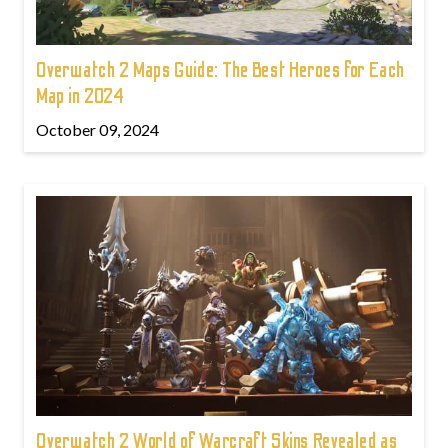
Overwatch 2 Maps Guide: The Best Heroes for Each
Map in 2024
October 09, 2024
Overwatch 2 World of Warcraft Skins Revealed as