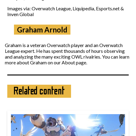
Images via: Overwatch League, Liquipedia, Esports.net &
Inven Global
Graham Arnold
Graham is a veteran Overwatch player and an Overwatch
League expert. He has spent thousands of hours observing
and analyzing the many exciting OWL rivalries. You can learn
more about Graham on our About page.
Related content