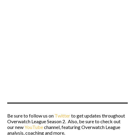
Be sure to follow us on
Twitter
to get updates throughout
Overwatch League Season 2. Also, be sure to check out
our new
YouTube
channel, featuring Overwatch League
analysis, coaching and more.