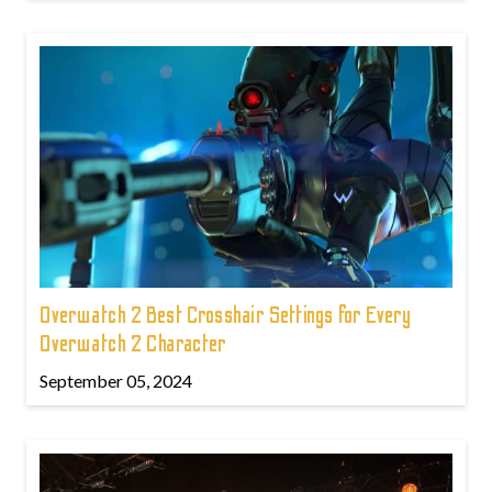
Overwatch 2 Best Crosshair Settings for Every
Overwatch 2 Character
September 05, 2024