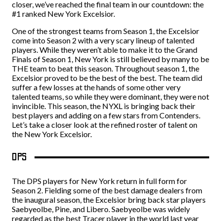
closer, we’ve reached the final team in our countdown: the
#1 ranked New York Excelsior.
One of the strongest teams from Season 1, the Excelsior
come into Season 2 with a very scary lineup of talented
players. While they weren’t able to make it to the Grand
Finals of Season 1, New York is still believed by many to be
THE team to beat this season. Throughout season 1, the
Excelsior proved to be the best of the best. The team did
suffer a few losses at the hands of some other very
talented teams, so while they were dominant, they were not
invincible. This season, the NYXL is bringing back their
best players and adding on a few stars from Contenders.
Let’s take a closer look at the refined roster of talent on
the New York Excelsior.
DPS
The DPS players for New York return in full form for
Season 2. Fielding some of the best damage dealers from
the inaugural season, the Excelsior bring back star players
Saebyeolbe, Pine, and Libero. Saebyeolbe was widely
regarded as the best Tracer player in the world last year