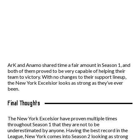
ArK and Anamo shared time a fair amount in Season 1, and
both of them proved to be very capable of helping their
team to victory. With no changes to their support lineup,
the New York Excelsior looks as strong as they’ve ever
been.
Final Thoughts
The New York Excelsior have proven multiple times
throughout Season 1 that they are not to be
underestimated by anyone. Having the best record in the
League, New York comes into Season 2 looking as strong