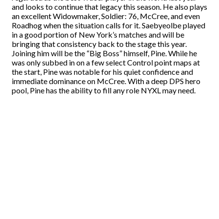
and looks to continue that legacy this season. He also plays
an excellent Widowmaker, Soldier: 76, McCree, and even
Roadhog when the situation calls for it. Saebyeolbe played
in a good portion of New York’s matches and will be
bringing that consistency back to the stage this year.
Joining him will be the “Big Boss” himself, Pine. While he
was only subbed in on a few select Control point maps at
the start, Pine was notable for his quiet confidence and
immediate dominance on McCree. With a deep DPS hero
pool, Pine has the ability to fill any role NYXL may need.