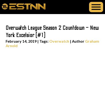
Overwatch League Season 2 Countdown – New
York Excelsior (#1)
February 14, 2019
|
Tags:
Overwatch
| Author
Graham
Arnold