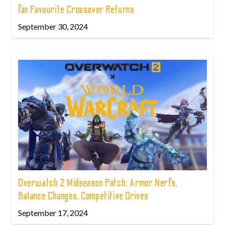
fan Favourite Crossover Returns
September 30, 2024
Overwatch 2 Midseason Patch: Armor Nerfs,
Balance Changes, Competitive Drives
September 17, 2024