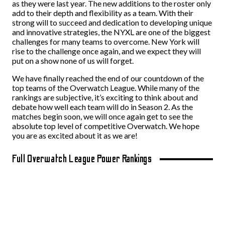
as they were last year. The new additions to the roster only
add to their depth and flexibility as a team. With their
strong will to succeed and dedication to developing unique
and innovative strategies, the NYXL are one of the biggest
challenges for many teams to overcome. New York will
rise to the challenge once again, and we expect they will
put on a show none of us will forget.
We have finally reached the end of our countdown of the
top teams of the Overwatch League. While many of the
rankings are subjective, it’s exciting to think about and
debate how well each team will do in Season 2. As the
matches begin soon, we will once again get to see the
absolute top level of competitive Overwatch. We hope
you are as excited about it as we are!
Full Overwatch League Power Rankings