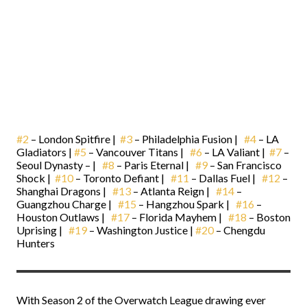
#2
– London Spitfire |
#3
– Philadelphia Fusion |
#4
– LA
Gladiators |
#5
– Vancouver Titans |
#6
– LA Valiant |
#7
–
Seoul Dynasty – |
#8
– Paris Eternal |
#9
– San Francisco
Shock |
#10
– Toronto Defiant |
#11
– Dallas Fuel |
#12
–
Shanghai Dragons |
#13
– Atlanta Reign |
#14
–
Guangzhou Charge |
#15
– Hangzhou Spark |
#16
–
Houston Outlaws |
#17
– Florida Mayhem |
#18
– Boston
Uprising |
#19
– Washington Justice |
#20
– Chengdu
Hunters
With Season 2 of the Overwatch League drawing ever