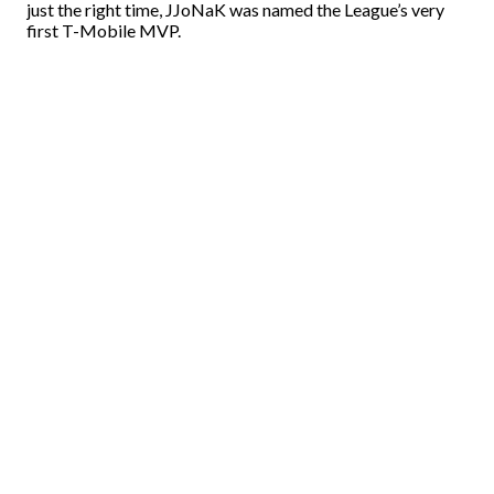
just the right time, JJoNaK was named the League’s very
first T-Mobile MVP.