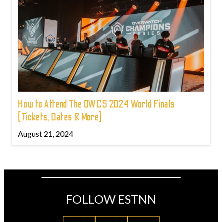
How to Attend The OWCS 2024 World Finals
(Tickets, Dates & More)
August 21, 2024
FOLLOW ESTNN