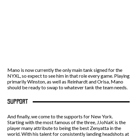
Mano is now currently the only main tank signed for the
NYXL, so expect to see him in that role every game. Playing
primarily Winston, as well as Reinhardt and Orisa, Mano
should be ready to swap to whatever tank the team needs.
SUPPORT
And finally, we come to the supports for New York.
Starting with the most famous of the three, JJoNaK is the
player many attribute to being the best Zenyatta in the
world. With his talent for consistently landing headshots at