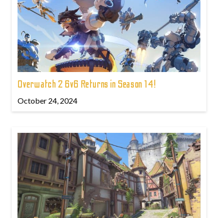
Overwatch 2 6v6 Returns in Season 14!
October 24, 2024