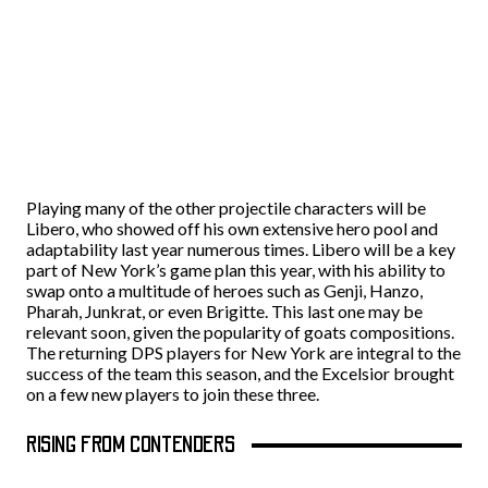
Playing many of the other projectile characters will be
Libero, who showed off his own extensive hero pool and
adaptability last year numerous times. Libero will be a key
part of New York’s game plan this year, with his ability to
swap onto a multitude of heroes such as Genji, Hanzo,
Pharah, Junkrat, or even Brigitte. This last one may be
relevant soon, given the popularity of goats compositions.
The returning DPS players for New York are integral to the
success of the team this season, and the Excelsior brought
on a few new players to join these three.
RISING FROM CONTENDERS