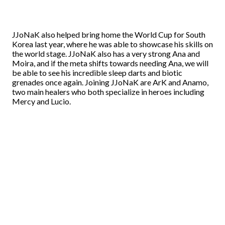
JJoNaK also helped bring home the World Cup for South
Korea last year, where he was able to showcase his skills on
the world stage. JJoNaK also has a very strong Ana and
Moira, and if the meta shifts towards needing Ana, we will
be able to see his incredible sleep darts and biotic
grenades once again. Joining JJoNaK are ArK and Anamo,
two main healers who both specialize in heroes including
Mercy and Lucio.