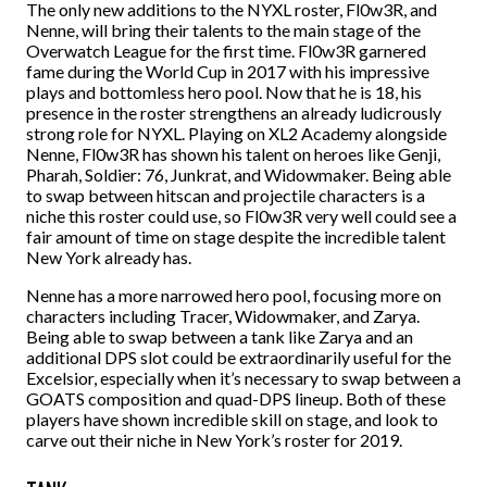
The only new additions to the NYXL roster, Fl0w3R, and
Nenne, will bring their talents to the main stage of the
Overwatch League for the first time. Fl0w3R garnered
fame during the World Cup in 2017 with his impressive
plays and bottomless hero pool. Now that he is 18, his
presence in the roster strengthens an already ludicrously
strong role for NYXL. Playing on XL2 Academy alongside
Nenne, Fl0w3R has shown his talent on heroes like Genji,
Pharah, Soldier: 76, Junkrat, and Widowmaker. Being able
to swap between hitscan and projectile characters is a
niche this roster could use, so Fl0w3R very well could see a
fair amount of time on stage despite the incredible talent
New York already has.
Nenne has a more narrowed hero pool, focusing more on
characters including Tracer, Widowmaker, and Zarya.
Being able to swap between a tank like Zarya and an
additional DPS slot could be extraordinarily useful for the
Excelsior, especially when it’s necessary to swap between a
GOATS composition and quad-DPS lineup. Both of these
players have shown incredible skill on stage, and look to
carve out their niche in New York’s roster for 2019.