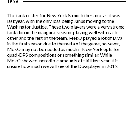
TANK
The tank roster for New York is much the same as it was
last year, with the only loss being Janus moving to the
Washington Justice. These two players were a very strong
tank duo in the inaugural season, playing well with each
other and the rest of the team. MekO played a lot of D.Va
in the first season due to the meta of the game, however,
MekO may not be needed as much if New York opts for
quad-DPS compositions or something similar. While
MekO showed incredible amounts of skill last year, it is
unsure how much we will see of the D.Va player in 2019.