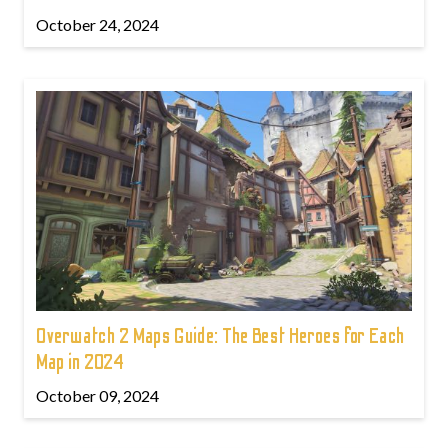
October 24, 2024
Overwatch 2 Maps Guide: The Best Heroes for Each
Map in 2024
October 09, 2024