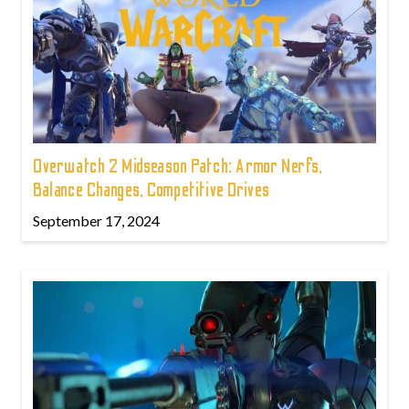
Overwatch 2 Midseason Patch: Armor Nerfs,
Balance Changes, Competitive Drives
September 17, 2024