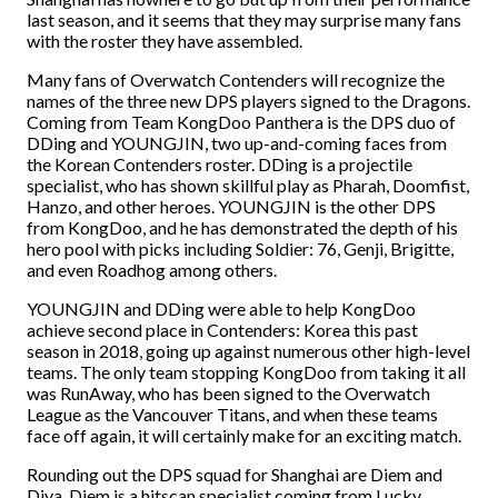
last season, and it seems that they may surprise many fans
with the roster they have assembled.
Many fans of Overwatch Contenders will recognize the
names of the three new DPS players signed to the Dragons.
Coming from Team KongDoo Panthera is the DPS duo of
DDing and YOUNGJIN, two up-and-coming faces from
the Korean Contenders roster. DDing is a projectile
specialist, who has shown skillful play as Pharah, Doomfist,
Hanzo, and other heroes. YOUNGJIN is the other DPS
from KongDoo, and he has demonstrated the depth of his
hero pool with picks including Soldier: 76, Genji, Brigitte,
and even Roadhog among others.
YOUNGJIN and DDing were able to help KongDoo
achieve second place in Contenders: Korea this past
season in 2018, going up against numerous other high-level
teams. The only team stopping KongDoo from taking it all
was RunAway, who has been signed to the Overwatch
League as the Vancouver Titans, and when these teams
face off again, it will certainly make for an exciting match.
Rounding out the DPS squad for Shanghai are Diem and
Diya. Diem is a hitscan specialist coming from Lucky