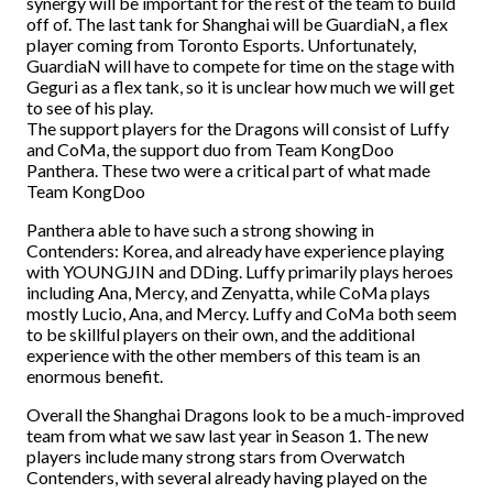
synergy will be important for the rest of the team to build
off of. The last tank for Shanghai will be GuardiaN, a flex
player coming from Toronto Esports. Unfortunately,
GuardiaN will have to compete for time on the stage with
Geguri as a flex tank, so it is unclear how much we will get
to see of his play.
The support players for the Dragons will consist of Luffy
and CoMa, the support duo from Team KongDoo
Panthera. These two were a critical part of what made
Team KongDoo
Panthera able to have such a strong showing in
Contenders: Korea, and already have experience playing
with YOUNGJIN and DDing. Luffy primarily plays heroes
including Ana, Mercy, and Zenyatta, while CoMa plays
mostly Lucio, Ana, and Mercy. Luffy and CoMa both seem
to be skillful players on their own, and the additional
experience with the other members of this team is an
enormous benefit.
Overall the Shanghai Dragons look to be a much-improved
team from what we saw last year in Season 1. The new
players include many strong stars from Overwatch
Contenders, with several already having played on the