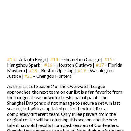
#13
– Atlanta Reign |
#14
– Ghuanzhou Charge |
#15
–
Hangzhou Spark |
#16
– Houston Outlaws |
#17
– Florida
Mayhem |
#18
– Boston Uprising |
#19
– Washington
Justice |
#20
– Chengdu Hunters
As the start of Season 2 of the Overwatch League
approaches, the next team on our list is a fan favorite from
the inaugural season with a fresh coat of paint. The
Shanghai Dragons did not manage to secure a set win last
season, but with an updated roster they look like a
completely different team. Only three players from the
original roster will be returning this season, and the new
talent has solid results from past seasons of Contenders.
Shanghai has nowhere to go but up from their performance