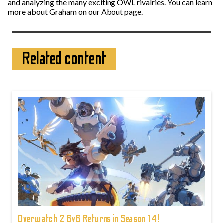
and analyzing the many exciting OWL rivalries. You can learn
more about Graham on our About page.
Related content
Overwatch 2 6v6 Returns in Season 14!