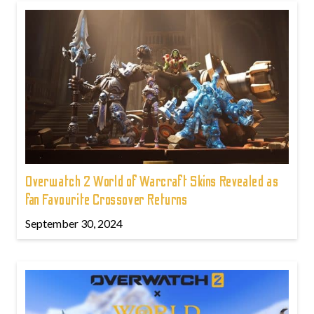
Overwatch 2 World of Warcraft Skins Revealed as
fan Favourite Crossover Returns
September 30, 2024