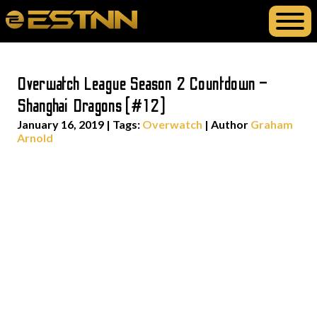
Overwatch League Season 2 Countdown –
Shanghai Dragons (#12)
January 16, 2019
|
Tags:
Overwatch
| Author
Graham
Arnold