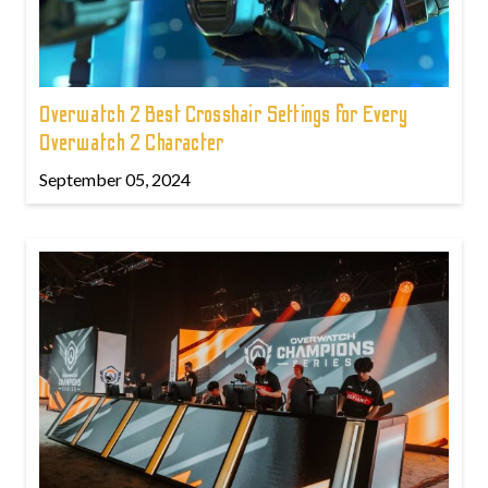
Overwatch 2 Best Crosshair Settings for Every
Overwatch 2 Character
September 05, 2024