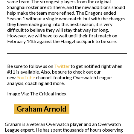
same team. The strongest players from the original
Shanghai roster are still here, and the new additions should
help make the team more refined. The Dragons ended
Season 1 without a single won match, but with the changes
they have made going into this next season, it is very
difficult to believe they will stay that way for long.
However, we will have to wait until their first match on
February 14th against the Hangzhou Spark to be sure.
Be sure to follow us on
Twitter
to get notified right when
#11 is available. Also, be sure to check out our
new
YouTube
channel, featuring Overwatch League
analysis, coaching and more.
Image Via: The Critical Index
Graham Arnold
Graham is a veteran Overwatch player and an Overwatch
League expert. He has spent thousands of hours observing