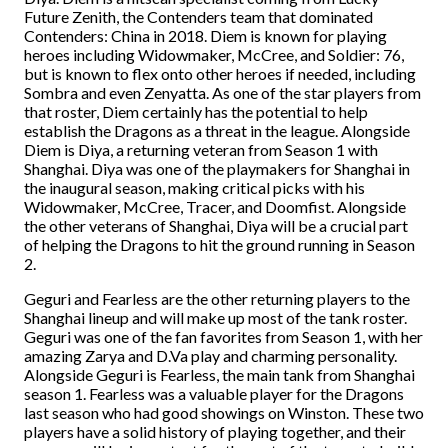
Future Zenith, the Contenders team that dominated
Contenders: China in 2018. Diem is known for playing
heroes including Widowmaker, McCree, and Soldier: 76,
but is known to flex onto other heroes if needed, including
Sombra and even Zenyatta. As one of the star players from
that roster, Diem certainly has the potential to help
establish the Dragons as a threat in the league. Alongside
Diem is Diya, a returning veteran from Season 1 with
Shanghai. Diya was one of the playmakers for Shanghai in
the inaugural season, making critical picks with his
Widowmaker, McCree, Tracer, and Doomfist. Alongside
the other veterans of Shanghai, Diya will be a crucial part
of helping the Dragons to hit the ground running in Season
2.
Geguri and Fearless are the other returning players to the
Shanghai lineup and will make up most of the tank roster.
Geguri was one of the fan favorites from Season 1, with her
amazing Zarya and D.Va play and charming personality.
Alongside Geguri is Fearless, the main tank from Shanghai
season 1. Fearless was a valuable player for the Dragons
last season who had good showings on Winston. These two
players have a solid history of playing together, and their