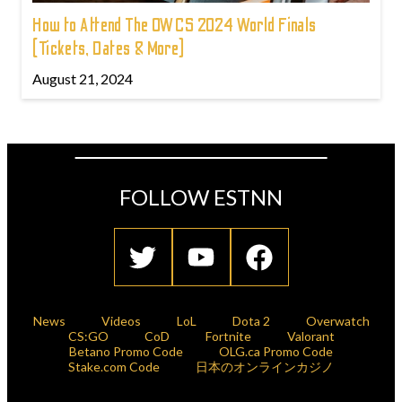
How to Attend The OWCS 2024 World Finals
(Tickets, Dates & More)
August 21, 2024
FOLLOW ESTNN
News
Videos
LoL
Dota 2
Overwatch
CS:GO
CoD
Fortnite
Valorant
Betano Promo Code
OLG.ca Promo Code
Stake.com Code
日本のオンラインカジノ