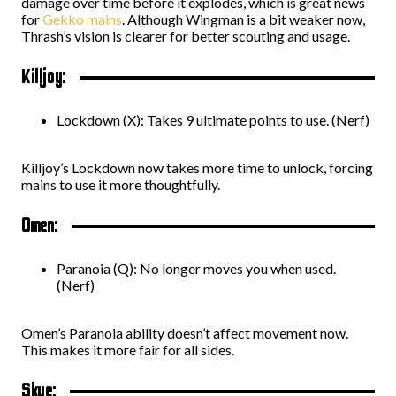
damage over time before it explodes, which is great news
for
Gekko mains
. Although Wingman is a bit weaker now,
Thrash’s vision is clearer for better scouting and usage.
Killjoy:
Lockdown (X): Takes 9 ultimate points to use. (Nerf)
Killjoy’s Lockdown now takes more time to unlock, forcing
mains to use it more thoughtfully.
Omen:
Paranoia (Q): No longer moves you when used.
(Nerf)
Omen’s Paranoia ability doesn’t affect movement now.
This makes it more fair for all sides.
Skye: