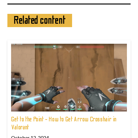
Related content
Get to the Point - How to Get Arrow Crosshair in
Valorant
October 12, 2024