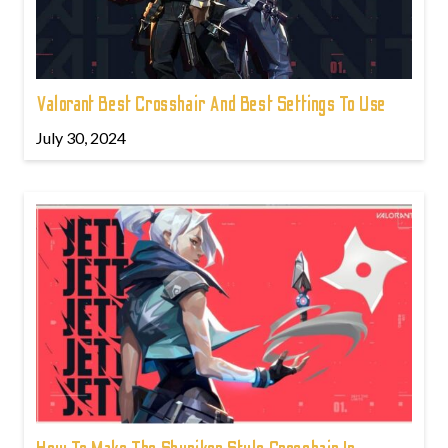
Valorant Best Crosshair And Best Settings To Use
July 30, 2024