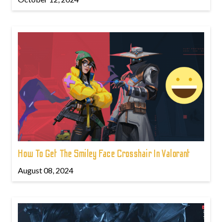
How To Get The Smiley Face Crosshair In Valorant
August 08, 2024