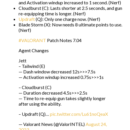
and Activation windup increased to 1 second. (Nerf)
Cloudburst (C): Lasts shorter at 2.5 seconds, and gun
re-equipping time is longer. (Nerf)
Updraft
(Q): Only one charge now. (Nerf)
Blade Storm (X): Now needs 8 ultimate points to use.
(Nerf)
#VALORANT
Patch Notes 7.04
Agent Changes
Jett
– Tailwind (E)
— Dash window decreased 12s>>>7.5s
— Activation windup increased 0.75s>>>1s
– Cloudburst (C)
— Duration decreased 4.5s>>>2.5s
— Time to re-equip gun takes slightly longer
after using the ability.
– Updraft (Q)…
pic.twitter.com/Lu61noQeaX
— Valorant News (@ValorINTEL)
August 24,
2023