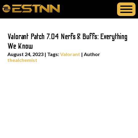
Valorant Patch 7.04 Nerfs & Buffs: Everything
We Know
August 24, 2023
|
Tags:
Valorant
| Author
thealchemist