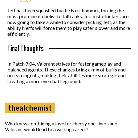
Jett has been squashed by the Nerf hammer, forcing the
most prominent duelist to fall ranks. Jett insta-lockers are
now going to take a while to consider picking Jett, as the
ability Nerfs will force them to play safer, slower and more
efficiently.
Final Thoughts
In Patch 7.04, Valorant strives for faster gameplay and
balanced agents. These changes bring a mix of buffs and
nerfs to agents, making their abilities more strategic and
creating a more even battleground.
thealchemist
Who knew combining a love for cheesy one-liners and
Valorant would lead to a writing career?