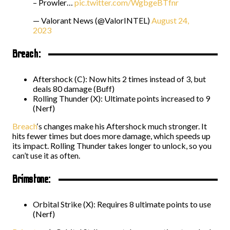
– Prowler…
pic.twitter.com/WgbgeBTfnr
— Valorant News (@ValorINTEL)
August 24,
2023
Breach:
Aftershock (C): Now hits 2 times instead of 3, but
deals 80 damage (Buff)
Rolling Thunder (X): Ultimate points increased to 9
(Nerf)
Breach
‘s changes make his Aftershock much stronger. It
hits fewer times but does more damage, which speeds up
its impact. Rolling Thunder takes longer to unlock, so you
can’t use it as often.
Brimstone:
Orbital Strike (X): Requires 8 ultimate points to use
(Nerf)