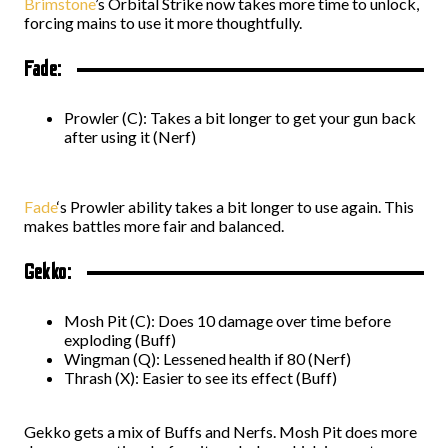
Brimstone
’s Orbital Strike now takes more time to unlock,
forcing mains to use it more thoughtfully.
Fade:
Prowler (C): Takes a bit longer to get your gun back
after using it (Nerf)
Fade
‘s Prowler ability takes a bit longer to use again. This
makes battles more fair and balanced.
Gekko:
Mosh Pit (C): Does 10 damage over time before
exploding (Buff)
Wingman (Q): Lessened health if 80 (Nerf)
Thrash (X): Easier to see its effect (Buff)
Gekko gets a mix of Buffs and Nerfs. Mosh Pit does more