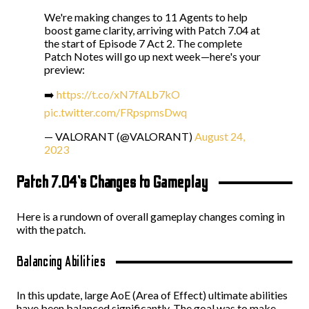
We're making changes to 11 Agents to help
boost game clarity, arriving with Patch 7.04 at
the start of Episode 7 Act 2. The complete
Patch Notes will go up next week—here's your
preview:
➡️
https://t.co/xN7fALb7kO
pic.twitter.com/FRpspmsDwq
— VALORANT (@VALORANT)
August 24,
2023
Patch 7.04’s Changes to Gameplay
Here is a rundown of overall gameplay changes coming in
with the patch.
Balancing Abilities
In this update, large AoE (Area of Effect) ultimate abilities
have been balanced significantly. The goal was to make