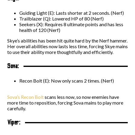
Guiding Light (E): Lasts shorter at 2 seconds. (Nerf)
Trailblazer (Q): Lowered HP of 80 (Nerf)
Seekers (X): Requires 8 ultimate points and has less
health of 120 (Nerf)
Skye’s abilities has been hit quite hard by the Nerf hammer.
Her overall abilities now lasts less time, forcing Skye mains
to use their ability more thoughtfully and efficiently.
Sova:
Recon Bolt (E): Now only scans 2 times. (Nerf)
Sova’s Recon Bolt
scans less now, so now enemies have
more time to reposition, forcing Sova mains to play more
carefully.
Viper: