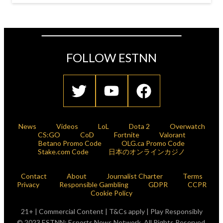
FOLLOW ESTNN
News
Videos
LoL
Dota 2
Overwatch
CS:GO
CoD
Fortnite
Valorant
Betano Promo Code
OLG.ca Promo Code
Stake.com Code
日本のオンラインカジノ
Contact
About
Journalist Charter
Terms
Privacy
Responsible Gambling
GDPR
CCPR
Cookie Policy
21+ | Commercial Content | T&Cs apply | Play Responsibly
© 2023 ESTNN: Esports News Network. All Rights Reserved.