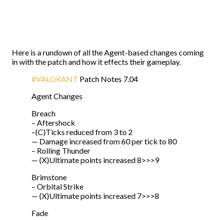
Here is a rundown of all the Agent-based changes coming
in with the patch and how it effects their gameplay.
#VALORANT
Patch Notes 7.04
Agent Changes
Breach
– Aftershock
–(C)Ticks reduced from 3 to 2
— Damage increased from 60 per tick to 80
– Rolling Thunder
— (X)Ultimate points increased 8>>>9
Brimstone
– Orbital Strike
— (X)Ultimate points increased 7>>>8
Fade