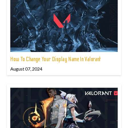
How To Change Your Display Name In Valorant
August 07, 2024