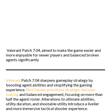
Valorant
Patch 7.04, aimed to make the game easier and
more enjoyable for newer players and balanced broken
agents significantly
Valorant
Patch 7.04 sharpens gameplay strategy by
boosting agent abilities and simplifying the gaming
experience.
Riot Games prioritizes strategic decision-
making
and balanced engagement, focusing on more than
half the agent roster. Alterations to ultimate abilities,
utility duration, and shootable utility introduce a livelier
and more immersive tactical shooter experience.