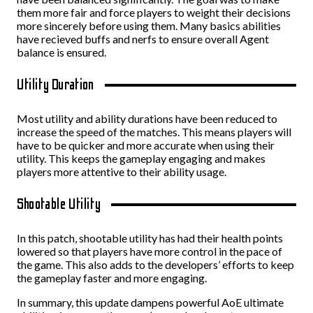
them more fair and force players to weight their decisions
more sincerely before using them. Many basics abilities
have recieved buffs and nerfs to ensure overall Agent
balance is ensured.
Utility Duration
Most utility and ability durations have been reduced to
increase the speed of the matches. This means players will
have to be quicker and more accurate when using their
utility. This keeps the gameplay engaging and makes
players more attentive to their ability usage.
Shootable Utility
In this patch, shootable utility has had their health points
lowered so that players have more control in the pace of
the game. This also adds to the developers’ efforts to keep
the gameplay faster and more engaging.
In summary, this update dampens powerful AoE ultimate