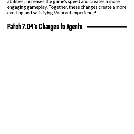
abilities, increases the game’s speed and creates a more
engaging gameplay. Together, these changes create a more
exciting and satisfying Valorant experience!
Patch 7.04’s Changes to Agents