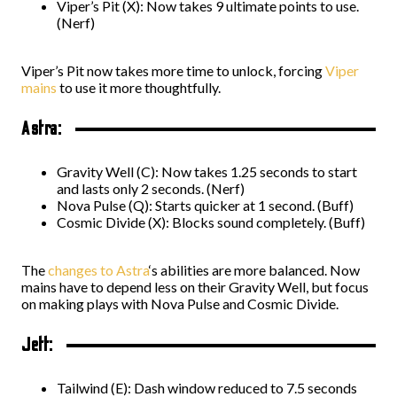
Viper’s Pit (X): Now takes 9 ultimate points to use.
(Nerf)
Viper’s Pit now takes more time to unlock, forcing
Viper
mains
to use it more thoughtfully.
Astra:
Gravity Well (C): Now takes 1.25 seconds to start
and lasts only 2 seconds. (Nerf)
Nova Pulse (Q): Starts quicker at 1 second. (Buff)
Cosmic Divide (X): Blocks sound completely. (Buff)
The
changes to Astra
‘s abilities are more balanced. Now
mains have to depend less on their Gravity Well, but focus
on making plays with Nova Pulse and Cosmic Divide.
Jett:
Tailwind (E): Dash window reduced to 7.5 seconds