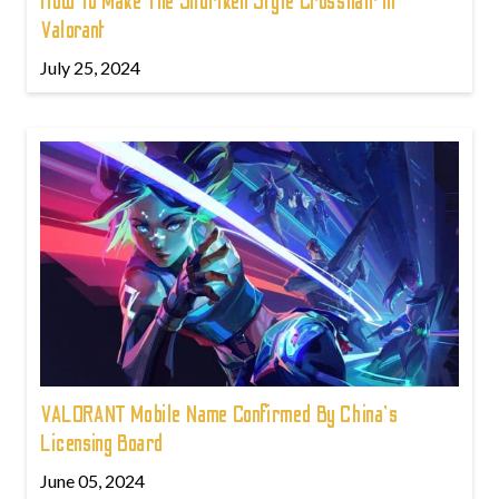
How To Make The Shuriken Style Crosshair In
Valorant
July 25, 2024
VALORANT Mobile Name Confirmed By China's
Licensing Board
June 05, 2024