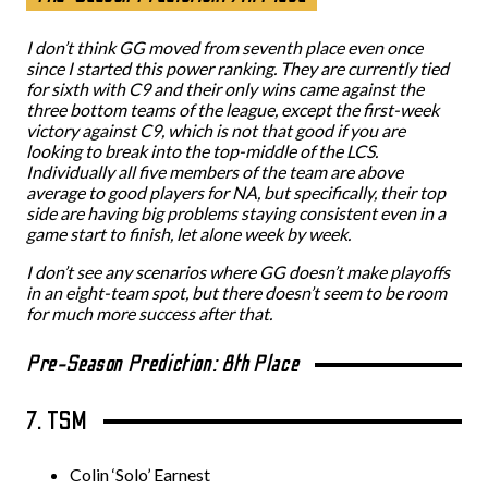
I don’t think GG moved from seventh place even once
since I started this power ranking. They are currently tied
for sixth with C9 and their only wins came against the
three bottom teams of the league, except the first-week
victory against C9, which is not that good if you are
looking to break into the top-middle of the LCS.
Individually all five members of the team are above
average to good players for NA, but specifically, their top
side are having big problems staying consistent even in a
game start to finish, let alone week by week.
I don’t see any scenarios where GG doesn’t make playoffs
in an eight-team spot, but there doesn’t seem to be room
for much more success after that.
Pre-Season Prediction: 8th Place
7. TSM
Colin ‘Solo’ Earnest