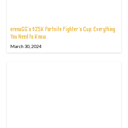
erenaGG's $25K Fortnite Fighter's Cup: Everything
You Need to Know
March 30, 2024