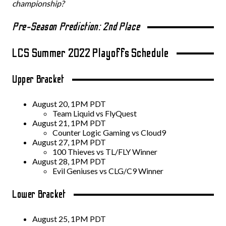
championship?
Pre-Season Prediction: 2nd Place
LCS Summer 2022 Playoffs Schedule
Upper Bracket
August 20, 1PM PDT
Team Liquid vs FlyQuest
August 21, 1PM PDT
Counter Logic Gaming vs Cloud9
August 27, 1PM PDT
100 Thieves vs TL/FLY Winner
August 28, 1PM PDT
Evil Geniuses vs CLG/C9 Winner
Lower Bracket
August 25, 1PM PDT