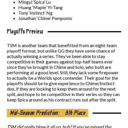
Mingyi ‘Spica’ Lu
Huang ‘Maple’ Yi-Tang
Tony ‘Instinct’ Ng
Jonathan ‘Chime’ Pomponio
Playoffs Preview
TSM is another team that benefitted from an eight-team
playoff format, but unlike GG they have some chance of
actually winning a series. They’ve been able to stay
competitive in their games against top-half teams ever
since they’ve brought in Chime and Solo, who both are
performing at a good level. Still, they lack some firepower
to actually be a Worlds spot contender. Their goal for the
playoffs should be to give experience to Chime/Instinct
duo, if they are looking to keep them around for the next
split, and hope to be competitive in their series so they can
keep Spica around as his contract runs out after the split.
Mid-Season Prediction:
8th Place
TSM did really blow it all up, huh? If you’ve missed the