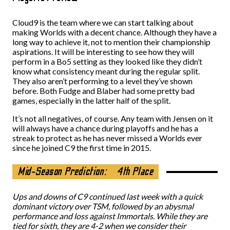
Cloud9 is the team where we can start talking about
making Worlds with a decent chance. Although they have a
long way to achieve it, not to mention their championship
aspirations. It will be interesting to see how they will
perform in a Bo5 setting as they looked like they didn’t
know what consistency meant during the regular split.
They also aren’t performing to a level they’ve shown
before. Both Fudge and Blaber had some pretty bad
games, especially in the latter half of the split.
It’s not all negatives, of course. Any team with Jensen on it
will always have a chance during playoffs and he has a
streak to protect as he has never missed a Worlds ever
since he joined C9 the first time in 2015.
Mid-Season Prediction:
4th Place
Ups and downs of C9 continued last week with a quick
dominant victory over TSM, followed by an abysmal
performance and loss against Immortals. While they are
tied for sixth, they are 4-2 when we consider their