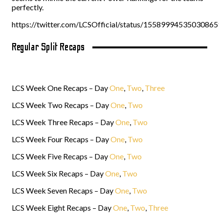
perfectly.
https://twitter.com/LCSOfficial/status/1558999453503086
Regular Split Recaps
LCS Week One Recaps – Day
One
,
Two
,
Three
LCS Week Two Recaps – Day
One
,
Two
LCS Week Three Recaps – Day
One
,
Two
LCS Week Four Recaps – Day
One
,
Two
LCS Week Five Recaps – Day
One
,
Two
LCS Week Six Recaps – Day
One
,
Two
LCS Week Seven Recaps – Day
One
,
Two
LCS Week Eight Recaps – Day
One
,
Two
,
Three