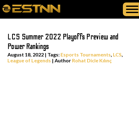
LCS Summer 2022 Playoffs Preview and
Power Rankings
August 18, 2022
|
Tags:
Esports Tournaments
,
LCS
,
League of Legends
| Author
Rohat Dicle Kılınç