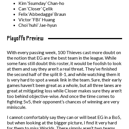
Kim ‘Ssumday’ Chan-ho
Can ‘Closer’ Çelik
Felix ‘Abbedagge’ Braun
Victor ‘FBI’ Huang
Choi ‘huhi’ Jae-hyun
Playoffs Preview
With every passing week, 100 Thieves cast more doubt on
the notion that EG are the best team in the league. While
some fans still doubt this roster, it would be foolish to look
at them and say they aren’t a real threat. They’ve finished
the second half of the split 8-1, and while watching them it
is very hard to spot a weak link in the team. Sure, their early
games haven’t been great as a whole, but all three lanes are
great at mitigating loss while Closer makes sure they aren’t
too behind objective-wise. And once the time comes to
fighting 5v5, their opponent’s chances of winning are very
miniscule.
I cannot comfortably say they can or will beat EG in a Bo5,
but when looking at the bigger picture, I find it very hard
for them to miss Worlds. There simply aren’t two teams