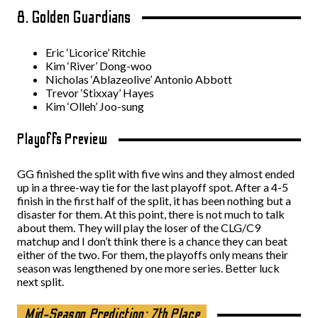
8. Golden Guardians
Eric ‘Licorice’ Ritchie
Kim ‘River’ Dong-woo
Nicholas ‘Ablazeolive’ Antonio Abbott
Trevor ‘Stixxay’ Hayes
Kim ‘Olleh’ Joo-sung
Playoffs Preview
GG finished the split with five wins and they almost ended
up in a three-way tie for the last playoff spot. After a 4-5
finish in the first half of the split, it has been nothing but a
disaster for them. At this point, there is not much to talk
about them. They will play the loser of the CLG/C9
matchup and I don’t think there is a chance they can beat
either of the two. For them, the playoffs only means their
season was lengthened by one more series. Better luck
next split.
Mid-Season Prediction: 7th Place