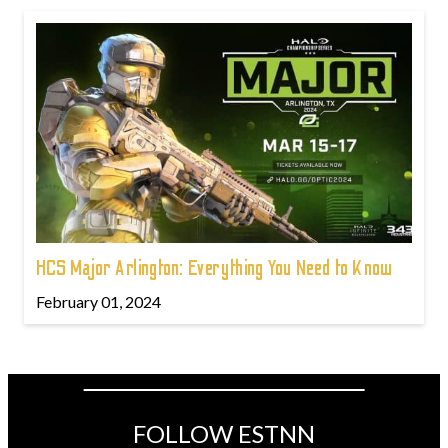
HCS Major Arlington: Everything You Need to Know
February 01, 2024
FOLLOW ESTNN