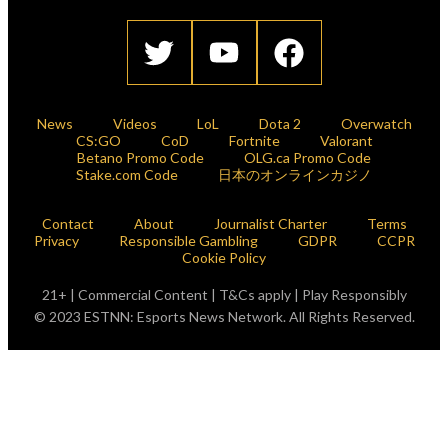
News
Videos
LoL
Dota 2
Overwatch
CS:GO
CoD
Fortnite
Valorant
Betano Promo Code
OLG.ca Promo Code
Stake.com Code
日本のオンラインカジノ
Contact
About
Journalist Charter
Terms
Privacy
Responsible Gambling
GDPR
CCPR
Cookie Policy
21+ | Commercial Content | T&Cs apply | Play Responsibly
© 2023 ESTNN: Esports News Network. All Rights Reserved.