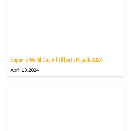
Esports World Cup All Titles In Riyadh 2024
April 13, 2024