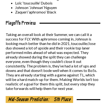
Loïc ‘toucouille’ Dubois
Johnson ‘Johnsun’ Nguyen
Zaqueri ‘aphromoo’ Black
Playoffs Preview
Taking an overall look at their Summer, we can call it a
success for FLY. With aphromoo coming in, Johnsun is
looking much better than he did in 2021, toucouille/Jose
duo showed a lot of upside and their rookie top laner
performed miles ahead of what was expected. They
already showed during the split they can challenge
everyone, even though they couldn’t close it out
consistently. The problem is, they’ve had a lot of ups and
downs and that doesn’t bode well when it comes to Bo5s.
They are already starting with a game against TL, which
will be a hard match-up for them. Making Worlds isn’t too
realistic of a goal for them this split, but every step they
take forwards will help them for next year.
Mid-Season Prediction:
5th Place