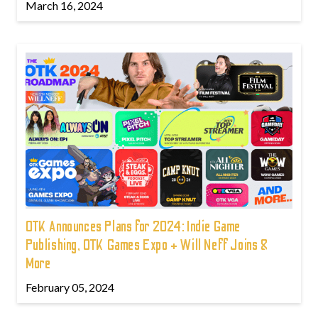
March 16, 2024
OTK Announces Plans for 2024: Indie Game
Publishing, OTK Games Expo + Will Neff Joins &
More
February 05, 2024