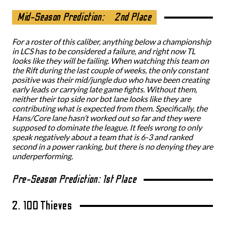
Mid-Season Prediction:
2nd Place
For a roster of this caliber, anything below a championship
in LCS has to be considered a failure, and right now TL
looks like they will be failing. When watching this team on
the Rift during the last couple of weeks, the only constant
positive was their mid/jungle duo who have been creating
early leads or carrying late game fights. Without them,
neither their top side nor bot lane looks like they are
contributing what is expected from them. Specifically, the
Hans/Core lane hasn’t worked out so far and they were
supposed to dominate the league. It feels wrong to only
speak negatively about a team that is 6-3 and ranked
second in a power ranking, but there is no denying they are
underperforming.
Pre-Season Prediction: 1st Place
2. 100 Thieves