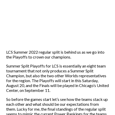
LCS Summer 2022 regular split is behind us as we go into
the Playoffs to crown our champions.
Summer Split Playoffs for LCS is essentially an eight team
tournament that not only produces a Summer Split
Champion, but also the two other Worlds representatives
for the region. The Playoffs will start in this Saturday,
August 20, and the Finals will be played in Chicago’s United
Center, on September 11.
So before the games start let’s see how the teams stack up
each other and what should be our expectations from
them. Lucky for me, the final standings of the regular split
seems to mimic the current Power Rankings for the teams