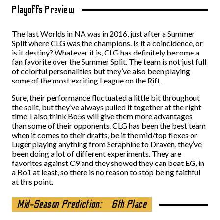
Playoffs Preview
The last Worlds in NA was in 2016, just after a Summer
Split where CLG was the champions. Is it a coincidence, or
is it destiny? Whatever it is, CLG has definitely become a
fan favorite over the Summer Split. The team is not just full
of colorful personalities but they’ve also been playing
some of the most exciting League on the Rift.
Sure, their performance fluctuated a little bit throughout
the split, but they’ve always pulled it together at the right
time. I also think Bo5s will give them more advantages
than some of their opponents. CLG has been the best team
when it comes to their drafts, be it the mid/top flexes or
Luger playing anything from Seraphine to Draven, they’ve
been doing a lot of different experiments. They are
favorites against C9 and they showed they can beat EG, in
a Bo1 at least, so there is no reason to stop being faithful
at this point.
Mid-Season Prediction:
6th Place