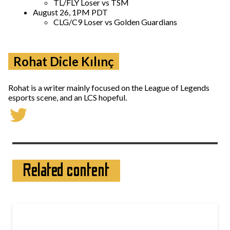
TL/FLY Loser vs TSM
August 26, 1PM PDT
CLG/C9 Loser vs Golden Guardians
Rohat Dicle Kılınç
Rohat is a writer mainly focused on the League of Legends
esports scene, and an LCS hopeful.
Related content