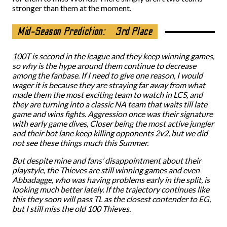
stronger than them at the moment.
Mid-Season Prediction:
3rd Place
100T is second in the league and they keep winning games,
so why is the hype around them continue to decrease
among the fanbase. If I need to give one reason, I would
wager it is because they are straying far away from what
made them the most exciting team to watch in LCS, and
they are turning into a classic NA team that waits till late
game and wins fights. Aggression once was their signature
with early game dives, Closer being the most active jungler
and their bot lane keep killing opponents 2v2, but we did
not see these things much this Summer.
But despite mine and fans’ disappointment about their
playstyle, the Thieves are still winning games and even
Abbadagge, who was having problems early in the split, is
looking much better lately. If the trajectory continues like
this they soon will pass TL as the closest contender to EG,
but I still miss the old 100 Thieves.