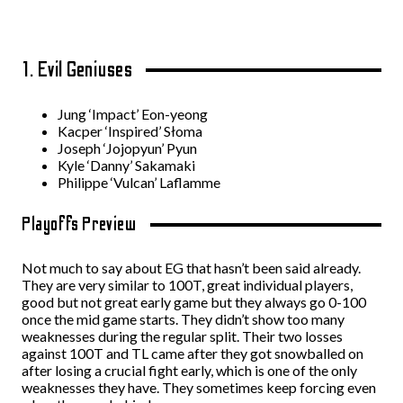
1. Evil Geniuses
Jung ‘Impact’ Eon-yeong
Kacper ‘Inspired’ Słoma
Joseph ‘Jojopyun’ Pyun
Kyle ‘Danny’ Sakamaki
Philippe ‘Vulcan’ Laflamme
Playoffs Preview
Not much to say about EG that hasn’t been said already.
They are very similar to 100T, great individual players,
good but not great early game but they always go 0-100
once the mid game starts. They didn’t show too many
weaknesses during the regular split. Their two losses
against 100T and TL came after they got snowballed on
after losing a crucial fight early, which is one of the only
weaknesses they have. They sometimes keep forcing even