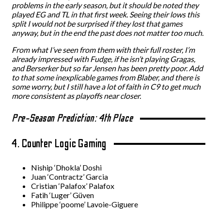
problems in the early season, but it should be noted they
played EG and TL in that first week. Seeing their lows this
split I would not be surprised if they lost that games
anyway, but in the end the past does not matter too much.
From what I’ve seen from them with their full roster, I’m
already impressed with Fudge, if he isn’t playing Gragas,
and Berserker but so far Jensen has been pretty poor. Add
to that some inexplicable games from Blaber, and there is
some worry, but I still have a lot of faith in C9 to get much
more consistent as playoffs near closer.
Pre-Season Prediction: 4th Place
4. Counter Logic Gaming
Niship ‘Dhokla’ Doshi
Juan ‘Contractz’ Garcia
Cristian ‘Palafox’ Palafox
Fatih ‘Luger’ Güven
Philippe ‘poome’ Lavoie-Giguere