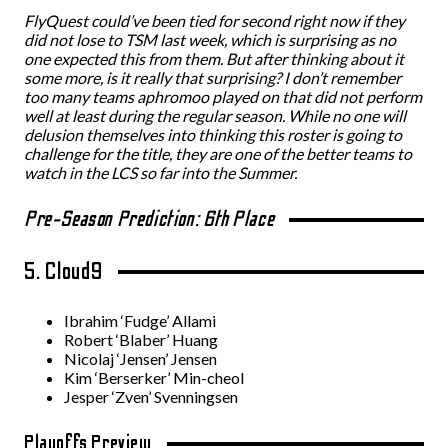
FlyQuest could’ve been tied for second right now if they
did not lose to TSM last week, which is surprising as no
one expected this from them. But after thinking about it
some more, is it really that surprising? I don’t remember
too many teams aphromoo played on that did not perform
well at least during the regular season. While no one will
delusion themselves into thinking this roster is going to
challenge for the title, they are one of the better teams to
watch in the LCS so far into the Summer.
Pre-Season Prediction: 6th Place
5. Cloud9
Ibrahim ‘Fudge’ Allami
Robert ‘Blaber’ Huang
Nicolaj ‘Jensen’ Jensen
Kim ‘Berserker’ Min-cheol
Jesper ‘Zven’ Svenningsen
Playoffs Preview