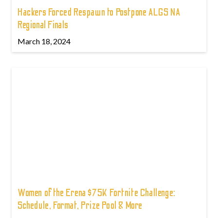
Hackers Forced Respawn to Postpone ALGS NA
Regional Finals
March 18, 2024
Women of the Erena $75K Fortnite Challenge:
Schedule, Format, Prize Pool & More