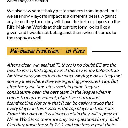
when they are behind.
We also saw some shaky performances from Impact, but
we all know Playoffs Impact is a different beast. Against
any team they face, they will have the better players on the
Rift. Making Worlds at their current form looks like a
given, and I would not bet against them when it comes to
the trophy as well.
Mid-Season Prediction:
1st Place
After a clean win against TL there is no doubt EG are the
best team in the league, even if there was any before it. So
far their early games had the most varying look as they had
some games where they were getting pressured a lot. But
after the game time hits a certain point, they’ve
consistently been the best team in the league when it
comes to map movement, objective control and
teamfighting. Not only that it can be easily argued that
every player in this roster is the top player in their roles.
From this point on it is almost certain they will represent
NA at Worlds so there are only two questions in my mind.
Can they finish the split 17-1, and can they repeat their