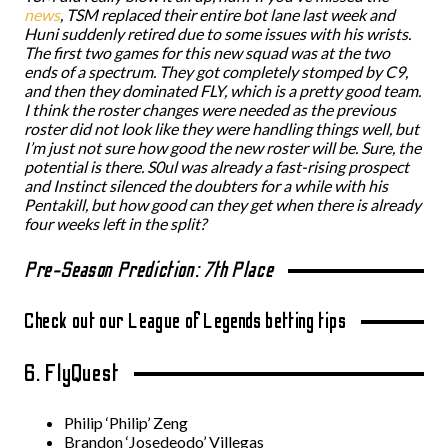
news
, TSM replaced their entire bot lane last week and
Huni suddenly retired due to some issues with his wrists.
The first two games for this new squad was at the two
ends of a spectrum. They got completely stomped by C9,
and then they dominated FLY, which is a pretty good team.
I think the roster changes were needed as the previous
roster did not look like they were handling things well, but
I’m just not sure how good the new roster will be. Sure, the
potential is there. S0ul was already a fast-rising prospect
and Instinct silenced the doubters for a while with his
Pentakill, but how good can they get when there is already
four weeks left in the split?
Pre-Season Prediction: 7th Place
Check out our League of Legends betting tips
6. FlyQuest
Philip ‘Philip’ Zeng
Brandon ‘Josedeodo’ Villegas