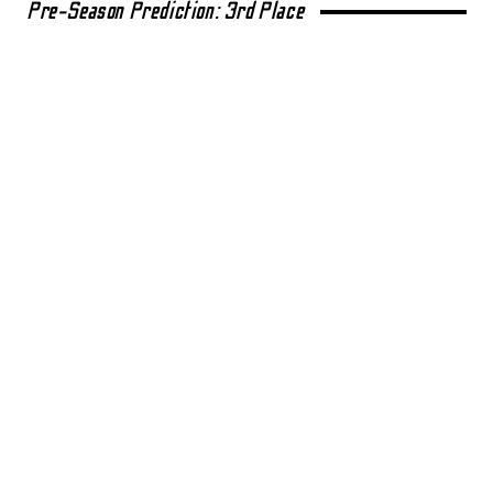
Pre-Season Prediction: 3rd Place