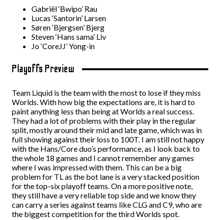
Gabriël ‘Bwipo’ Rau
Lucas ‘Santorin’ Larsen
Søren ‘Bjergsen’ Bjerg
Steven ‘Hans sama’ Liv
Jo ‘CoreJJ’ Yong-in
Playoffs Preview
Team Liquid is the team with the most to lose if they miss
Worlds. With how big the expectations are, it is hard to
paint anything less than being at Worlds a real success.
They had a lot of problems with their play in the regular
split, mostly around their mid and late game, which was in
full showing against their loss to 100T. I am still not happy
with the Hans/Core duo’s performance, as I look back to
the whole 18 games and I cannot remember any games
where I was impressed with them. This can be a big
problem for TL as the bot lane is a very stacked position
for the top-six playoff teams. On a more positive note,
they still have a very reliable top side and we know they
can carry a series against teams like CLG and C9, who are
the biggest competition for the third Worlds spot.