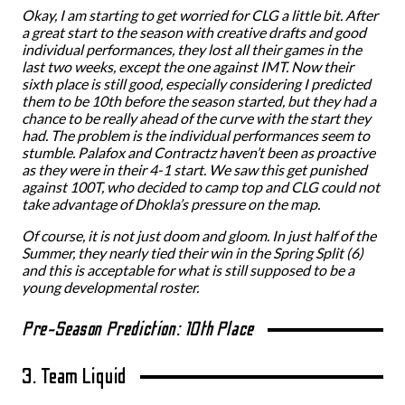
Okay, I am starting to get worried for CLG a little bit. After
a great start to the season with creative drafts and good
individual performances, they lost all their games in the
last two weeks, except the one against IMT. Now their
sixth place is still good, especially considering I predicted
them to be 10th before the season started, but they had a
chance to be really ahead of the curve with the start they
had. The problem is the individual performances seem to
stumble. Palafox and Contractz haven’t been as proactive
as they were in their 4-1 start. We saw this get punished
against 100T, who decided to camp top and CLG could not
take advantage of Dhokla’s pressure on the map.
Of course, it is not just doom and gloom. In just half of the
Summer, they nearly tied their win in the Spring Split (6)
and this is acceptable for what is still supposed to be a
young developmental roster.
Pre-Season Prediction: 10th Place
3. Team Liquid