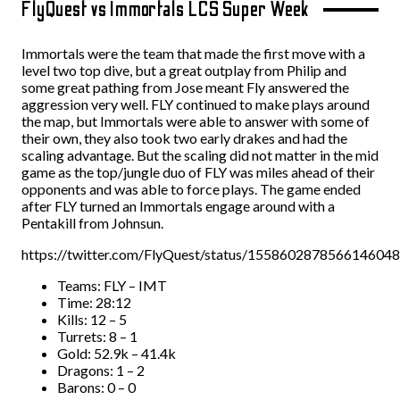
FlyQuest vs Immortals LCS Super Week
Immortals were the team that made the first move with a
level two top dive, but a great outplay from Philip and
some great pathing from Jose meant Fly answered the
aggression very well. FLY continued to make plays around
the map, but Immortals were able to answer with some of
their own, they also took two early drakes and had the
scaling advantage. But the scaling did not matter in the mid
game as the top/jungle duo of FLY was miles ahead of their
opponents and was able to force plays. The game ended
after FLY turned an Immortals engage around with a
Pentakill from Johnsun.
https://twitter.com/FlyQuest/status/1558602878566146048
Teams: FLY – IMT
Time: 28:12
Kills: 12 – 5
Turrets: 8 – 1
Gold: 52.9k – 41.4k
Dragons: 1 – 2
Barons: 0 – 0