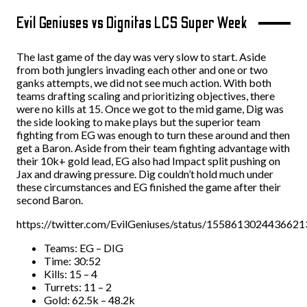
Evil Geniuses vs Dignitas LCS Super Week
The last game of the day was very slow to start. Aside
from both junglers invading each other and one or two
ganks attempts, we did not see much action. With both
teams drafting scaling and prioritizing objectives, there
were no kills at 15. Once we got to the mid game, Dig was
the side looking to make plays but the superior team
fighting from EG was enough to turn these around and then
get a Baron. Aside from their team fighting advantage with
their 10k+ gold lead, EG also had Impact split pushing on
Jax and drawing pressure. Dig couldn’t hold much under
these circumstances and EG finished the game after their
second Baron.
https://twitter.com/EvilGeniuses/status/155861302443662
Teams: EG – DIG
Time: 30:52
Kills: 15 – 4
Turrets: 11 – 2
Gold: 62.5k – 48.2k