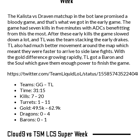
Week
The Kalista vs Draven matchup in the bot lane promised a
bloody game, and that’s what we got in the early game. The
game had seven kills in five minutes with ADCs benefitting
from this the most. After these early kills the game slowed
down a lot, and TL was the team stacking the early drakes.
TL also had much better movement around the map which
meant they were faster to arrive to side lane fights. With
the gold difference growing rapidly, TL got a Baron and
the Soul which gave them enough power to finish the game.
https://twitter.com/TeamLiquidLoL/status/1558574352240
Teams: GG – TL
Time: 31:15
Kills: 7 – 20
Turrets: 1 – 11
Gold: 49.5k – 62.9k
Dragons: 0 – 4
Barons: 0 – 1
Cloud9 vs TSM LCS Super Week