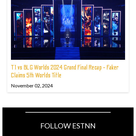
T1 vs BLG Worlds 2024 Grand Final Recap - Faker
Claims 5th Worlds Title
November 02, 2024
FOLLOW ESTNN