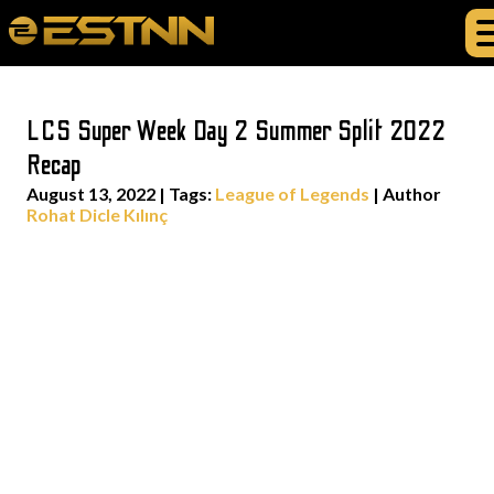
LCS Super Week Day 2 Summer Split 2022
Recap
August 13, 2022
|
Tags:
League of Legends
| Author
Rohat Dicle Kılınç