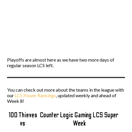
Playoffs are almost here as we have two more days of
regular season LCS left.
You can check out more about the teams in the league with
our
LCS Power Rankings
, updated weekly and ahead of
Week 8!
100 Thieves
Counter Logic Gaming LCS Super
vs
Week