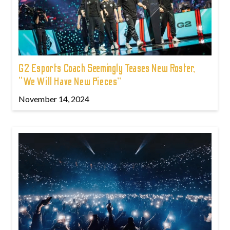
G2 Esports Coach Seemingly Teases New Roster,
“We Will Have New Pieces”
November 14, 2024