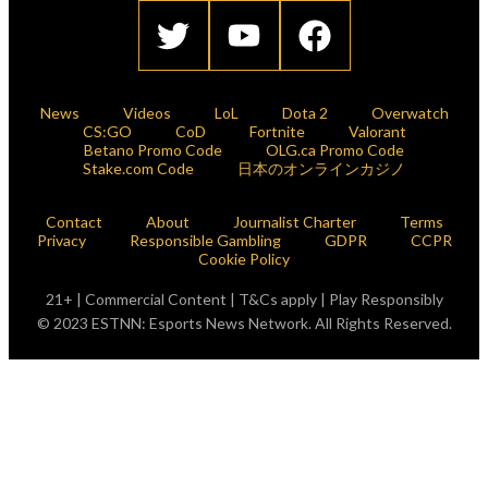
News
Videos
LoL
Dota 2
Overwatch
CS:GO
CoD
Fortnite
Valorant
Betano Promo Code
OLG.ca Promo Code
Stake.com Code
日本のオンラインカジノ
Contact
About
Journalist Charter
Terms
Privacy
Responsible Gambling
GDPR
CCPR
Cookie Policy
21+ | Commercial Content | T&Cs apply | Play Responsibly
© 2023 ESTNN: Esports News Network. All Rights Reserved.