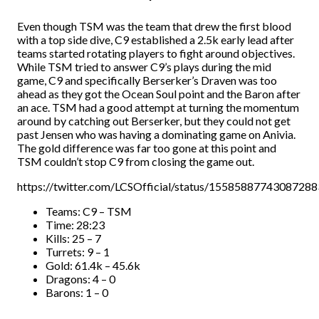
Even though TSM was the team that drew the first blood
with a top side dive, C9 established a 2.5k early lead after
teams started rotating players to fight around objectives.
While TSM tried to answer C9’s plays during the mid
game, C9 and specifically Berserker’s Draven was too
ahead as they got the Ocean Soul point and the Baron after
an ace. TSM had a good attempt at turning the momentum
around by catching out Berserker, but they could not get
past Jensen who was having a dominating game on Anivia.
The gold difference was far too gone at this point and
TSM couldn’t stop C9 from closing the game out.
https://twitter.com/LCSOfficial/status/1558588774308728
Teams: C9 – TSM
Time: 28:23
Kills: 25 – 7
Turrets: 9 – 1
Gold: 61.4k – 45.6k
Dragons: 4 – 0
Barons: 1 – 0