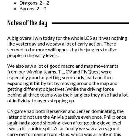
Dragons: 2 – 2
Barons: 2 – 0
Notes of the day
A big overall win today for the whole LCS as it was nothing
like yesterday and we saw a lot of early action. There
seemed to be more willingness by the junglers to dive
people in the early levels.
We also saw a lot of good macro and map movements
from our winning teams. TL, C9 and FlyQuest were
especially good at getting some early lead and then
expanding it bit by bit by moving around the map and
getting different objectives. While the driving force
behind all three teams was their junglers they also had a lot
of individual players stepping up.
C9 game had both Berserker and Jensen dominating, the
latter did not use the Anivia passive even once. Philip once
again had a good showing, even after getting dove level
two, in his rookie split. Also, finally we saw a very good
carry performance from Hans, which was a rarity in this