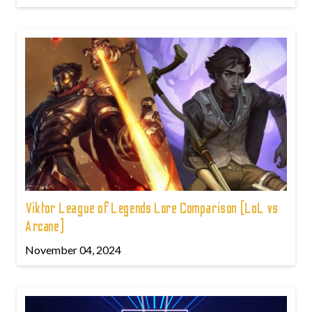
Viktor League of Legends Lore Comparison (LoL vs
Arcane)
November 04, 2024