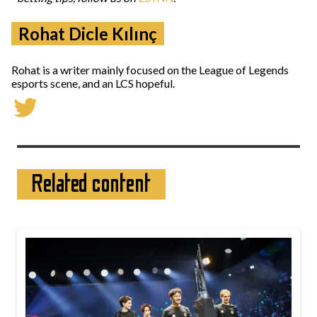
Rohat Dicle Kılınç
Rohat is a writer mainly focused on the League of Legends
esports scene, and an LCS hopeful.
Related content