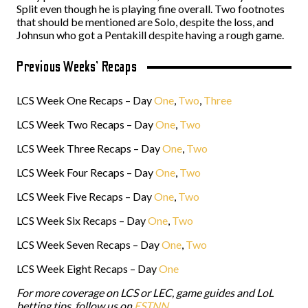
Split even though he is playing fine overall. Two footnotes
that should be mentioned are Solo, despite the loss, and
Johnsun who got a Pentakill despite having a rough game.
Previous Weeks’ Recaps
LCS Week One Recaps – Day
One
,
Two
,
Three
LCS Week Two Recaps – Day
One
,
Two
LCS Week Three Recaps – Day
One
,
Two
LCS Week Four Recaps – Day
One
,
Two
LCS Week Five Recaps – Day
One
,
Two
LCS Week Six Recaps – Day
One
,
Two
LCS Week Seven Recaps – Day
One
,
Two
LCS Week Eight Recaps – Day
One
For more coverage on LCS or LEC, game guides and
LoL
betting tips
, follow us on
ESTNN
.