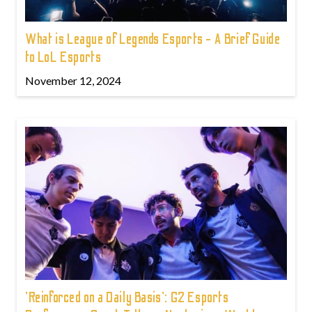
What is League of Legends Esports - A Brief Guide
to LoL Esports
November 12, 2024
'Reinforced on a Daily Basis': G2 Esports