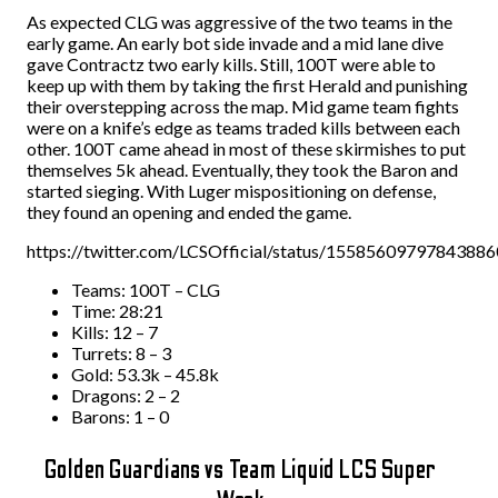
As expected CLG was aggressive of the two teams in the
early game. An early bot side invade and a mid lane dive
gave Contractz two early kills. Still, 100T were able to
keep up with them by taking the first Herald and punishing
their overstepping across the map. Mid game team fights
were on a knife’s edge as teams traded kills between each
other. 100T came ahead in most of these skirmishes to put
themselves 5k ahead. Eventually, they took the Baron and
started sieging. With Luger mispositioning on defense,
they found an opening and ended the game.
https://twitter.com/LCSOfficial/status/1558560979784388
Teams: 100T – CLG
Time: 28:21
Kills: 12 – 7
Turrets: 8 – 3
Gold: 53.3k – 45.8k
Dragons: 2 – 2
Barons: 1 – 0
Golden Guardians vs Team Liquid LCS Super