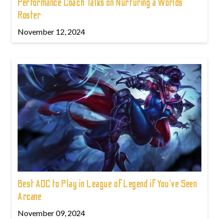
Performance Coach Talks on Nurturing a Worlds
Roster
November 12, 2024
Best ADC to Play in League of Legend if You've Seen
Arcane
November 09, 2024