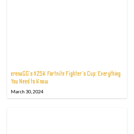
erenaGG's $25K Fortnite Fighter's Cup: Everything
You Need to Know
March 30, 2024