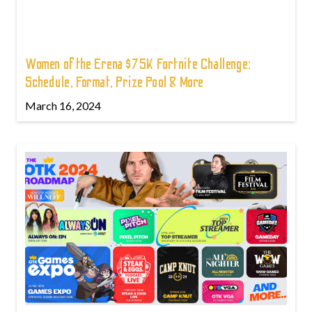
Women of the Erena $75K Fortnite Challenge:
Schedule, Format, Prize Pool & More
March 16, 2024