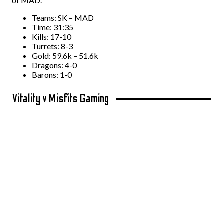
of MAD.
Teams: SK – MAD
Time: 31:35
Kills: 17-10
Turrets: 8-3
Gold: 59.6k – 51.6k
Dragons: 4-0
Barons: 1-0
Vitality v Misfits Gaming