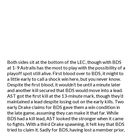
Both sides sit at the bottom of the LEC, though with BDS
at 1-9 Astralis has the most to play with the possibility of a
playoff spot still alive. First blood over to BDS, it might to
a little early to call a shock win here, but you never know.
Despite the first blood, it wouldn’t be until a minute later
and another kill secured that BDS would move into a lead.
AST got the first kill at the 13-minute mark, though they’d
maintained a lead despite losing out on the early kills. Two
early Drake claims for BDS gave them a win condition in
the late game, assuming they can make it that far. While
BDS had a kill lead, AST looked the stronger when it came
to fights. With a third Drake spawning, it felt key that BDS
tried to claim it. Sadly for BDS, having lost a member prior,