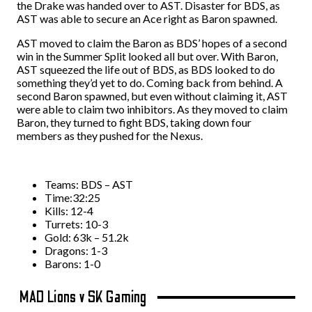
the Drake was handed over to AST. Disaster for BDS, as
AST was able to secure an Ace right as Baron spawned.
AST moved to claim the Baron as BDS’ hopes of a second
win in the Summer Split looked all but over. With Baron,
AST squeezed the life out of BDS, as BDS looked to do
something they’d yet to do. Coming back from behind. A
second Baron spawned, but even without claiming it, AST
were able to claim two inhibitors. As they moved to claim
Baron, they turned to fight BDS, taking down four
members as they pushed for the Nexus.
Teams: BDS – AST
Time:32:25
Kills: 12-4
Turrets: 10-3
Gold: 63k – 51.2k
Dragons: 1-3
Barons: 1-0
MAD Lions v SK Gaming