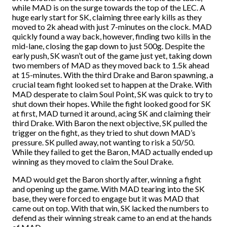
while MAD is on the surge towards the top of the LEC. A
huge early start for SK, claiming three early kills as they
moved to 2k ahead with just 7-minutes on the clock. MAD
quickly found a way back, however, finding two kills in the
mid-lane, closing the gap down to just 500g. Despite the
early push, SK wasn’t out of the game just yet, taking down
two members of MAD as they moved back to 1.5k ahead
at 15-minutes. With the third Drake and Baron spawning, a
crucial team fight looked set to happen at the Drake. With
MAD desperate to claim Soul Point, SK was quick to try to
shut down their hopes. While the fight looked good for SK
at first, MAD turned it around, acing SK and claiming their
third Drake. With Baron the next objective, SK pulled the
trigger on the fight, as they tried to shut down MAD’s
pressure. SK pulled away, not wanting to risk a 50/50.
While they failed to get the Baron, MAD actually ended up
winning as they moved to claim the Soul Drake.
MAD would get the Baron shortly after, winning a fight
and opening up the game. With MAD tearing into the SK
base, they were forced to engage but it was MAD that
came out on top. With that win, SK lacked the numbers to
defend as their winning streak came to an end at the hands