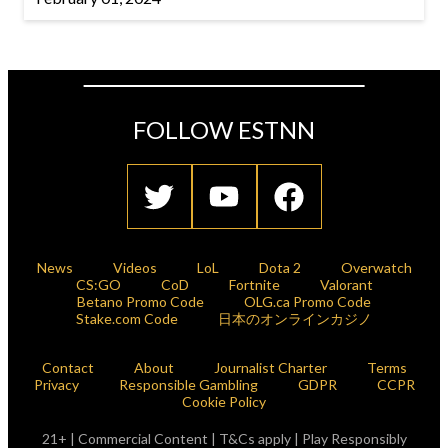
FOLLOW ESTNN
News
Videos
LoL
Dota 2
Overwatch
CS:GO
CoD
Fortnite
Valorant
Betano Promo Code
OLG.ca Promo Code
Stake.com Code
日本のオンラインカジノ
Contact
About
Journalist Charter
Terms
Privacy
Responsible Gambling
GDPR
CCPR
Cookie Policy
21+ | Commercial Content | T&Cs apply | Play Responsibly