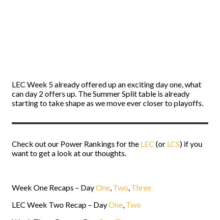
LEC Week 5 already offered up an exciting day one, what
can day 2 offers up. The Summer Split table is already
starting to take shape as we move ever closer to playoffs.
Check out our Power Rankings for the
LEC
(or
LCS
) if you
want to get a look at our thoughts.
Week One Recaps – Day
One
,
Two
,
Three
LEC Week Two Recap – Day
One
,
Two