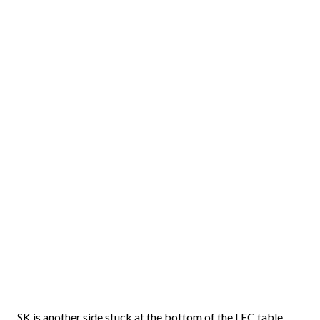
SK is another side stuck at the bottom of the LEC table,