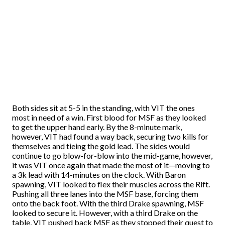
Both sides sit at 5-5 in the standing, with VIT the ones
most in need of a win. First blood for MSF as they looked
to get the upper hand early. By the 8-minute mark,
however, VIT had found a way back, securing two kills for
themselves and tieing the gold lead. The sides would
continue to go blow-for-blow into the mid-game, however,
it was VIT once again that made the most of it—moving to
a 3k lead with 14-minutes on the clock. With Baron
spawning, VIT looked to flex their muscles across the Rift.
Pushing all three lanes into the MSF base, forcing them
onto the back foot. With the third Drake spawning, MSF
looked to secure it. However, with a third Drake on the
table, VIT pushed back MSF as they stopped their quest to