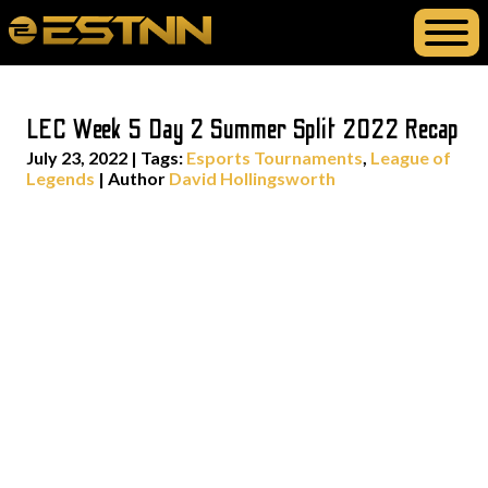
LEC Week 5 Day 2 Summer Split 2022 Recap
July 23, 2022
|
Tags:
Esports Tournaments
,
League of
Legends
| Author
David Hollingsworth