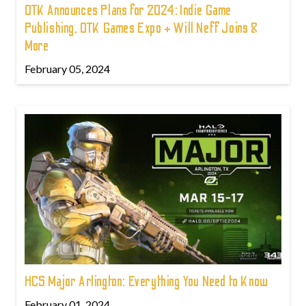
OTK Announces Plans for 2024: Indie Game
Publishing, OTK Games Expo + Will Neff Joins &
More
February 05, 2024
HCS Major Arlington: Everything You Need to Know
February 01, 2024