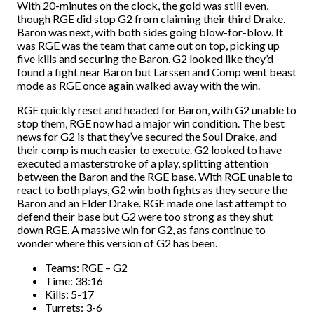
With 20-minutes on the clock, the gold was still even,
though RGE did stop G2 from claiming their third Drake.
Baron was next, with both sides going blow-for-blow. It
was RGE was the team that came out on top, picking up
five kills and securing the Baron. G2 looked like they’d
found a fight near Baron but Larssen and Comp went beast
mode as RGE once again walked away with the win.
RGE quickly reset and headed for Baron, with G2 unable to
stop them, RGE now had a major win condition. The best
news for G2 is that they’ve secured the Soul Drake, and
their comp is much easier to execute. G2 looked to have
executed a masterstroke of a play, splitting attention
between the Baron and the RGE base. With RGE unable to
react to both plays, G2 win both fights as they secure the
Baron and an Elder Drake. RGE made one last attempt to
defend their base but G2 were too strong as they shut
down RGE. A massive win for G2, as fans continue to
wonder where this version of G2 has been.
Teams: RGE – G2
Time: 38:16
Kills: 5-17
Turrets: 3-6