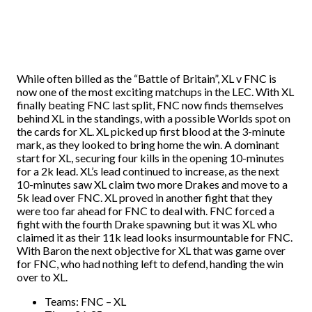
While often billed as the “Battle of Britain”, XL v FNC is
now one of the most exciting matchups in the LEC. With XL
finally beating FNC last split, FNC now finds themselves
behind XL in the standings, with a possible Worlds spot on
the cards for XL. XL picked up first blood at the 3-minute
mark, as they looked to bring home the win. A dominant
start for XL, securing four kills in the opening 10-minutes
for a 2k lead. XL’s lead continued to increase, as the next
10-minutes saw XL claim two more Drakes and move to a
5k lead over FNC. XL proved in another fight that they
were too far ahead for FNC to deal with. FNC forced a
fight with the fourth Drake spawning but it was XL who
claimed it as their 11k lead looks insurmountable for FNC.
With Baron the next objective for XL that was game over
for FNC, who had nothing left to defend, handing the win
over to XL.
Teams: FNC – XL