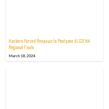
Hackers Forced Respawn to Postpone ALGS NA
Regional Finals
March 18, 2024