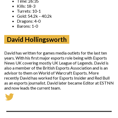
Time: 26:35
Kills: 18-3
Turrets: 10-1
Gold: 54.2k – 40.2k
Dragons: 4-0
Barons: 1-0
David Hollingsworth
David has written for games media outlets for the last ten
years. With his first major esports role being with Esports
News UK covering mostly UK League of Legends. David is
also a member of the British Esports Association and is an
advisor to them on World of Warcraft Esports. More
recently David has worked for Esports Insider and Red Bull
as an esports journalist. David later became Editor at ESTNN
and now leads the current team.