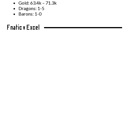
Gold: 63.4k – 71.3k
Dragons: 1-5
Barons: 1-0
Fnatic v Excel