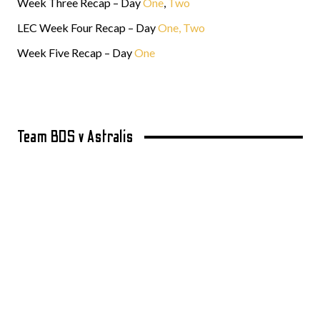
Week Three Recap – Day
One
,
Two
LEC Week Four Recap – Day
One,
Two
Week Five Recap – Day
One
Team BDS v Astralis