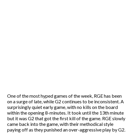
One of the most hyped games of the week, RGE has been
on a surge of late, while G2 continues to be inconsistent. A
surprisingly quiet early game, with no kills on the board
within the opening 8-minutes. It took until the 13th minute
but it was G2 that got the first kill of the game. RGE slowly
came back into the game, with their methodical style
paying off as they punished an over-aggressive play by G2.