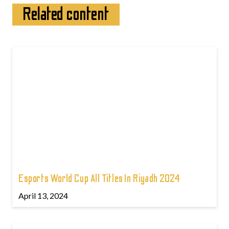
Related content
Esports World Cup All Titles In Riyadh 2024
April 13, 2024