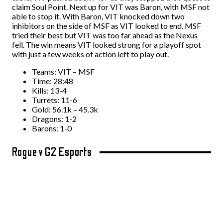
claim Soul Point. Next up for VIT was Baron, with MSF not
able to stop it. With Baron, VIT knocked down two
inhibitors on the side of MSF as VIT looked to end. MSF
tried their best but VIT was too far ahead as the Nexus
fell. The win means VIT looked strong for a playoff spot
with just a few weeks of action left to play out.
Teams: VIT – MSF
Time: 28:48
Kills: 13-4
Turrets: 11-6
Gold: 56.1k – 45.3k
Dragons: 1-2
Barons: 1-0
Rogue v G2 Esports