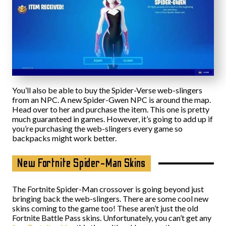
You’ll also be able to buy the Spider-Verse web-slingers
from an NPC. A new Spider-Gwen NPC is around the map.
Head over to her and purchase the item. This one is pretty
much guaranteed in games. However, it’s going to add up if
you’re purchasing the web-slingers every game so
backpacks might work better.
New Fortnite Spider-Man Skins
The Fortnite Spider-Man crossover is going beyond just
bringing back the web-slingers. There are some cool new
skins coming to the game too! These aren’t just the old
Fortnite Battle Pass skins. Unfortunately, you can’t get any