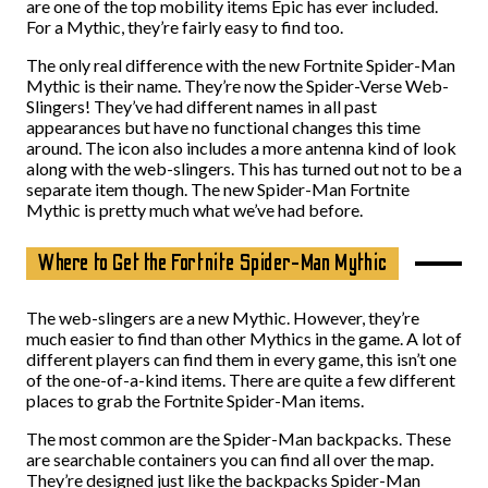
are one of the top mobility items Epic has ever included.
For a Mythic, they’re fairly easy to find too.
The only real difference with the new Fortnite Spider-Man
Mythic is their name. They’re now the Spider-Verse Web-
Slingers! They’ve had different names in all past
appearances but have no functional changes this time
around. The icon also includes a more antenna kind of look
along with the web-slingers. This has turned out not to be a
separate item though. The new Spider-Man Fortnite
Mythic is pretty much what we’ve had before.
Where to Get the Fortnite Spider-Man Mythic
The web-slingers are a new Mythic. However, they’re
much easier to find than other Mythics in the game. A lot of
different players can find them in every game, this isn’t one
of the one-of-a-kind items. There are quite a few different
places to grab the Fortnite Spider-Man items.
The most common are the Spider-Man backpacks. These
are searchable containers you can find all over the map.
They’re designed just like the backpacks Spider-Man