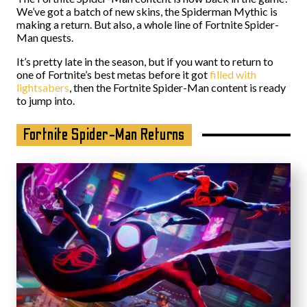
We’ve got a batch of new skins, the Spiderman Mythic is
making a return. But also, a whole line of Fortnite Spider-
Man quests.
It’s pretty late in the season, but if you want to return to
one of Fortnite’s best metas before it got
filled with
lightsabers
, then the Fortnite Spider-Man content is ready
to jump into.
Fortnite Spider-Man Returns