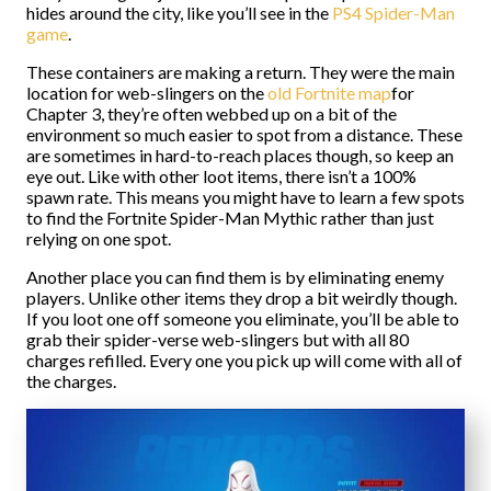
hides around the city, like you’ll see in the
PS4 Spider-Man
game
.
These containers are making a return. They were the main
location for web-slingers on the
old Fortnite map
for
Chapter 3, they’re often webbed up on a bit of the
environment so much easier to spot from a distance. These
are sometimes in hard-to-reach places though, so keep an
eye out. Like with other loot items, there isn’t a 100%
spawn rate. This means you might have to learn a few spots
to find the Fortnite Spider-Man Mythic rather than just
relying on one spot.
Another place you can find them is by eliminating enemy
players. Unlike other items they drop a bit weirdly though.
If you loot one off someone you eliminate, you’ll be able to
grab their spider-verse web-slingers but with all 80
charges refilled. Every one you pick up will come with all of
the charges.