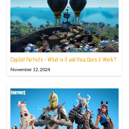
Copilot Fortnite - What is it and How Does it Work?
November 12, 2024