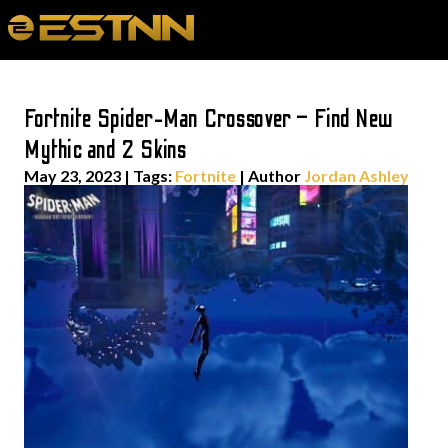
Fortnite Spider-Man Crossover – Find New
Mythic and 2 Skins
May 23, 2023
|
Tags:
Fortnite
| Author
Jordan Ashley