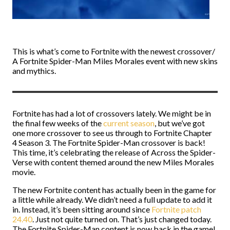
This is what’s come to Fortnite with the newest crossover/
A Fortnite Spider-Man Miles Morales event with new skins
and mythics.
Fortnite has had a lot of crossovers lately. We might be in
the final few weeks of the
current season
, but we’ve got
one more crossover to see us through to Fortnite Chapter
4 Season 3. The Fortnite Spider-Man crossover is back!
This time, it’s celebrating the release of Across the Spider-
Verse with content themed around the new Miles Morales
movie.
The new Fortnite content has actually been in the game for
a little while already. We didn’t need a full update to add it
in. Instead, it’s been sitting around since
Fortnite patch
24.40
. Just not quite turned on. That’s just changed today.
The Fortnite Spider-Man content is now back in the game!