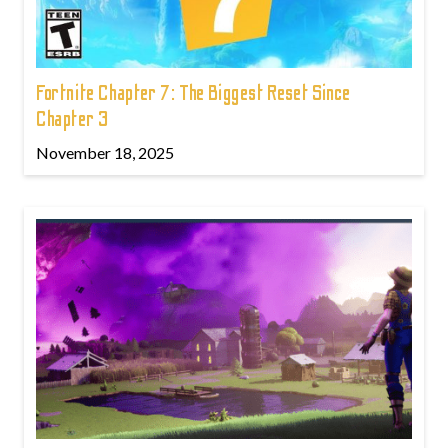
Fortnite Chapter 7: The Biggest Reset Since
Chapter 3
November 18, 2025