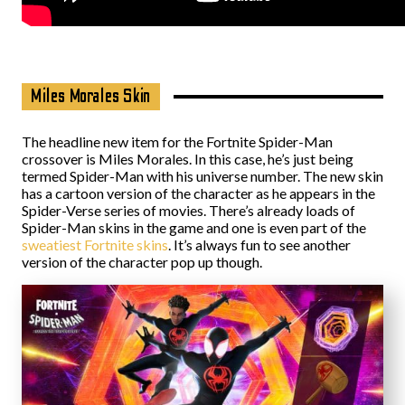
Miles Morales Skin
The headline new item for the Fortnite Spider-Man
crossover is Miles Morales. In this case, he’s just being
termed Spider-Man with his universe number. The new skin
has a cartoon version of the character as he appears in the
Spider-Verse series of movies. There’s already loads of
Spider-Man skins in the game and one is even part of the
sweatiest Fortnite skins
. It’s always fun to see another
version of the character pop up though.