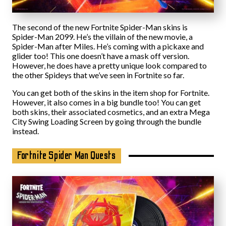
The second of the new Fortnite Spider-Man skins is
Spider-Man 2099. He’s the villain of the new movie, a
Spider-Man after Miles. He’s coming with a pickaxe and
glider too! This one doesn’t have a mask off version.
However, he does have a pretty unique look compared to
the other Spideys that we’ve seen in Fortnite so far.
You can get both of the skins in the item shop for Fortnite.
However, it also comes in a big bundle too! You can get
both skins, their associated cosmetics, and an extra Mega
City Swing Loading Screen by going through the bundle
instead.
Fortnite Spider Man Quests