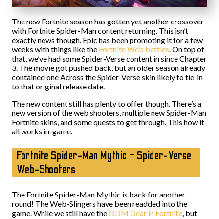
The new Fortnite season has gotten yet another crossover
with Fortnite Spider-Man content returning. This isn’t
exactly news though. Epic has been promoting it for a few
weeks with things like the
Fortnite Web battles
. On top of
that, we’ve had some Spider-Verse content in since Chapter
3. The movie got pushed back, but an older season already
contained one Across the Spider-Verse skin likely to tie-in
to that original release date.
The new content still has plenty to offer though. There’s a
new version of the web shooters, multiple new Spider-Man
Fortnite skins, and some quests to get through. This how it
all works in-game.
Fortnite Spider-Man Mythic – Spider-Verse
Web-Shooters
The Fortnite Spider-Man Mythic is back for another
round! The Web-Slingers have been readded into the
game. While we still have the
ODM Gear in Fortnite
, but