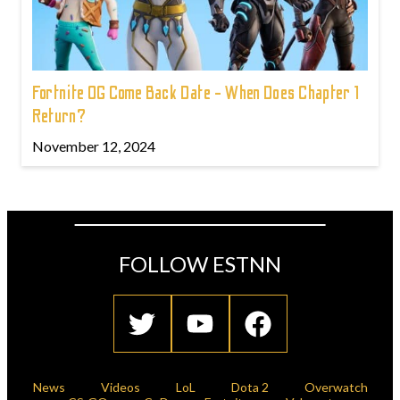
Fortnite OG Come Back Date - When Does Chapter 1
Return?
November 12, 2024
FOLLOW ESTNN
News
Videos
LoL
Dota 2
Overwatch