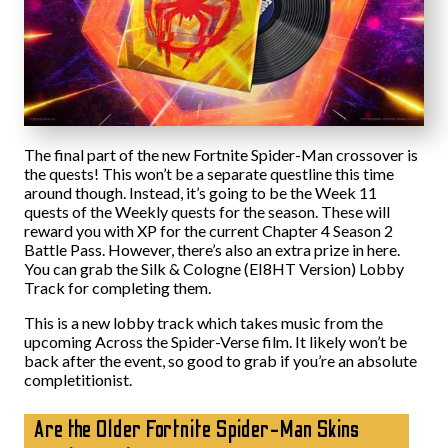
The final part of the new Fortnite Spider-Man crossover is
the quests! This won’t be a separate questline this time
around though. Instead, it’s going to be the Week 11
quests of the Weekly quests for the season. These will
reward you with XP for the current Chapter 4 Season 2
Battle Pass. However, there’s also an extra prize in here.
You can grab the Silk & Cologne (EI8HT Version) Lobby
Track for completing them.
This is a new lobby track which takes music from the
upcoming Across the Spider-Verse film. It likely won’t be
back after the event, so good to grab if you’re an absolute
completitionist.
Are the Older Fortnite Spider-Man Skins