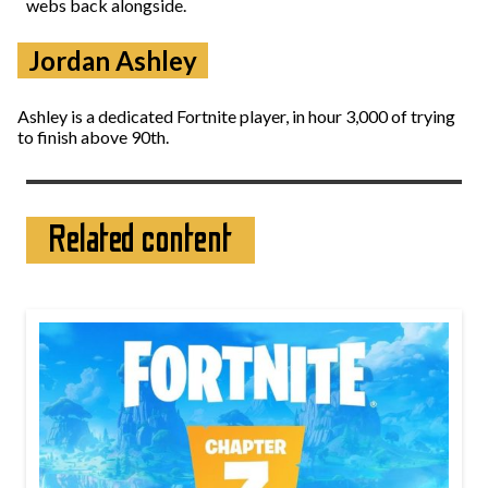
webs back alongside.
Jordan Ashley
Ashley is a dedicated Fortnite player, in hour 3,000 of trying
to finish above 90th.
Related content