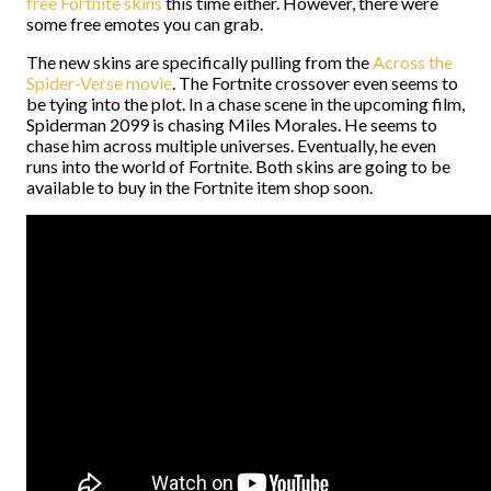
free Fortnite skins
this time either. However, there were
some free emotes you can grab.
The new skins are specifically pulling from the
Across the
Spider-Verse movie
. The Fortnite crossover even seems to
be tying into the plot. In a chase scene in the upcoming film,
Spiderman 2099 is chasing Miles Morales. He seems to
chase him across multiple universes. Eventually, he even
runs into the world of Fortnite. Both skins are going to be
available to buy in the Fortnite item shop soon.