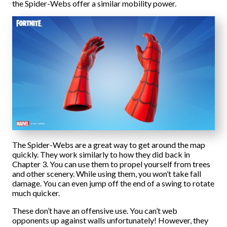
the Spider-Webs offer a similar mobility power.
The Spider-Webs are a great way to get around the map
quickly. They work similarly to how they did back in
Chapter 3. You can use them to propel yourself from trees
and other scenery. While using them, you won’t take fall
damage. You can even jump off the end of a swing to rotate
much quicker.
These don’t have an offensive use. You can’t web
opponents up against walls unfortunately! However, they