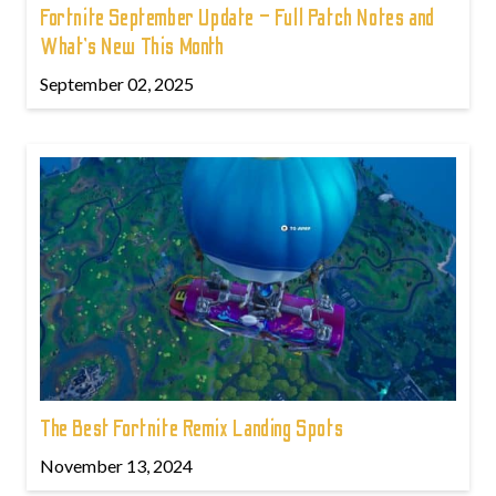
Fortnite September Update – Full Patch Notes and
What’s New This Month
September 02, 2025
The Best Fortnite Remix Landing Spots
November 13, 2024