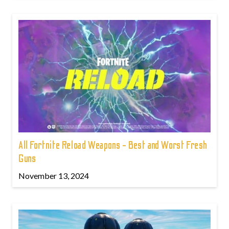
All Fortnite Reload Weapons - Best and Worst Fresh
Guns
November 13, 2024