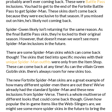
probably aren’t ever coming back. These were
Battle Pass
inclusions. You had to get to the end of the Fortnite Battle
Pass to get Spider-Man. These skins don’t come back
because they were exclusive to that season. If you missed
out on him, he’s likely not coming back.
Spider-Gwen likely isn’t returning for the same reason. As
the final Battle Pass skin, they’re locked to their original
season. However, that doesn’t mean we won’t see more
Spider-Man inclusions in the future.
There are some Spider-Man skins which can come back
though! The skins that tied into specific movies with their
unique Spider-Man outfits
were only from the Item Shop.
These can come back at any time! As can the villain Green
Goblin skin. there’s always room for new skins too.
The new Fortnite Spider-Man skins are a great example of
how many different spider-men there are out there! We’ve
already had the standard Spider-Man and these new
inclusions from Spider-Verse. There’s a whole multiverse of
different looks that could come back though. Given how
popular the in-game items like the Web-Slingers are, we
might see some more spider skins in the future to bring the