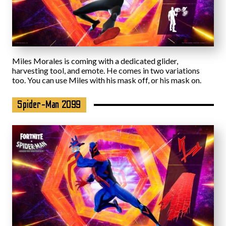
Miles Morales is coming with a dedicated glider,
harvesting tool, and emote. He comes in two variations
too. You can use Miles with his mask off, or his mask on.
Spider-Man 2099