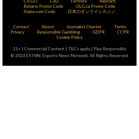
CS:GO
CoD
Fortnite
Valorant
Betano Promo Code
OLG.ca Promo Code
Stake.com Code
日本のオンラインカジノ
Contact
About
Journalist Charter
Terms
Privacy
Responsible Gambling
GDPR
CCPR
Cookie Policy
21+ | Commercial Content | T&Cs apply | Play Responsibly
© 2023 ESTNN: Esports News Network. All Rights Reserved.