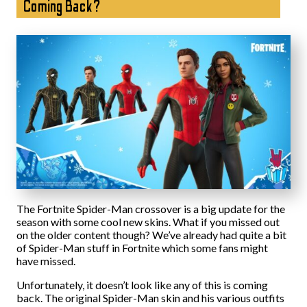
Coming Back?
The Fortnite Spider-Man crossover is a big update for the
season with some cool new skins. What if you missed out
on the older content though? We’ve already had quite a bit
of Spider-Man stuff in Fortnite which some fans might
have missed.
Unfortunately, it doesn’t look like any of this is coming
back. The original Spider-Man skin and his various outfits