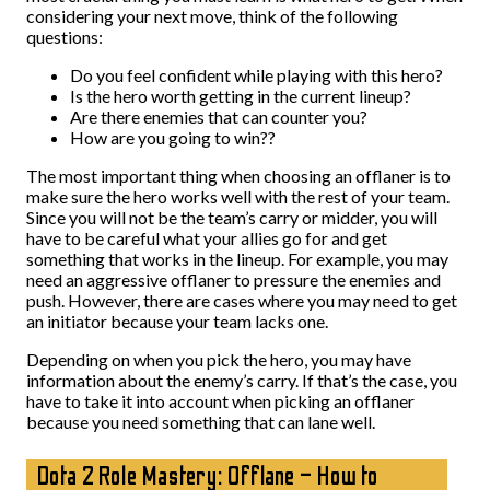
considering your next move, think of the following
questions:
Do you feel confident while playing with this hero?
Is the hero worth getting in the current lineup?
Are there enemies that can counter you?
How are you going to win??
The most important thing when choosing an offlaner is to
make sure the hero works well with the rest of your team.
Since you will not be the team’s carry or midder, you will
have to be careful what your allies go for and get
something that works in the lineup. For example, you may
need an aggressive offlaner to pressure the enemies and
push. However, there are cases where you may need to get
an initiator because your team lacks one.
Depending on when you pick the hero, you may have
information about the enemy’s carry. If that’s the case, you
have to take it into account when picking an offlaner
because you need something that can lane well.
Dota 2 Role Mastery: Offlane – How to