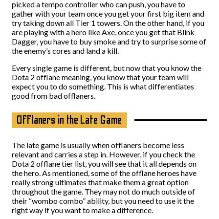
picked a tempo controller who can push, you have to
gather with your team once you get your first big item and
try taking down all Tier 1 towers. On the other hand, if you
are playing with a hero like Axe, once you get that Blink
Dagger, you have to buy smoke and try to surprise some of
the enemy’s cores and land a kill.
Every single game is different, but now that you know the
Dota 2 offlane meaning, you know that your team will
expect you to do something. This is what differentiates
good from bad offlaners.
Offlaners in the Late Game
The late game is usually when offlaners become less
relevant and carries a step in. However, if you check the
Dota 2 offlane tier list, you will see that it all depends on
the hero. As mentioned, some of the offlane heroes have
really strong ultimates that make them a great option
throughout the game. They may not do much outside of
their “wombo combo” ability, but you need to use it the
right way if you want to make a difference.