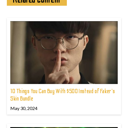
10 Things You Can Buy With $500 Instead of Faker's
Skin Bundle
May 30, 2024