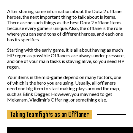
After sharing some information about the Dota 2 offlane
heroes, the next important thing to talk about is items.
There are no such things as the best Dota 2 offlane items
because every game is unique. Also, the offlane is the role
where you can send tons of different heroes, and each one
has its specifics.
Starting with the early game, it is all about having as much
HP regen as possible Offlaners are always under pressure,
and one of your main tasks is staying alive, so you need HP
regen.
Your items in the mid-game depend on many factors, one
of which is the hero you are using. Usually, all offlaners
need one big item to start making plays around the map,
such as Blink Dagger. However, you may need to get
Mekansm, Vladimir’s Offering, or something else.
Taking Teamfights as an Offlaner