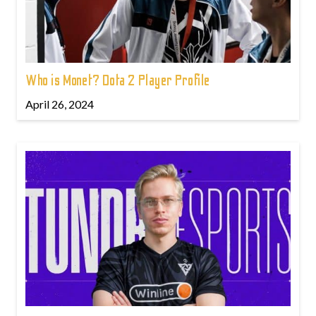
Who is Monet? Dota 2 Player Profile
April 26, 2024