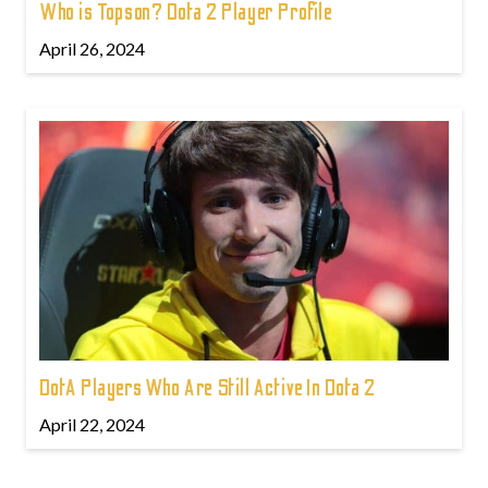
Who is Topson? Dota 2 Player Profile
April 26, 2024
DotA Players Who Are Still Active In Dota 2
April 22, 2024