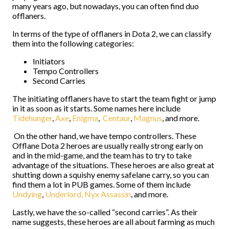
many years ago, but nowadays, you can often find duo
offlaners.
In terms of the type of offlaners in Dota 2, we can classify
them into the following categories:
Initiators
Tempo Controllers
Second Carries
The initiating offlaners have to start the team fight or jump
in it as soon as it starts. Some names here include
Tidehunger
,
Axe
,
Enigma
,
Centaur
,
Magnus
, and more.
On the other hand, we have tempo controllers. These
Offlane Dota 2 heroes are usually really strong early on
and in the mid-game, and the team has to try to take
advantage of the situations. These heroes are also great at
shutting down a squishy enemy safelane carry, so you can
find them a lot in PUB games. Some of them include
Undying
,
Underlord,
Nyx Assassin
, and more.
Lastly, we have the so-called “second carries”. As their
name suggests, these heroes are all about farming as much