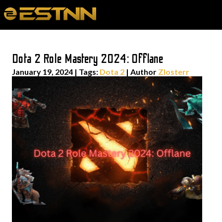
Dota 2 Role Mastery 2024: Offlane
January 19, 2024
|
Tags:
Dota 2
| Author
Zlosterr