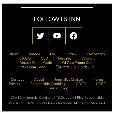
FOLLOW ESTNN
News
Videos
LoL
Dota 2
Overwatch
CS:GO
CoD
Fortnite
Valorant
Betano Promo Code
OLG.ca Promo Code
Stake.com Code
日本のオンラインカジノ
Contact
About
Journalist Charter
Terms
Privacy
Responsible Gambling
GDPR
CCPR
Cookie Policy
21+ | Commercial Content | T&Cs apply | Play Responsibly
© 2023 ESTNN: Esports News Network. All Rights Reserved.