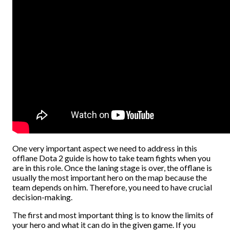
One very important aspect we need to address in this
offlane Dota 2 guide is how to take team fights when you
are in this role. Once the laning stage is over, the offlane is
usually the most important hero on the map because the
team depends on him. Therefore, you need to have crucial
decision-making.
The first and most important thing is to know the limits of
your hero and what it can do in the given game. If you