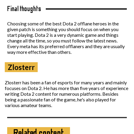
Final thoughts
Choosing some of the best Dota 2 offlane heroes in the
given patch is something you should focus on when you
start playing. Dota 2 is a very dynamic game and things
change all the time, so you must follow the latest news.
Every meta has its preferred offlaners and they are usually
way more effective than others.
Zlosterr
Zlosterr has been a fan of esports for many years and mainly
focuses on Dota 2. He has more than five years of experience
writing Dota 2 content for numerous platforms. Besides
being a passionate fan of the game, he's also played for
various amateur teams.
Related content