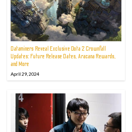
Dataminers Reveal Exclusive Dota 2 Crownfall
Updates: Future Release Dates, Aracana Rewards,
and More
April 29, 2024