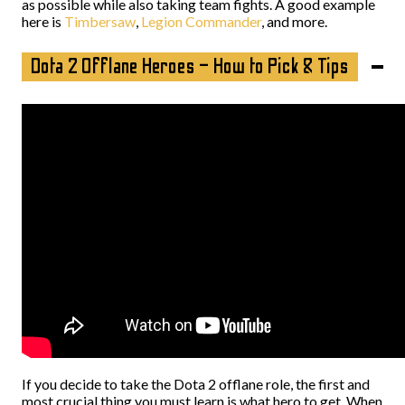
as possible while also taking team fights. A good example
here is
Timbersaw
,
Legion Commander
, and more.
Dota 2 Offlane Heroes – How to Pick & Tips
If you decide to take the Dota 2 offlane role, the first and
most crucial thing you must learn is what hero to get. When