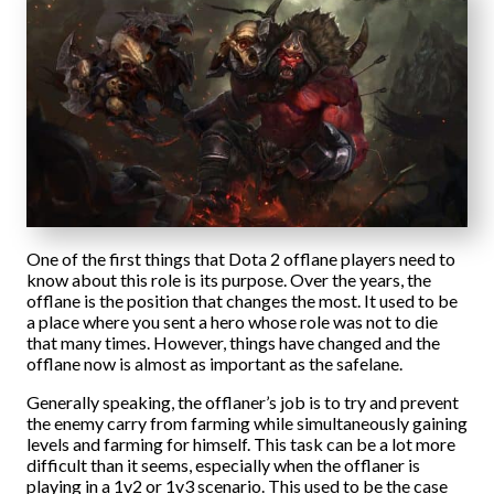
One of the first things that Dota 2 offlane players need to
know about this role is its purpose. Over the years, the
offlane is the position that changes the most. It used to be
a place where you sent a hero whose role was not to die
that many times. However, things have changed and the
offlane now is almost as important as the safelane.
Generally speaking, the offlaner’s job is to try and prevent
the enemy carry from farming while simultaneously gaining
levels and farming for himself. This task can be a lot more
difficult than it seems, especially when the offlaner is
playing in a 1v2 or 1v3 scenario. This used to be the case