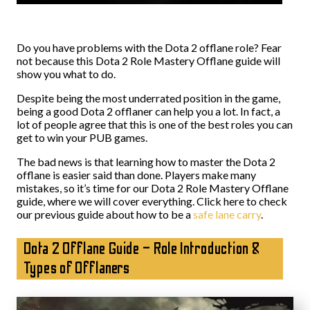
Do you have problems with the Dota 2 offlane role? Fear
not because this Dota 2 Role Mastery Offlane guide will
show you what to do.
Despite being the most underrated position in the game,
being a good Dota 2 offlaner can help you a lot. In fact, a
lot of people agree that this is one of the best roles you can
get to win your PUB games.
The bad news is that learning how to master the Dota 2
offlane is easier said than done. Players make many
mistakes, so it’s time for our Dota 2 Role Mastery Offlane
guide, where we will cover everything. Click here to check
our previous guide about how to be a
safe lane carry
.
Dota 2 Offlane Guide – Role Introduction &
Types of Offlaners