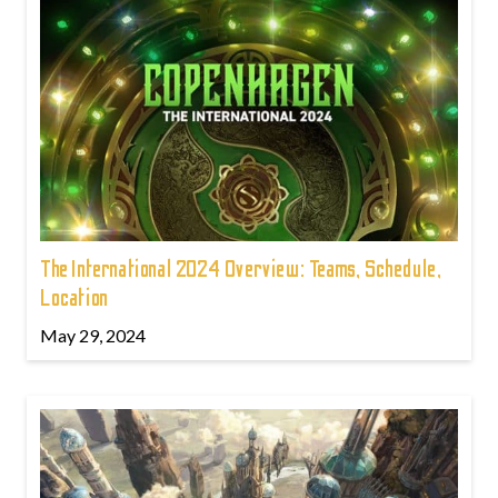
The International 2024 Overview: Teams, Schedule,
Location
May 29, 2024