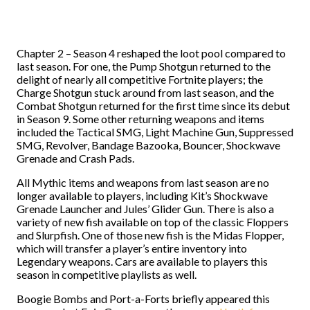
Chapter 2 – Season 4 reshaped the loot pool compared to
last season. For one, the Pump Shotgun returned to the
delight of nearly all competitive Fortnite players; the
Charge Shotgun stuck around from last season, and the
Combat Shotgun returned for the first time since its debut
in Season 9. Some other returning weapons and items
included the Tactical SMG, Light Machine Gun, Suppressed
SMG, Revolver, Bandage Bazooka, Bouncer, Shockwave
Grenade and Crash Pads.
All Mythic items and weapons from last season are no
longer available to players, including Kit’s Shockwave
Grenade Launcher and Jules’ Glider Gun. There is also a
variety of new fish available on top of the classic Floppers
and Slurpfish. One of those new fish is the Midas Flopper,
which will transfer a player’s entire inventory into
Legendary weapons. Cars are available to players this
season in competitive playlists as well.
Boogie Bombs and Port-a-Forts briefly appeared this