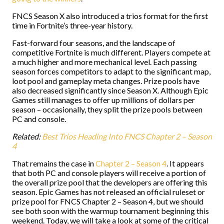
FNCS Season X also introduced a trios format for the first
time in Fortnite’s three-year history.
Fast-forward four seasons, and the landscape of
competitive Fortnite is much different. Players compete at
a much higher and more mechanical level. Each passing
season forces competitors to adapt to the significant map,
loot pool and gameplay meta changes. Prize pools have
also decreased significantly since Season X. Although Epic
Games still manages to offer up millions of dollars per
season – occasionally, they split the prize pools between
PC and console.
Related:
Best Trios Heading Into FNCS Chapter 2 – Season
4
That remains the case in
Chapter 2 – Season 4
. It appears
that both PC and console players will receive a portion of
the overall prize pool that the developers are offering this
season. Epic Games has not released an official ruleset or
prize pool for FNCS Chapter 2 – Season 4, but we should
see both soon with the warmup tournament beginning this
weekend. Today, we will take a look at some of the critical