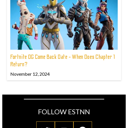
Fortnite OG Come Back Date - When Does Chapter 1
Return?
November 12, 2024
FOLLOW ESTNN