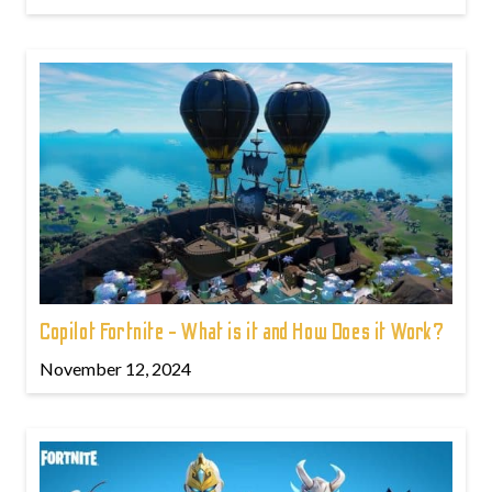
Copilot Fortnite - What is it and How Does it Work?
November 12, 2024