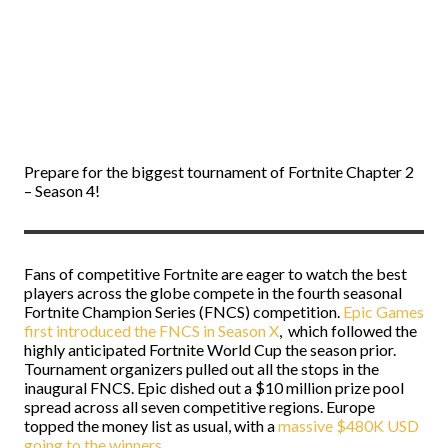
Prepare for the biggest tournament of Fortnite Chapter 2
– Season 4!
Fans of competitive Fortnite are eager to watch the best
players across the globe compete in the fourth seasonal
Fortnite Champion Series (FNCS) competition.
Epic Games
first introduced the FNCS in Season X
, which followed the
highly anticipated Fortnite World Cup the season prior.
Tournament organizers pulled out all the stops in the
inaugural FNCS. Epic dished out a $10 million prize pool
spread across all seven competitive regions. Europe
topped the money list as usual, with a
massive $480K USD
going to the winners
.