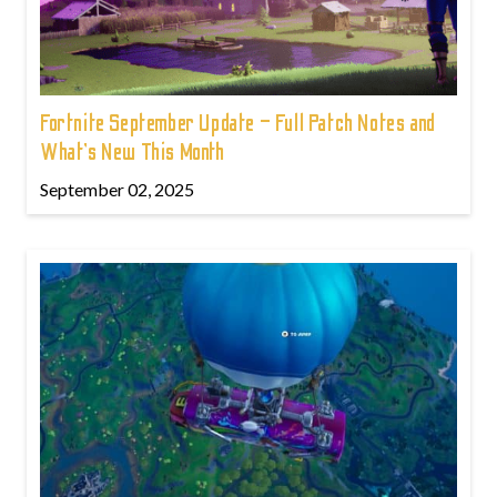
Fortnite September Update – Full Patch Notes and
What’s New This Month
September 02, 2025