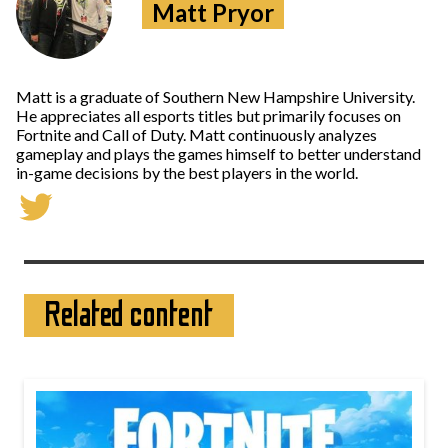
Matt Pryor
Matt is a graduate of Southern New Hampshire University.
He appreciates all esports titles but primarily focuses on
Fortnite and Call of Duty. Matt continuously analyzes
gameplay and plays the games himself to better understand
in-game decisions by the best players in the world.
Related content