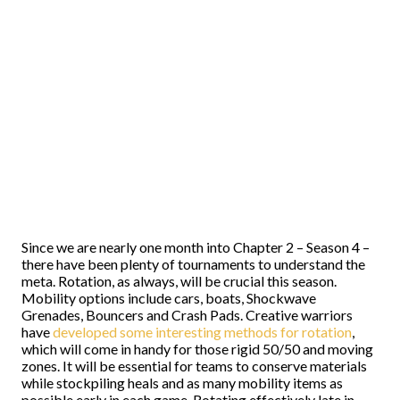
Since we are nearly one month into Chapter 2 – Season 4 –
there have been plenty of tournaments to understand the
meta. Rotation, as always, will be crucial this season.
Mobility options include cars, boats, Shockwave
Grenades, Bouncers and Crash Pads. Creative warriors
have
developed some interesting methods for rotation
,
which will come in handy for those rigid 50/50 and moving
zones. It will be essential for teams to conserve materials
while stockpiling heals and as many mobility items as
possible early in each game. Rotating effectively late in