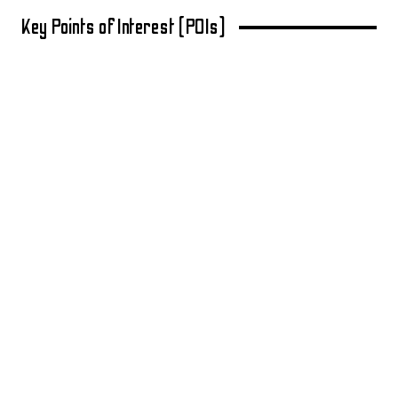
Key Points of Interest (POIs)