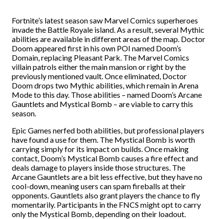
Fortnite’s latest season saw Marvel Comics superheroes
invade the Battle Royale island. As a result, several Mythic
abilities are available in different areas of the map. Doctor
Doom appeared first in his own POI named Doom’s
Domain, replacing Pleasant Park. The Marvel Comics
villain patrols either the main mansion or right by the
previously mentioned vault. Once eliminated, Doctor
Doom drops two Mythic abilities, which remain in Arena
Mode to this day. Those abilities – named Doom’s Arcane
Gauntlets and Mystical Bomb – are viable to carry this
season.
Epic Games nerfed both abilities, but professional players
have found a use for them. The Mystical Bomb is worth
carrying simply for its impact on builds. Once making
contact, Doom’s Mystical Bomb causes a fire effect and
deals damage to players inside those structures. The
Arcane Gauntlets are a bit less effective, but they have no
cool-down, meaning users can spam fireballs at their
opponents. Gauntlets also grant players the chance to fly
momentarily. Participants in the FNCS might opt to carry
only the Mystical Bomb, depending on their loadout.