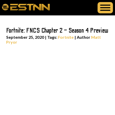
Fortnite: FNCS Chapter 2 – Season 4 Preview
September 25, 2020
|
Tags:
Fortnite
| Author
Matt
Pryor