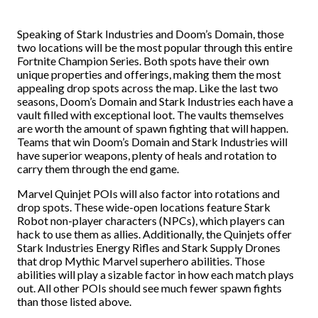
Speaking of Stark Industries and Doom’s Domain, those
two locations will be the most popular through this entire
Fortnite Champion Series. Both spots have their own
unique properties and offerings, making them the most
appealing drop spots across the map. Like the last two
seasons, Doom’s Domain and Stark Industries each have a
vault filled with exceptional loot. The vaults themselves
are worth the amount of spawn fighting that will happen.
Teams that win Doom’s Domain and Stark Industries will
have superior weapons, plenty of heals and rotation to
carry them through the end game.
Marvel Quinjet POIs will also factor into rotations and
drop spots. These wide-open locations feature Stark
Robot non-player characters (NPCs), which players can
hack to use them as allies. Additionally, the Quinjets offer
Stark Industries Energy Rifles and Stark Supply Drones
that drop Mythic Marvel superhero abilities. Those
abilities will play a sizable factor in how each match plays
out. All other POIs should see much fewer spawn fights
than those listed above.