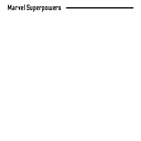
Marvel Superpowers