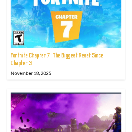
Fortnite Chapter 7: The Biggest Reset Since
Chapter 3
November 18, 2025