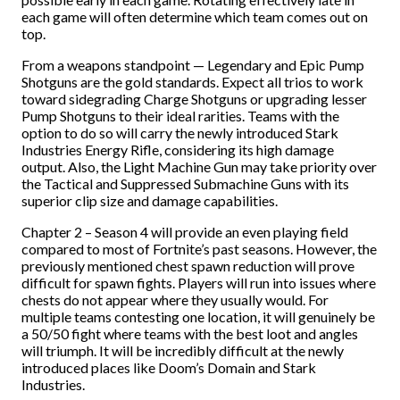
each game will often determine which team comes out on
top.
From a weapons standpoint
—
Legendary and Epic Pump
Shotguns are the gold standards. Expect all trios to work
toward sidegrading Charge Shotguns or upgrading lesser
Pump Shotguns to their ideal rarities. Teams with the
option to do so will carry the newly introduced Stark
Industries Energy Rifle, considering its high damage
output. Also, the Light Machine Gun may take priority over
the Tactical and Suppressed Submachine Guns with its
superior clip size and damage capabilities.
Chapter 2 – Season 4 will provide an even playing field
compared to most of Fortnite’s past seasons. However, the
previously mentioned chest spawn reduction will prove
difficult for spawn fights. Players will run into issues where
chests do not appear where they usually would. For
multiple teams contesting one location, it will genuinely be
a 50/50 fight where teams with the best loot and angles
will triumph. It will be incredibly difficult at the newly
introduced places like Doom’s Domain and Stark
Industries.