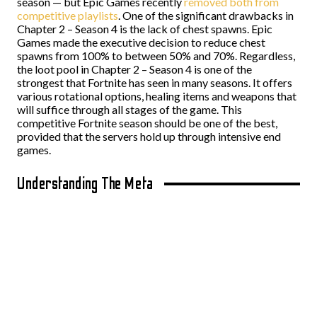
season
—
but Epic Games recently
removed both from
competitive playlists
. One of the significant drawbacks in
Chapter 2 – Season 4 is the lack of chest spawns. Epic
Games made the executive decision to reduce chest
spawns from 100% to between 50% and 70%. Regardless,
the loot pool in Chapter 2 – Season 4 is one of the
strongest that Fortnite has seen in many seasons. It offers
various rotational options, healing items and weapons that
will suffice through all stages of the game. This
competitive Fortnite season should be one of the best,
provided that the servers hold up through intensive end
games.
Understanding The Meta