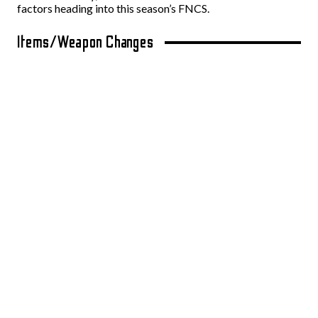
factors heading into this season’s FNCS.
Items/Weapon Changes