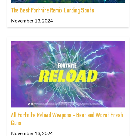
The Best Fortnite Remix Landing Spots
November 13, 2024
All Fortnite Reload Weapons - Best and Worst Fresh
Guns
November 13, 2024