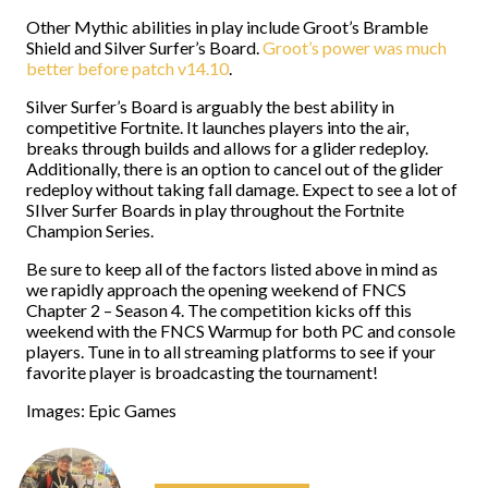
Other Mythic abilities in play include Groot’s Bramble
Shield and Silver Surfer’s Board.
Groot’s power was much
better before patch v14.10
.
Silver Surfer’s Board is arguably the best ability in
competitive Fortnite. It launches players into the air,
breaks through builds and allows for a glider redeploy.
Additionally, there is an option to cancel out of the glider
redeploy without taking fall damage. Expect to see a lot of
SIlver Surfer Boards in play throughout the Fortnite
Champion Series.
Be sure to keep all of the factors listed above in mind as
we rapidly approach the opening weekend of FNCS
Chapter 2 – Season 4. The competition kicks off this
weekend with the FNCS Warmup for both PC and console
players. Tune in to all streaming platforms to see if your
favorite player is broadcasting the tournament!
Images: Epic Games