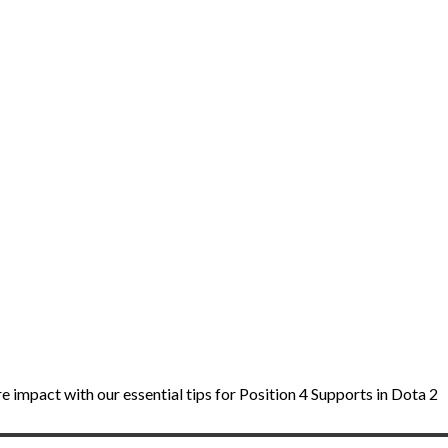
impact with our essential tips for Position 4 Supports in Dota 2