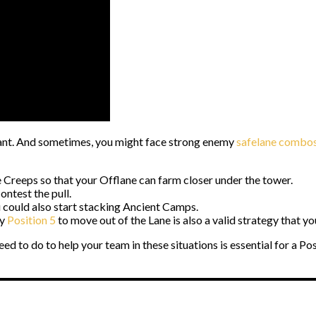
ant. And sometimes, you might face strong enemy
safelane combo
e Creeps so that your Offlane can farm closer under the tower.
ontest the pull.
u could also start stacking Ancient Camps.
my
Position 5
to move out of the Lane is also a valid strategy that you
d to do to help your team in these situations is essential for a Pos