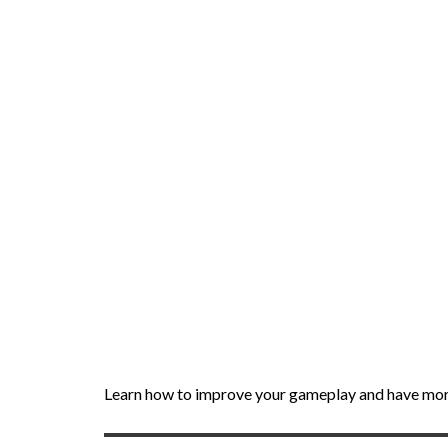
Learn how to improve your gameplay and have more 