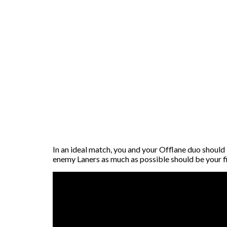
In an ideal match, you and your Offlane duo should
enemy Laners as much as possible should be your fir