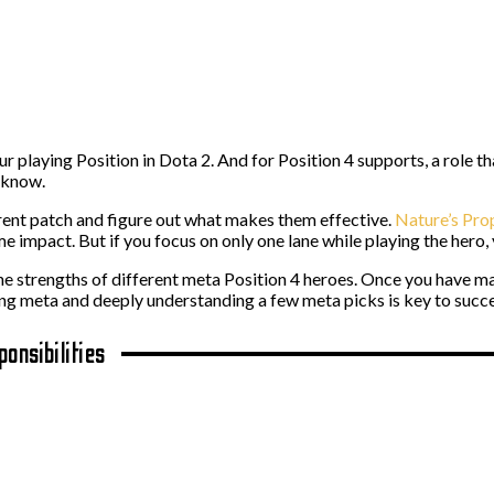
r playing Position in Dota 2. And for Position 4 supports, a role t
o know.
rrent patch and figure out what makes them effective.
Nature’s Pro
 impact. But if you focus on only one lane while playing the hero, 
the strengths of different meta Position 4 heroes. Once you have ma
ing meta and deeply understanding a few meta picks is key to succes
onsibilities