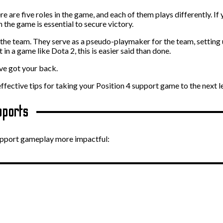
are five roles in the game, and each of them plays differently. If 
 the game is essential to secure victory.
 the team. They serve as a pseudo-playmaker for the team, setting 
in a game like Dota 2, this is easier said than done.
’ve got your back.
 effective tips for taking your Position 4 support game to the next le
pports
Support gameplay more impactful: