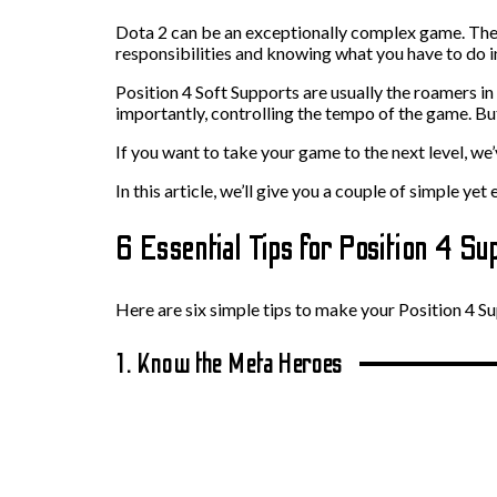
Dota 2 can be an exceptionally complex game. There 
responsibilities and knowing what you have to do in
Position 4 Soft Supports are usually the roamers in
importantly, controlling the tempo of the game. But 
If you want to take your game to the next level, we
In this article, we’ll give you a couple of simple yet
6 Essential Tips for Position 4 Su
Here are six simple tips to make your Position 4 
1. Know the Meta Heroes