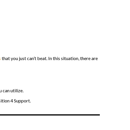
s
that you just can’t beat. In this situation, there are
 can utilize.
ition 4 Support.