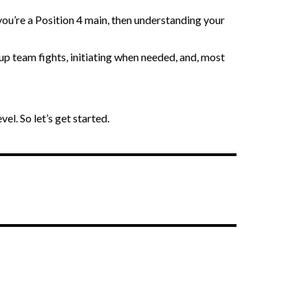
you’re a Position 4 main, then understanding your
up team fights, initiating when needed, and, most
vel. So let’s get started.