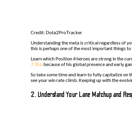
Credit: Dota2ProTracker
Understanding the meta is critical regardless of you
this is perhaps one of the most important things t
Learn which Position 4 heroes are strong in the cu
7.35b
because of his global presence and early game
So take some time and learn to fully capitalize on 
see your win rate climb. Keeping up with the evolv
2. Understand Your Lane Matchup and Resp