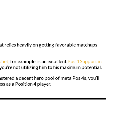
hat relies heavily on getting favorable matchups,
phet
, for example, is an excellent
Pos 4 Support in
you’re not utilizing him to his maximum potential.
stered a decent hero pool of meta Pos 4s, you’ll
s as a Position 4 player.