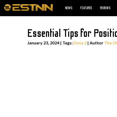
NEWS
FEATURES
REVIEWS
Essential Tips for Posit
January 23, 2024
|
Tags:
Dota 2
| Author
The O