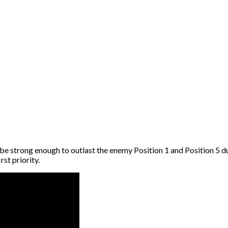
 be strong enough to outlast the enemy Position 1 and Position 5 du
st priority.