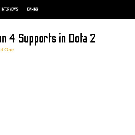
INTERVIEWS
IGAMING
ion 4 Supports in Dota 2
ld One