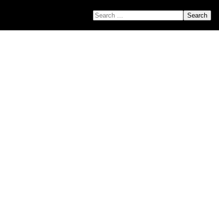
SEARCH FOR: