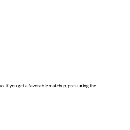
o. If you get a favorable matchup, pressuring the