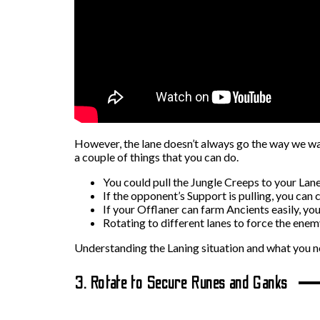
However, the lane doesn’t always go the way we w
a couple of things that you can do.
You could pull the Jungle Creeps to your Lan
If the opponent’s Support is pulling, you can c
If your Offlaner can farm Ancients easily, yo
Rotating to different lanes to force the ene
Understanding the Laning situation and what you nee
3. Rotate to Secure Runes and Ganks