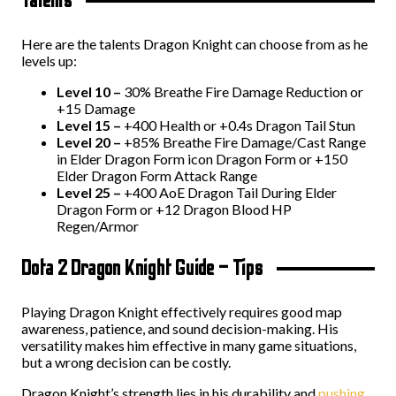
Talents
Here are the talents Dragon Knight can choose from as he
levels up:
Level 10 –
30% Breathe Fire Damage Reduction or
+15 Damage
Level 15 –
+400 Health or +0.4s Dragon Tail Stun
Level 20 –
+85% Breathe Fire Damage/Cast Range
in Elder Dragon Form icon Dragon Form or +150
Elder Dragon Form Attack Range
Level 25 –
+400 AoE Dragon Tail During Elder
Dragon Form or +12 Dragon Blood HP
Regen/Armor
Dota 2 Dragon Knight Guide – Tips
Playing Dragon Knight effectively requires good map
awareness, patience, and sound decision-making. His
versatility makes him effective in many game situations,
but a wrong decision can be costly.
Dragon Knight’s strength lies in his durability and
pushing