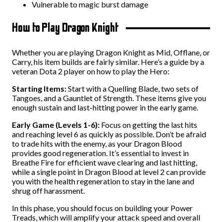
Vulnerable to magic burst damage
How to Play Dragon Knight
Whether you are playing Dragon Knight as Mid, Offlane, or
Carry, his item builds are fairly similar. Here’s a guide by a
veteran Dota 2 player on how to play the Hero:
Starting Items:
Start with a Quelling Blade, two sets of
Tangoes, and a Gauntlet of Strength. These items give you
enough sustain and last-hitting power in the early game.
Early Game (Levels 1-6):
Focus on getting the last hits
and reaching level 6 as quickly as possible. Don’t be afraid
to trade hits with the enemy, as your Dragon Blood
provides good regeneration. It’s essential to invest in
Breathe Fire for efficient wave clearing and last hitting,
while a single point in Dragon Blood at level 2 can provide
you with the health regeneration to stay in the lane and
shrug off harassment.
In this phase, you should focus on building your Power
Treads, which will amplify your attack speed and overall