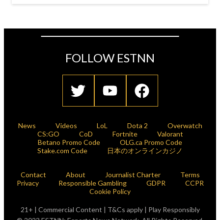
FOLLOW ESTNN
News
Videos
LoL
Dota 2
Overwatch
CS:GO
CoD
Fortnite
Valorant
Betano Promo Code
OLG.ca Promo Code
Stake.com Code
日本のオンラインカジノ
Contact
About
Journalist Charter
Terms
Privacy
Responsible Gambling
GDPR
CCPR
Cookie Policy
21+ | Commercial Content | T&Cs apply | Play Responsibly