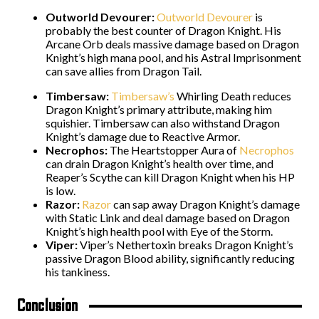
Outworld Devourer:
Outworld Devourer
is
probably the best counter of Dragon Knight. His
Arcane Orb deals massive damage based on Dragon
Knight’s high mana pool, and his Astral Imprisonment
can save allies from Dragon Tail.
Timbersaw:
Timbersaw’s
Whirling Death reduces
Dragon Knight’s primary attribute, making him
squishier. Timbersaw can also withstand Dragon
Knight’s damage due to Reactive Armor.
Necrophos:
The Heartstopper Aura of
Necrophos
can drain Dragon Knight’s health over time, and
Reaper’s Scythe can kill Dragon Knight when his HP
is low.
Razor:
Razor
can sap away Dragon Knight’s damage
with Static Link and deal damage based on Dragon
Knight’s high health pool with Eye of the Storm.
Viper:
Viper’s Nethertoxin breaks Dragon Knight’s
passive Dragon Blood ability, significantly reducing
his tankiness.
Conclusion