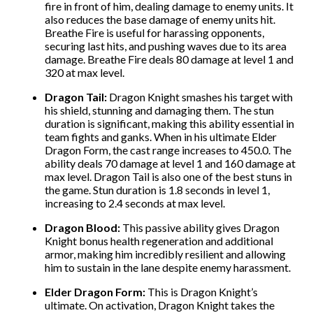
fire in front of him, dealing damage to enemy units. It
also reduces the base damage of enemy units hit.
Breathe Fire is useful for harassing opponents,
securing last hits, and pushing waves due to its area
damage. Breathe Fire deals 80 damage at level 1 and
320 at max level.
Dragon Tail:
Dragon Knight smashes his target with
his shield, stunning and damaging them. The stun
duration is significant, making this ability essential in
team fights and ganks. When in his ultimate Elder
Dragon Form, the cast range increases to
450.0.
The
ability deals 70 damage at level 1 and 160 damage at
max level. Dragon Tail is also one of the best stuns in
the game. Stun duration is 1.8 seconds in level 1,
increasing to 2.4 seconds at max level.
Dragon Blood:
This passive ability gives Dragon
Knight bonus health regeneration and additional
armor, making him incredibly resilient and allowing
him to sustain in the lane despite enemy harassment.
Elder Dragon Form:
This is Dragon Knight’s
ultimate. On activation, Dragon Knight takes the