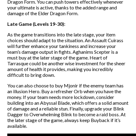
Dragon Form. You can push towers effectively whenever
your ultimate is active, thanks to the added range and
damage of the Elder Dragon Form.
Late Game (Levels 19-30):
As the game transitions into the late stage, your item
choices should adapt to the situation. An Assault Cuirass
will further enhance your tankiness and increase your
team’s damage output in fights. Aghanims Scepter is a
must buy at the later stage of the game. Heart of
Tarrasque could be another wise investment for the sheer
amount of health it provides, making you incredibly
difficult to bring down.
You can also choose to buy Mjonir if the enemy team has
an illusion Hero. Buy a refresher Orb when you have the
money. If your team needs more lockdown, consider
building into an Abyssal Blade, which offers a solid amount
of damage and a reliable stun. Finally, upgrade your Blink
Dagger to Overwhelming Blink to become a raid boss. At
the later stage of the game, always keep Buyback if it’s
available.