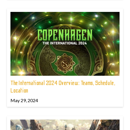
The International 2024 Overview: Teams, Schedule,
Location
May 29, 2024