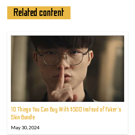
Related content
10 Things You Can Buy With $500 Instead of Faker's
Skin Bundle
May 30, 2024