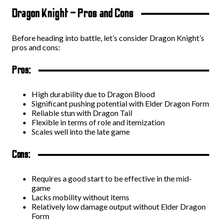
Dragon Knight – Pros and Cons
Before heading into battle, let’s consider Dragon Knight’s
pros and cons:
Pros:
High durability due to Dragon Blood
Significant pushing potential with Elder Dragon Form
Reliable stun with Dragon Tail
Flexible in terms of role and itemization
Scales well into the late game
Cons:
Requires a good start to be effective in the mid-
game
Lacks mobility without items
Relatively low damage output without Elder Dragon
Form