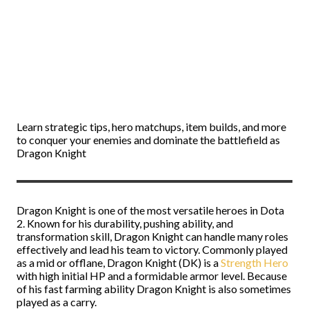
Learn strategic tips, hero matchups, item builds, and more
to conquer your enemies and dominate the battlefield as
Dragon Knight
Dragon Knight is one of the most versatile heroes in Dota
2. Known for his durability, pushing ability, and
transformation skill, Dragon Knight can handle many roles
effectively and lead his team to victory. Commonly played
as a mid or offlane, Dragon Knight (DK) is a
Strength Hero
with high initial HP and a formidable armor level. Because
of his fast farming ability Dragon Knight is also sometimes
played as a carry.