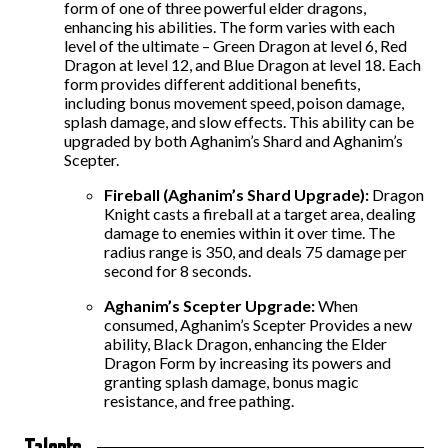
form of one of three powerful elder dragons,
enhancing his abilities. The form varies with each
level of the ultimate – Green Dragon at level 6, Red
Dragon at level 12, and Blue Dragon at level 18. Each
form provides different additional benefits,
including
bonus movement speed,
poison damage,
splash damage, and slow effects.
This ability can be
upgraded by both Aghanim’s Shard and Aghanim’s
Scepter.
Fireball (Aghanim’s Shard
Upgrade
):
Dragon
Knight casts a fireball at a target area, dealing
damage to enemies within it over time. The
radius range is 350, and deals 75 damage per
second for 8 seconds.
Aghanim’s Scepter Upgrade:
When
consumed, Aghanim’s Scepter Provides a new
ability, Black Dragon, enhancing the Elder
Dragon Form by increasing its powers and
granting splash damage, bonus magic
resistance, and free pathing.