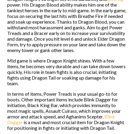
power. His Dragon Blood ability makes him one of the
tankiest heroes in the early to mid-game. In the early game,
focus on securing the last hits with Breathe Fire if needed
and soak up experience. Thanks to Dragon Blood, you can
withstand most harassment and ganks. Aim to get Power
Treads and a Bracer early on to increase your survivability
and damage. Once you hit level 6 and unlock Elder Dragon
Form, try to apply pressure on your lane and take down the
enemy tower or gank other lanes.
Mid game is where Dragon Knight shines. With a few
items, he becomes very durable and can take down towers
quickly. His role in team fights is also crucial, initiating
fights using Dragon Tail or soaking up damage for his
team.
In terms of items, Power Treads is your usual go-to for
boots. Other important items include Blink Dagger for
initiation, Black King Bar, which provides immunity to
most magic spells, Assault Cuirass, which improves your
armor and attack speed, and Aghanims Scepter.
Blink
Dagger
is a must and most crucial item for Dragon Knight
for positioning in fights or initiating with Dragon Tail.