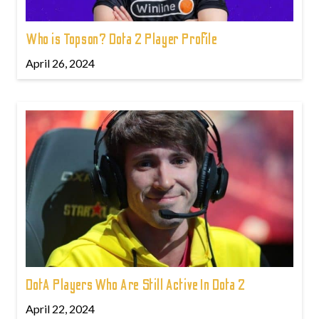
Who is Topson? Dota 2 Player Profile
April 26, 2024
DotA Players Who Are Still Active In Dota 2
April 22, 2024