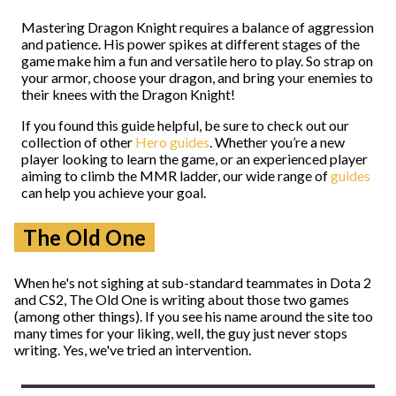
Mastering Dragon Knight requires a balance of aggression
and patience. His power spikes at different stages of the
game make him a fun and versatile hero to play. So strap on
your armor, choose your dragon, and bring your enemies to
their knees with the Dragon Knight!
If you found this guide helpful, be sure to check out our
collection of other
Hero guides
. Whether you’re a new
player looking to learn the game, or an experienced player
aiming to climb the MMR ladder, our wide range of
guides
can help you achieve your goal.
The Old One
When he's not sighing at sub-standard teammates in Dota 2
and CS2, The Old One is writing about those two games
(among other things). If you see his name around the site too
many times for your liking, well, the guy just never stops
writing. Yes, we've tried an intervention.