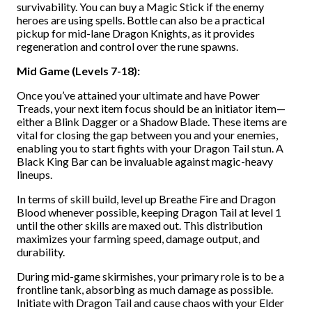
survivability. You can buy a Magic Stick if the enemy
heroes are using spells. Bottle can also be a practical
pickup for mid-lane Dragon Knights, as it provides
regeneration and control over the rune spawns.
Mid Game (Levels 7-18):
Once you’ve attained your ultimate and have Power
Treads, your next item focus should be an initiator item—
either a Blink Dagger or a Shadow Blade. These items are
vital for closing the gap between you and your enemies,
enabling you to start fights with your Dragon Tail stun. A
Black King Bar can be invaluable against magic-heavy
lineups.
In terms of skill build, level up Breathe Fire and Dragon
Blood whenever possible, keeping Dragon Tail at level 1
until the other skills are maxed out. This distribution
maximizes your farming speed, damage output, and
durability.
During mid-game skirmishes, your primary role is to be a
frontline tank, absorbing as much damage as possible.
Initiate with Dragon Tail and cause chaos with your Elder