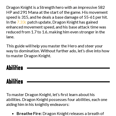
Dragon Knight is a Strength hero with an impressive 582
HP and 291 Mana at the start of the game. His movement
speed is 315, and he deals a base damage of 55-61 per hit.
In the
7.33c
patch update, Dragon Knight has gained
enhanced movement speed, and his base attack time was
reduced from 1.7 to 1.6, making him even stronger in the
lane.
This guide will help you master the Hero and steer your
way to domination. Without further ado, let’s dive into how
to master Dragon Knight.
Abilities
Abilities
To master Dragon Knight, let’s first learn about his
abilities. Dragon Knight possesses four abilities, each one
aiding him in his knightly endeavors:
Breathe Fire:
Dragon Knight releases a breath of