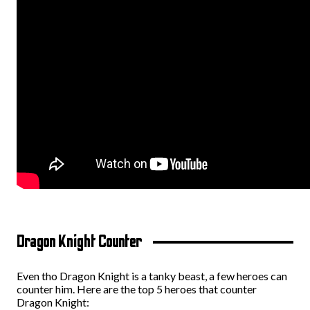
Dragon Knight Counter
Even tho Dragon Knight is a tanky beast, a few heroes can
counter him. Here are the top 5 heroes that counter
Dragon Knight: