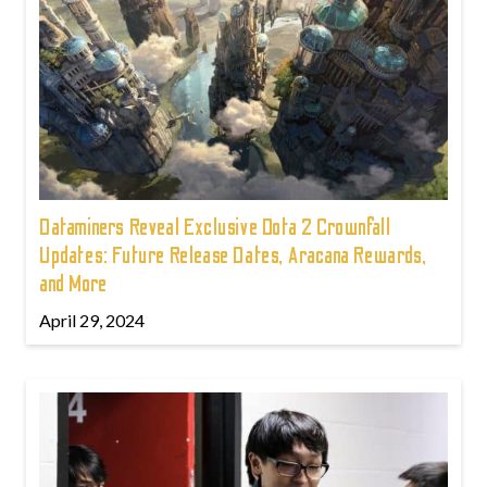
Dataminers Reveal Exclusive Dota 2 Crownfall
Updates: Future Release Dates, Aracana Rewards,
and More
April 29, 2024