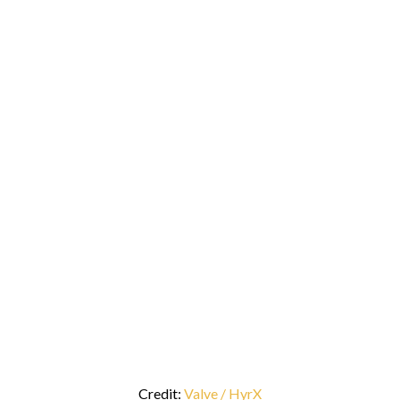
Credit:
Valve / HyrX