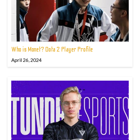
Who is Monet? Dota 2 Player Profile
April 26, 2024