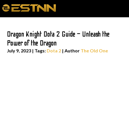
Dragon Knight Dota 2 Guide – Unleash the
Power of the Dragon
July 9, 2023
|
Tags:
Dota 2
| Author
The Old One