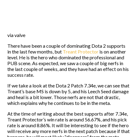
via valve
There have been a couple of dominating Dota 2 supports
in the last few months, but
Treant Protector
is on another
level. He is the hero who dominated the professional and
PUB scene. As expected, we saw a couple of big nerfs in
the last couple of weeks, and they have had an effect on his
success rate.
If we take a look at the Dota 2 Patch 7.34e, we can see that
Treant’s base MS is down by 5, and his Leech Seed damage
and heal is a bit lower. Those nerfs are not that drastic,
which explains why he continues to be in the meta.
At the time of writing about the best supports after 7.34e,
Treant Protector’s win rate is around 56.67%, and his pick
rate is around 8.86%. It will be interesting to see if the hero
will receive any more nerfs in the next patch because if that
happens, he will most likely “disappear” from the meta.