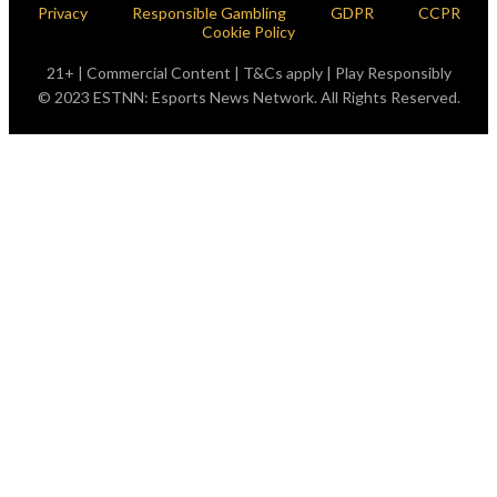
Privacy
Responsible Gambling
GDPR
CCPR
Cookie Policy
21+ | Commercial Content | T&Cs apply | Play Responsibly
© 2023 ESTNN: Esports News Network. All Rights Reserved.