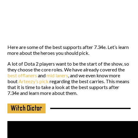
Here are some of the best supports after 7.34e. Let’s learn
more about the heroes you should pick.
A lot of Dota 2 players want to be the start of the show, so
they choose the core roles. We have already covered the
best offlaners
and
mid laners
, and we even know more
bout
Arteezy’s pick
regarding the best carries. This means
that it is time to take a look at the best supports after
7.34e and learn more about them.
Witch Dictor