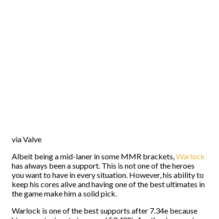
via Valve
Albeit being a mid-laner in some MMR brackets,
Warlock
has always been a support. This is not one of the heroes
you want to have in every situation. However, his ability to
keep his cores alive and having one of the best ultimates in
the game make him a solid pick.
Warlock is one of the best supports after 7.34e because