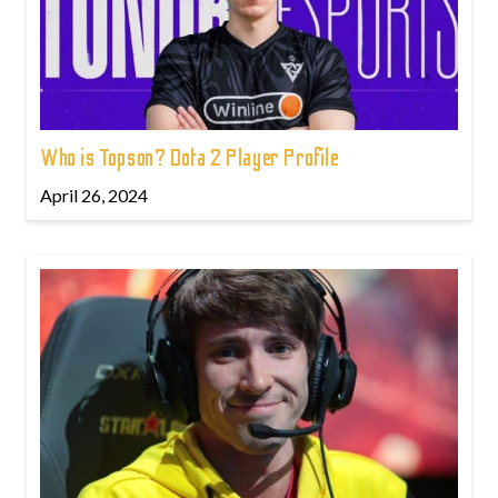
Who is Topson? Dota 2 Player Profile
April 26, 2024