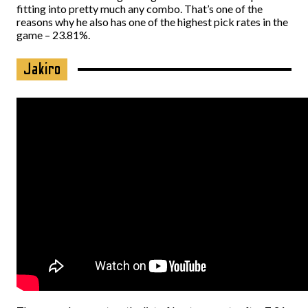
fitting into pretty much any combo. That’s one of the
reasons why he also has one of the highest pick rates in the
game – 23.81%.
Jakiro