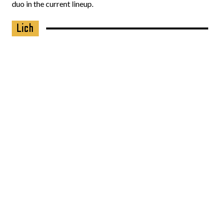
duo in the current lineup.
Lich