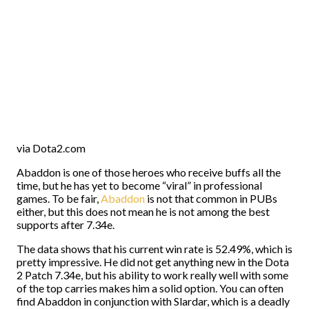
via Dota2.com
Abaddon is one of those heroes who receive buffs all the
time, but he has yet to become “viral” in professional
games. To be fair,
Abaddon
is not that common in PUBs
either, but this does not mean he is not among the best
supports after 7.34e.
The data shows that his current win rate is 52.49%, which is
pretty impressive. He did not get anything new in the Dota
2 Patch 7.34e, but his ability to work really well with some
of the top carries makes him a solid option. You can often
find Abaddon in conjunction with Slardar, which is a deadly