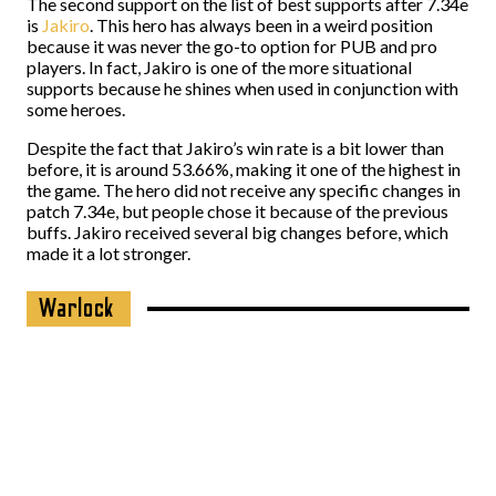
The second support on the list of best supports after 7.34e
is
Jakiro
. This hero has always been in a weird position
because it was never the go-to option for PUB and pro
players. In fact, Jakiro is one of the more situational
supports because he shines when used in conjunction with
some heroes.
Despite the fact that Jakiro’s win rate is a bit lower than
before, it is around 53.66%, making it one of the highest in
the game. The hero did not receive any specific changes in
patch 7.34e, but people chose it because of the previous
buffs. Jakiro received several big changes before, which
made it a lot stronger.
Warlock