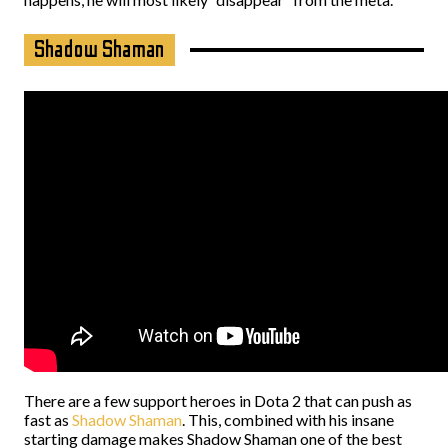
Shadow Shaman
There are a few support heroes in Dota 2 that can push as
fast as
Shadow Shaman
. This, combined with his insane
starting damage makes Shadow Shaman one of the best