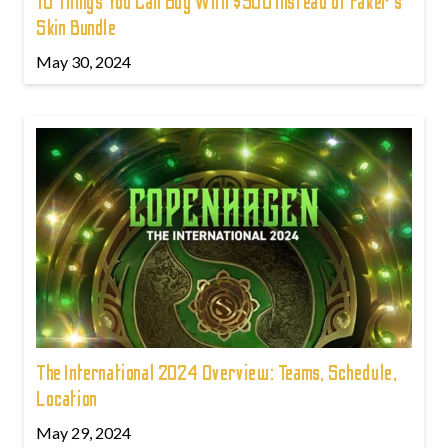
10 Things You Can Buy With $500 Instead of Faker's
Skin Bundle
May 30, 2024
The International 2024 Overview: Teams, Schedule,
Location
May 29, 2024