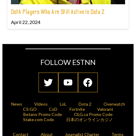
DotA Players Who Are Still Active In Dota 2
April 22, 2024
FOLLOW ESTNN
News
Videos
LoL
Dota 2
Overwatch
CS:GO
CoD
Fortnite
Valorant
Betano Promo Code
OLG.ca Promo Code
Stake.com Code
日本のオンラインカジノ
Contact
About
Journalist Charter
Terms