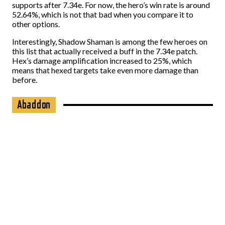
supports after 7.34e. For now, the hero’s win rate is around
52.64%, which is not that bad when you compare it to
other options.
Interestingly, Shadow Shaman is among the few heroes on
this list that actually received a buff in the 7.34e patch.
Hex’s damage amplification increased to 25%, which
means that hexed targets take even more damage than
before.
Abaddon