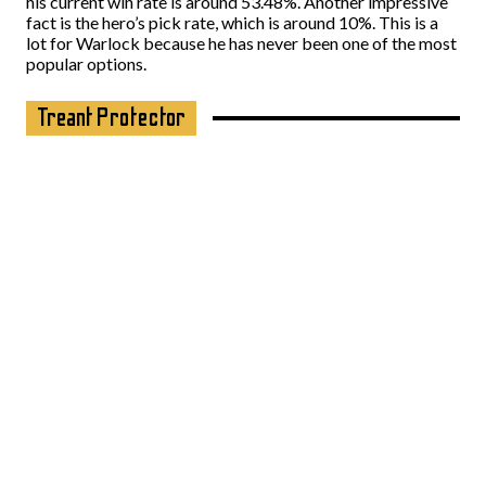
his current win rate is around 53.48%. Another impressive
fact is the hero’s pick rate, which is around 10%. This is a
lot for Warlock because he has never been one of the most
popular options.
Treant Protector