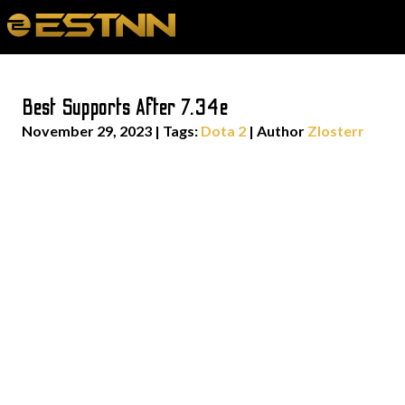
Best Supports After 7.34e
November 29, 2023
|
Tags:
Dota 2
| Author
Zlosterr