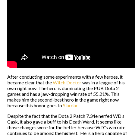
After conducting some experiments with a few heroes, it
became clear that the
Witch Doctor
was in a league of his
own right now. The hero is dominating the PUB Dota 2
games and has a jaw-dropping win rate of 55.21%. This
makes him the second-best hero in the game right now
because this honor goes to
Slardar
.
Despite the fact that the Dota 2 Patch 7.34e nerfed WD’s
Cask, it also gave a buff to his Death Ward. It seems like
those changes were for the better because WD”s win rate
continues to be among the highest. He is a hero capable of