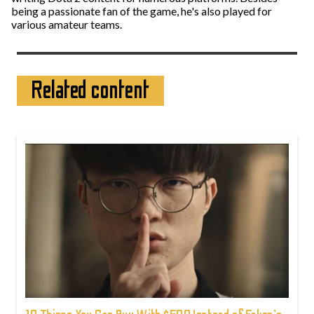
being a passionate fan of the game, he's also played for
various amateur teams.
Related content