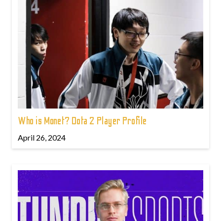
Who is Monet? Dota 2 Player Profile
April 26, 2024