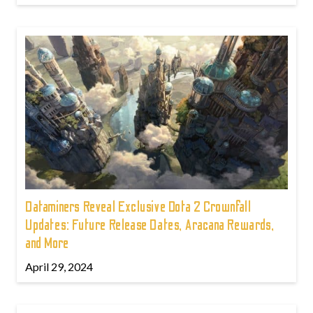
Dataminers Reveal Exclusive Dota 2 Crownfall
Updates: Future Release Dates, Aracana Rewards,
and More
April 29, 2024