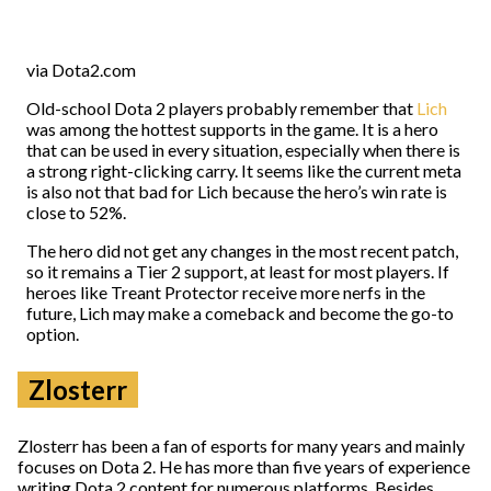
via Dota2.com
Old-school Dota 2 players probably remember that
Lich
was among the hottest supports in the game. It is a hero
that can be used in every situation, especially when there is
a strong right-clicking carry. It seems like the current meta
is also not that bad for Lich because the hero’s win rate is
close to 52%.
The hero did not get any changes in the most recent patch,
so it remains a Tier 2 support, at least for most players. If
heroes like Treant Protector receive more nerfs in the
future, Lich may make a comeback and become the go-to
option.
Zlosterr
Zlosterr has been a fan of esports for many years and mainly
focuses on Dota 2. He has more than five years of experience
writing Dota 2 content for numerous platforms. Besides