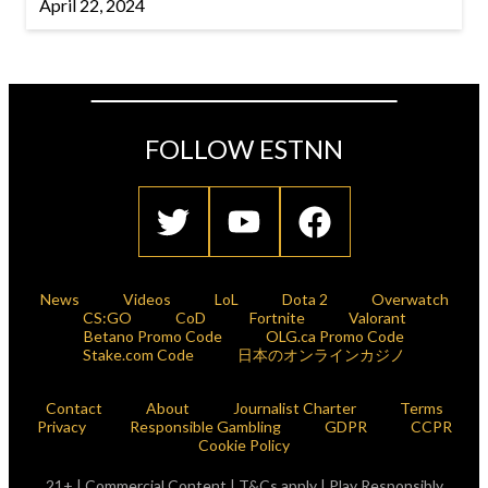
April 22, 2024
FOLLOW ESTNN
News
Videos
LoL
Dota 2
Overwatch
CS:GO
CoD
Fortnite
Valorant
Betano Promo Code
OLG.ca Promo Code
Stake.com Code
日本のオンラインカジノ
Contact
About
Journalist Charter
Terms
Privacy
Responsible Gambling
GDPR
CCPR
Cookie Policy
21+ | Commercial Content | T&Cs apply | Play Responsibly