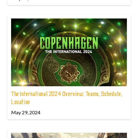
The International 2024 Overview: Teams, Schedule,
Location
May 29, 2024