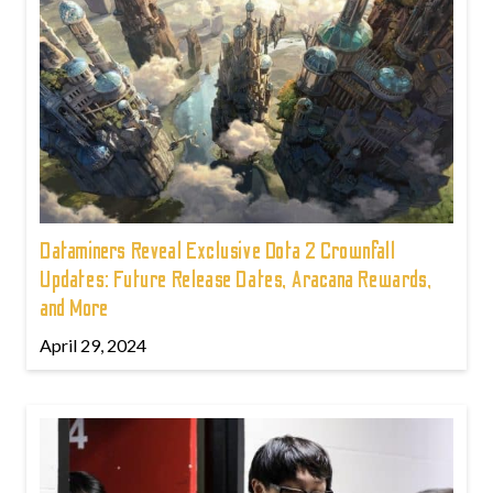
Dataminers Reveal Exclusive Dota 2 Crownfall
Updates: Future Release Dates, Aracana Rewards,
and More
April 29, 2024