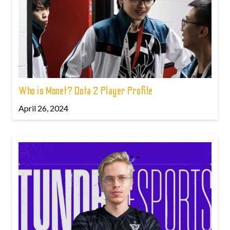
Who is Monet? Dota 2 Player Profile
April 26, 2024