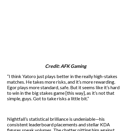
Credit: AFK Gaming
“I think Yatoro just plays better in the really high-stakes
matches. He takes more risks, and it’s more rewarding.
Egor plays more standard, safe. But it seems like it’s hard
to win in the big stakes game [this way], as it’s not that
simple, guys. Got to take risks a little bit.”
Nightfall’s statistical brilliance is undeniable—his
consistent leaderboard placements and stellar KDA
figures speak volumes. The chatter pitting him against