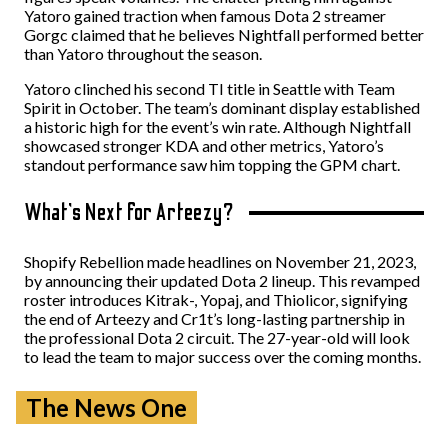
Yatoro gained traction when famous Dota 2 streamer
Gorgc claimed that he believes Nightfall performed better
than Yatoro throughout the season.
Yatoro clinched his second TI title in Seattle with Team
Spirit in October. The team’s dominant display established
a historic high for the event’s win rate. Although Nightfall
showcased stronger KDA and other metrics, Yatoro’s
standout performance saw him topping the GPM chart.
What’s Next for Arteezy?
Shopify Rebellion made headlines on November 21, 2023,
by announcing their updated Dota 2 lineup. This revamped
roster introduces Kitrak-, Yopaj, and Thiolicor, signifying
the end of Arteezy and Cr1t’s long-lasting partnership in
the professional Dota 2 circuit. The 27-year-old will look
to lead the team to major success over the coming months.
The News One