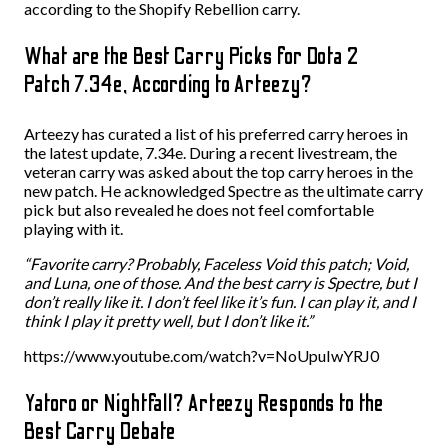
according to the Shopify Rebellion carry.
What are the Best Carry Picks for Dota 2
Patch 7.34e, According to Arteezy?
Arteezy has curated a list of his preferred carry heroes in
the latest update, 7.34e. During a recent livestream, the
veteran carry was asked about the top carry heroes in the
new patch. He acknowledged Spectre as the ultimate carry
pick but also revealed he does not feel comfortable
playing with it.
“Favorite carry? Probably, Faceless Void this patch; Void,
and Luna, one of those. And the best carry is Spectre, but I
don’t really like it. I don’t feel like it’s fun. I can play it, and I
think I play it pretty well, but I don’t like it.”
https://www.youtube.com/watch?v=NoUpuIwYRJ0
Yatoro or Nightfall? Arteezy Responds to the
Best Carry Debate