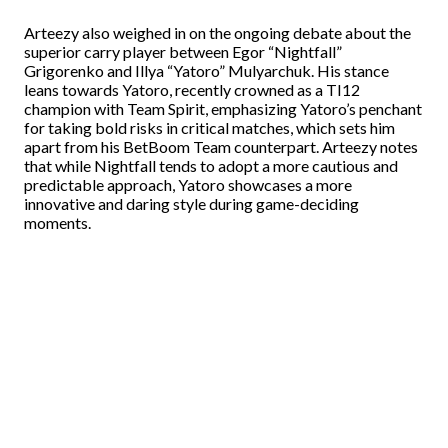
Arteezy also weighed in on the ongoing debate about the
superior carry player between Egor “Nightfall”
Grigorenko and Illya “Yatoro” Mulyarchuk. His stance
leans towards Yatoro, recently crowned as a TI12
champion with Team Spirit, emphasizing Yatoro’s penchant
for taking bold risks in critical matches, which sets him
apart from his BetBoom Team counterpart. Arteezy notes
that while Nightfall tends to adopt a more cautious and
predictable approach, Yatoro showcases a more
innovative and daring style during game-deciding
moments.