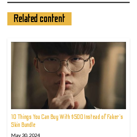
Related content
10 Things You Can Buy With $500 Instead of Faker's
Skin Bundle
May 30, 2024