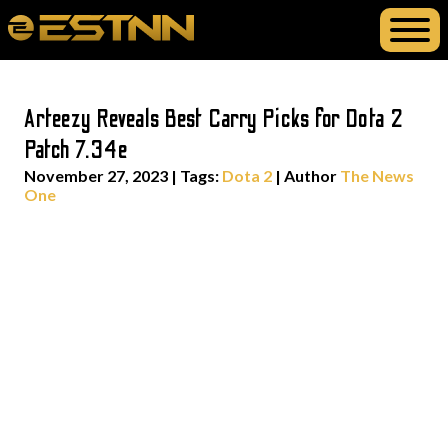
Arteezy Reveals Best Carry Picks for Dota 2
Patch 7.34e
November 27, 2023
|
Tags:
Dota 2
| Author
The News
One