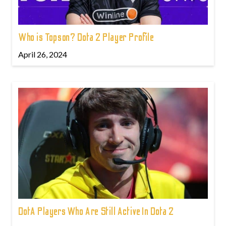
Who is Topson? Dota 2 Player Profile
April 26, 2024
DotA Players Who Are Still Active In Dota 2