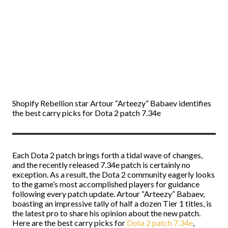
Shopify Rebellion star Artour “Arteezy” Babaev identifies
the best carry picks for Dota 2 patch 7.34e
Each Dota 2 patch brings forth a tidal wave of changes,
and the recently released 7.34e patch is certainly no
exception. As a result, the Dota 2 community eagerly looks
to the game’s most accomplished players for guidance
following every patch update. Artour “Arteezy” Babaev,
boasting an impressive tally of half a dozen Tier 1 titles, is
the latest pro to share his opinion about the new patch.
Here are the best carry picks for
Dota 2 patch 7.34e
,