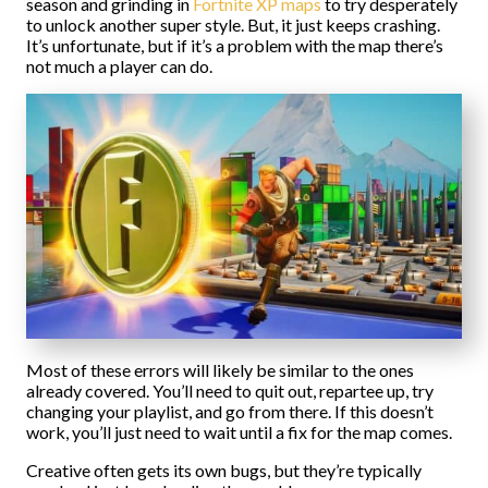
season and grinding in
Fortnite XP maps
to try desperately
to unlock another super style. But, it just keeps crashing.
It’s unfortunate, but if it’s a problem with the map there’s
not much a player can do.
Most of these errors will likely be similar to the ones
already covered. You’ll need to quit out, repartee up, try
changing your playlist, and go from there. If this doesn’t
work, you’ll just need to wait until a fix for the map comes.
Creative often gets its own bugs, but they’re typically