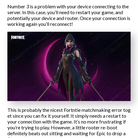
Number 3 is a problem with your device connecting to the
server. In this case, you’ll need to restart your game, and
potentially your device and router. Once your connection is
working again you’ll reconnect!
This is probably the nicest Fortntie matchmaking error tog
et since you can fix it yourself. It simply needs a restart to
your connection with the game. It’s no more frustrating if
you’re trying to play. However, a little rooter re-boot
definitely beats out sitting and waiting for Epic to drop a