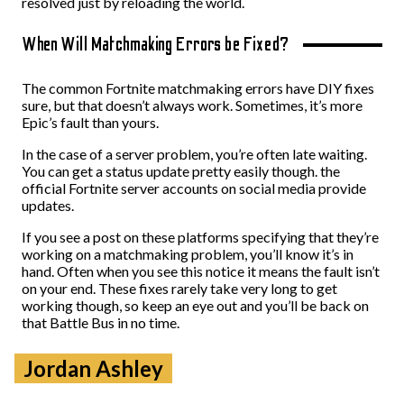
resolved just by reloading the world.
When Will Matchmaking Errors be Fixed?
The common Fortnite matchmaking errors have DIY fixes
sure, but that doesn’t always work. Sometimes, it’s more
Epic’s fault than yours.
In the case of a server problem, you’re often late waiting.
You can get a status update pretty easily though. the
official Fortnite server accounts on social media provide
updates.
If you see a post on these platforms specifying that they’re
working on a matchmaking problem, you’ll know it’s in
hand. Often when you see this notice it means the fault isn’t
on your end. These fixes rarely take very long to get
working though, so keep an eye out and you’ll be back on
that Battle Bus in no time.
Jordan Ashley