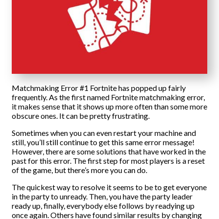
Matchmaking Error #1 Fortnite has popped up fairly
frequently. As the first named Fortnite matchmaking error,
it makes sense that it shows up more often than some more
obscure ones. It can be pretty frustrating.
Sometimes when you can even restart your machine and
still, you’ll still continue to get this same error message!
However, there are some solutions that have worked in the
past for this error. The first step for most players is a reset
of the game, but there’s more you can do.
The quickest way to resolve it seems to be to get everyone
in the party to unready. Then, you have the party leader
ready up, finally, everybody else follows by readying up
once again. Others have found similar results by changing