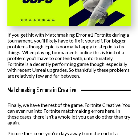
If you get hit with Matchmaking Error #1 Fortnite during a
tournament, you’ll likely have to fix it yourself. For bigger
problems though, Epic is normally happy to step in to fix
things. When playing tournaments online this is kind of a
problem you’ll have to contend with, unfortunately.
Fortnite is a decently performing game though, especially
with recent Unreal upgrades. So thankfully these problems
are relatively few and far between.
Matchmaking Errors in Creative
Finally, we have the rest of the game, Fortnite Creative. You
can even run into Fortnite matchmaking errors here. In
these cases, there isn’t a whole lot you can do other than try
again.
Picture the scene, you’re days away from the end of a