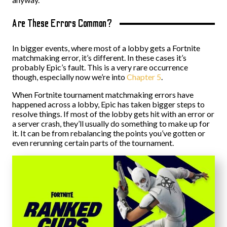
Are These Errors Common?
In bigger events, where most of a lobby gets a Fortnite
matchmaking error, it’s different. In these cases it’s
probably Epic’s fault. This is a very rare occurrence
though, especially now we’re into
Chapter 5
.
When Fortnite tournament matchmaking errors have
happened across a lobby, Epic has taken bigger steps to
resolve things. If most of the lobby gets hit with an error or
a server crash, they’ll usually do something to make up for
it. It can be from rebalancing the points you’ve gotten or
even rerunning certain parts of the tournament.