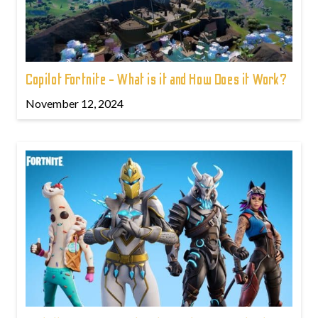
Copilot Fortnite - What is it and How Does it Work?
November 12, 2024