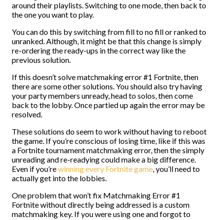
around their playlists. Switching to one mode, then back to
the one you want to play.
You can do this by switching from fill to no fill or ranked to
unranked. Although, it might be that this change is simply
re-ordering the ready-ups in the correct way like the
previous solution.
If this doesn’t solve matchmaking error #1 Fortnite, then
there are some other solutions. You should also try having
your party members unready, head to solos, then come
back to the lobby. Once partied up again the error may be
resolved.
These solutions do seem to work without having to reboot
the game. If you’re conscious of losing time, like if this was
a Fortnite tournament matchmaking error, then the simply
unreading and re-readying could make a big difference.
Even if you’re
winning every Fortnite game
, you’ll need to
actually get into the lobbies.
One problem that won’t fix Matchmaking Error #1
Fortnite without directly being addressed is a custom
matchmaking key. If you were using one and forgot to