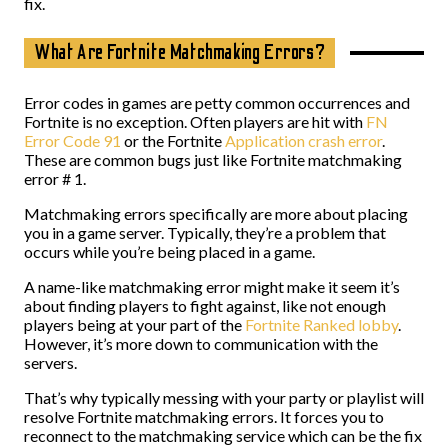
fix.
What Are Fortnite Matchmaking Errors?
Error codes in games are petty common occurrences and
Fortnite is no exception. Often players are hit with
FN
Error Code 91
or the Fortnite
Application crash error
.
These are common bugs just like Fortnite matchmaking
error # 1.
Matchmaking errors specifically are more about placing
you in a game server. Typically, they’re a problem that
occurs while you’re being placed in a game.
A name-like matchmaking error might make it seem it’s
about finding players to fight against, like not enough
players being at your part of the
Fortnite Ranked lobby
.
However, it’s more down to communication with the
servers.
That’s why typically messing with your party or playlist will
resolve Fortnite matchmaking errors. It forces you to
reconnect to the matchmaking service which can be the fix