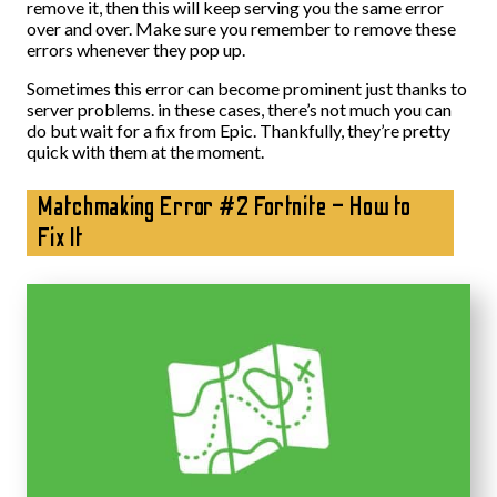
remove it, then this will keep serving you the same error
over and over. Make sure you remember to remove these
errors whenever they pop up.
Sometimes this error can become prominent just thanks to
server problems. in these cases, there’s not much you can
do but wait for a fix from Epic. Thankfully, they’re pretty
quick with them at the moment.
Matchmaking Error #2 Fortnite – How to
Fix It