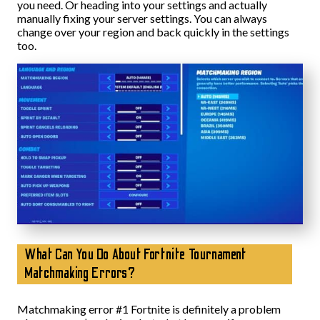
you need. Or heading into your settings and actually
manually fixing your server settings. You can always
change over your region and back quickly in the settings
too.
What Can You Do About Fortnite Tournament
Matchmaking Errors?
Matchmaking error #1 Fortnite is definitely a problem