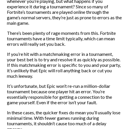
whenever you’re playing, but what happens if you
experience it during a tournament? Since so many of
Fortnite’s tournaments are played online through the
game’s normal servers, they’re just as prone to errors as the
main game.
There’s been plenty of rage moments from this. Fortnite
tournaments have a time limit typically, which can mean
errors will really set you back.
If you’re hit with a matchmaking error in a tournament,
your best bet is to try and resolve it as quickly as possible.
If this matchmaking error is specific to you and your party,
it’s unlikely that Epic will roll anything back or cut you
much leeway.
It’s unfortunate, but Epic won’t re-run a million-dollar
tournament because one player hit an error. You’re
essentially responsible for getting a connection to the
game yourself. Even if the error isn’t your fault.
In these cases, the quicker fixes do mean you’ll usually lose
minimal time. With fewer games running during
tournaments, it shouldn’t cause too much of a delay
anyway.