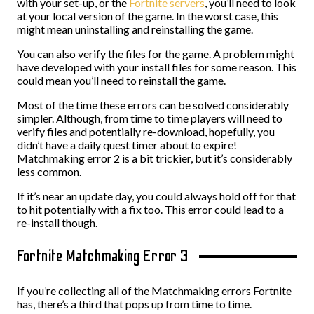
with your set-up, or the
Fortnite servers
, you’ll need to look
at your local version of the game. In the worst case, this
might mean uninstalling and reinstalling the game.
You can also verify the files for the game. A problem might
have developed with your install files for some reason. This
could mean you’ll need to reinstall the game.
Most of the time these errors can be solved considerably
simpler. Although, from time to time players will need to
verify files and potentially re-download, hopefully, you
didn’t have a daily quest timer about to expire!
Matchmaking error 2 is a bit trickier, but it’s considerably
less common.
If it’s near an update day, you could always hold off for that
to hit potentially with a fix too. This error could lead to a
re-install though.
Fortnite Matchmaking Error 3
If you’re collecting all of the Matchmaking errors Fortnite
has, there’s a third that pops up from time to time.