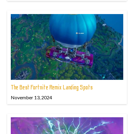
The Best Fortnite Remix Landing Spots
November 13, 2024