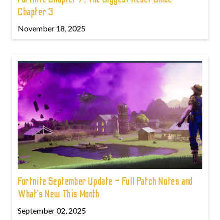
Chapter 3
November 18, 2025
Fortnite September Update – Full Patch Notes and
What’s New This Month
September 02, 2025