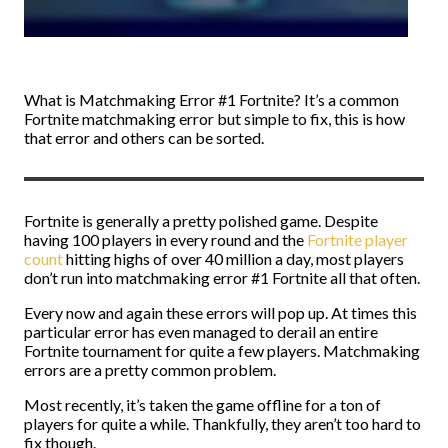
What is Matchmaking Error #1 Fortnite? It’s a common
Fortnite matchmaking error but simple to fix, this is how
that error and others can be sorted.
Fortnite is generally a pretty polished game. Despite
having 100 players in every round and the
Fortnite player
count
hitting highs of over 40 million a day, most players
don’t run into matchmaking error #1 Fortnite all that often.
Every now and again these errors will pop up. At times this
particular error has even managed to derail an entire
Fortnite tournament for quite a few players. Matchmaking
errors are a pretty common problem.
Most recently, it’s taken the game offline for a ton of
players for quite a while. Thankfully, they aren’t too hard to
fix though.