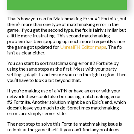
That’s how you can fix Matchmaking Error #1 Fortnite, but
there’s more than one type of matchmaking error in the
game. If you get the second type, the fix is fairly similar but
a little more frustrating. This second matchmaking
problem has been popping up much more frequently since
the game got updated for
UnrealFN Editor maps
. The fix
isn’t as clear either.
You can start to sort matchmaking error #2 Fortnite by
using the same steps as the first. Mess with your party
settings, playlist, and ensure you’re in the right region. Then
you’ll have to look a bit beyond that.
If you’re making use of a VPN or have an error with your
network these could also be causing matchmaking error
#2 Fortnite. Another solution might be on Epic’s end, which
doesn’t leave you much to do. Sometimes matchmaking
errors are simply server-side.
The next step to solve this Fortnite matchmaking issue is
to look at the game itself. If you can’t find any problems