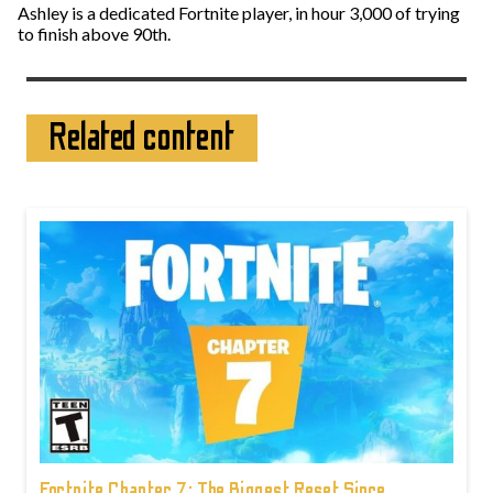
Ashley is a dedicated Fortnite player, in hour 3,000 of trying
to finish above 90th.
Related content
Fortnite Chapter 7: The Biggest Reset Since