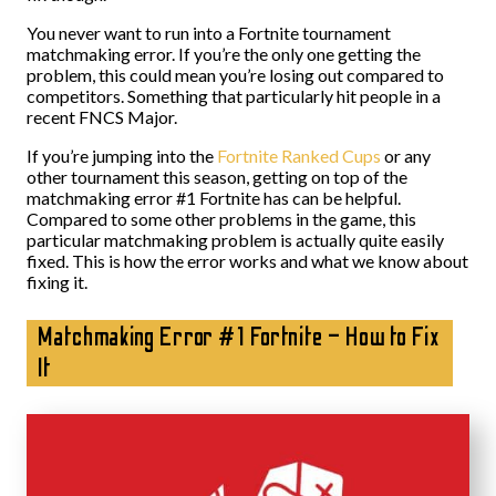
You never want to run into a Fortnite tournament
matchmaking error. If you’re the only one getting the
problem, this could mean you’re losing out compared to
competitors. Something that particularly hit people in a
recent FNCS Major.
If you’re jumping into the
Fortnite Ranked Cups
or any
other tournament this season, getting on top of the
matchmaking error #1 Fortnite has can be helpful.
Compared to some other problems in the game, this
particular matchmaking problem is actually quite easily
fixed. This is how the error works and what we know about
fixing it.
Matchmaking Error #1 Fortnite – How to Fix
It