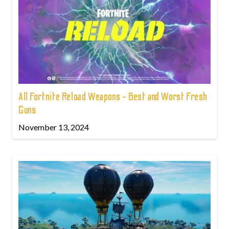
All Fortnite Reload Weapons - Best and Worst Fresh
Guns
November 13, 2024