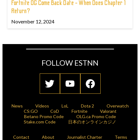
Fortnite OG Come Back Date - When Does Chapter 1
Return?
November 12, 2024
FOLLOW ESTNN
News
Videos
LoL
Dota 2
Overwatch
CS:GO
CoD
Fortnite
Valorant
Betano Promo Code
OLG.ca Promo Code
Stake.com Code
日本のオンラインカジノ
Contact
About
Journalist Charter
Terms