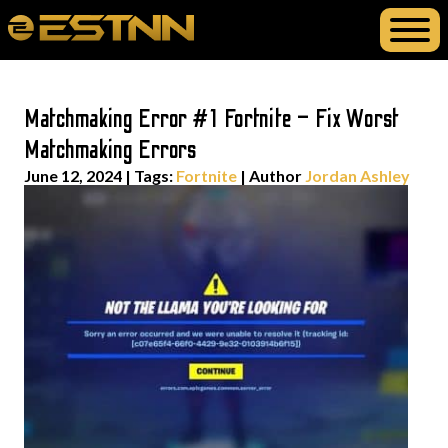
Matchmaking Error #1 Fortnite – Fix Worst
Matchmaking Errors
June 12, 2024
|
Tags:
Fortnite
| Author
Jordan Ashley