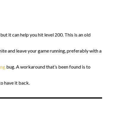
t it can help you hit level 200. This is an old
nite and leave your game running, preferably with a
ing
bug. A workaround that’s been found is to
to have it back.