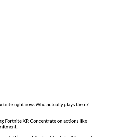
ortnite right now. Who actually plays them?
ng Fortnite XP. Concentrate on actions like
mmitment.