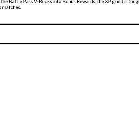
the Battle Pass V-Bucks into Bonus Rewards, the XP grind is tough
ss matches.