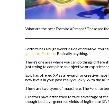
What are the best Fortnite XP maps? These are the 
Fortnite has a huge world inside of creative. You ca
games of Fortnite,
. Basically anything.
There’s one area where you can do things different
just trying to complete an objective or experience 
Epic has offered XP as a reward for creative maps 
new levels in your pass really quickly. With the XP
There are two types of maps here. The Fortnite best
Creators have often tried to take advantage of the
though just have generous yields of legitimate XP. Th