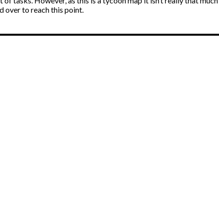
nt of tasks. However, as this is a tycoon map it isn’t really that mu
 over to reach this point.