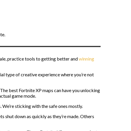
te.
yale, practice tools to getting better and
winning
ial type of creative experience where you’re not
r. The best Fortnite XP maps can have you unlocking
e actual game mode.
. We’re sticking with the safe ones mostly.
ets shut down as quickly as they’re made. Others