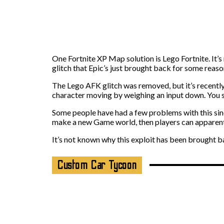
One Fortnite XP Map solution is Lego Fortnite. It’s 
glitch that Epic’s just brought back for some reaso
The Lego AFK glitch was removed, but it’s recently 
character moving by weighing an input down. You s
Some people have had a few problems with this sinc
make a new Game world, then players can apparentl
It’s not known why this exploit has been brought bac
Custom Car Tycoon