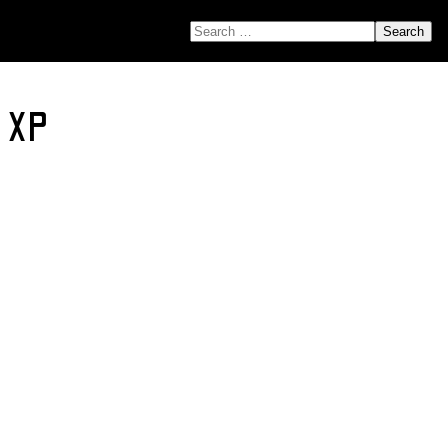
SEARCH FOR:
r XP