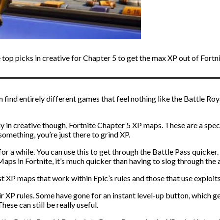
top picks in creative for Chapter 5 to get the max XP out of Fortni
n find entirely different games that feel nothing like the Battle Ro
ly in creative though, Fortnite Chapter 5 XP maps. These are a spec
something, you’re just there to grind XP.
for a while. You can use this to get through the Battle Pass quicke
 Maps in Fortnite, it’s much quicker than having to slog through th
 XP maps that work within Epic’s rules and those that use exploits
ir XP rules. Some have gone for an instant level-up button, which g
ese can still be really useful.