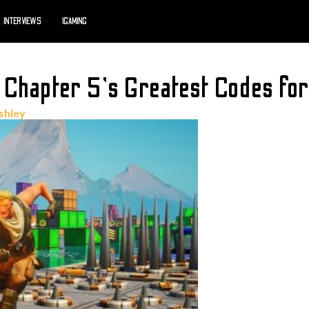
INTERVIEWS
IGAMING
 Chapter 5’s Greatest Codes fo
shley