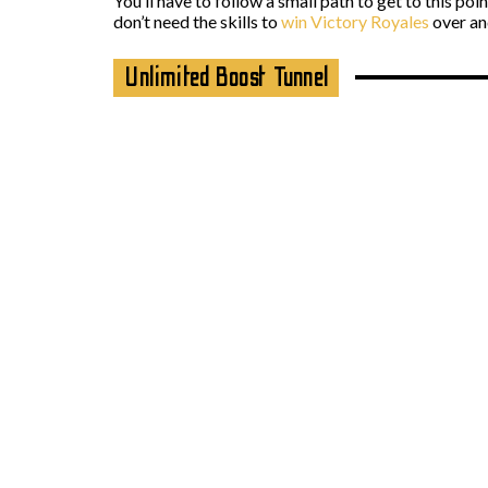
You’ll have to follow a small path to get to this poi
don’t need the skills to
win Victory Royales
over and
Unlimited Boost Tunnel