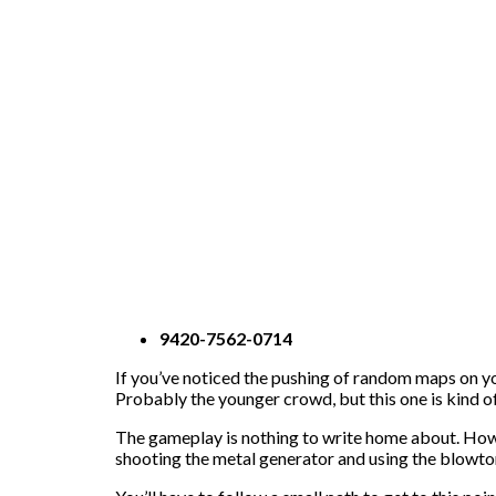
9420-7562-0714
If you’ve noticed the pushing of random maps on yo
Probably the younger crowd, but this one is kind of
The gameplay is nothing to write home about. Howeve
shooting the metal generator and using the blowto