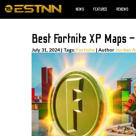
NEWS
FEATURES
REVIEWS
Best Fortnite XP Maps –
July 31, 2024
|
Tags:
Fortnite
| Author
Jordan A