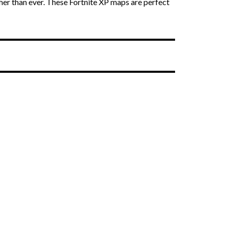
er than ever. These Fortnite XP maps are perfect