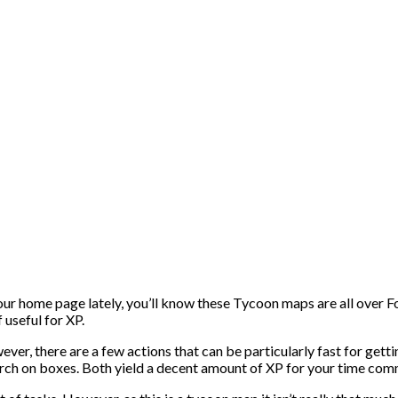
ur home page lately, you’ll know these Tycoon maps are all over F
 useful for XP.
r, there are a few actions that can be particularly fast for getti
rch on boxes. Both yield a decent amount of XP for your time co