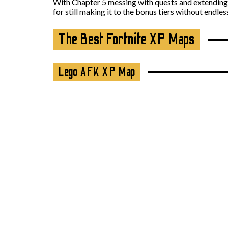
With Chapter 5 messing with quests and extending 
for still making it to the bonus tiers without endle
The Best Fortnite XP Maps
Lego AFK XP Map