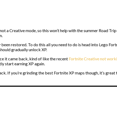
not a Creative mode, so this won’t help with the summer Road Trip bu
n.
been restored. To do this all you need to do is head into Lego Fort
hould gradually unlock XP.
e it came back, kind of like the recent
Fortnite Creative not work
y start earning XP again.
k. If you’re grinding the best Fortnite XP maps though, it’s great 