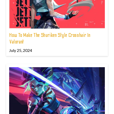
How To Make The Shuriken Style Crosshair In
Valorant
July 25, 2024