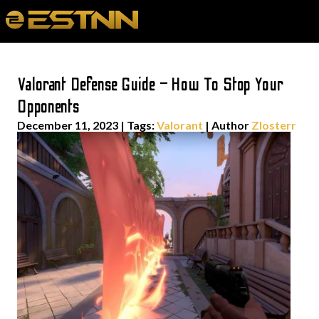
Valorant Defense Guide – How To Stop Your
Opponents
December 11, 2023
|
Tags:
Valorant
| Author
Zlosterr