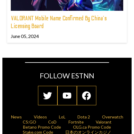
VALORANT Mobile Name Confirmed By China's
Licensing Board
June 05, 2024
FOLLOW ESTNN
News
Videos
LoL
Dota 2
Overwatch
CS:GO
CoD
Fortnite
Valorant
Betano Promo Code
OLG.ca Promo Code
Stake.com Code
日本のオンラインカジノ