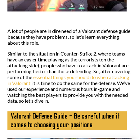
A lot of people are in dire need of a Valorant defense guide
because they have problems, so let’s learn everything
about this role.
Similar to the situation in Counter-Strike 2, where teams
have an easier time playing as the terrorists (on the
attacking side), people who have to attack in Valorant are
performing better than those defending. So, after covering
some of the
essential things you should do when attacking
in Valorant
, it is time to do the same for the defense. We’ve
used our experience and numerous hours in-game and
watching the best players to provide you with the needed
data, so let’s dive in.
Valorant Defense Guide – Be careful when it
comes to choosing your positions