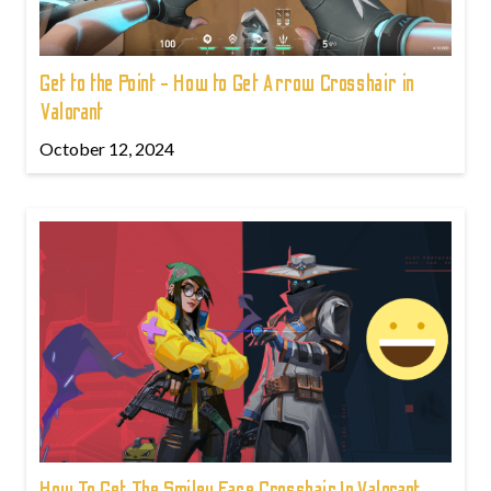
Get to the Point - How to Get Arrow Crosshair in
Valorant
October 12, 2024
How To Get The Smiley Face Crosshair In Valorant