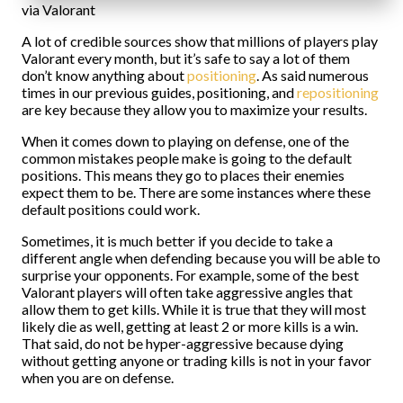
via Valorant
A lot of credible sources show that millions of players play
Valorant every month, but it’s safe to say a lot of them
don’t know anything about
positioning
. As said numerous
times in our previous guides, positioning, and
repositioning
are key because they allow you to maximize your results.
When it comes down to playing on defense, one of the
common mistakes people make is going to the default
positions. This means they go to places their enemies
expect them to be. There are some instances where these
default positions could work.
Sometimes, it is much better if you decide to take a
different angle when defending because you will be able to
surprise your opponents. For example, some of the best
Valorant players will often take aggressive angles that
allow them to get kills. While it is true that they will most
likely die as well, getting at least 2 or more kills is a win.
That said, do not be hyper-aggressive because dying
without getting anyone or trading kills is not in your favor
when you are on defense.