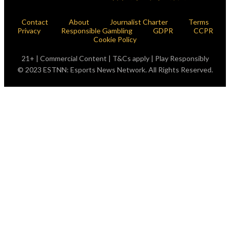
Contact
About
Journalist Charter
Terms
Privacy
Responsible Gambling
GDPR
CCPR
Cookie Policy
21+ | Commercial Content | T&Cs apply | Play Responsibly
© 2023 ESTNN: Esports News Network. All Rights Reserved.