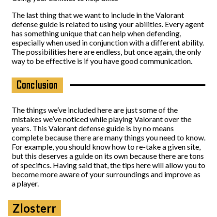
The last thing that we want to include in the Valorant
defense guide is related to using your abilities. Every agent
has something unique that can help when defending,
especially when used in conjunction with a different ability.
The possibilities here are endless, but once again, the only
way to be effective is if you have good communication.
Conclusion
The things we’ve included here are just some of the
mistakes we’ve noticed while playing Valorant over the
years. This Valorant defense guide is by no means
complete because there are many things you need to know.
For example, you should know how to re-take a given site,
but this deserves a guide on its own because there are tons
of specifics. Having said that, the tips here will allow you to
become more aware of your surroundings and improve as
a player.
Zlosterr