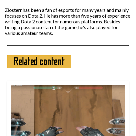
Zlosterr has been a fan of esports for many years and mainly
focuses on Dota 2. He has more than five years of experience
writing Dota 2 content for numerous platforms. Besides
being a passionate fan of the game, he's also played for
various amateur teams.
Related content