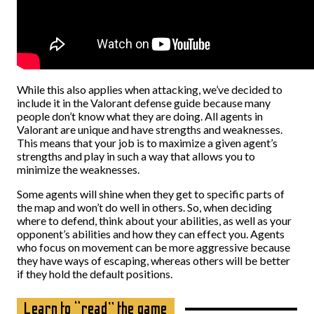
While this also applies when attacking, we’ve decided to
include it in the Valorant defense guide because many
people don’t know what they are doing. All agents in
Valorant are unique and have strengths and weaknesses.
This means that your job is to maximize a given agent’s
strengths and play in such a way that allows you to
minimize the weaknesses.
Some agents will shine when they get to specific parts of
the map and won’t do well in others. So, when deciding
where to defend, think about your abilities, as well as your
opponent’s abilities and how they can effect you. Agents
who focus on movement can be more aggressive because
they have ways of escaping, whereas others will be better
if they hold the default positions.
Learn to “read” the game