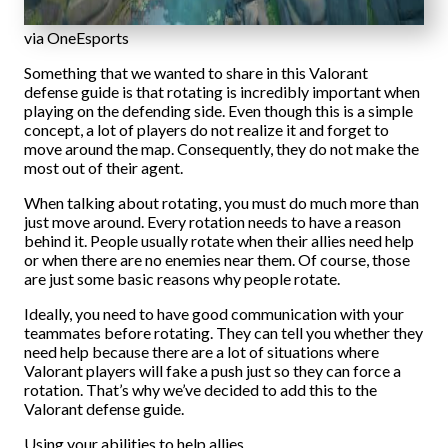
via OneEsports
Something that we wanted to share in this Valorant
defense guide is that rotating is incredibly important when
playing on the defending side. Even though this is a simple
concept, a lot of players do not realize it and forget to
move around the map. Consequently, they do not make the
most out of their agent.
When talking about rotating, you must do much more than
just move around. Every rotation needs to have a reason
behind it. People usually rotate when their allies need help
or when there are no enemies near them. Of course, those
are just some basic reasons why people rotate.
Ideally, you need to have good communication with your
teammates before rotating. They can tell you whether they
need help because there are a lot of situations where
Valorant players will fake a push just so they can force a
rotation. That’s why we’ve decided to add this to the
Valorant defense guide.
Using your abilities to help allies