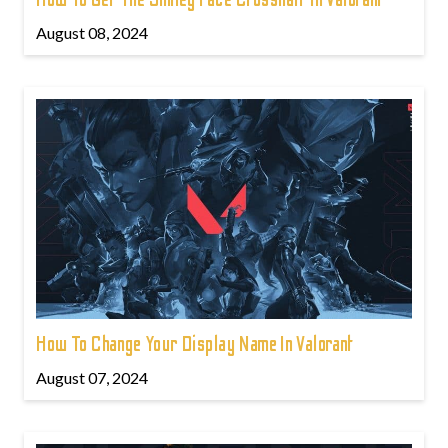
August 08, 2024
How To Change Your Display Name In Valorant
August 07, 2024