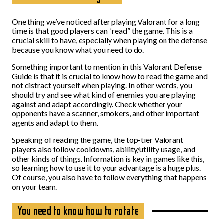
One thing we’ve noticed after playing Valorant for a long
time is that good players can “read” the game. This is a
crucial skill to have, especially when playing on the defense
because you know what you need to do.
Something important to mention in this Valorant Defense
Guide is that it is crucial to know how to read the game and
not distract yourself when playing. In other words, you
should try and see what kind of enemies you are playing
against and adapt accordingly. Check whether your
opponents have a scanner, smokers, and other important
agents and adapt to them.
Speaking of reading the game, the top-tier Valorant
players also follow cooldowns, ability/utility usage, and
other kinds of things. Information is key in games like this,
so learning how to use it to your advantage is a huge plus.
Of course, you also have to follow everything that happens
on your team.
You need to know how to rotate