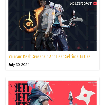
Valorant Best Crosshair And Best Settings To Use
July 30, 2024