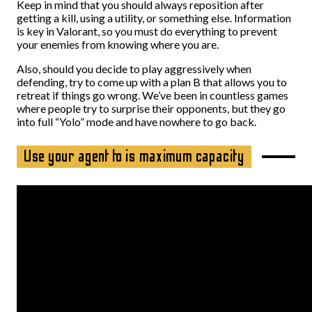
Keep in mind that you should always reposition after
getting a kill, using a utility, or something else. Information
is key in Valorant, so you must do everything to prevent
your enemies from knowing where you are.
Also, should you decide to play aggressively when
defending, try to come up with a plan B that allows you to
retreat if things go wrong. We’ve been in countless games
where people try to surprise their opponents, but they go
into full “Yolo” mode and have nowhere to go back.
Use your agent to is maximum capacity