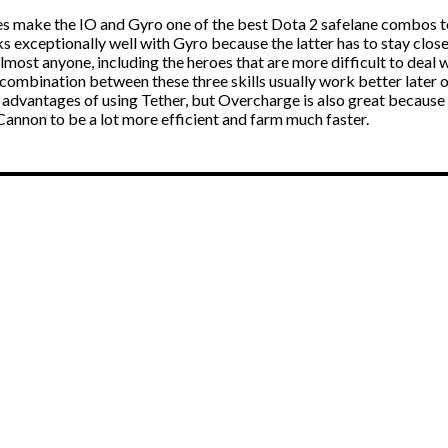
es make the IO and Gyro one of the best Dota 2 safelane combos 
s exceptionally well with Gyro because the latter has to stay clos
lmost anyone, including the heroes that are more difficult to deal w
mbination between these three skills usually work better later on
 advantages of using Tether, but Overcharge is also great because
Cannon to be a lot more efficient and farm much faster.