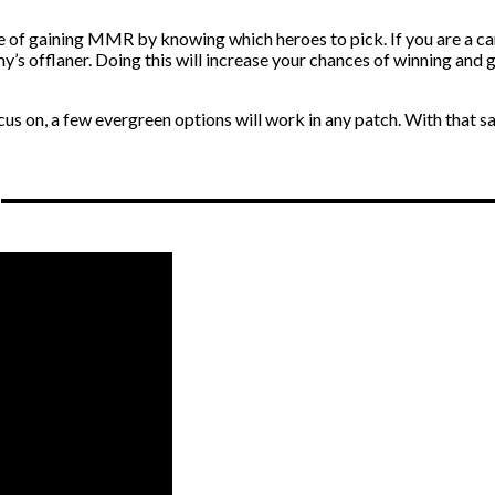
 of gaining MMR by knowing which heroes to pick. If you are a car
’s offlaner. Doing this will increase your chances of winning and 
 on, a few evergreen options will work in any patch. With that sai