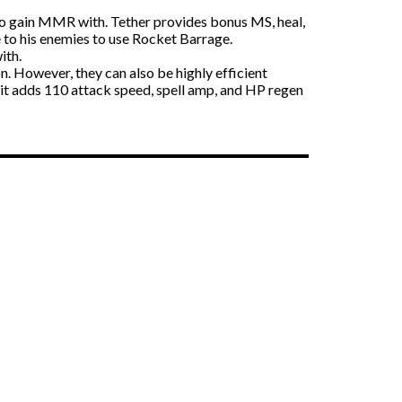
to gain MMR with. Tether provides bonus MS, heal,
e to his enemies to use Rocket Barrage.
ith.
. However, they can also be highly efficient
 it adds 110 attack speed, spell amp, and HP regen