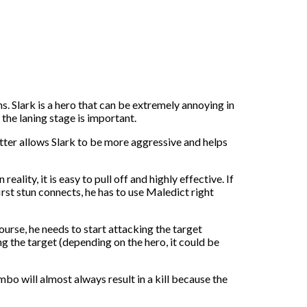
ions. Slark is a hero that can be extremely annoying in
 the laning stage is important.
er allows Slark to be more aggressive and helps
ity, it is easy to pull off and highly effective. If
irst stun connects, he has to use Maledict right
ourse, he needs to start attacking the target
ng the target (depending on the hero, it could be
mbo will almost always result in a kill because the