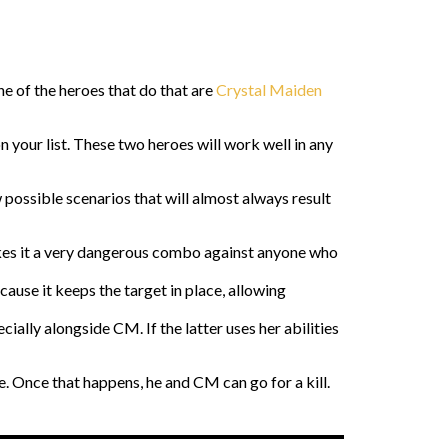
One of the heroes that do that are
Crystal Maiden
your list. These two heroes will work well in any
possible scenarios that will almost always result
es it a very dangerous combo against anyone who
ause it keeps the target in place, allowing
ially alongside CM. If the latter uses her abilities
e. Once that happens, he and CM can go for a kill.