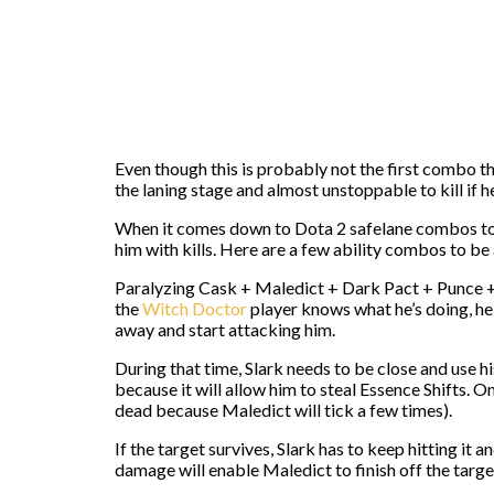
Even though this is probably not the first combo 
the laning stage and almost unstoppable to kill if h
When it comes down to Dota 2 safelane combos to 
him with kills. Here are a few ability combos to be
Paralyzing Cask + Maledict + Dark Pact + Punce + Da
the
Witch Doctor
player knows what he’s doing, he w
away and start attacking him.
During that time, Slark needs to be close and use h
because it will allow him to steal Essence Shifts. O
dead because Maledict will tick a few times).
If the target survives, Slark has to keep hitting it
damage will enable Maledict to finish off the targe