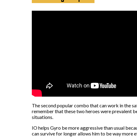
The second popular combo that can work in the safe
remember that these two heroes were prevalent bef
situations.
IO helps Gyro be more aggressive than usual becaus
can survive for longer allows him to be way more e