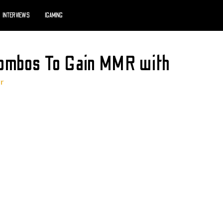
INTERVIEWS
IGAMING
Combos To Gain MMR with
rr