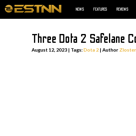
NEWS
FEATURES
REVIEWS
Three Dota 2 Safelane 
August 12, 2023
|
Tags:
Dota 2
| Author
Zloste