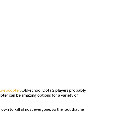
Gyrocopter
. Old-school Dota 2 players probably
ter can be amazing options for a variety of
wn to kill almost everyone. So the fact that he