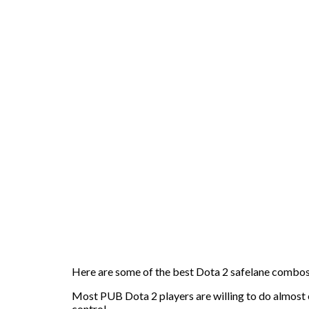
Here are some of the best Dota 2 safelane combo
Most PUB Dota 2 players are willing to do almost e
control.