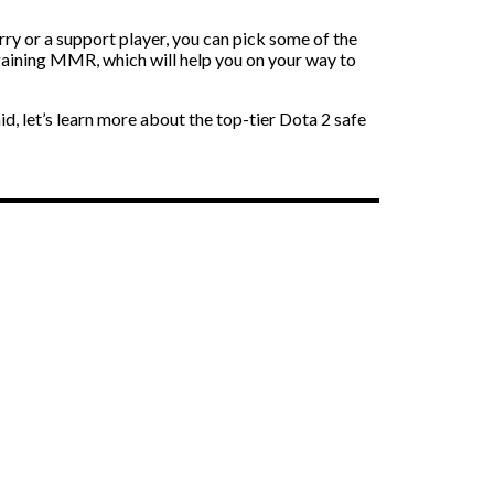
ry or a support player, you can pick some of the
gaining MMR, which will help you on your way to
d, let’s learn more about the top-tier Dota 2 safe