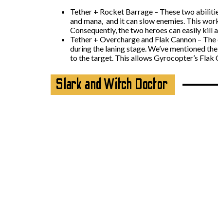
Tether + Rocket Barrage – These two abiliti
and mana, and it can slow enemies. This work
Consequently, the two heroes can easily kill a
Tether + Overcharge and Flak Cannon – The co
during the laning stage. We’ve mentioned the
to the target. This allows Gyrocopter’s Flak 
Slark and Witch Doctor