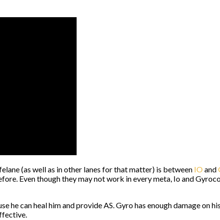
lane (as well as in other lanes for that matter) is between
IO
and
ore. Even though they may not work in every meta, Io and Gyrocop
e he can heal him and provide AS. Gyro has enough damage on his o
ffective.