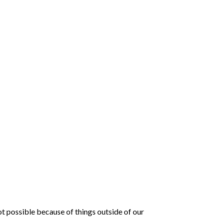
t possible because of things outside of our