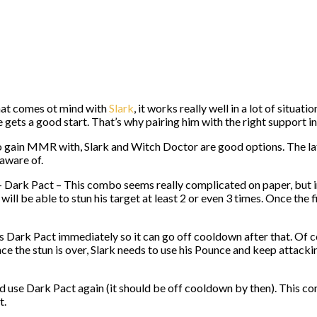
that comes ot mind with
Slark
, it works really well in a lot of situat
e gets a good start. That’s why pairing him with the right support in
gain MMR with, Slark and Witch Doctor are good options. The latt
 aware of.
rk Pact – This combo seems really complicated on paper, but in real
ill be able to stun his target at least 2 or even 3 times. Once the f
is Dark Pact immediately so it can go off cooldown after that. Of c
nce the stun is over, Slark needs to use his Pounce and keep attacki
 and use Dark Pact again (it should be off cooldown by then). This co
t.