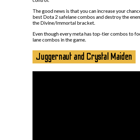
The good news is that you can increase your chance
best Dota 2 safelane combos and destroy the enemy
the Divine/Immortal bracket.
Even though every meta has top-tier combos to focus
lane combos in the game.
Juggernaut and Crystal Maiden