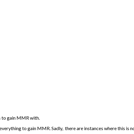
s to gain MMR with.
verything to gain MMR. Sadly, there are instances where this is no