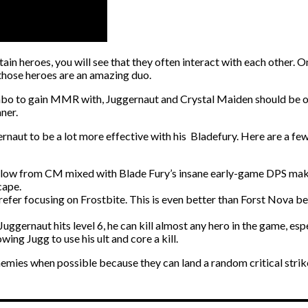
rtain heroes, you will see that they often interact with each other. 
t those heroes are an amazing duo.
ombo to gain MMR with, Juggernaut and Crystal Maiden should be on 
aner.
aut to be a lot more effective with his Bladefury. Here are a few 
Slow from CM mixed with Blade Fury’s insane early-game DPS mak
cape.
fer focusing on Frostbite. This is even better than Forst Nova bec
gernaut hits level 6, he can kill almost any hero in the game, espec
wing Jugg to use his ult and core a kill.
 enemies when possible because they can land a random critical strik