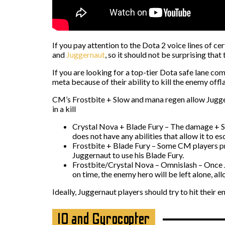
If you pay attention to the Dota 2 voice lines of ce
and
Juggernaut
, so it should not be surprising tha
If you are looking for a top-tier Dota safe lane c
meta because of their ability to kill the enemy offl
CM’s Frostbite + Slow and mana regen allow Juggern
in a kill
Crystal Nova + Blade Fury – The damage + 
does not have any abilities that allow it to es
Frostbite + Blade Fury – Some CM players pre
Juggernaut to use his Blade Fury.
Frostbite/Crystal Nova – Omnislash – Once Jug
on time, the enemy hero will be left alone, allo
Ideally, Juggernaut players should try to hit their
IO and Gyrocopter