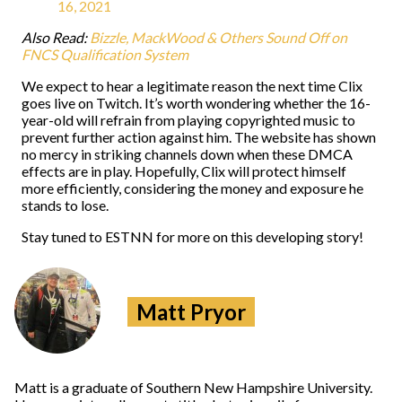
16, 2021
Also Read:
Bizzle, MackWood & Others Sound Off on
FNCS Qualification System
We expect to hear a legitimate reason the next time Clix
goes live on Twitch. It’s worth wondering whether the 16-
year-old will refrain from playing copyrighted music to
prevent further action against him. The website has shown
no mercy in striking channels down when these DMCA
effects are in play. Hopefully, Clix will protect himself
more efficiently, considering the money and exposure he
stands to lose.
Stay tuned to ESTNN for more on this developing story!
Matt Pryor
Matt is a graduate of Southern New Hampshire University.