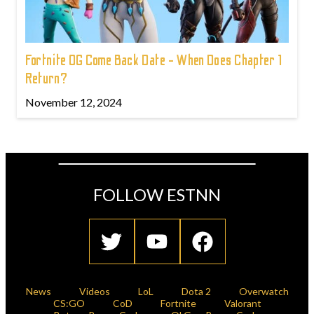
Fortnite OG Come Back Date - When Does Chapter 1
Return?
November 12, 2024
FOLLOW ESTNN
News
Videos
LoL
Dota 2
Overwatch
CS:GO
CoD
Fortnite
Valorant