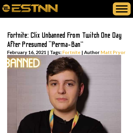
Fortnite: Clix Unbanned From Twitch One Day
After Presumed “Perma-Ban”
February 16, 2021
|
Tags:
Fortnite
| Author
Matt Pryor