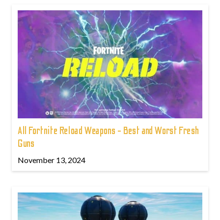
All Fortnite Reload Weapons - Best and Worst Fresh
Guns
November 13, 2024