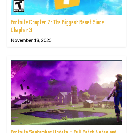
Fortnite Chapter 7: The Biggest Reset Since
Chapter 3
November 18, 2025
Fortnite September Update – Full Patch Notes and