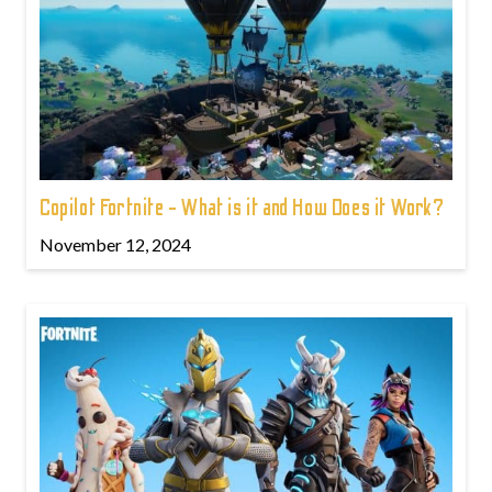
Copilot Fortnite - What is it and How Does it Work?
November 12, 2024