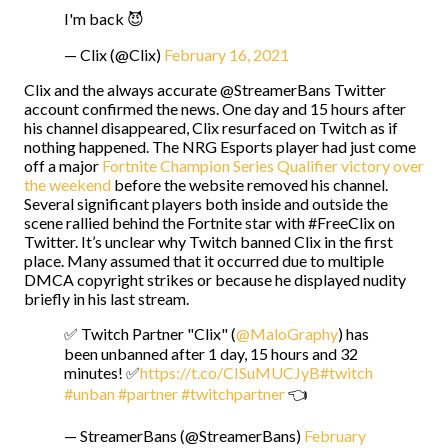
I'm back 😈
— Clix (@Clix)
February 16, 2021
Clix and the always accurate @StreamerBans Twitter
account confirmed the news. One day and 15 hours after
his channel disappeared, Clix resurfaced on Twitch as if
nothing happened. The NRG Esports player had just come
off a major
Fortnite Champion Series Qualifier victory over
the weekend
before the website removed his channel.
Several significant players both inside and outside the
scene rallied behind the Fortnite star with #FreeClix on
Twitter. It’s unclear why Twitch banned Clix in the first
place. Many assumed that it occurred due to multiple
DMCA copyright strikes or because he displayed nudity
briefly in his last stream.
✅ Twitch Partner "Clix" (
@MaloGraphy
) has
been unbanned after 1 day, 15 hours and 32
minutes! ✅
https://t.co/CISuMUCJyB
#twitch
#unban
#partner
#twitchpartner
👈
— StreamerBans (@StreamerBans)
February