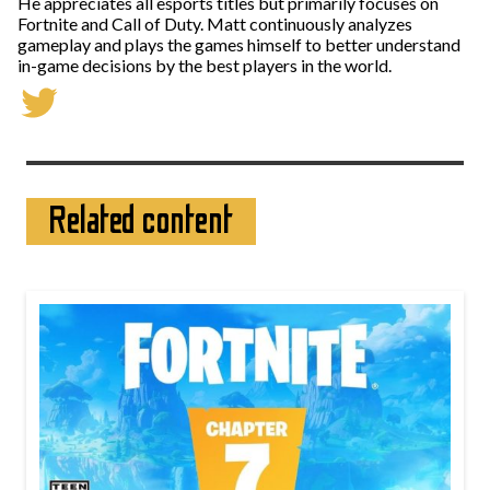
He appreciates all esports titles but primarily focuses on
Fortnite and Call of Duty. Matt continuously analyzes
gameplay and plays the games himself to better understand
in-game decisions by the best players in the world.
Related content