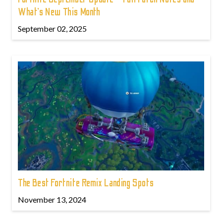
What’s New This Month
September 02, 2025
The Best Fortnite Remix Landing Spots
November 13, 2024