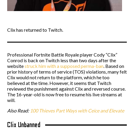
Clix has returned to Twitch.
Professional Fortnite Battle Royale player Cody “Clix”
Conrod is back on Twitch less than two days after the
website
struck him with a supposed perma-ban
. Based on
prior history of terms of service (TOS) violations, many felt
Clix would not return to the platform, which he too
believed at the time. However, it seems that Twitch
reviewed the punishment against Clix and reversed course.
The 16-year-old is now free to resume his live streams at
will.
Also Read:
100 Thieves Part Ways with Ceice and Elevate
Clix Unbanned