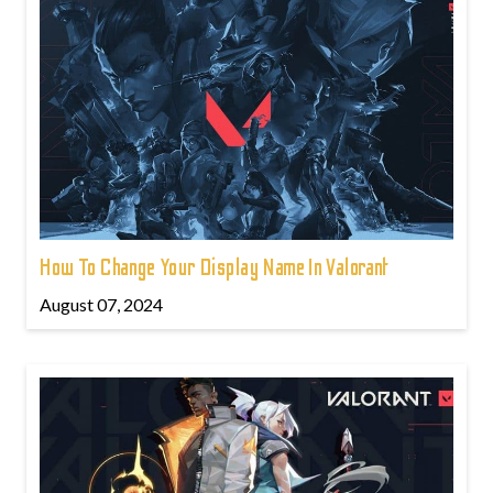
How To Change Your Display Name In Valorant
August 07, 2024