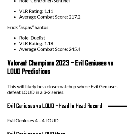
Role: Controller/Sentinel
VLR Rating: 1.11
Average Combat Score: 217.2
Erick “aspas” Santos
Role: Duelist
VLR Rating: 1.18
Average Combat Score: 245.4
Valorant Champions 2023 – Evil Geniuses vs
LOUD Predictions
This will likely be a close matchup where Evil Geniuses
defeat LOUD in a 3-2 series.
Evil Geniuses vs LOUD –
Head to Head Record
Evil Geniuses 4 – 4 LOUD