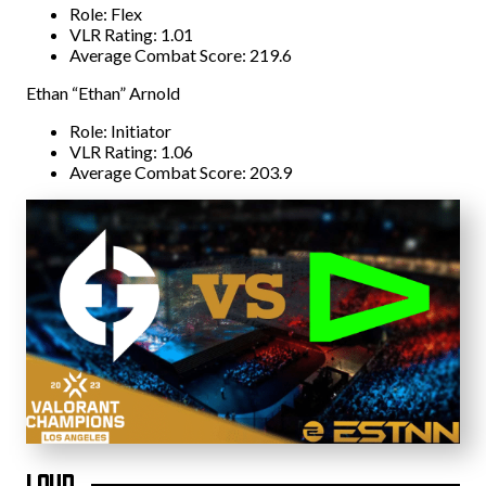
Role: Flex
VLR Rating: 1.01
Average Combat Score: 219.6
Ethan “Ethan” Arnold
Role: Initiator
VLR Rating: 1.06
Average Combat Score: 203.9
LOUD