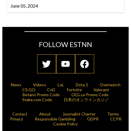
June 05, 2024
FOLLOW ESTNN
News
Videos
LoL
Dota 2
Overwatch
CS:GO
CoD
Fortnite
Valorant
Betano Promo Code
OLG.ca Promo Code
Stake.com Code
日本のオンラインカジノ
Contact
About
Journalist Charter
Terms
Privacy
Responsible Gambling
GDPR
CCPR
Cookie Policy