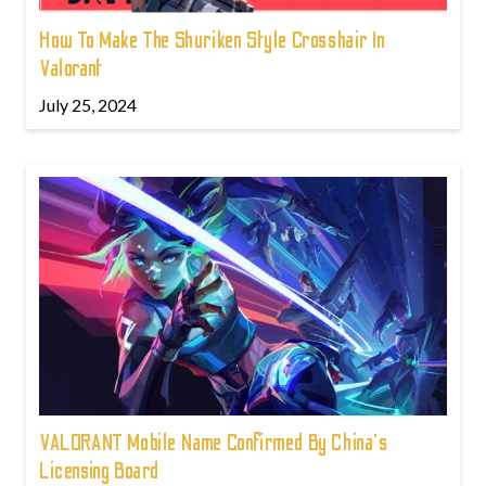
How To Make The Shuriken Style Crosshair In
Valorant
July 25, 2024
VALORANT Mobile Name Confirmed By China's
Licensing Board