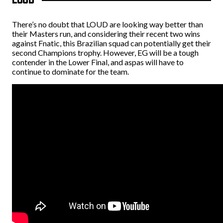
There’s no doubt that LOUD are looking way better than
their Masters run, and considering their recent two wins
against Fnatic, this Brazilian squad can potentially get their
second Champions trophy. However, EG will be a tough
contender in the Lower Final, and
aspas will have to
continue to dominate for the team.