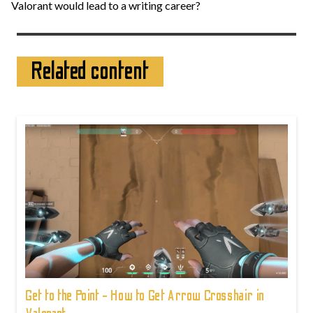
Valorant would lead to a writing career?
Related content
Get to the Point - How to Get Arrow Crosshair in