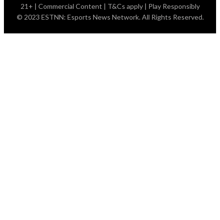
21+ | Commercial Content | T&Cs apply | Play Responsibly
© 2023 ESTNN: Esports News Network. All Rights Reserved.