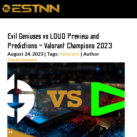
Evil Geniuses vs LOUD Preview and
Predictions – Valorant Champions 2023
August 24, 2023
|
Tags:
Valorant
| Author
thealchemist