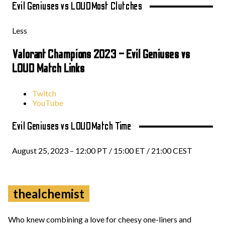
Evil Geniuses vs LOUD
Most Clutches
Less
Valorant Champions 2023 – Evil Geniuses vs
LOUD Match Links
Twitch
YouTube
Evil Geniuses vs LOUD
Match Time
August 25, 2023 – 12:00 PT / 15:00 ET / 21:00 CEST
thealchemist
Who knew combining a love for cheesy one-liners and