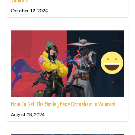
Valorant
October 12, 2024
How To Get The Smiley Face Crosshair In Valorant
August 08, 2024