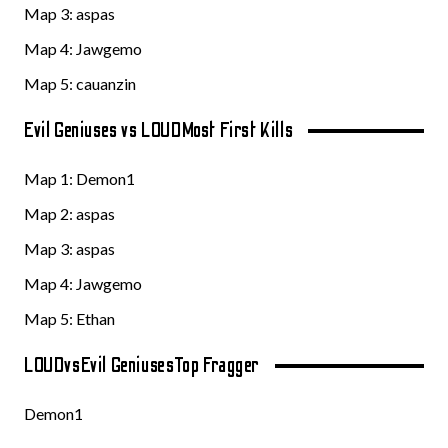
Map 3:
aspas
Map 4: Jawgemo
Map 5: cauanzin
Evil Geniuses vs LOUD
Most First Kills
Map 1:
Demon1
Map 2:
aspas
Map 3:
aspas
Map 4: Jawgemo
Map 5: Ethan
LOUD
vs
Evil Geniuses
Top Fragger
Demon1