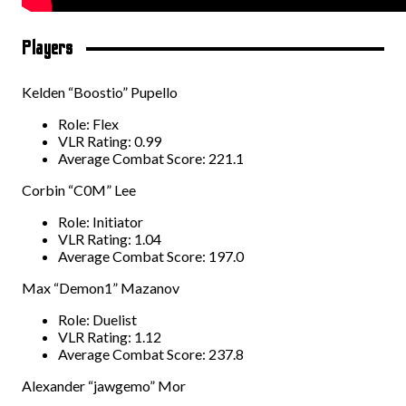
Players
Kelden “Boostio” Pupello
Role: Flex
VLR Rating: 0.99
Average Combat Score: 221.1
Corbin “C0M” Lee
Role: Initiator
VLR Rating: 1.04
Average Combat Score: 197.0
Max “Demon1” Mazanov
Role: Duelist
VLR Rating: 1.12
Average Combat Score: 237.8
Alexander “jawgemo” Mor