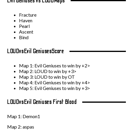
Evil Geniuses vs LOUD
Maps
Fracture
Haven
Pearl
Ascent
Bind
LOUD
vs
Evil Geniuses
Score
Map 1: Evil Geniuses to win by +2>
Map 2: LOUD to win by +3>
Map 3: LOUD to win by OT
Map 4:
Evil Geniuses to win by +4>
Map 5:
Evil Geniuses to win by +3>
LOUD
vs
Evil Geniuses First Blood
Map 1:
Demon1
Map 2:
aspas