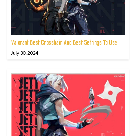
Valorant Best Crosshair And Best Settings To Use
July 30, 2024