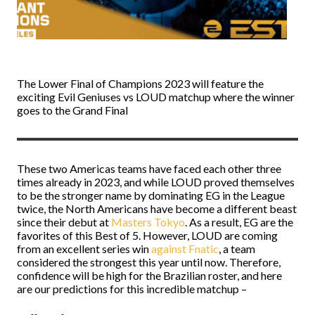
The Lower Final of Champions 2023 will feature the
exciting Evil Geniuses vs LOUD matchup where the winner
goes to the Grand Final
These two Americas teams have faced each other three
times already in 2023, and while LOUD proved themselves
to be the stronger name by dominating EG in the League
twice, the North Americans have become a different beast
since their debut at
Masters Tokyo
. As a result, EG are the
favorites of this Best of 5. However, LOUD are coming
from an excellent series win
against Fnatic
, a team
considered the strongest this year until now. Therefore,
confidence will be high for the Brazilian roster, and here
are our predictions for this incredible matchup –