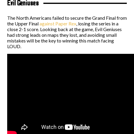
Evil Geniuses
The North Americans failed to secure the Grand Final from
the Upper Final
against Paper Rex
, losing the series in a
close 2-1 score. Looking back at the game, Evil Geniuses
had strong leads on maps they lost, and avoiding small
mistakes will be the key to winning this match facing
LOUD.