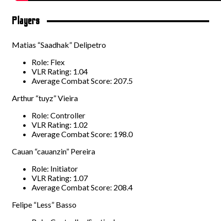
Players
Matias “Saadhak” Delipetro
Role: Flex
VLR Rating: 1.04
Average Combat Score: 207.5
Arthur “tuyz” Vieira
Role: Controller
VLR Rating: 1.02
Average Combat Score: 198.0
Cauan “cauanzin” Pereira
Role: Initiator
VLR Rating: 1.07
Average Combat Score: 208.4
Felipe “Less” Basso