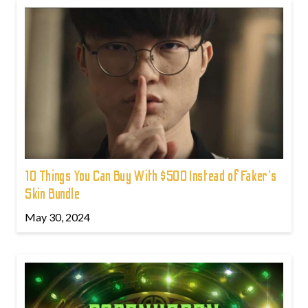
10 Things You Can Buy With $500 Instead of Faker's
Skin Bundle
May 30, 2024