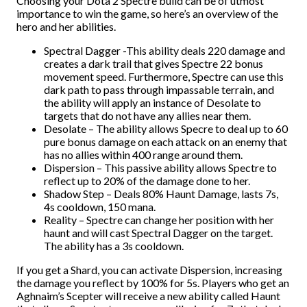
Choosing your Dota 2 Spectre build can be of utmost
importance to win the game, so here’s an overview of the
hero and her abilities.
Spectral Dagger -This ability deals 220 damage and
creates a dark trail that gives Spectre 22 bonus
movement speed. Furthermore, Spectre can use this
dark path to pass through impassable terrain, and
the ability will apply an instance of Desolate to
targets that do not have any allies near them.
Desolate – The ability allows Specre to deal up to 60
pure bonus damage on each attack on an enemy that
has no allies within 400 range around them.
Dispersion – This passive ability allows Spectre to
reflect up to 20% of the damage done to her.
Shadow Step – Deals 80% Haunt Damage, lasts 7s,
4s cooldown, 150 mana.
Reality – Spectre can change her position with her
haunt and will cast Spectral Dagger on the target.
The ability has a 3s cooldown.
If you get a Shard, you can activate Dispersion, increasing
the damage you reflect by 100% for 5s. Players who get an
Aghnaim’s Scepter will receive a new ability called Haunt