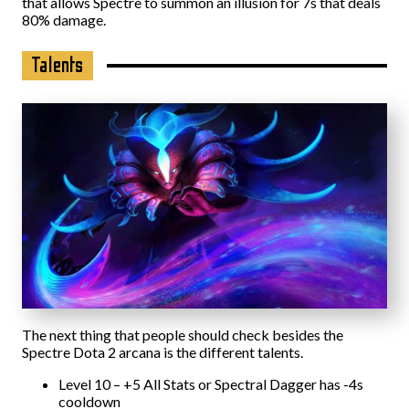
that allows Spectre to summon an illusion for 7s that deals
80% damage.
Talents
The next thing that people should check besides the
Spectre Dota 2 arcana is the different talents.
Level 10 – +5 All Stats or Spectral Dagger has -4s
cooldown