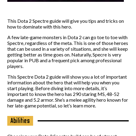
This Dota 2 Spectre guide will give you tips and tricks on
how to dominate with this hero.
A few late-game monsters in Dota 2 can go toe to toe with
Spectre, regardless of the meta. This is one of those heroes
that can be used in a variety of situations, and she will keep
getting better as time goes on. Naturally, Specre is very
popular in PUB and a frequent pick among professional
players.
This Spectre Dota 2 guide will show you a lot of important
information about the hero that will help you when you
start playing. Before diving into more details, it’s
important to know the hero has 290 staring MS, 48-52
damage and 5.2 armor. She’s a melee agility hero known for
her late-game potential, so let’s learn more.
Abilities