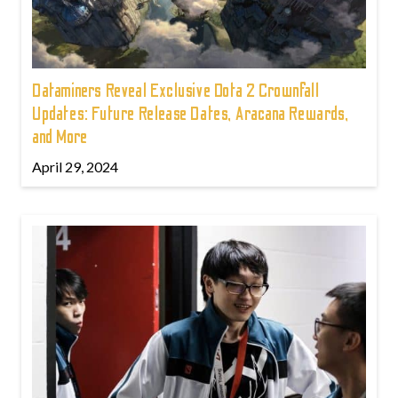
Dataminers Reveal Exclusive Dota 2 Crownfall
Updates: Future Release Dates, Aracana Rewards,
and More
April 29, 2024