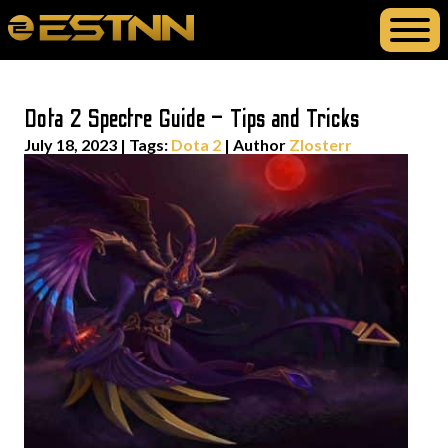
Dota 2 Spectre Guide – Tips and Tricks
July 18, 2023
|
Tags:
Dota 2
| Author
Zlosterr