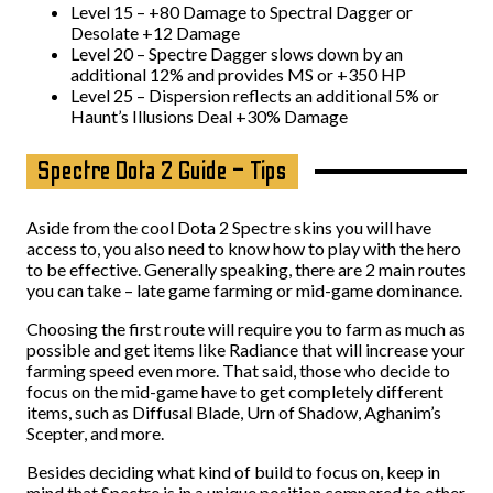
Level 15 – +80 Damage to Spectral Dagger or
Desolate +12 Damage
Level 20 – Spectre Dagger slows down by an
additional 12% and provides MS or +350 HP
Level 25 – Dispersion reflects an additional 5% or
Haunt’s Illusions Deal +30% Damage
Spectre Dota 2 Guide – Tips
Aside from the cool Dota 2 Spectre skins you will have
access to, you also need to know how to play with the hero
to be effective. Generally speaking, there are 2 main routes
you can take – late game farming or mid-game dominance.
Choosing the first route will require you to farm as much as
possible and get items like Radiance that will increase your
farming speed even more. That said, those who decide to
focus on the mid-game have to get completely different
items, such as Diffusal Blade, Urn of Shadow, Aghanim’s
Scepter, and more.
Besides deciding what kind of build to focus on, keep in
mind that Spectre is in a unique position compared to other