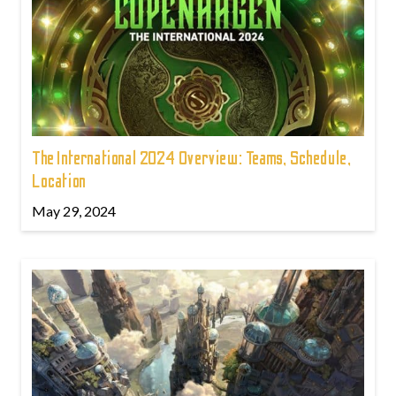
The International 2024 Overview: Teams, Schedule,
Location
May 29, 2024