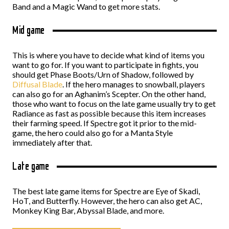
Band and a Magic Wand to get more stats.
Mid game
This is where you have to decide what kind of items you
want to go for. If you want to participate in fights, you
should get Phase Boots/Urn of Shadow, followed by
Diffusal Blade
. If the hero manages to snowball, players
can also go for an Aghanim’s Scepter. On the other hand,
those who want to focus on the late game usually try to get
Radiance as fast as possible because this item increases
their farming speed. If Spectre got it prior to the mid-
game, the hero could also go for a Manta Style
immediately after that.
Late game
The best late game items for Spectre are Eye of Skadi,
HoT, and Butterfly. However, the hero can also get AC,
Monkey King Bar, Abyssal Blade, and more.