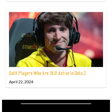
DotA Players Who Are Still Active In Dota 2
April 22, 2024