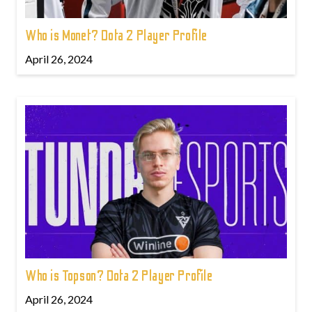
Who is Monet? Dota 2 Player Profile
April 26, 2024
Who is Topson? Dota 2 Player Profile
April 26, 2024