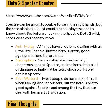
Dota 2 Specter Counter
https://www.youtube.com/watch?v=MkMYRAy3nzU
Spectre can be an unstoppable force in the right hands, but
the hero also has a lot of counters that players need to
know about. So, before checking the Spectre Dota 2 wiki,
here’s what you need to know.
Anti-Mage
– AM may have problems dealing with an
ultra-late Spectre, but the hero is pretty good
against this hero before that.
Necrophos
– Necro’s ultimate is extremely
dangerous against Spectre, and the hero deals a lot
of damage to high-HP targets, which works well
against Spectre.
Troll Warlord
– Most people do not think of Troll
when talking about counters, but the hero is pretty
good against Spectre and among the few that can
deal with her in a 1v1 situation.
Final Thoughts