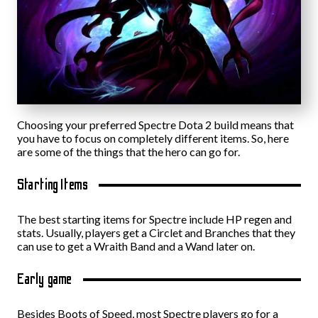
Choosing your preferred Spectre Dota 2 build means that
you have to focus on completely different items. So, here
are some of the things that the hero can go for.
Starting Items
The best starting items for Spectre include HP regen and
stats. Usually, players get a Circlet and Branches that they
can use to get a Wraith Band and a Wand later on.
Early game
Besides Boots of Speed, most Spectre players go for a