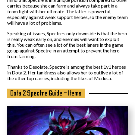
carries because she can farm and always take part in a
team fight with her ultimate. The latter is powerful,
especially against weak support heroes, so the enemy team
will have a lot of problems.
Speaking of issues, Spectre’s only downside is that the hero
is really weak early on, and enemies will want to exploit
this. You can often see a lot of the best laners in the game
go up against Spectre in an attempt to prevent the hero
from farming.
Thanks to Desolate, Spectre is among the best 1v1 heroes
in Dota 2. Her tankiness also allows her to outlive a lot of
the other top carries, including the likes of Medusa.
Dota 2 Spectre Guide – Items