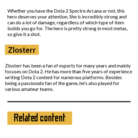
Whether you have the Dota 2 Spectre Arcana or not, this
hero deserves your attention. She is incredibly strong and
can do a lot of damage, regardless of which type of item
builds you go for. The hero is pretty strong in most metas,
so give it a shot.
Zlosterr
Zlosterr has been a fan of esports for many years and mainly
focuses on Dota 2. He has more than five years of experience
writing Dota 2 content for numerous platforms. Besides
being a passionate fan of the game, he's also played for
various amateur teams.
Related content