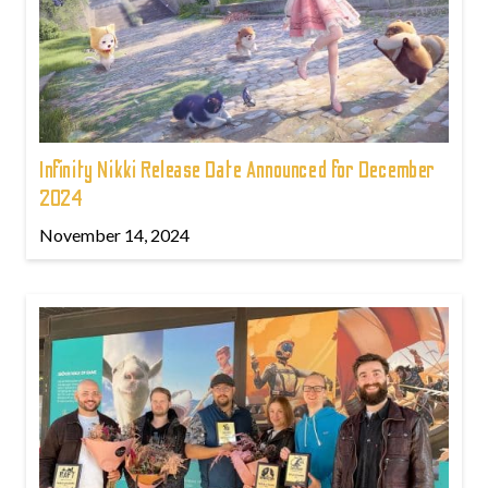
Infinity Nikki Release Date Announced for December
2024
November 14, 2024