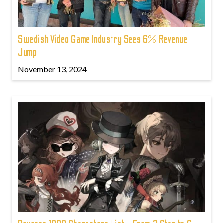
Swedish Video Game Industry Sees 6% Revenue
Jump
November 13, 2024