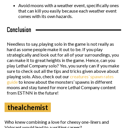
Avoid moons with a weather event, specifically ones
that can kill you easily because each weather event
comes with its own hazards.
Conclusion
Needless to say, playing solo in the game is not really as
hard as some people make it out to be. If you play
strategically and look out for all of your surroundings, you
can make it to great heights in the game. Hence, can you
play Lethal Company solo? Yes, you surely can if you make
sure to check out all the tips and tricks given above about
playing solo. Also, check out our
creatures’ spawn rates
guide
to know about the monsters’ spawns in different
moons and stay tuned for more Lethal Company content
from ESTNN in the future!
thealchemist
Who knew combining a love for cheesy one-liners and
Valorant would lead to a writing career?