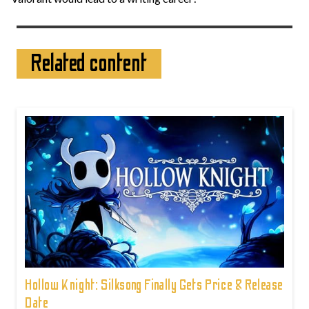
Related content
Hollow Knight: Silksong Finally Gets Price & Release
Date