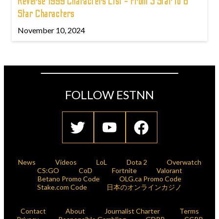
Reverse 1999 Characters List - From 3 Star to 6
Star Characters
November 10, 2024
FOLLOW ESTNN
News
Videos
LoL
Dota 2
Overwatch
CS:GO
CoD
Fortnite
Valorant
Betano Promo Code
OLG.ca Promo Code
Stake.com Code
日本のオンラインカジノ
Contact
About
Journalist Charter
Terms