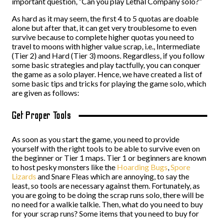
important question, “Can you play Lethal Company solo?”
As hard as it may seem, the first 4 to 5 quotas are doable
alone but after that, it can get very troublesome to even
survive because to complete higher quotas you need to
travel to moons with higher value scrap, i.e., Intermediate
(Tier 2) and Hard (Tier 3) moons. Regardless, if you follow
some basic strategies and play tactfully, you can conquer
the game as a solo player. Hence, we have created a list of
some basic tips and tricks for playing the game solo, which
are given as follows:
Get Proper Tools
As soon as you start the game, you need to provide
yourself with the right tools to be able to survive even on
the beginner or Tier 1 maps. Tier 1 or beginners are known
to host pesky monsters like the
Hoarding Bugs
,
Spore
Lizards
and Snare Fleas which are annoying, to say the
least, so tools are necessary against them. Fortunately, as
you are going to be doing the scrap runs solo, there will be
no need for a walkie talkie. Then, what do you need to buy
for your scrap runs? Some items that you need to buy for