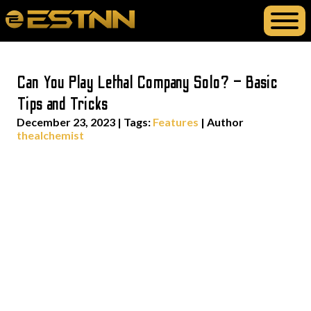
Can You Play Lethal Company Solo? – Basic
Tips and Tricks
December 23, 2023
|
Tags:
Features
| Author
thealchemist