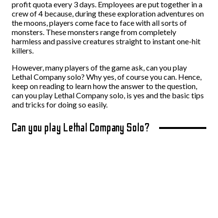
profit quota every 3 days. Employees are put together in a
crew of 4 because, during these exploration adventures on
the moons, players come face to face with all sorts of
monsters. These monsters range from completely
harmless and passive creatures straight to instant one-hit
killers.
However, many players of the game ask, can you play
Lethal Company solo? Why yes, of course you can.
Hence,
keep on reading to learn how the answer to the question,
can you play Lethal Company solo, is yes and the basic tips
and tricks for doing so easily.
Can you play Lethal Company Solo?