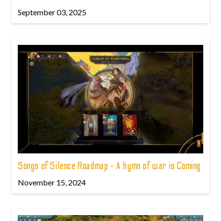
September 03, 2025
Songs of Silence Roadmap - A hymn of war is Coming
November 15, 2024