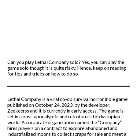
Can you play Lethal Company solo? Yes, you can play the
game solo though it is quite risky. Hence, keep on reading
for tips and tricks on how to do so
Lethal Company is a viral co-op survival horror indie game
published on October 24, 2023, by the developer,
Zeekeerss and it is currently in early access. The game is
set in a post-apocalyptic and retrofuturistic dystopian
world. A corporate organization named the “Company”
hires players on a contract to explore abandoned and
industrialized moons to collect scraps for sale and meet a