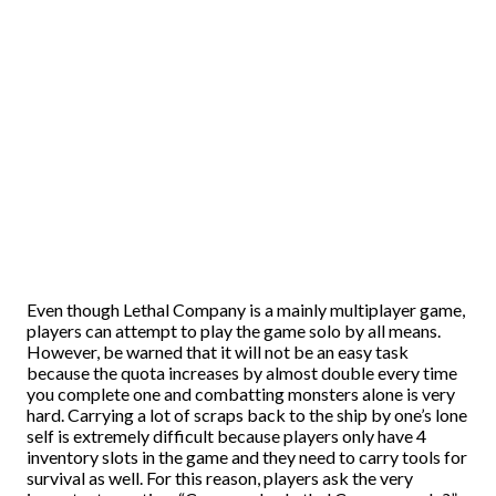
Even though Lethal Company is a mainly multiplayer game,
players can attempt to play the game solo by all means.
However, be warned that it will not be an easy task
because the quota increases by almost double every time
you complete one and combatting monsters alone is very
hard. Carrying a lot of scraps back to the ship by one’s lone
self is extremely difficult because players only have 4
inventory slots in the game and they need to carry tools for
survival as well. For this reason, players ask the very