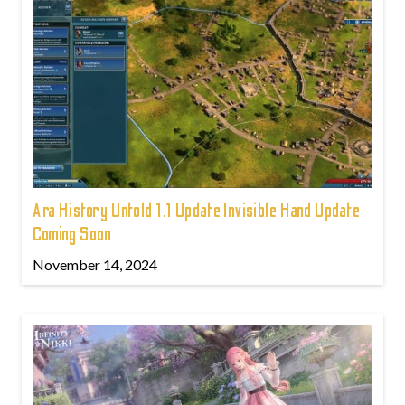
Ara History Untold 1.1 Update Invisible Hand Update
Coming Soon
November 14, 2024