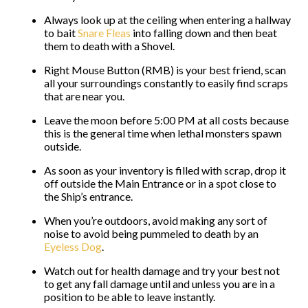
Always look up at the ceiling when entering a hallway
to bait
Snare Fleas
into falling down and then beat
them to death with a Shovel.
Right Mouse Button (RMB) is your best friend, scan
all your surroundings constantly to easily find scraps
that are near you.
Leave the moon before 5:00 PM at all costs because
this is the general time when lethal monsters spawn
outside.
As soon as your inventory is filled with scrap, drop it
off outside the Main Entrance or in a spot close to
the Ship’s entrance.
When you’re outdoors, avoid making any sort of
noise to avoid being pummeled to death by an
Eyeless Dog
.
Watch out for health damage and try your best not
to get any fall damage until and unless you are in a
position to be able to leave instantly.