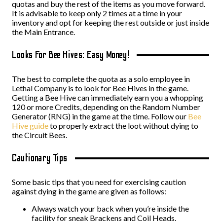
quotas and buy the rest of the items as you move forward.
It is advisable to keep only 2 times at a time in your
inventory and opt for keeping the rest outside or just inside
the Main Entrance.
Looks For Bee Hives: Easy Money!
The best to complete the quota as a solo employee in
Lethal Company is to look for Bee Hives in the game.
Getting a Bee Hive can immediately earn you a whopping
120 or more Credits, depending on the Random Number
Generator (RNG) in the game at the time. Follow our
Bee
Hive guide
to properly extract the loot without dying to
the Circuit Bees.
Cautionary Tips
Some basic tips that you need for exercising caution
against dying in the game are given as follows:
Always watch your back when you’re inside the
facility for sneak Brackens and Coil Heads.