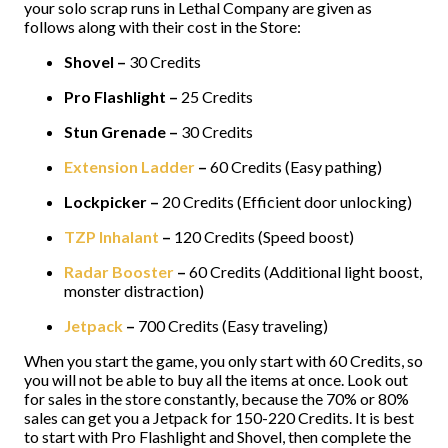
your solo scrap runs in Lethal Company are given as
follows along with their cost in the Store:
Shovel –
30 Credits
Pro Flashlight –
25 Credits
Stun Grenade –
30 Credits
Extension Ladder
–
60 Credits (Easy pathing)
Lockpicker –
20 Credits (Efficient door unlocking)
TZP Inhalant
–
120 Credits (Speed boost)
Radar Booster
–
60 Credits (Additional light boost,
monster distraction)
Jetpack
–
700 Credits (Easy traveling)
When you start the game, you only start with 60 Credits, so
you will not be able to buy all the items at once. Look out
for sales in the store constantly, because the 70% or 80%
sales can get you a Jetpack for 150-220 Credits. It is best
to start with Pro Flashlight and Shovel, then complete the