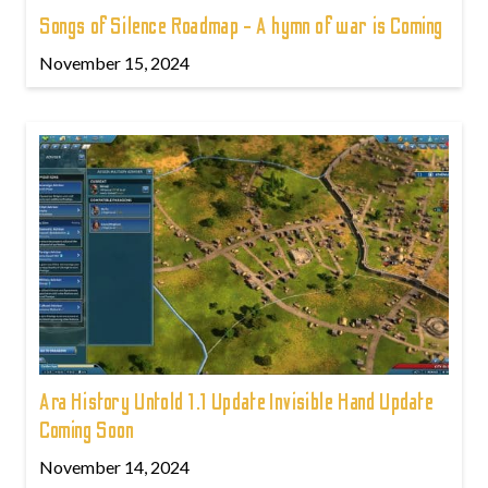
Songs of Silence Roadmap - A hymn of war is Coming
November 15, 2024
Ara History Untold 1.1 Update Invisible Hand Update
Coming Soon
November 14, 2024