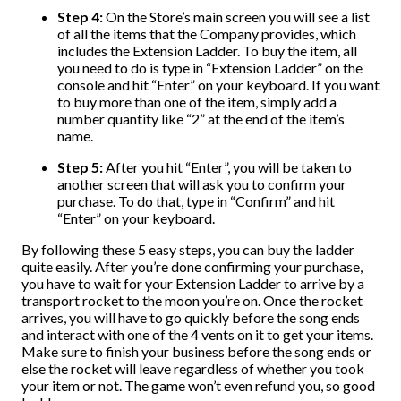
Step 4:
On the Store’s main screen you will see a list
of all the items that the Company provides, which
includes the Extension Ladder. To buy the item, all
you need to do is type in “Extension Ladder” on the
console and hit “Enter” on your keyboard. If you want
to buy more than one of the item, simply add a
number quantity like “2” at the end of the item’s
name.
Step 5:
After you hit “Enter”, you will be taken to
another screen that will ask you to confirm your
purchase. To do that, type in “Confirm” and hit
“Enter” on your keyboard.
By following these 5 easy steps, you can buy the ladder
quite easily. After you’re done confirming your purchase,
you have to wait for your Extension Ladder to arrive by a
transport rocket to the moon you’re on. Once the rocket
arrives, you will have to go quickly before the song ends
and interact with one of the 4 vents on it to get your items.
Make sure to finish your business before the song ends or
else the rocket will leave regardless of whether you took
your item or not. The game won’t even refund you, so good