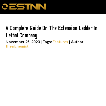
A Complete Guide On The Extension Ladder In
Lethal Company
November 25, 2023
|
Tags:
Features
| Author
thealchemist