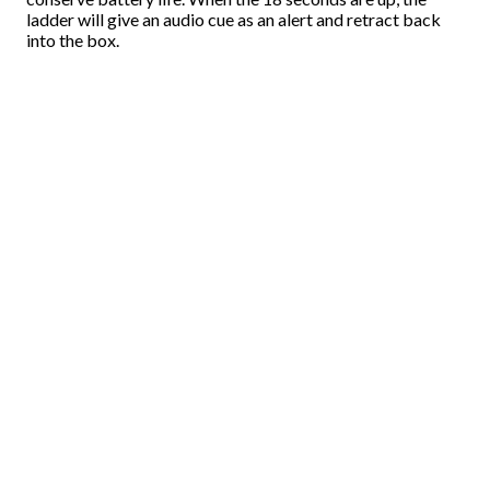
ladder will give an audio cue as an alert and retract back
into the box.