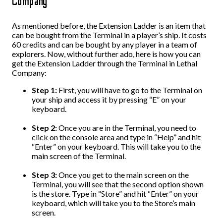
Company
As mentioned before, the Extension Ladder is an item that
can be bought from the Terminal in a player’s ship. It costs
60 credits and can be bought by any player in a team of
explorers. Now, without further ado, here is how you can
get the Extension Ladder through the Terminal in Lethal
Company:
Step 1:
First, you will have to go to the Terminal on
your ship and access it by pressing “E” on your
keyboard.
Step 2:
Once you are in the Terminal, you need to
click on the console area and type in “Help” and hit
“Enter” on your keyboard. This will take you to the
main screen of the Terminal.
Step 3:
Once you get to the main screen on the
Terminal, you will see that the second option shown
is the store. Type in “Store” and hit “Enter” on your
keyboard, which will take you to the Store’s main
screen.