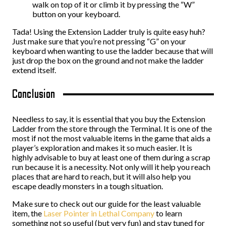
walk on top of it or climb it by pressing the “W”
button on your keyboard.
Tada! Using the Extension Ladder truly is quite easy huh?
Just make sure that you’re not pressing “G” on your
keyboard when wanting to use the ladder because that will
just drop the box on the ground and not make the ladder
extend itself.
Conclusion
Needless to say, it is essential that you buy the Extension
Ladder from the store through the Terminal. It is one of the
most if not the most valuable items in the game that aids a
player’s exploration and makes it so much easier. It is
highly advisable to buy at least one of them during a scrap
run because it is a necessity. Not only will it help you reach
places that are hard to reach, but it will also help you
escape deadly monsters in a tough situation.
Make sure to check out our guide for the least valuable
item, the
Laser Pointer in Lethal Company
to learn
something not so useful (but very fun) and stay tuned for