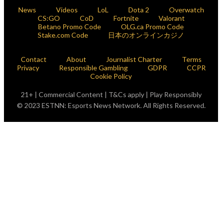
News
Videos
LoL
Dota 2
Overwatch
CS:GO
CoD
Fortnite
Valorant
Betano Promo Code
OLG.ca Promo Code
Stake.com Code
日本のオンラインカジノ
Contact
About
Journalist Charter
Terms
Privacy
Responsible Gambling
GDPR
CCPR
Cookie Policy
21+ | Commercial Content | T&Cs apply | Play Responsibly
© 2023 ESTNN: Esports News Network. All Rights Reserved.