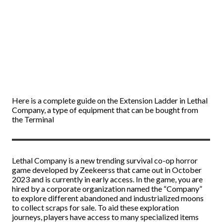
Here is a complete guide on the Extension Ladder in Lethal
Company, a type of equipment that can be bought from
the Terminal
Lethal Company is a new trending survival co-op horror
game developed by Zeekeerss that came out in October
2023 and is currently in early access. In the game, you are
hired by a corporate organization named the “Company”
to explore different abandoned and industrialized moons
to collect scraps for sale. To aid these exploration
journeys, players have access to many specialized items