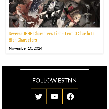
Reverse 1999 Characters List - From 3 Star to 6
Star Characters
November 10, 2024
FOLLOW ESTNN