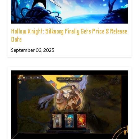
Hollow Knight: Silksong Finally Gets Price & Release
Date
September 03, 2025