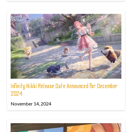
Infinity Nikki Release Date Announced for December
2024
November 14, 2024