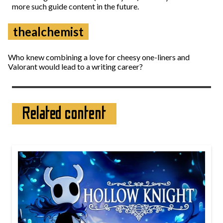
more such guide content in the future.
thealchemist
Who knew combining a love for cheesy one-liners and
Valorant would lead to a writing career?
Related content