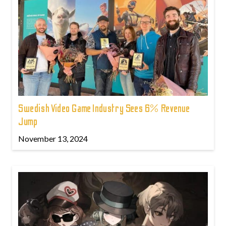
Swedish Video Game Industry Sees 6% Revenue
Jump
November 13, 2024