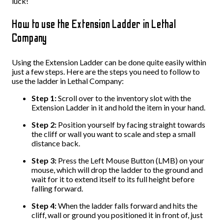
luck!
How to use the Extension Ladder in Lethal
Company
Using the Extension Ladder can be done quite easily within
just a few steps. Here are the steps you need to follow to
use the ladder in Lethal Company:
Step 1:
Scroll over to the inventory slot with the
Extension Ladder in it and hold the item in your hand.
Step 2:
Position yourself by facing straight towards
the cliff or wall you want to scale and step a small
distance back.
Step 3:
Press the Left Mouse Button (LMB) on your
mouse, which will drop the ladder to the ground and
wait for it to extend itself to its full height before
falling forward.
Step 4:
When the ladder falls forward and hits the
cliff, wall or ground you positioned it in front of, just