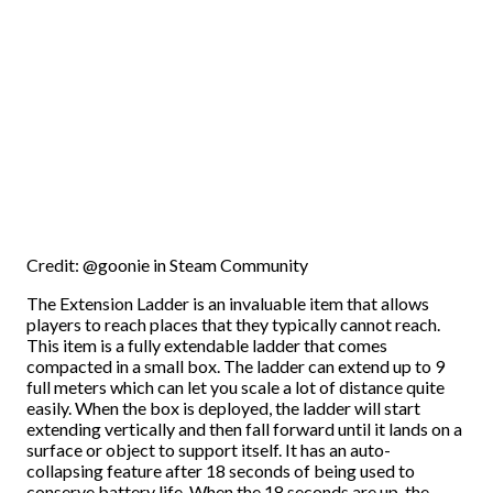
Credit: @goonie in Steam Community
The Extension Ladder is an invaluable item that allows
players to reach places that they typically cannot reach.
This item is a fully extendable ladder that comes
compacted in a small box. The ladder can extend up to 9
full meters which can let you scale a lot of distance quite
easily. When the box is deployed, the ladder will start
extending vertically and then fall forward until it lands on a
surface or object to support itself. It has an auto-
collapsing feature after 18 seconds of being used to
conserve battery life. When the 18 seconds are up, the