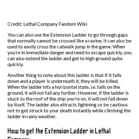
Credit: Lethal Company Fandom Wiki
You can also use the Extension Ladder to go through gaps
that normally cannot be crossed like a ravine. It can also be
used to easily cross the catwalk jump in the game. When
you’re in immediate danger and need to escape quickly, you
can also extend the ladder and get to high ground quite
quickly.
Another thing to note about this ladder is that if it falls
down and a player is underneath it, they will be killed.
When the ladder hits a horizontal state, i.e. falls on the
ground, it will not fall any further. However, if the ladder is
stuck to the roof of the ship you’re on, it will not fall down
by itself. The ladder also attracts lightning so be cautious
not to get struck to your death instantly while climbing the
ladder in rainy weather.
How to get the Extension Ladder in Lethal