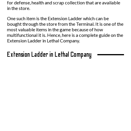
for defense, health and scrap collection that are available
in the store.
One such item is the Extension Ladder which can be
bought through the store from the Terminal. It is one of the
most valuable items in the game because of how
multifunctional it is. Hence, here is a complete guide on the
Extension Ladder in Lethal Company.
Extension Ladder in Lethal Company