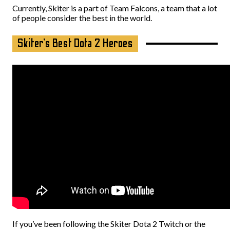
Currently, Skiter is a part of Team Falcons, a team that a lot
of people consider the best in the world.
Skiter’s Best Dota 2 Heroes
If you’ve been following the Skiter Dota 2 Twitch or the