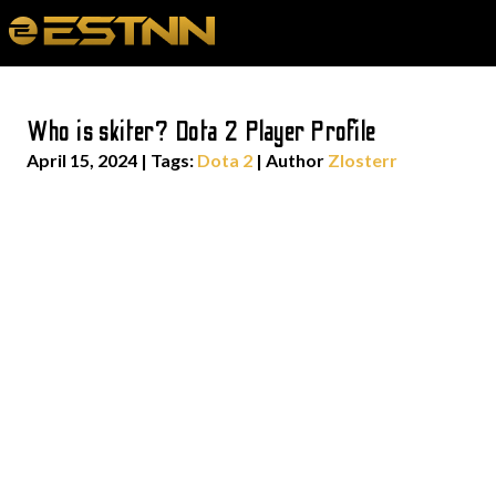
Who is skiter? Dota 2 Player Profile
April 15, 2024
|
Tags:
Dota 2
| Author
Zlosterr