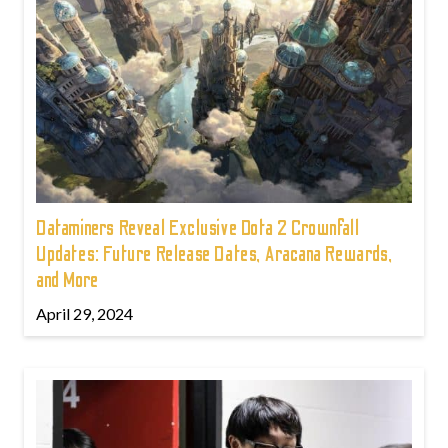
Dataminers Reveal Exclusive Dota 2 Crownfall
Updates: Future Release Dates, Aracana Rewards,
and More
April 29, 2024