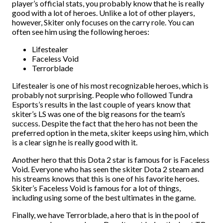
player’s official stats, you probably know that he is really
good with a lot of heroes. Unlike a lot of other players,
however, Skiter only focuses on the carry role. You can
often see him using the following heroes:
Lifestealer
Faceless Void
Terrorblade
Lifestealer is one of his most recognizable heroes, which is
probably not surprising. People who followed Tundra
Esports’s results in the last couple of years know that
skiter’s LS was one of the big reasons for the team’s
success. Despite the fact that the hero has not been the
preferred option in the meta, skiter keeps using him, which
is a clear sign he is really good with it.
Another hero that this Dota 2 star is famous for is Faceless
Void. Everyone who has seen the skiter Dota 2 steam and
his streams knows that this is one of his favorite heroes.
Skiter’s Faceless Void is famous for a lot of things,
including using some of the best ultimates in the game.
Finally, we have Terrorblade, a hero that is in the pool of