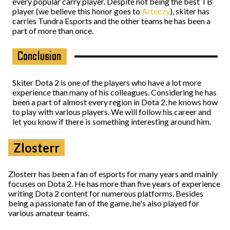
every popular carry player. Despite not being the best TB
player (we believe this honor goes to
Arteezy
), skiter has
carries Tundra Esports and the other teams he has been a
part of more than once.
Conclusion
Skiter Dota 2 is one of the players who have a lot more
experience than many of his colleagues. Considering he has
been a part of almost every region in Dota 2, he knows how
to play with various players. We will follow his career and
let you know if there is something interesting around him.
Zlosterr
Zlosterr has been a fan of esports for many years and mainly
focuses on Dota 2. He has more than five years of experience
writing Dota 2 content for numerous platforms. Besides
being a passionate fan of the game, he's also played for
various amateur teams.