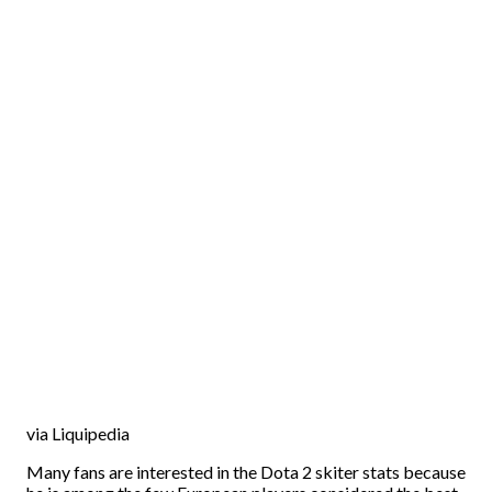
via Liquipedia
Many fans are interested in the Dota 2 skiter stats because