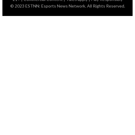
© 2023 ESTNN: Esports News Network. All Rights Reserved.