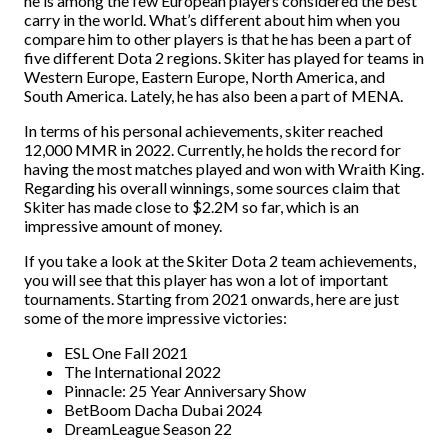
he is among the few European players considered the best
carry in the world. What’s different about him when you
compare him to other players is that he has been a part of
five different Dota 2 regions. Skiter has played for teams in
Western Europe, Eastern Europe, North America, and
South America. Lately, he has also been a part of MENA.
In terms of his personal achievements, skiter reached
12,000 MMR in 2022. Currently, he holds the record for
having the most matches played and won with Wraith King.
Regarding his overall winnings, some sources claim that
Skiter has made close to $2.2M so far, which is an
impressive amount of money.
If you take a look at the Skiter Dota 2 team achievements,
you will see that this player has won a lot of important
tournaments. Starting from 2021 onwards, here are just
some of the more impressive victories:
ESL One Fall 2021
The International 2022
Pinnacle: 25 Year Anniversary Show
BetBoom Dacha Dubai 2024
DreamLeague Season 22