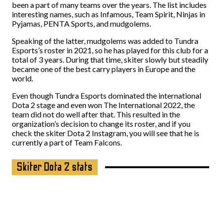
been a part of many teams over the years. The list includes
interesting names, such as Infamous, Team Spirit, Ninjas in
Pyjamas, PENTA Sports, and mudgolems.
Speaking of the latter, mudgolems was added to Tundra
Esports’s roster in 2021, so he has played for this club for a
total of 3 years. During that time, skiter slowly but steadily
became one of the best carry players in Europe and the
world.
Even though Tundra Esports dominated the international
Dota 2 stage and even won The International 2022, the
team did not do well after that. This resulted in the
organization’s decision to change its roster, and if you
check the skiter Dota 2 Instagram, you will see that he is
currently a part of Team Falcons.
Skiter Dota 2 stats