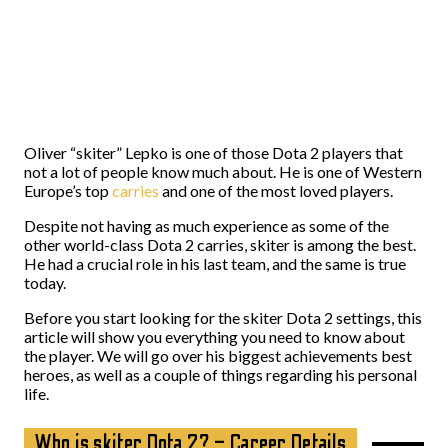
Oliver “skiter” Lepko is one of those Dota 2 players that
not a lot of people know much about. He is one of Western
Europe’s top
carries
and one of the most loved players.
Despite not having as much experience as some of the
other world-class Dota 2 carries, skiter is among the best.
He had a crucial role in his last team, and the same is true
today.
Before you start looking for the skiter Dota 2 settings, this
article will show you everything you need to know about
the player. We will go over his biggest achievements best
heroes, as well as a couple of things regarding his personal
life.
Who is skiter Dota 2? – Career Details