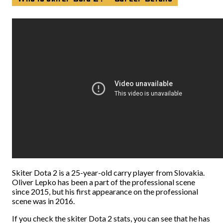
Skiter Dota 2 is a 25-year-old carry player from Slovakia.
Oliver Lepko has been a part of the professional scene
since 2015, but his first appearance on the professional
scene was in 2016.
If you check the skiter Dota 2 stats, you can see that he has