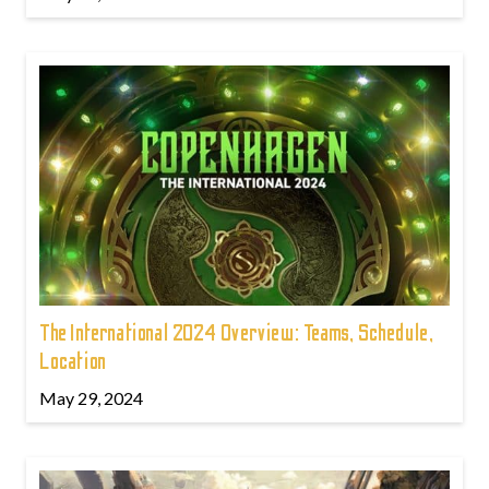
The International 2024 Overview: Teams, Schedule,
Location
May 29, 2024