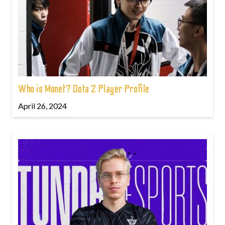
Who is Monet? Dota 2 Player Profile
April 26, 2024