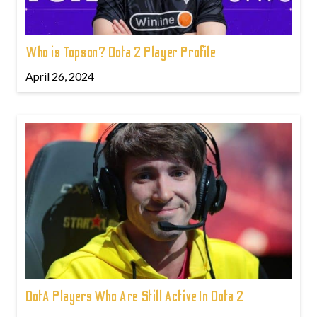
Who is Topson? Dota 2 Player Profile
April 26, 2024
DotA Players Who Are Still Active In Dota 2