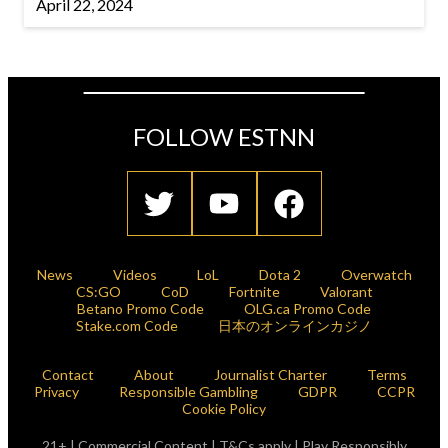
April 22, 2024
FOLLOW ESTNN
News
Videos
LoL
Dota 2
Overwatch
CS:GO
CoD
Fortnite
Valorant
Betano Promo Code
OLG.ca Promo Code
Stake.com Code
日本のオンラインカジノ
Contact
About
Journalist Charter
Terms
Privacy
Responsible Gambling
GDPR
CCPR
Cookie Policy
21+ | Commercial Content | T&Cs apply | Play Responsibly