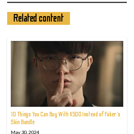
Related content
10 Things You Can Buy With $500 Instead of Faker's
Skin Bundle
May 30, 2024