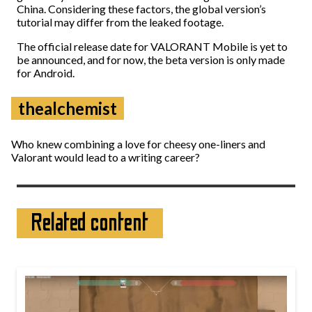
China. Considering these factors, the global version’s
tutorial may differ from the leaked footage.
The official release date for VALORANT Mobile is yet to
be announced, and for now, the beta version is only made
for Android.
thealchemist
Who knew combining a love for cheesy one-liners and
Valorant would lead to a writing career?
Related content