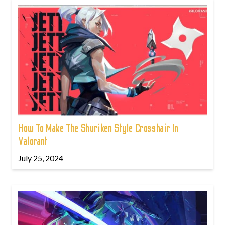
How To Make The Shuriken Style Crosshair In
Valorant
July 25, 2024