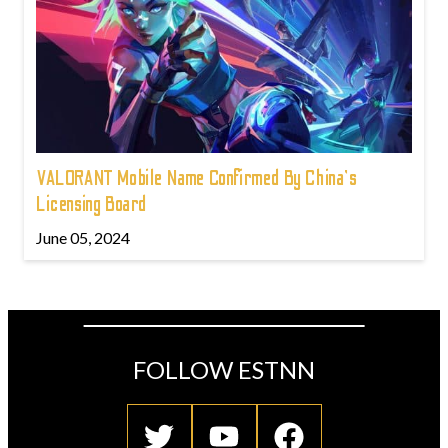
VALORANT Mobile Name Confirmed By China's
Licensing Board
June 05, 2024
FOLLOW ESTNN