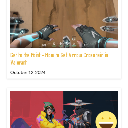
Get to the Point - How to Get Arrow Crosshair in
Valorant
October 12, 2024