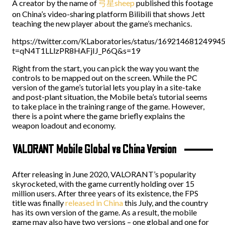
A creator by the name of
弓星sheep
published this footage
on China’s video-sharing platform Bilibili that shows Jett
teaching the new player about the game’s mechanics.
https://twitter.com/KLaboratories/status/16921468124994
t=qN4T1LLlzPR8HAFjIJ_P6Q&s=19
Right from the start, you can pick the way you want the
controls to be mapped out on the screen. While the PC
version of the game’s tutorial lets you play in a site-take
and post-plant situation, the Mobile beta’s tutorial seems
to take place in the training range of the game. However,
there is a point where the game briefly explains the
weapon loadout and economy.
VALORANT Mobile Global vs China Version
After releasing in June 2020, VALORANT’s popularity
skyrocketed, with the game currently holding over 15
million users. After three years of its existence, the FPS
title was finally
released in China
this July, and the country
has its own version of the game. As a result, the mobile
game may also have two versions – one global and one for