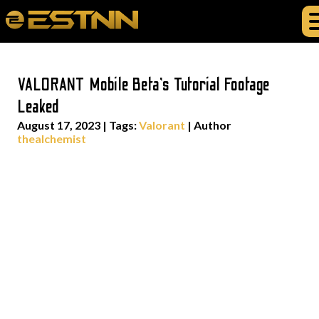
VALORANT Mobile Beta’s Tutorial Footage
Leaked
August 17, 2023
|
Tags:
Valorant
| Author
thealchemist