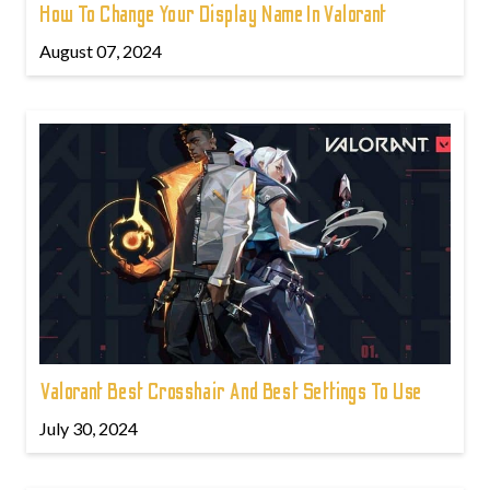
How To Change Your Display Name In Valorant
August 07, 2024
Valorant Best Crosshair And Best Settings To Use
July 30, 2024