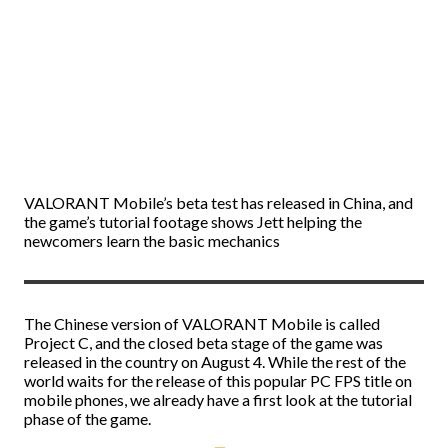
VALORANT Mobile’s beta test has released in China, and
the game’s tutorial footage shows Jett helping the
newcomers learn the basic mechanics
The Chinese version of VALORANT Mobile is called
Project C, and the closed beta stage of the game was
released in the country on August 4. While the rest of the
world waits for the release of this popular PC FPS title on
mobile phones, we already have a first look at the tutorial
phase of the game.