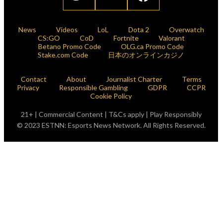
News
Videos
LoL
Dota 2
Overwatch
CS:GO
CoD
Fortnite
Valorant
Betano Promo Code
OLG.ca Promo Code
Stake.com Code
日本のオンラインカジノ
Contact
About
Journalist Charter
Terms
Privacy
Responsible Gambling
GDPR
CCPR
Cookie Policy
21+ | Commercial Content | T&Cs apply | Play Responsibly
© 2023 ESTNN: Esports News Network. All Rights Reserved.