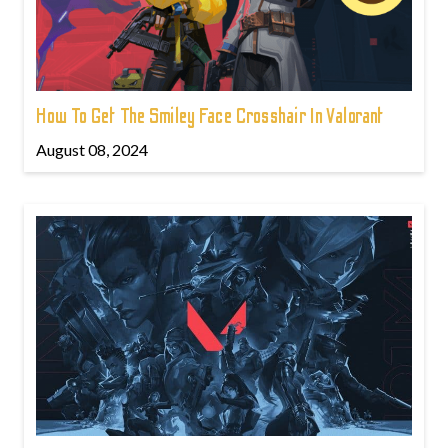
How To Get The Smiley Face Crosshair In Valorant
August 08, 2024