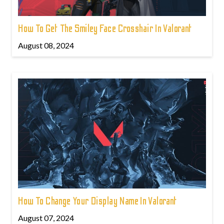
How To Get The Smiley Face Crosshair In Valorant
August 08, 2024
How To Change Your Display Name In Valorant
August 07, 2024