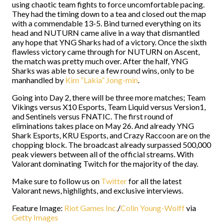
using chaotic team fights to force uncomfortable pacing.
They had the timing down to a tea and closed out the map
with a commendable 13-5. Bind turned everything on its
head and NUTURN came alive in a way that dismantled
any hope that YNG Sharks had of a victory. Once the sixth
flawless victory came through for NUTURN on Ascent,
the match was pretty much over. After the half, YNG
Sharks was able to secure a few round wins, only to be
manhandled by
Kim “Lakia” Jong-min
.
Going into Day 2, there will be three more matches; Team
Vikings versus X10 Esports, Team Liquid versus Version1,
and Sentinels versus FNATIC. The first round of
eliminations takes place on May 26. And already YNG
Shark Esports, KRU Esports, and Crazy Raccoon are on the
chopping block. The broadcast already surpassed 500,000
peak viewers between all of the official streams. With
Valorant dominating Twitch for the majority of the day.
Make sure to follow us on
Twitter
for all the latest
Valorant news, highlights, and exclusive interviews.
Feature Image:
Riot Games Inc.
/
Colin Young-Wolff
via
Getty Images