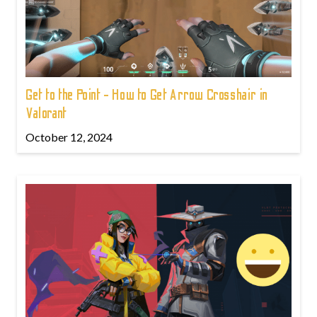
Get to the Point - How to Get Arrow Crosshair in
Valorant
October 12, 2024