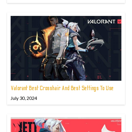
Valorant Best Crosshair And Best Settings To Use
July 30, 2024