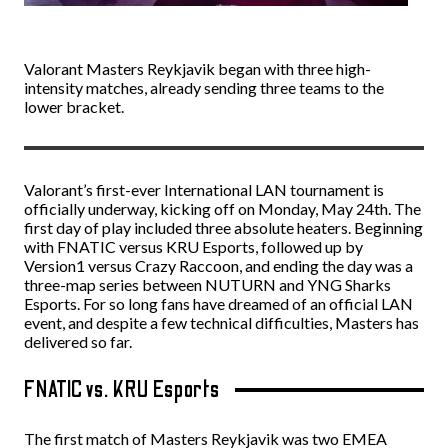
Valorant Masters Reykjavik began with three high-
intensity matches, already sending three teams to the
lower bracket.
Valorant’s first-ever International LAN tournament is
officially underway, kicking off on Monday, May 24th. The
first day of play included three absolute heaters. Beginning
with FNATIC versus KRU Esports, followed up by
Version1 versus Crazy Raccoon, and ending the day was a
three-map series between NUTURN and YNG Sharks
Esports. For so long fans have dreamed of an official LAN
event, and despite a few technical difficulties, Masters has
delivered so far.
FNATIC vs. KRU Esports
The first match of Masters Reykjavik was two EMEA