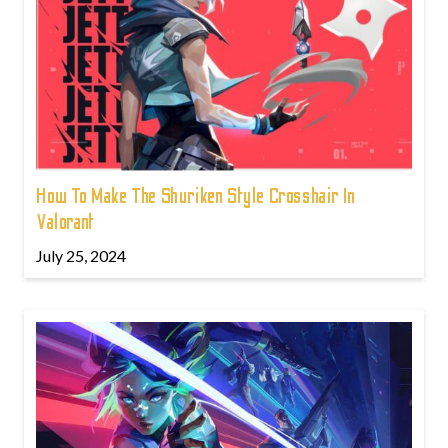
How To Make The Shuriken Style Crosshair In
Valorant
July 25, 2024