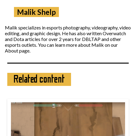
Malik Shelp
Malik specializes in esports photography, videography, video
editing, and graphic design. He has also written Overwatch
and Dota articles for over 2 years for DBLTAP and other
esports outlets. You can learn more about Malik on our
About page.
Related content