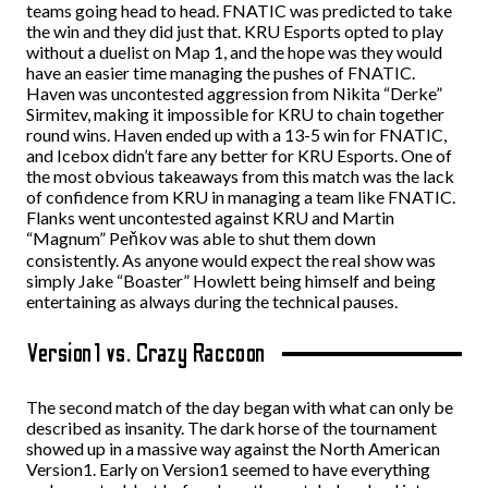
teams going head to head. FNATIC was predicted to take
the win and they did just that. KRU Esports opted to play
without a duelist on Map 1, and the hope was they would
have an easier time managing the pushes of FNATIC.
Haven was uncontested aggression from Nikita “Derke”
Sirmitev, making it impossible for KRU to chain together
round wins. Haven ended up with a 13-5 win for FNATIC,
and Icebox didn’t fare any better for KRU Esports. One of
the most obvious takeaways from this match was the lack
of confidence from KRU in managing a team like FNATIC.
Flanks went uncontested against KRU and Martin
“Magnum” Peňkov was able to shut them down
consistently. As anyone would expect the real show was
simply Jake “Boaster” Howlett being himself and being
entertaining as always during the technical pauses.
Version1 vs. Crazy Raccoon
The second match of the day began with what can only be
described as insanity. The dark horse of the tournament
showed up in a massive way against the North American
Version1. Early on Version1 seemed to have everything