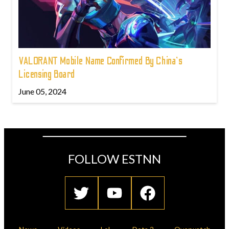
VALORANT Mobile Name Confirmed By China's
Licensing Board
June 05, 2024
FOLLOW ESTNN