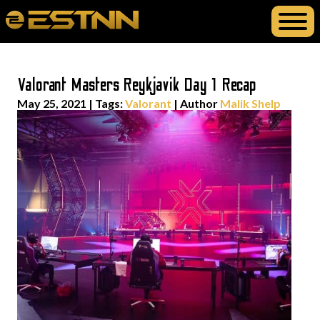
Valorant Masters Reykjavik Day 1 Recap
May 25, 2021
|
Tags:
Valorant
| Author
Malik Shelp