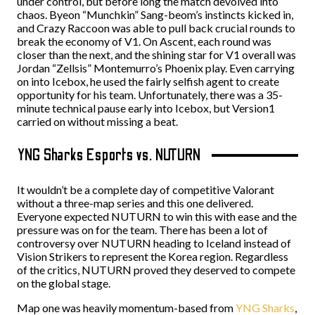
under control, but before long the match devolved into
chaos. Byeon “Munchkin” Sang-beom’s instincts kicked in,
and Crazy Raccoon was able to pull back crucial rounds to
break the economy of V1. On Ascent, each round was
closer than the next, and the shining star for V1 overall was
Jordan “Zellsis” Montemurro’s Phoenix play. Even carrying
on into Icebox, he used the fairly selfish agent to create
opportunity for his team. Unfortunately, there was a 35-
minute technical pause early into Icebox, but Version1
carried on without missing a beat.
YNG Sharks Esports vs. NUTURN
It wouldn’t be a complete day of competitive Valorant
without a three-map series and this one delivered.
Everyone expected NUTURN to win this with ease and the
pressure was on for the team. There has been a lot of
controversy over NUTURN heading to Iceland instead of
Vision Strikers to represent the Korea region. Regardless
of the critics, NUTURN proved they deserved to compete
on the global stage.
Map one was heavily momentum-based from
YNG Sharks
,