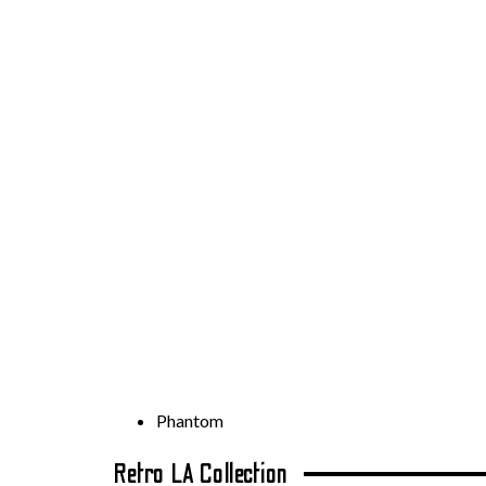
Phantom
Retro LA Collection