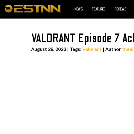
NEWS
FEATURES
REVIEWS
VALORANT Episode 7 Act
August 28, 2023
|
Tags:
Valorant
| Author
thea