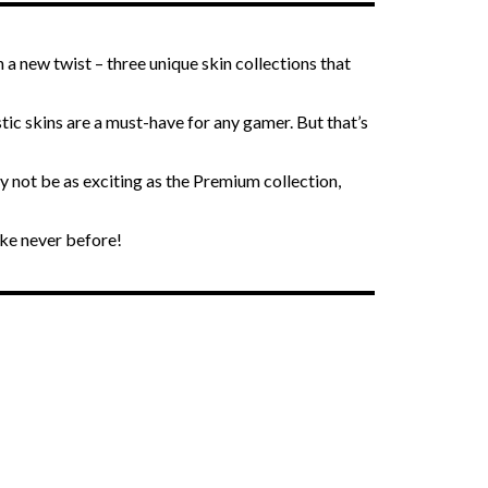
 a new twist – three unique skin collections that
ic skins are a must-have for any gamer. But that’s
 not be as exciting as the Premium collection,
ike never before!