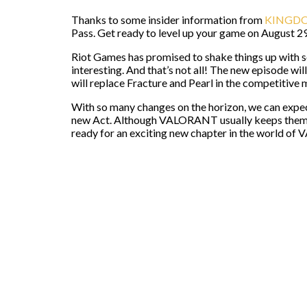
Thanks to some insider information from
KINGDO
Pass. Get ready to level up your game on August 2
Riot Games has promised to shake things up with s
interesting. And that’s not all! The new episode will
will replace Fracture and Pearl in the competitive 
With so many changes on the horizon, we can expe
new Act. Although VALORANT usually keeps them un
ready for an exciting new chapter in the world o