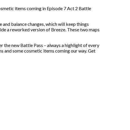
 cosmetic items coming in Episode 7 Act 2 Battle
e and balance changes, which will keep things
gside a reworked version of Breeze. These two maps
the new Battle Pass – always a highlight of every
ins and some cosmetic items coming our way. Get