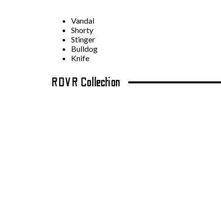
Vandal
Shorty
Stinger
Bulldog
Knife
RDVR Collection