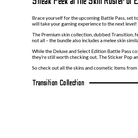
Sneak Peek at the Skin Roster of 
Brace yourself for the upcoming Battle Pass, set to
will take your gaming experience to the next level!
The Premium skin collection, dubbed Transition, fe
not all – the bundle also includes a melee skin simil
While the Deluxe and Select Edition Battle Pass co
they’re still worth checking out. The Sticker Pop 
So check out all the skins and cosmetic items from
Transition Collection