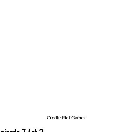
Credit: Riot Games