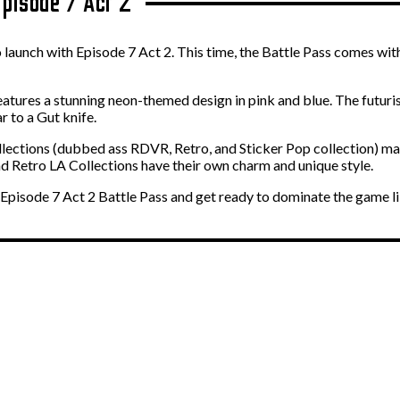
Episode 7 Act 2
 launch with Episode 7 Act 2. This time, the Battle Pass comes with
atures a stunning neon-themed design in pink and blue. The futurist
ar to a Gut knife.
llections (dubbed ass RDVR, Retro, and Sticker Pop collection) may
and Retro LA Collections have their own charm and unique style.
 Episode 7 Act 2 Battle Pass and get ready to dominate the game l