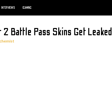
INTERVIEWS
IGAMING
 2 Battle Pass Skins Get Leake
lchemist