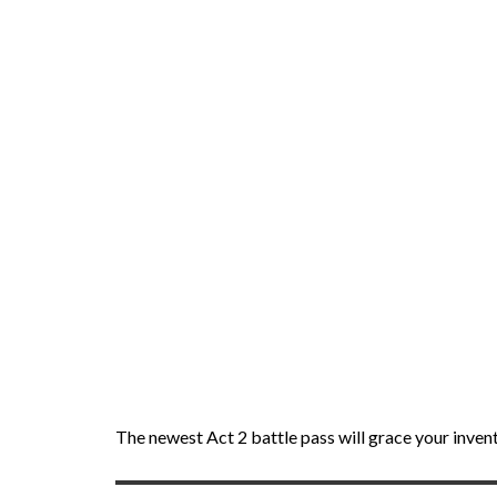
The newest Act 2 battle pass will grace your inven