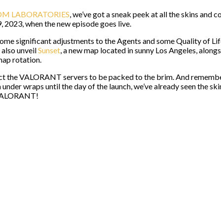
M LABORATORIES
, we’ve got a sneak peek at all the skins and
9, 2023, when the new episode goes live.
ome significant adjustments to the Agents and some Quality of Lif
 also unveil
Sunset
, a new map located in sunny Los Angeles, alon
map rotation.
ct the VALORANT servers to be packed to the brim. And remember 
der wraps until the day of the launch, we’ve already seen the sk
f VALORANT!