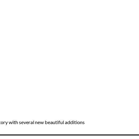
tory with several new beautiful additions