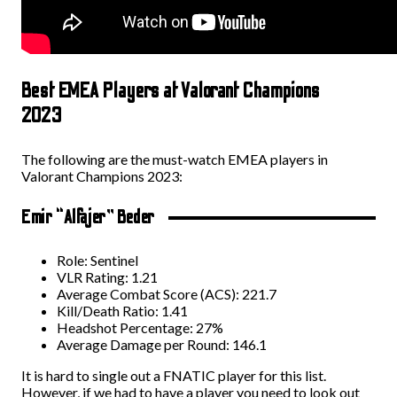
Best EMEA Players at Valorant Champions
2023
The following are the must-watch EMEA players in
Valorant Champions 2023:
Emir “Alfajer” Beder
Role: Sentinel
VLR Rating: 1.21
Average Combat Score (ACS): 221.7
Kill/Death Ratio: 1.41
Headshot Percentage: 27%
Average Damage per Round: 146.1
It is hard to single out a FNATIC player for this list.
However, if we had to have a player you need to look out