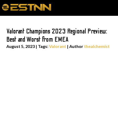
Valorant Champions 2023 Regional Preview:
Best and Worst from EMEA
August 5, 2023
|
Tags:
Valorant
| Author
thealchemist