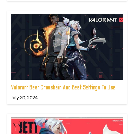
Valorant Best Crosshair And Best Settings To Use
July 30, 2024