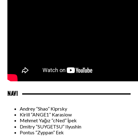
NAVI
Andrey “Shao” Kiprsky
Kirill “ANGE1” Karasiow
Mehmet Yağız “cNed” İpek
Dmitry “SUYGETSU” Ilyushin
Pontus “Zyppan” Eek