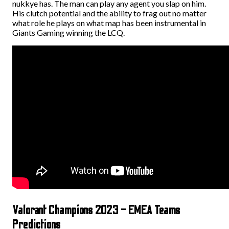
nukkye has. The man can play any agent you slap on him.
His clutch potential and the ability to frag out no matter
what role he plays on what map has been instrumental in
Giants Gaming winning the LCQ.
Valorant Champions 2023 – EMEA Teams
Predictions