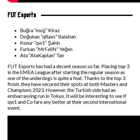
FUT Esports
Buğra “mojj” Kiraz
Doğukan “qRaxs” Balaban
Konur “qw1” Şahin
Furkan “MrFaliN” Yeğen
Ata “AtaKaptan” Tan
FUT Esports has had a decent season so far. Placing top 3
in the EMEA League after starting the regular season as
one of the underdogs is quite a feat. Thanks to the top 3
finish, they have secured their spots at both Masters and
Champions 2023. However, the Turkish side had an
embarrassing run in Tokyo. It will be interesting to see if
qw1 and Co fare any better at their second international
event.