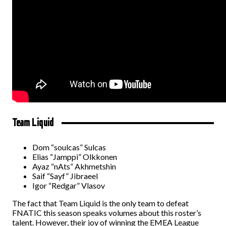
Team Liquid
Dom “soulcas” Sulcas
Elias “Jamppi” Olkkonen
Ayaz “nAts” Akhmetshin
Saif “Sayf” Jibraeel
Igor “Redgar” Vlasov
The fact that Team Liquid is the only team to defeat
FNATIC this season speaks volumes about this roster’s
talent. However, their joy of winning the EMEA League