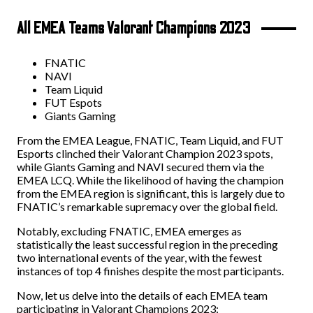
All EMEA Teams Valorant Champions 2023
FNATIC
NAVI
Team Liquid
FUT Espots
Giants Gaming
From the EMEA League, FNATIC, Team Liquid, and FUT
Esports clinched their Valorant Champion 2023 spots,
while Giants Gaming and NAVI secured them via the
EMEA LCQ. While the likelihood of having the champion
from the EMEA region is significant, this is largely due to
FNATIC’s remarkable supremacy over the global field.
Notably, excluding FNATIC, EMEA emerges as
statistically the least successful region in the preceding
two international events of the year, with the fewest
instances of top 4 finishes despite the most participants.
Now, let us delve into the details of each EMEA team
participating in Valorant Champions 2023: