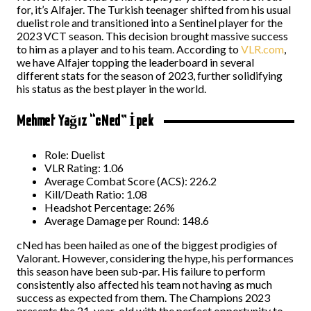
for, it’s Alfajer. The Turkish teenager shifted from his usual
duelist role and transitioned into a Sentinel player for the
2023 VCT season. This decision brought massive success
to him as a player and to his team. According to
VLR.com
,
we have Alfajer topping the leaderboard in several
different stats for the season of 2023, further solidifying
his status as the best player in the world.
Mehmet Yağız “cNed” İpek
Role: Duelist
VLR Rating: 1.06
Average Combat Score (ACS): 226.2
Kill/Death Ratio: 1.08
Headshot Percentage: 26%
Average Damage per Round: 148.6
cNed has been hailed as one of the biggest prodigies of
Valorant. However, considering the hype, his performances
this season have been sub-par. His failure to perform
consistently also affected his team not having as much
success as expected from them. The Champions 2023
presents the 21-year-old with the perfect opportunity to