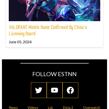
VALORANT Mobile Name Confirmed By China's
Licensing Board
June 05, 2024
FOLLOW ESTNN
News
Videos
LoL
Dota 2
Overwatch