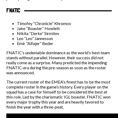
FNATIC
Timofey “Chronicle” Khromov
Jake “Boaster” Howlett
Nikita “Derke” Sirmitev
Leo “Leo” Jannesson
Emir “Alfajer” Beder
FNATIC’s undeniable dominance as the world’s best team
stands without parallel. However, their success did not
really come as a surprise. Many predicted the impending
FNATIC-era during the pre-season as soon as the roster
was announced.
The current roster of the EMEA’s finest has to be the most
complete roster in the game’s history. Every player on the
squad has a case for himself to be considered the best at
this role. Led by the charismatic IGL boaster, FNATIC won
every major trophy this year and are heavily favored to
finish the year with a three-peat.