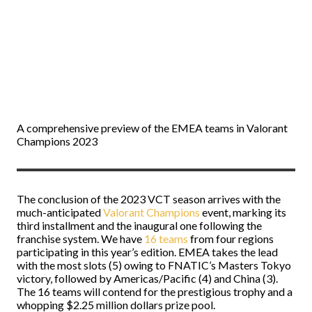
A comprehensive preview of the EMEA teams in Valorant
Champions 2023
The conclusion of the 2023 VCT season arrives with the
much-anticipated
Valorant Champions
event, marking its
third installment and the inaugural one following the
franchise system. We have
16 teams
from four regions
participating in this year’s edition. EMEA takes the lead
with the most slots (5) owing to FNATIC’s Masters Tokyo
victory, followed by Americas/Pacific (4) and China (3).
The 16 teams will contend for the prestigious trophy and a
whopping $2.25 million dollars prize pool.