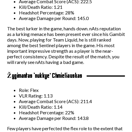
Average Combat Score (ACS): 222.5
Kill/Death Ratio: 1.21
Headshot Percentage: 28%
Average Damage per Round: 145.0
The best lurker in the game, hands down. nAts reputation
as a lurking menace has been present ever since his Gambit
days. Now, playing for Team Liquid, he is still ranked
among the best Sentinel players in the game. His most
important impressive strength as a player is the near-
perfect consistency. Despite the result of the match, you
will rarely see nAts having a bad game.
Žygimantas ‘nukkye’ Chmieliauskas
Role: Flex
VLR Rating: 1.13
Average Combat Score (ACS): 211.4
Kill/Death Ratio: 1.14
Headshot Percentage: 22%
Average Damage per Round: 143.8
Few players have perfected the flex role to the extent that