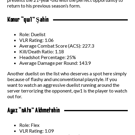
return to his previous season’s form.
Konur “qw1” Şahin
Role: Duelist
VLR Rating: 1.06
Average Combat Score (ACS): 227.3
Kill/Death Ratio: 1.18
Headshot Percentage: 25%
Average Damage per Round: 143.9
Another duelist on the list who deserves a spot here simply
because of flashy and unconventional playstyle. If you
want to watch an aggressive duelist running around the
server terrorizing the opponent, qw1 is the player to watch
out for.
Ayaz “nAts” Akhmetshin
Role: Flex
VLR Rating: 1.09