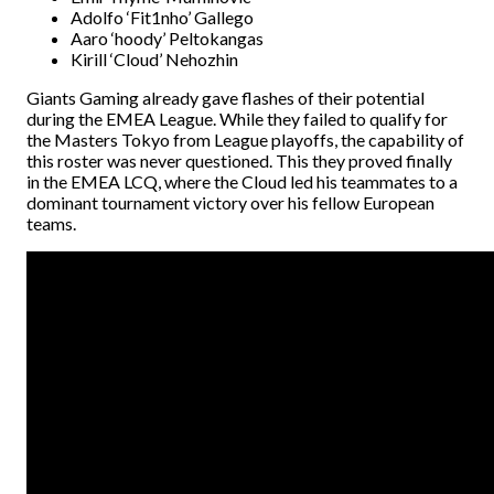
Adolfo ‘Fit1nho’ Gallego
Aaro ‘hoody’ Peltokangas
Kirill ‘Cloud’ Nehozhin
Giants Gaming already gave flashes of their potential
during the EMEA League. While they failed to qualify for
the Masters Tokyo from League playoffs, the capability of
this roster was never questioned. This they proved finally
in the EMEA LCQ, where the Cloud led his teammates to a
dominant tournament victory over his fellow European
teams.