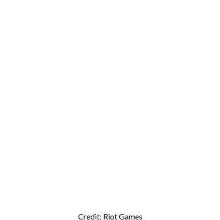
Credit: Riot Games