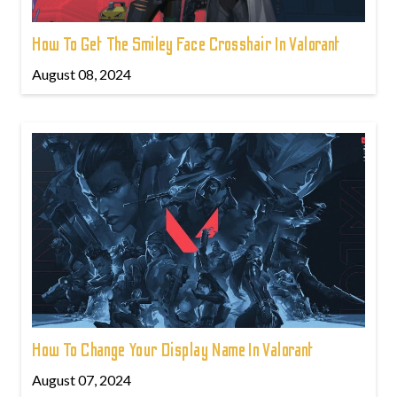
How To Get The Smiley Face Crosshair In Valorant
August 08, 2024
How To Change Your Display Name In Valorant
August 07, 2024