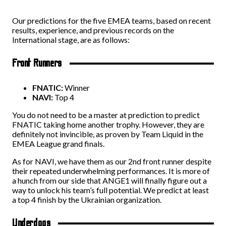
Our predictions for the five EMEA teams, based on recent
results, experience, and previous records on the
International stage, are as follows:
Front Runners
FNATIC:
Winner
NAVI:
Top 4
You do not need to be a master at prediction to predict
FNATIC taking home another trophy. However, they are
definitely not invincible, as proven by Team Liquid in the
EMEA League grand finals.
As for NAVI, we have them as our 2nd front runner despite
their repeated underwhelming performances. It is more of
a hunch from our side that ANGE1 will finally figure out a
way to unlock his team’s full potential. We predict at least
a top 4 finish by the Ukrainian organization.
Underdogs