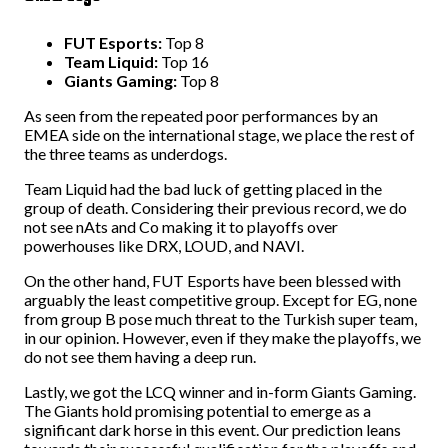
FUT Esports:
Top 8
Team Liquid:
Top 16
Giants Gaming:
Top 8
As seen from the repeated poor performances by an
EMEA side on the international stage, we place the rest of
the three teams as underdogs.
Team Liquid had the bad luck of getting placed in the
group of death. Considering their previous record, we do
not see nAts and Co making it to playoffs over
powerhouses like DRX, LOUD, and NAVI.
On the other hand, FUT Esports have been blessed with
arguably the least competitive group. Except for EG, none
from group B pose much threat to the Turkish super team,
in our opinion. However, even if they make the playoffs, we
do not see them having a deep run.
Lastly, we got the LCQ winner and in-form Giants Gaming.
The Giants hold promising potential to emerge as a
significant dark horse in this event. Our prediction leans