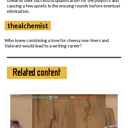
towards their successful qualification for the playoffs and
causing a few upsets in the ensuing rounds before eventual
elimination.
thealchemist
Who knew combining a love for cheesy one-liners and
Valorant would lead to a writing career?
Related content