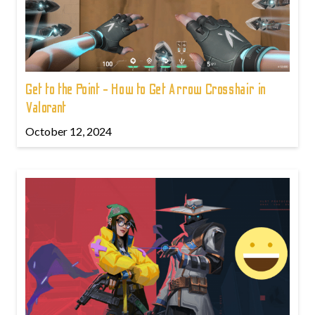
Get to the Point - How to Get Arrow Crosshair in
Valorant
October 12, 2024