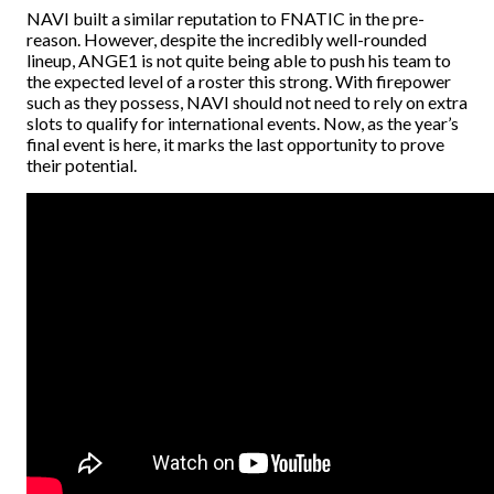
NAVI built a similar reputation to FNATIC in the pre-
reason. However, despite the incredibly well-rounded
lineup, ANGE1 is not quite being able to push his team to
the expected level of a roster this strong. With firepower
such as they possess, NAVI should not need to rely on extra
slots to qualify for international events. Now, as the year’s
final event is here, it marks the last opportunity to prove
their potential.