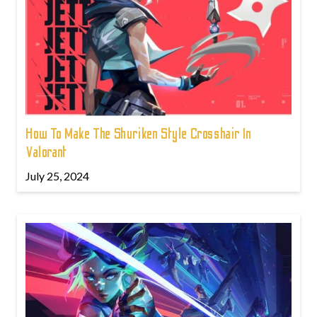
How To Make The Shuriken Style Crosshair In
Valorant
July 25, 2024