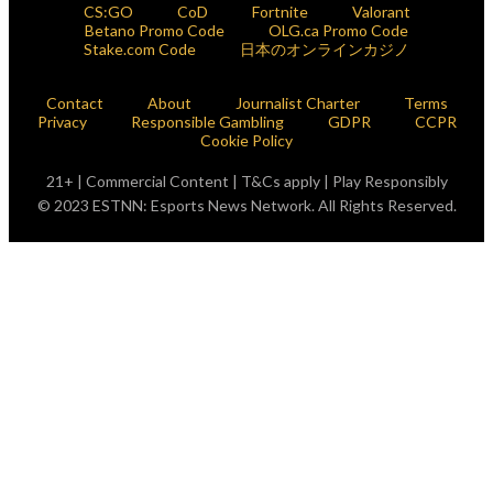
CS:GO
CoD
Fortnite
Valorant
Betano Promo Code
OLG.ca Promo Code
Stake.com Code
日本のオンラインカジノ
Contact
About
Journalist Charter
Terms
Privacy
Responsible Gambling
GDPR
CCPR
Cookie Policy
21+ | Commercial Content | T&Cs apply | Play Responsibly
© 2023 ESTNN: Esports News Network. All Rights Reserved.