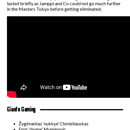
lasted briefly as Jamppi and Co could not go much further
in the Masters Tokyo before getting eliminated.
Giants Gaming
Žygimantas ‘nukkye’ Chmieliauskas
Emir ‘rhyme’ Muminovic