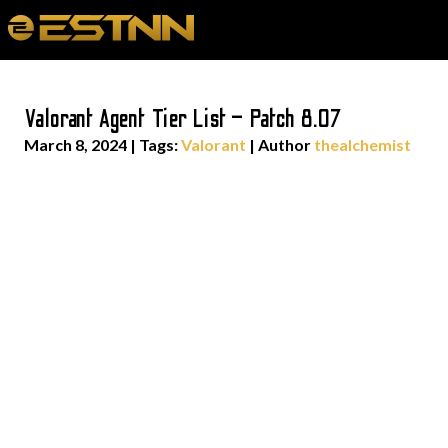
Valorant Agent Tier List – Patch 8.07
March 8, 2024
|
Tags:
Valorant
| Author
thealchemist