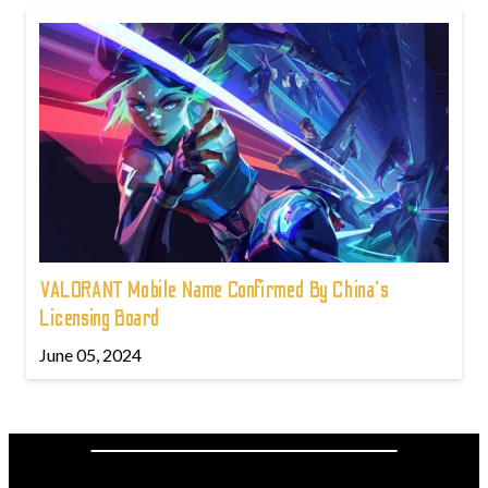
VALORANT Mobile Name Confirmed By China's
Licensing Board
June 05, 2024