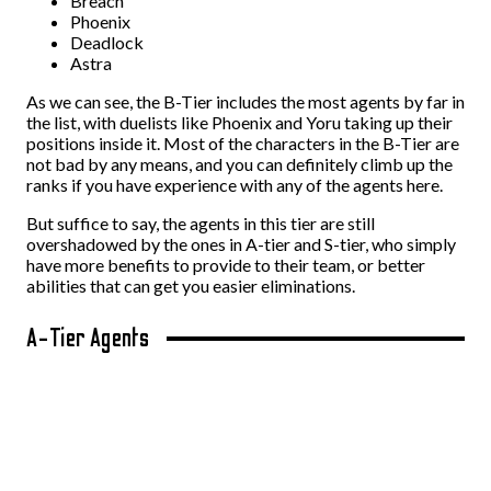
Breach
Phoenix
Deadlock
Astra
As we can see, the B-Tier includes the most agents by far in
the list, with duelists like Phoenix and Yoru taking up their
positions inside it. Most of the characters in the B-Tier are
not bad by any means, and you can definitely climb up the
ranks if you have experience with any of the agents here.
But suffice to say, the agents in this tier are still
overshadowed by the ones in A-tier and S-tier, who simply
have more benefits to provide to their team, or better
abilities that can get you easier eliminations.
A-Tier Agents