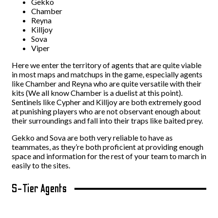
Gekko
Chamber
Reyna
Killjoy
Sova
Viper
Here we enter the territory of agents that are quite viable
in most maps and matchups in the game, especially agents
like Chamber and Reyna who are quite versatile with their
kits (We all know Chamber is a duelist at this point).
Sentinels like Cypher and Killjoy are both extremely good
at punishing players who are not observant enough about
their surroundings and fall into their traps like baited prey.
Gekko and Sova are both very reliable to have as
teammates, as they’re both proficient at providing enough
space and information for the rest of your team to march in
easily to the sites.
S-Tier Agents