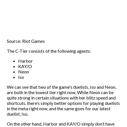
Source: Riot Games
The C-Tier consists of the following agents:
Harbor
KAY/O
Neon
Iso
We can see that two of the game’s duelists, Iso and Neon,
are both in the lowest tier right now. While Neon can be
quite strong in certain situations with her blitz speed and
shortcuts, there’s simply better options for playing duelists
in the meta right now, and the same goes for our latest
duelist, Iso.
On the other hand, Harbor and KAY/O simply don’t have