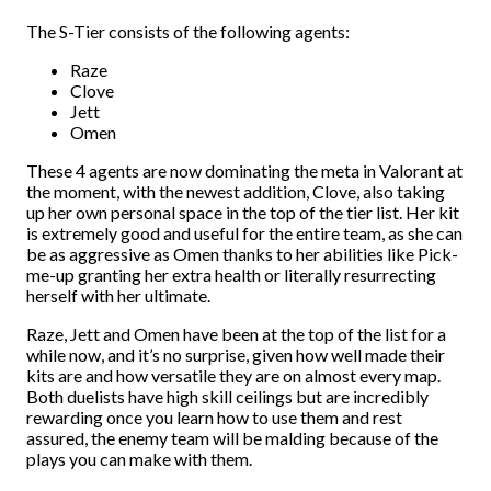
The S-Tier consists of the following agents:
Raze
Clove
Jett
Omen
These 4 agents are now dominating the meta in Valorant at
the moment, with the newest addition, Clove, also taking
up her own personal space in the top of the tier list. Her kit
is extremely good and useful for the entire team, as she can
be as aggressive as Omen thanks to her abilities like Pick-
me-up granting her extra health or literally resurrecting
herself with her ultimate.
Raze, Jett and Omen have been at the top of the list for a
while now, and it’s no surprise, given how well made their
kits are and how versatile they are on almost every map.
Both duelists have high skill ceilings but are incredibly
rewarding once you learn how to use them and rest
assured, the enemy team will be malding because of the
plays you can make with them.