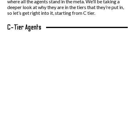
where all the agents stand in the meta. We’ll be taking a
deeper look at why they are in the tiers that they’re put in,
so let’s get right into it, starting from C tier.
C-Tier Agents