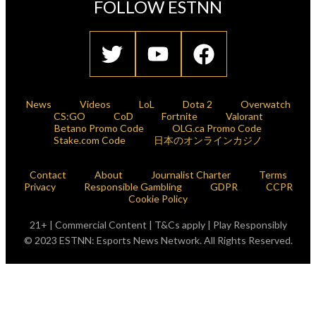
FOLLOW ESTNN
News
Videos
LoL
Dota 2
Overwatch
CS:GO
CoD
Fortnite
Valorant
Betano Promo Code
OLG.ca Promo Code
Stake.com Code
日本のオンラインカジノ
Contact
About
Journalist Charter
Terms
Privacy
Responsible Gambling
GDPR
CCPR
Cookie Policy
21+ | Commercial Content | T&Cs apply | Play Responsibly
© 2023 ESTNN: Esports News Network. All Rights Reserved.