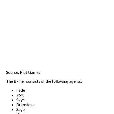
Source: Riot Games
The B-Tier consists of the following agents:
Fade
Yoru
Skye
Brimstone
Sage