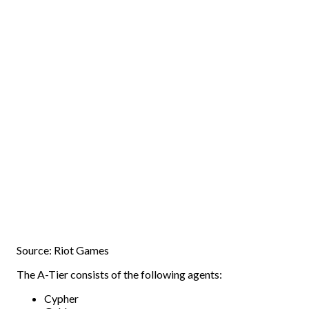
Source: Riot Games
The A-Tier consists of the following agents:
Cypher