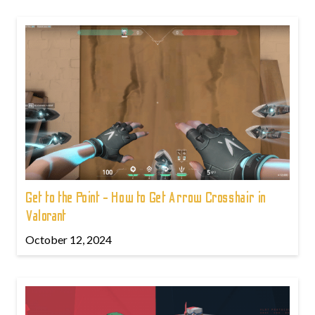
Get to the Point - How to Get Arrow Crosshair in
Valorant
October 12, 2024