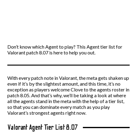
Don’t know which Agent to play? This Agent tier list for
Valorant patch 8.07 is here to help you out.
With every patch note in Valorant, the meta gets shaken up
even if it’s by the slightest amount, and this time, it’s no
exception as players welcome Clove to the agents roster in
patch 8.05. And that’s why, we’ll be taking a look at where
all the agents stand in the meta with the help of a tier list,
so that you can dominate every match as you play
Valorant’s strongest agents right now.
Valorant Agent Tier List 8.07