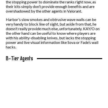
the stopping power to dominate the ranks right now, as
their kits simply don’t provide enough benefits and are
overshadowed by the other agents in Valorant.
Harbor’s slow smokes and obtrusive wave walls can be
very handy to block line of sight, but aside from that, he
doesn’t really provide much else, unfortunately. KAY/O on
the other hand can be useful to know where players are
with his ability-disabling knives, but lacks the stopping
power and live visual information like Sova or Fade’s wall
hacks.
B-Tier Agents