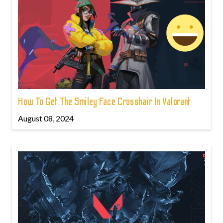
How To Get The Smiley Face Crosshair In Valorant
August 08, 2024