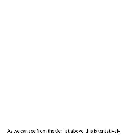
As we can see from the tier list above, this is tentatively