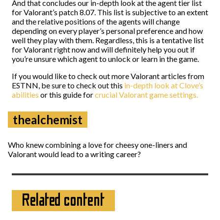
And that concludes our in-depth look at the agent tier list
for Valorant’s patch 8.07. This list is subjective to an extent
and the relative positions of the agents will change
depending on every player’s personal preference and how
well they play with them. Regardless, this is a tentative list
for Valorant right now and will definitely help you out if
you’re unsure which agent to unlock or learn in the game.
If you would like to check out more Valorant articles from
ESTNN, be sure to check out this
in-depth look at Clove’s
abilities
or this guide for
crucial Valorant game settings.
thealchemist
Who knew combining a love for cheesy one-liners and
Valorant would lead to a writing career?
Related content