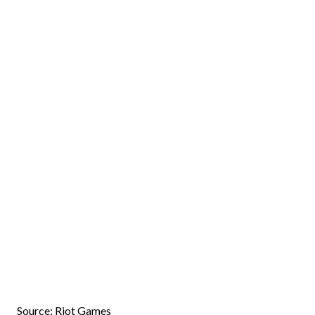
Source: Riot Games