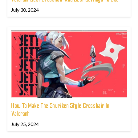
July 30, 2024
How To Make The Shuriken Style Crosshair In
Valorant
July 25, 2024