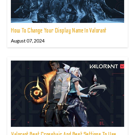
How To Change Your Display Name In Valorant
August 07, 2024
Valorant Best Crosshair And Best Settings To Use