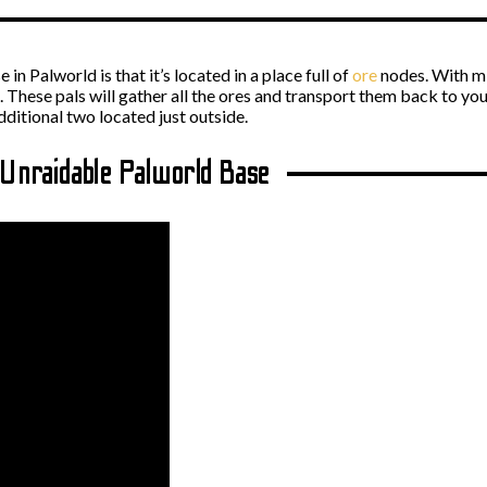
in Palworld is that it’s located in a place full of
ore
nodes. With mi
. These pals will gather all the ores and transport them back to you
dditional two located just outside.
 Unraidable Palworld Base