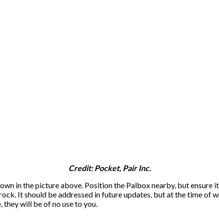
Credit: Pocket, Pair Inc.
own in the picture above. Position the Palbox nearby, but ensure it’
ock. It should be addressed in future updates, but at the time of wri
, they will be of no use to you.