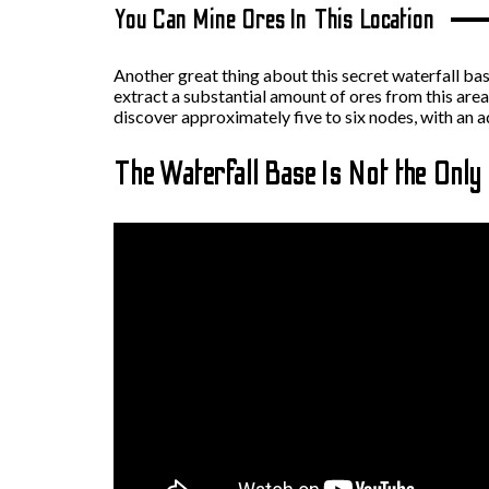
You Can Mine Ores In This Location
Another great thing about this secret waterfall base 
extract a substantial amount of ores from this area
discover approximately five to six nodes, with an a
The Waterfall Base Is Not the Only