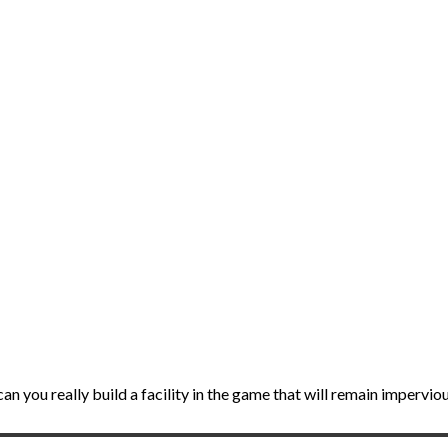
can you really build a facility in the game that will remain impervi