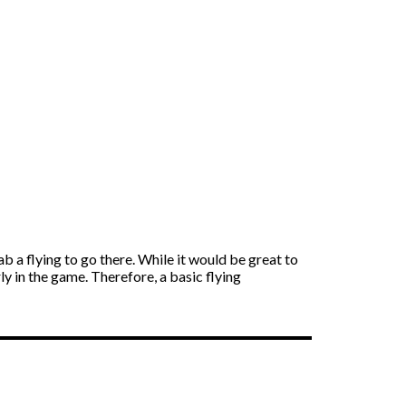
b a flying to go there. While it would be great to
y in the game. Therefore, a basic flying