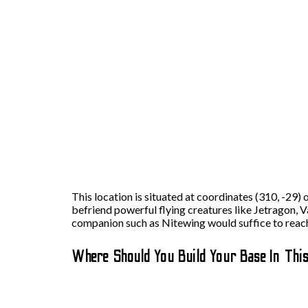
This location is situated at coordinates (310, -29)
befriend powerful flying creatures like Jetragon, V
companion such as Nitewing would suffice to reach
Where Should You Build Your Base In Thi