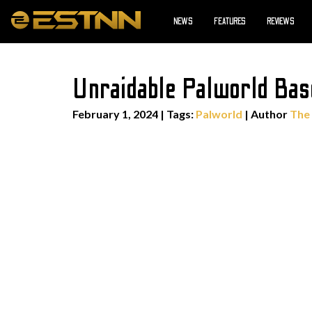
NEWS
FEATURES
REVIEWS
Unraidable Palworld Bas
February 1, 2024
|
Tags:
Palworld
| Author
The