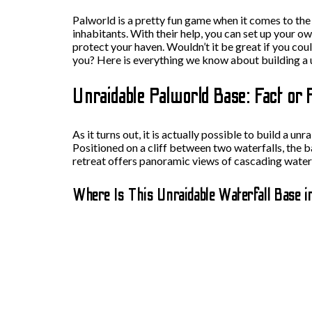
Palworld is a pretty fun game when it comes to the 
inhabitants. With their help, you can set up your o
protect your haven. Wouldn’t it be great if you co
you? Here is everything we know about building a 
Unraidable Palworld Base: Fact or 
As it turns out, it is actually possible to build a 
Positioned on a cliff between two waterfalls, the b
retreat offers panoramic views of cascading waterfa
Where Is This Unraidable Waterfall Base i