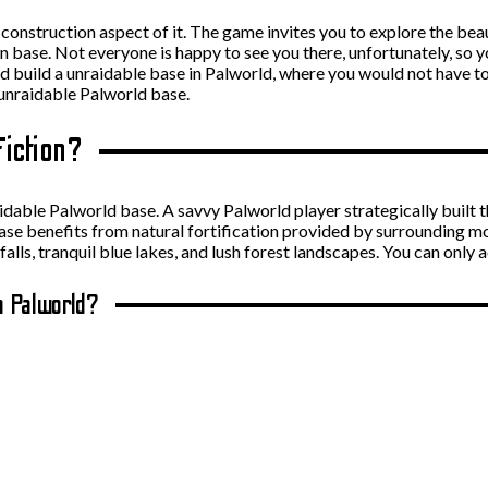
construction aspect of it. The game invites you to explore the bea
wn base. Not everyone is happy to see you there, unfortunately, so 
uld build a unraidable base in Palworld, where you would not have 
unraidable Palworld base.
Fiction?
unraidable Palworld base. A savvy Palworld player strategically built
ase benefits from natural fortification provided by surrounding mo
lls, tranquil blue lakes, and lush forest landscapes. You can only a
n Palworld?