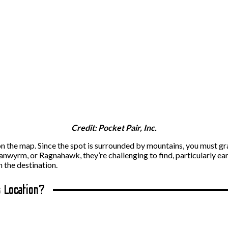
Credit: Pocket Pair, Inc.
 on the map. Since the spot is surrounded by mountains, you must gra
anwyrm, or Ragnahawk, they’re challenging to find, particularly earl
 the destination.
s Location?