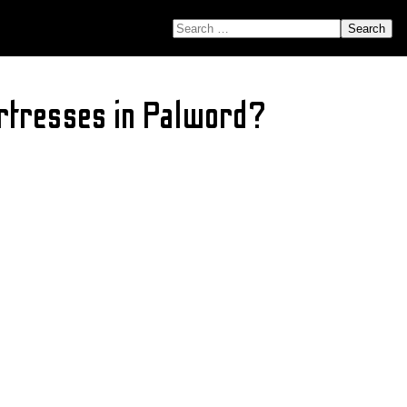
SEARCH FOR:
ortresses in Palword?