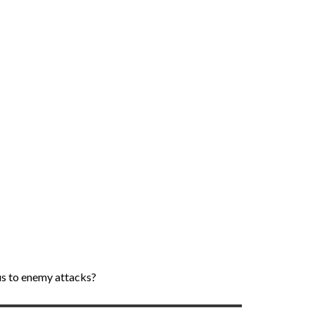
ous to enemy attacks?