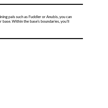
ning pals such as Fuddler or Anubis, you can
r base. Within the base’s boundaries, you’ll