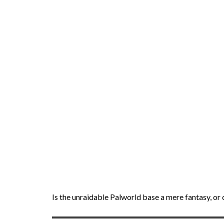
Is the unraidable Palworld base a mere fantasy, or 