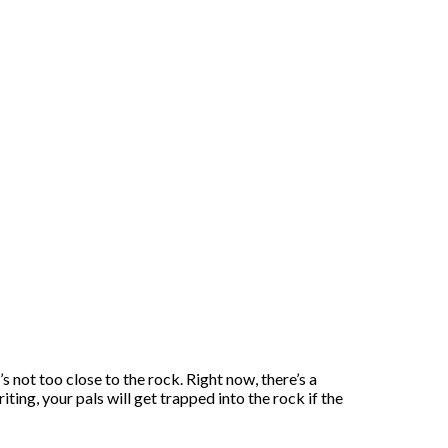
s not too close to the rock. Right now, there’s a
ting, your pals will get trapped into the rock if the