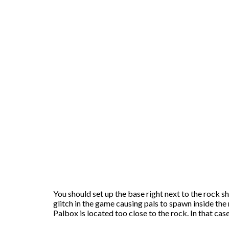
You should set up the base right next to the rock sh
glitch in the game causing pals to spawn inside the r
Palbox is located too close to the rock. In that case