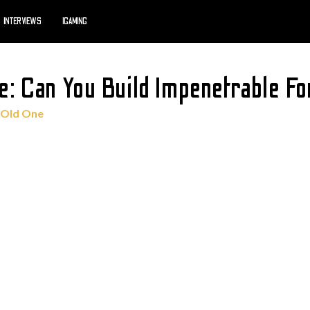
INTERVIEWS
IGAMING
e: Can You Build Impenetrable F
 Old One