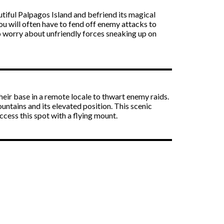
utiful Palpagos Island and befriend its magical
you will often have to fend off enemy attacks to
to worry about unfriendly forces sneaking up on
 their base in a remote locale to thwart enemy raids.
untains and its elevated position. This scenic
ccess this spot with a flying mount.