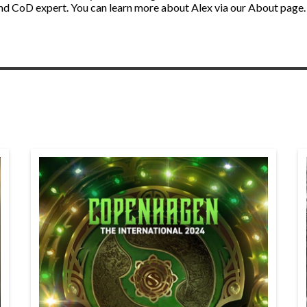
nd CoD expert. You can learn more about Alex via our About page.