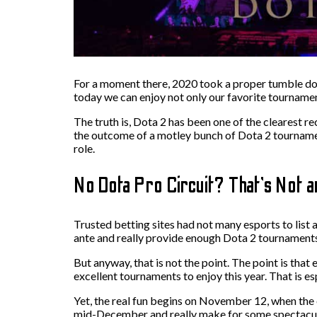
For a moment there, 2020 took a proper tumble downh
today we can enjoy not only our favorite tourname
The truth is, Dota 2 has been one of the clearest r
the outcome of a motley bunch of Dota 2 tournament
role.
No Dota Pro Circuit? That’s Not a
Trusted betting sites had not many esports to list 
ante and really provide enough Dota 2 tournaments 
But anyway, that is not the point. The point is tha
excellent tournaments to enjoy this year. That is es
Yet, the real fun begins on November 12, when the e
mid-December and really make for some spectacu