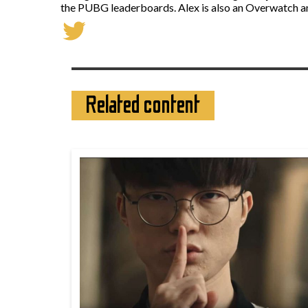
the PUBG leaderboards. Alex is also an Overwatch a
Related content