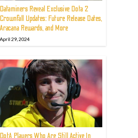
Dataminers Reveal Exclusive Dota 2
Crownfall Updates: Future Release Dates,
Aracana Rewards, and More
April 29, 2024
DotA Players Who Are Still Active In