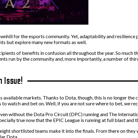
ill for the esports community. Yet, adaptability and resilience pr
nts but explore many new formats as well.
ecipients of benefits in confusion all throughout the year. So much
s run by the community and, more importantly, a number of third-pa
n Issue!
as available markets. Thanks to Dota, though, this is no longer the 
to watch and bet on. Well, if you are not sure where to bet, we re
t even without the Dota Pro Circuit (DPC) running and The Internati
pecially true now that the EPIC League is running at full blast and t
ight shortlisted teams make it into the finals. From there on they 
lar Dota.