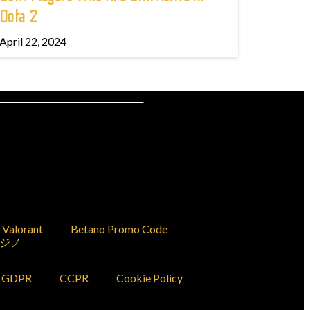
Dota 2
April 22, 2024
Valorant
Betano Promo Code
ジノ
GDPR
CCPR
Cookie Policy