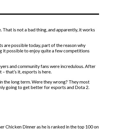
. That is not a bad thing, and apparently, it works
s are possible today, part of the reason why
ng it possible to enjoy quite a few competitions
Players and community fans were incredulous. After
that’s it, esports is here.
 in the long term. Were they wrong? They most
nly going to get better for esports and Dota 2.
r Chicken Dinner as he is ranked in the top 100 on