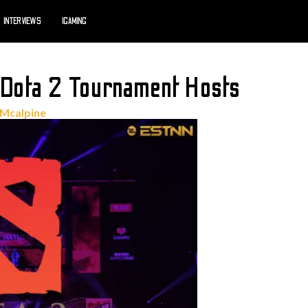
INTERVIEWS
IGAMING
 Dota 2 Tournament Hosts
 Mcalpine