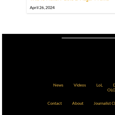
April 26, 2024
News
Videos
LoL
D
OLG
Contact
About
Journalist C