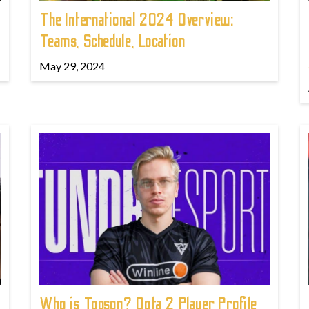
The International 2024 Overview:
Teams, Schedule, Location
May 29, 2024
Who is Topson? Dota 2 Player Profile