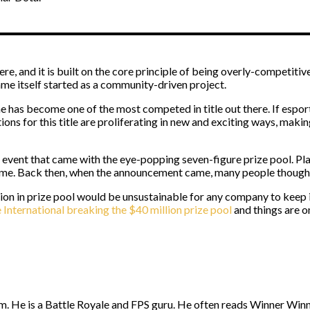
e, and it is built on the core principle of being overly-competitive
ame itself started as a community-driven project.
 has become one of the most competed in title out there. If esport
ions for this title are proliferating in new and exciting ways, maki
rst event that came with the eye-popping seven-figure prize pool. 
ame. Back then, when the announcement came, many people thought – 
lion in prize pool would be unsustainable for any company to keep
 International breaking the $40 million prize pool
and things are o
. He is a Battle Royale and FPS guru. He often reads Winner Winne