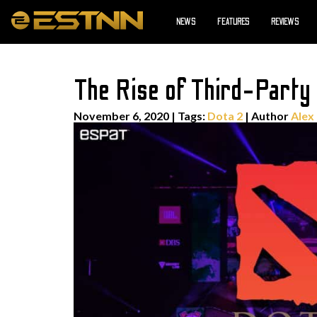
NEWS
FEATURES
REVIEWS
The Rise of Third-Party
November 6, 2020
|
Tags:
Dota 2
| Author
Alex