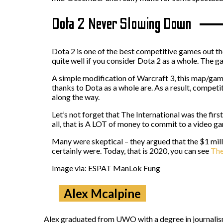
Dota 2 Never Slowing Down
Dota 2 is one of the best competitive games out ther
quite well if you consider Dota 2 as a whole. The g
A simple modification of Warcraft 3, this map/game
thanks to Dota as a whole are. As a result, competit
along the way.
Let’s not forget that The International was the fi
all, that is A LOT of money to commit to a video g
Many were skeptical – they argued that the $1 mil
certainly were. Today, that is 2020, you can see
The
Image via: ESPAT ManLok Fung
Alex Mcalpine
Alex graduated from UWO with a degree in journalism