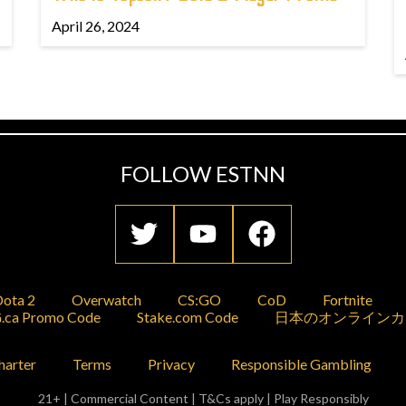
April 26, 2024
FOLLOW ESTNN
ota 2
Overwatch
CS:GO
CoD
Fortnite
.ca Promo Code
Stake.com Code
日本のオンラインカ
harter
Terms
Privacy
Responsible Gambling
21+ | Commercial Content | T&Cs apply | Play Responsibly