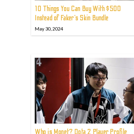
10 Things You Can Buy With $500
Instead of Faker's Skin Bundle
May 30, 2024
Who is Monet? Dota 2 Player Profile