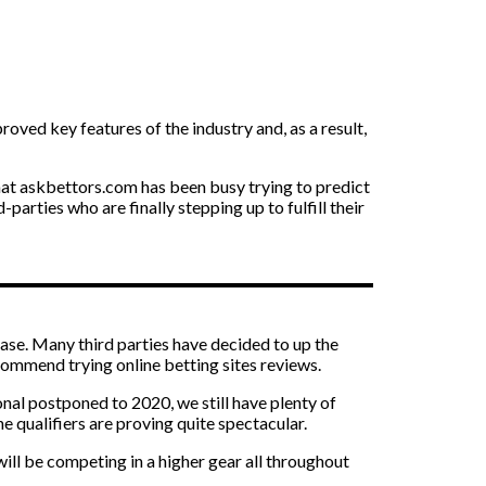
oved key features of the industry and, as a result,
 that askbettors.com has been busy trying to predict
rties who are finally stepping up to fulfill their
case. Many third parties have decided to up the
commend trying online betting sites reviews.
onal postponed to 2020, we still have plenty of
he qualifiers are proving quite spectacular.
will be competing in a higher gear all throughout