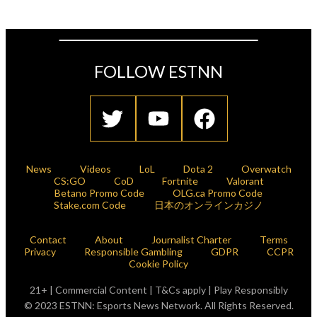
FOLLOW ESTNN
News
Videos
LoL
Dota 2
Overwatch
CS:GO
CoD
Fortnite
Valorant
Betano Promo Code
OLG.ca Promo Code
Stake.com Code
日本のオンラインカジノ
Contact
About
Journalist Charter
Terms
Privacy
Responsible Gambling
GDPR
CCPR
Cookie Policy
21+ | Commercial Content | T&Cs apply | Play Responsibly
© 2023 ESTNN: Esports News Network. All Rights Reserved.