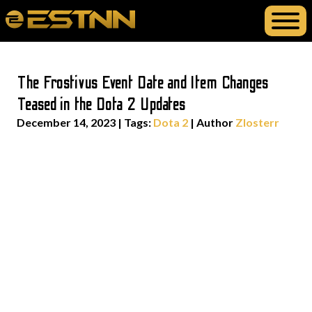
The Frostivus Event Date and Item Changes
Teased in the Dota 2 Updates
December 14, 2023
|
Tags:
Dota 2
| Author
Zlosterr