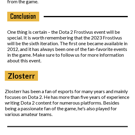
from the game.
Conclusion
One thing is certain – the Dota 2 Frostivus event will be
special. It is worth remembering that the 2023 Frostivus
will be the sixth iteration. The first one became available in
2012, and it has always been one of the fan-favorite events
in the game. Make sure to follow us for more information
about this event.
Zlosterr
Zlosterr has been a fan of esports for many years and mainly
focuses on Dota 2. He has more than five years of experience
writing Dota 2 content for numerous platforms. Besides
being a passionate fan of the game, he's also played for
various amateur teams.