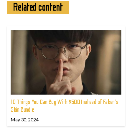
Related content
10 Things You Can Buy With $500 Instead of Faker's
Skin Bundle
May 30, 2024