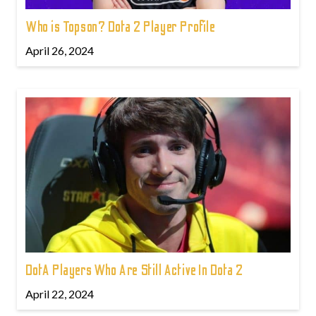
Who is Topson? Dota 2 Player Profile
April 26, 2024
DotA Players Who Are Still Active In Dota 2
April 22, 2024