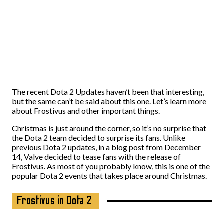
The recent Dota 2 Updates haven’t been that interesting,
but the same can’t be said about this one. Let’s learn more
about Frostivus and other important things.
Christmas is just around the corner, so it’s no surprise that
the Dota 2 team decided to surprise its fans. Unlike
previous Dota 2 updates, in a blog post from December
14, Valve decided to tease fans with the release of
Frostivus. As most of you probably know, this is one of the
popular Dota 2 events that takes place around Christmas.
Frostivus in Dota 2