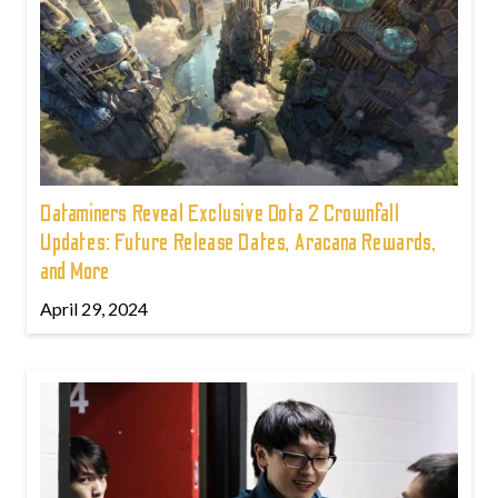
Dataminers Reveal Exclusive Dota 2 Crownfall
Updates: Future Release Dates, Aracana Rewards,
and More
April 29, 2024