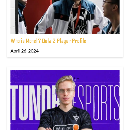
Who is Monet? Dota 2 Player Profile
April 26, 2024