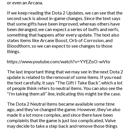
or even an Arcana.
If we keep reading the Dota 2 Updates, we can see that the
second sack is about in-game changes. Since the text says
that some gifts have been improved, whereas others have
been deranged, we can expect a series of buffs and nerfs,
something that happens after every update. The text also
states items like Arcane Boost, Orb of Corrosion, and
Bloodthorn, so we can expect to see changes to those
things.
https://www.youtube.com/watch?v=YYEZoO-wVto
The last important thing that we may see in the next Dota 2
update is related to the removal of some items. If you read
the text carefully, it says “The Gift I Take Back”, which a lot
of people think refers to neutral items. You can also see the
“I’m taking them all” line, indicating this might be the case.
The Dota 2 Neutral items became available some time
ago, and they’ve changed the game. However, they’ve also
made it a lot more complex, and since there have been
complaints that the game is just too complicated, Valve
may decide to take a step back and remove those things