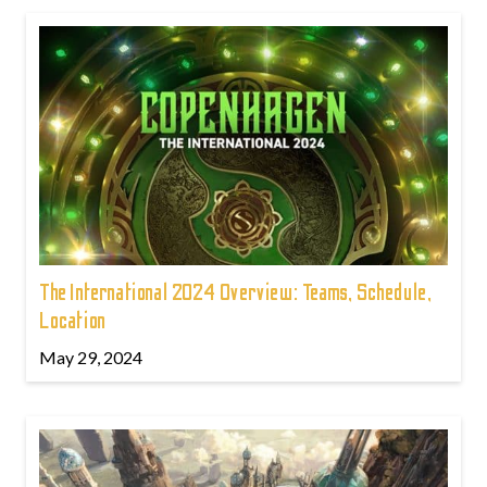
The International 2024 Overview: Teams, Schedule,
Location
May 29, 2024