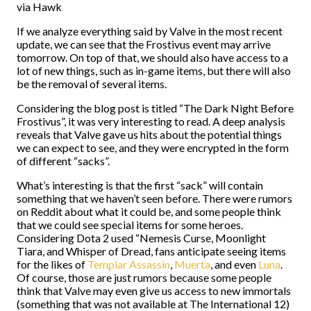
via Hawk
If we analyze everything said by Valve in the most recent
update, we can see that the Frostivus event may arrive
tomorrow. On top of that, we should also have access to a
lot of new things, such as in-game items, but there will also
be the removal of several items.
Considering the blog post is titled “The Dark Night Before
Frostivus”, it was very interesting to read. A deep analysis
reveals that Valve gave us hits about the potential things
we can expect to see, and they were encrypted in the form
of different “sacks”.
What’s interesting is that the first “sack” will contain
something that we haven’t seen before. There were rumors
on Reddit about what it could be, and some people think
that we could see special items for some heroes.
Considering Dota 2 used “Nemesis Curse, Moonlight
Tiara, and Whisper of Dread, fans anticipate seeing items
for the likes of
Templar Assassin
,
Muerta
, and even
Luna
.
Of course, those are just rumors because some people
think that Valve may even give us access to new immortals
(something that was not available at The International 12)