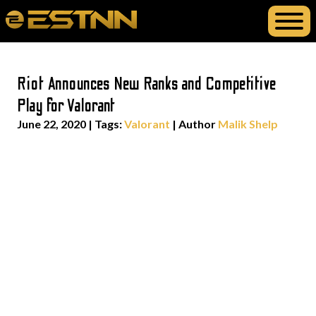
Riot Announces New Ranks and Competitive
Play for Valorant
June 22, 2020
|
Tags:
Valorant
| Author
Malik Shelp