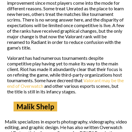
improvement since most players come into the mode for
different reasons. Some treat Unrated as the place to learn
new heroes, others treat the matches like tournament
scrims. There is no wrong answer here, and the disparity of
expectations will be limited once competitive is live. A few
of the ranks have received graphical changes, but the only
major change is that now the Valorant rank will be
renamed to Radiant in order to reduce confusion with the
game’s title.
Valorant has had numerous tournaments despite
competitive play having yet to make its way to the main
client. Riot has made it abundantly clear that their focus is
on refining the game, while third-party organizations host
tournaments. Some have decreed that
Valorant may be the
end of Overwatch
and other various esports scenes, but
the title is still in its infancy stages.
Malik Shelp
Malik specializes in esports photography, videography, video
editing, and graphic design. He has also written Overwatch