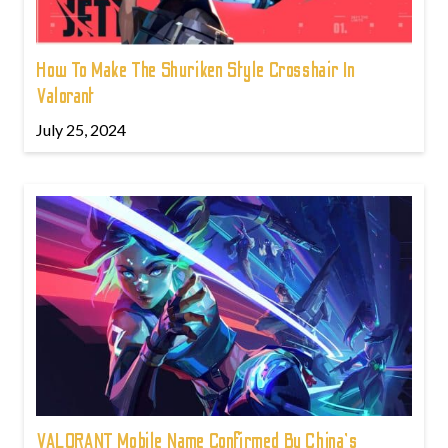
How To Make The Shuriken Style Crosshair In
Valorant
July 25, 2024
VALORANT Mobile Name Confirmed By China's