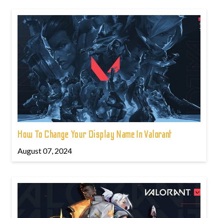
How To Change Your Display Name In Valorant
August 07, 2024