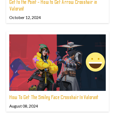
Get to the Point - How to Get Arrow Crosshair in
Valorant
October 12, 2024
How To Get The Smiley Face Crosshair In Valorant
August 08, 2024