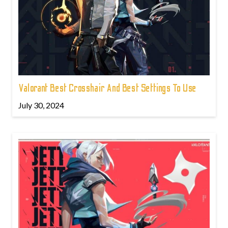
Valorant Best Crosshair And Best Settings To Use
July 30, 2024