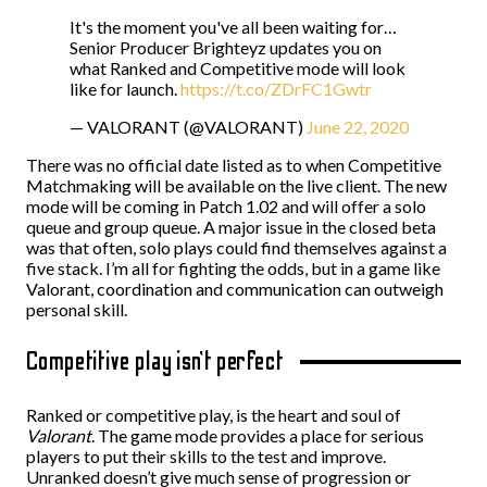
It's the moment you've all been waiting for…
Senior Producer Brighteyz updates you on
what Ranked and Competitive mode will look
like for launch.
https://t.co/ZDrFC1Gwtr
— VALORANT (@VALORANT)
June 22, 2020
There was no official date listed as to when Competitive
Matchmaking will be available on the live client. The new
mode will be coming in Patch 1.02 and will offer a solo
queue and group queue. A major issue in the closed beta
was that often, solo plays could find themselves against a
five stack. I’m all for fighting the odds, but in a game like
Valorant, coordination and communication can outweigh
personal skill.
Competitive play isn’t perfect
Ranked or competitive play, is the heart and soul of
Valorant
. The game mode provides a place for serious
players to put their skills to the test and improve.
Unranked doesn’t give much sense of progression or