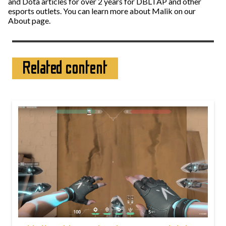
and Dota articles for over 2 years for DBLTAP and other
esports outlets. You can learn more about Malik on our
About page.
Related content