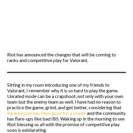
Riot has announced the changes that will be coming to
ranks and competitive play for Valorant.
Sitting in my room introducing one of my friends to
Valorant, I remember why it is so hard to play the game.
Unrated mode can be a crapshoot, not only with your own
team but the enemy team as well. I have had no reason to
practice the game, grind, and get better, considering that
Ranked play has been gone for a month
and the community
has flare-ups like bad IBS. Waking up in the morning to see
Riot blessing us all with the promise of competitive play
soon is exhilarating.