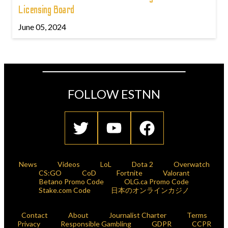
Licensing Board
June 05, 2024
FOLLOW ESTNN
News
Videos
LoL
Dota 2
Overwatch
CS:GO
CoD
Fortnite
Valorant
Betano Promo Code
OLG.ca Promo Code
Stake.com Code
日本のオンラインカジノ
Contact
About
Journalist Charter
Terms
Privacy
Responsible Gambling
GDPR
CCPR