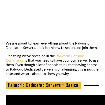
We are about to learn everything about the Palworld
Dedicated Servers. Let’s learn how to set up and join them.
One thing we’ve revealed in the
Palworld Console
Commands
is that you need to have your own server to use
them. Even though a lot of people think that having access
to Palword Dedicated Servers is challenging, this is not the
case, and we are about to show you why.
Palworld Dedicated Servers – Basics