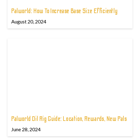
Palworld: How To Increase Base Size Efficiently
August 20, 2024
Palworld Oil Rig Guide: Location, Rewards, New Pals
June 28, 2024