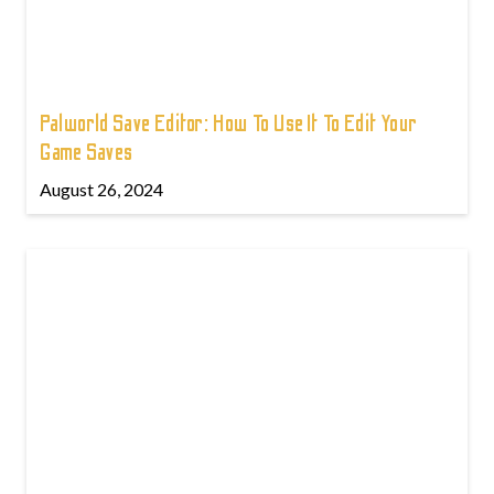
Palworld Save Editor: How To Use It To Edit Your
Game Saves
August 26, 2024