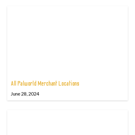
All Palworld Merchant Locations
June 28, 2024