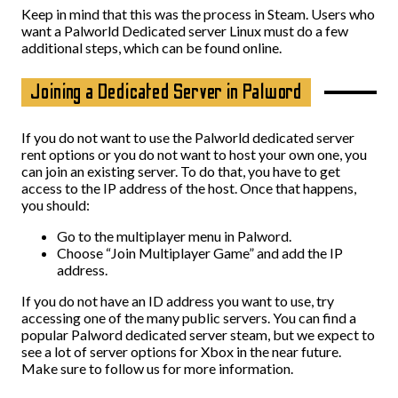
Keep in mind that this was the process in Steam. Users who
want a Palworld Dedicated server Linux must do a few
additional steps, which can be found online.
Joining a Dedicated Server in Palword
If you do not want to use the Palworld dedicated server
rent options or you do not want to host your own one, you
can join an existing server. To do that, you have to get
access to the IP address of the host. Once that happens,
you should:
Go to the multiplayer menu in Palword.
Choose “Join Multiplayer Game” and add the IP
address.
If you do not have an ID address you want to use, try
accessing one of the many public servers. You can find a
popular Palword dedicated server steam, but we expect to
see a lot of server options for Xbox in the near future.
Make sure to follow us for more information.