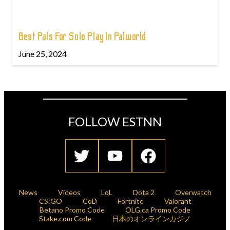
Best Pals For Solo Play In Palworld
June 25, 2024
FOLLOW ESTNN
News
Videos
LoL
Dota 2
Overwatch
CS:GO
CoD
Fortnite
Valorant
Betano Promo Code
OLG.ca Promo Code
Stake.com Code
日本のオンラインカジノ