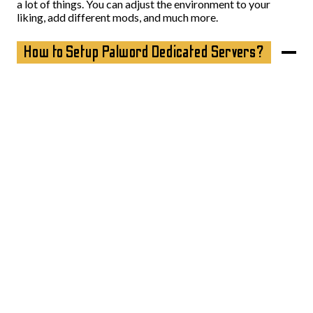
a lot of things. You can adjust the environment to your
liking, add different mods, and much more.
How to Setup Palword Dedicated Servers?