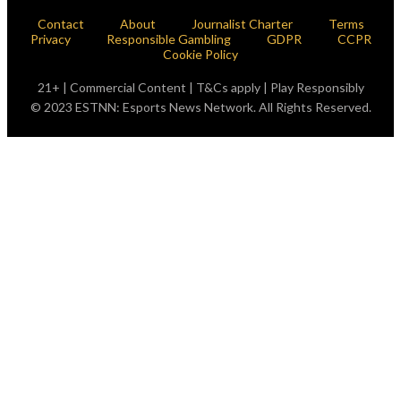
Contact
About
Journalist Charter
Terms
Privacy
Responsible Gambling
GDPR
CCPR
Cookie Policy
21+ | Commercial Content | T&Cs apply | Play Responsibly
© 2023 ESTNN: Esports News Network. All Rights Reserved.