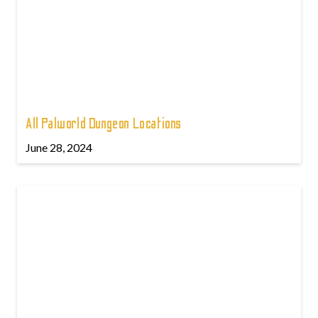
All Palworld Dungeon Locations
June 28, 2024