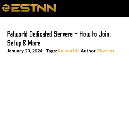
Palworld Dedicated Servers – How to Join,
Setup & More
January 20, 2024
|
Tags:
Palworld
| Author
Zlosterr