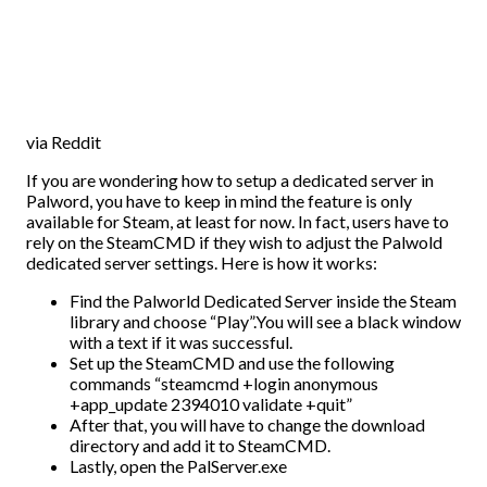
via Reddit
If you are wondering how to setup a dedicated server in
Palword, you have to keep in mind the feature is only
available for Steam, at least for now. In fact, users have to
rely on the SteamCMD if they wish to adjust the Palwold
dedicated server settings. Here is how it works:
Find the Palworld Dedicated Server inside the Steam
library and choose “Play”.You will see a black window
with a text if it was successful.
Set up the SteamCMD and use the following
commands “
steamcmd +login anonymous
+app_update 2394010 validate +quit”
After that, you will have to change the download
directory and add it to SteamCMD.
Lastly, open the PalServer.exe