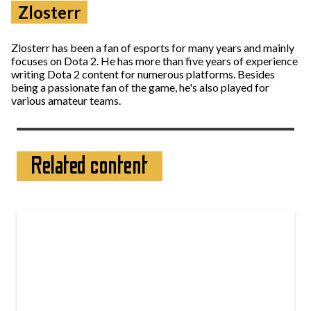
Zlosterr
Zlosterr has been a fan of esports for many years and mainly
focuses on Dota 2. He has more than five years of experience
writing Dota 2 content for numerous platforms. Besides
being a passionate fan of the game, he's also played for
various amateur teams.
Related content