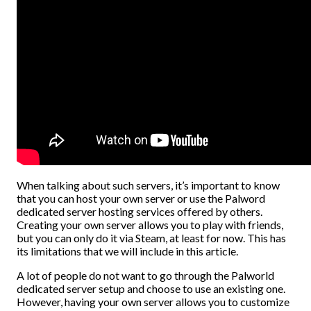
When talking about such servers, it’s important to know
that you can host your own server or use the Palword
dedicated server hosting services offered by others.
Creating your own server allows you to play with friends,
but you can only do it via Steam, at least for now. This has
its limitations that we will include in this article.
A lot of people do not want to go through the Palworld
dedicated server setup and choose to use an existing one.
However, having your own server allows you to customize