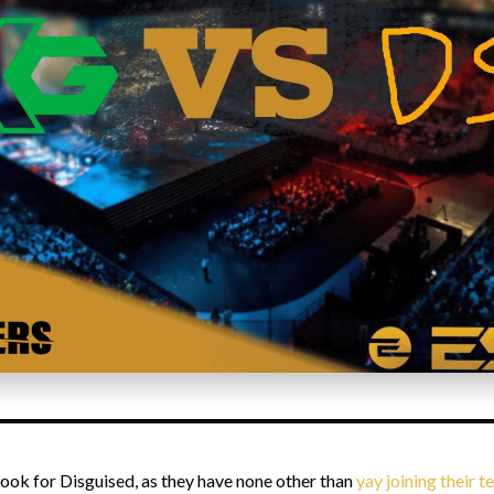
 look for Disguised, as they have none other than
yay joining their 