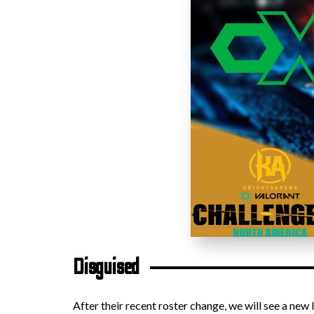
Disguised
After their recent roster change, we will see a new