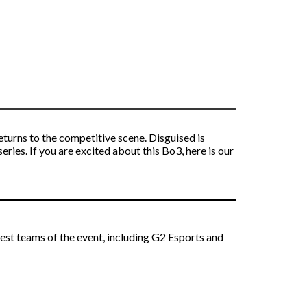
eturns to the competitive scene. Disguised is
ies. If you are excited about this Bo3, here is our
est teams of the event, including G2 Esports and