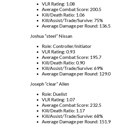
VLR Rating: 1.08
Average Combat Score: 200.5
Kill/Death Ratio: 1.06
Kill/Assist/Trade/Survive: 75%
Average Damage per Round: 136.5
Joshua “steel” Nissan
Role: Controller/Initiator
VLR Rating: 0.93
Average Combat Score: 195.7
Kill/Death Ratio: 0.90
Kill/Assist/Trade/Survive: 69%
Average Damage per Round: 129.0
Joseph “clear” Allen
Role: Duelist
VLR Rating: 1.07
Average Combat Score: 232.5
Kill/Death Ratio: 1.17
Kill/Assist/Trade/Survive: 68%
Average Damage per Round: 151.9