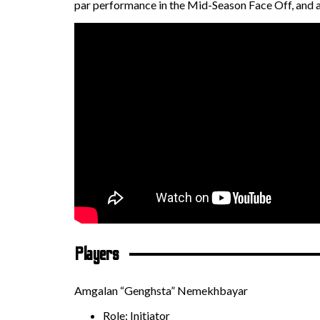
par performance in the Mid-Season Face Off, and 
Players
Amgalan “Genghsta” Nemekhbayar
Role: Initiator