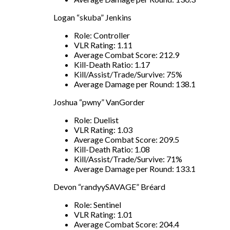
Logan “skuba” Jenkins
Role: Controller
VLR Rating: 1.11
Average Combat Score: 212.9
Kill-Death Ratio: 1.17
Kill/Assist/Trade/Survive: 75%
Average Damage per Round: 138.1
Joshua “pwny” VanGorder
Role: Duelist
VLR Rating: 1.03
Average Combat Score: 209.5
Kill-Death Ratio: 1.08
Kill/Assist/Trade/Survive: 71%
Average Damage per Round: 133.1
Devon “randyySAVAGE” Bréard
Role: Sentinel
VLR Rating: 1.01
Average Combat Score: 204.4