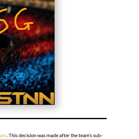
team
. This decision was made after the team’s sub-