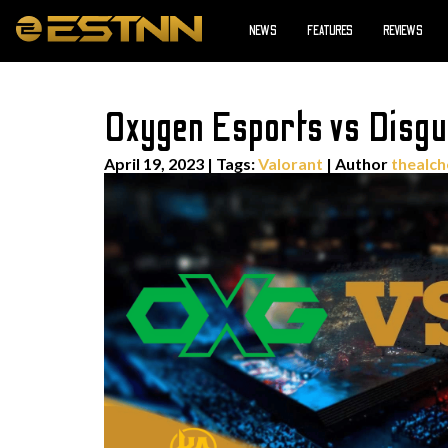
NEWS
FEATURES
REVIEWS
Oxygen Esports vs Disgu
April 19, 2023
|
Tags:
Valorant
| Author
thealch