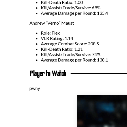
Kill-Death Ratio: 1.00
Kill/Assist/Trade/Survive: 69%
Average Damage per Round: 135.4
Andrew “Verno” Maust
Role: Flex
VLR Rating: 1.14
Average Combat Score: 208.5
Kill-Death Ratio: 1.21
Kill/Assist/Trade/Survive: 74%
Average Damage per Round: 138.1
Player to Watch
pwny