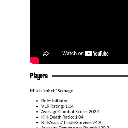
Players
Mitch “mitch” Semago
Role: Initiator
VLR Rating: 1.04
Average Combat Score: 202.4
Kill-Death Ratio: 1.04
Kill/Assist/Trade/Survive: 74%
Average Damage per Round: 130.3