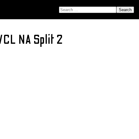
SEARCH FOR:
VCL NA Split 2