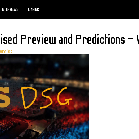
INTERVIEWS
IGAMING
ised Preview and Predictions – 
emist