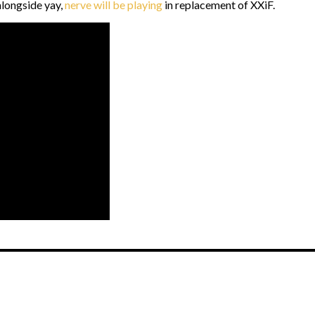
alongside yay,
nerve will be playing
in replacement of XXiF.