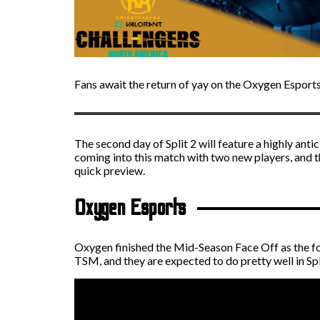
Fans await the return of yay on the Oxygen Esport
The second day of Split 2 will feature a highly an
coming into this match with two new players, and th
quick preview.
Oxygen Esports
Oxygen finished the Mid-Season Face Off as the fo
TSM, and they are expected to do pretty well in Spl