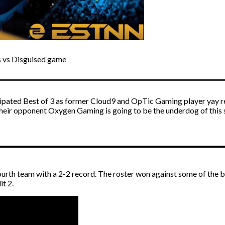
s vs Disguised game
ticipated Best of 3 as former Cloud9 and OpTic Gaming player yay r
eir opponent Oxygen Gaming is going to be the underdog of this ser
urth team with a 2-2 record. The roster won against some of the b
it 2.