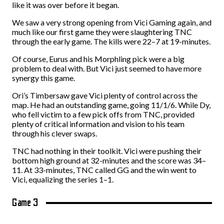
like it was over before it began.
We saw a very strong opening from Vici Gaming again, and
much like our first game they were slaughtering TNC
through the early game. The kills were 22–7 at 19-minutes.
Of course, Eurus and his Morphling pick were a big
problem to deal with. But Vici just seemed to have more
synergy this game.
Ori’s Timbersaw gave Vici plenty of control across the
map. He had an outstanding game, going 11/1/6. While Dy,
who fell victim to a few pick offs from TNC, provided
plenty of critical information and vision to his team
through his clever swaps.
TNC had nothing in their toolkit. Vici were pushing their
bottom high ground at 32-minutes and the score was 34–
11. At 33-minutes, TNC called GG and the win went to
Vici, equalizing the series 1–1.
Game 3