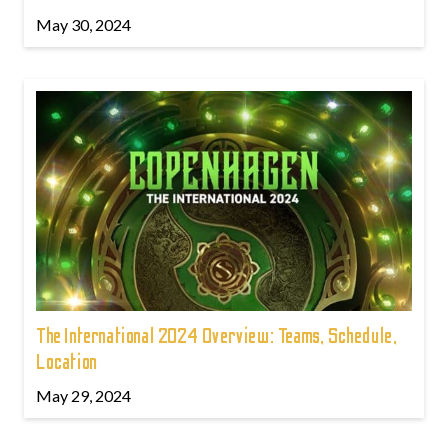
May 30, 2024
The International 2024 Overview: Teams, Schedule,
Location
May 29, 2024