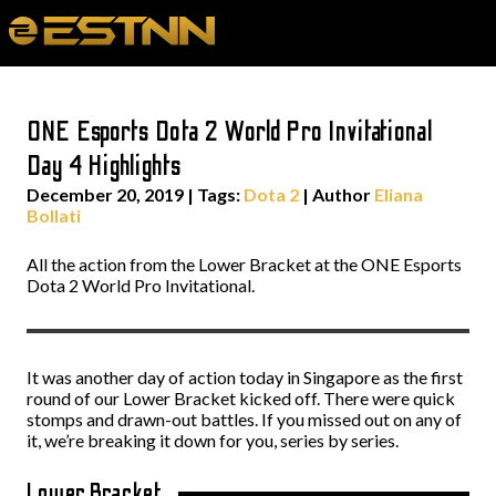
ONE Esports Dota 2 World Pro Invitational
Day 4 Highlights
December 20, 2019
|
Tags:
Dota 2
| Author
Eliana
Bollati
All the action from the Lower Bracket at the ONE Esports
Dota 2 World Pro Invitational.
It was another day of action today in Singapore as the first
round of our Lower Bracket kicked off. There were quick
stomps and drawn-out battles. If you missed out on any of
it, we’re breaking it down for you, series by series.
Lower Bracket