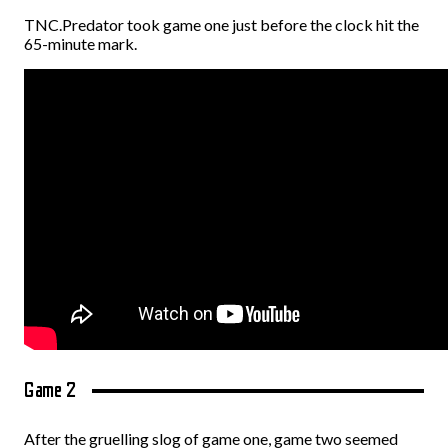
TNC.Predator took game one just before the clock hit the
65-minute mark.
Game 2
After the gruelling slog of game one, game two seemed