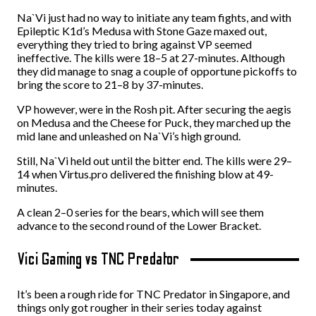
Na`Vi just had no way to initiate any team fights, and with
Epileptic K1d’s Medusa with Stone Gaze maxed out,
everything they tried to bring against VP seemed
ineffective. The kills were 18–5 at 27-minutes. Although
they did manage to snag a couple of opportune pickoffs to
bring the score to 21–8 by 37-minutes.
VP however, were in the Rosh pit. After securing the aegis
on Medusa and the Cheese for Puck, they marched up the
mid lane and unleashed on Na`Vi’s high ground.
Still, Na`Vi held out until the bitter end. The kills were 29–
14 when Virtus.pro delivered the finishing blow at 49-
minutes.
A clean 2–0 series for the bears, which will see them
advance to the second round of the Lower Bracket.
Vici Gaming vs TNC Predator
It’s been a rough ride for TNC Predator in Singapore, and
things only got rougher in their series today against