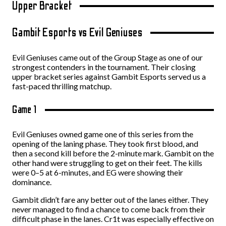
Upper Bracket
Gambit Esports vs Evil Geniuses
Evil Geniuses came out of the Group Stage as one of our
strongest contenders in the tournament. Their closing
upper bracket series against Gambit Esports served us a
fast-paced thrilling matchup.
Game 1
Evil Geniuses owned game one of this series from the
opening of the laning phase. They took first blood, and
then a second kill before the 2-minute mark. Gambit on the
other hand were struggling to get on their feet. The kills
were 0–5 at 6-minutes, and EG were showing their
dominance.
Gambit didn’t fare any better out of the lanes either. They
never managed to find a chance to come back from their
difficult phase in the lanes. Cr1t was especially effective on