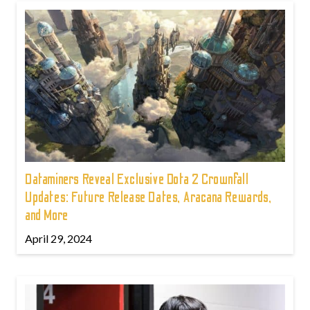
Dataminers Reveal Exclusive Dota 2 Crownfall
Updates: Future Release Dates, Aracana Rewards,
and More
April 29, 2024