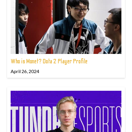
Who is Monet? Dota 2 Player Profile
April 26, 2024