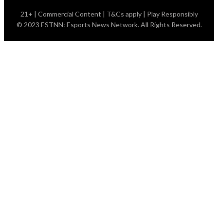
21+ | Commercial Content | T&Cs apply | Play Responsibly
© 2023 ESTNN: Esports News Network. All Rights Reserved.