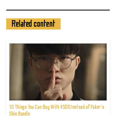
Related content
10 Things You Can Buy With $500 Instead of Faker's
Skin Bundle