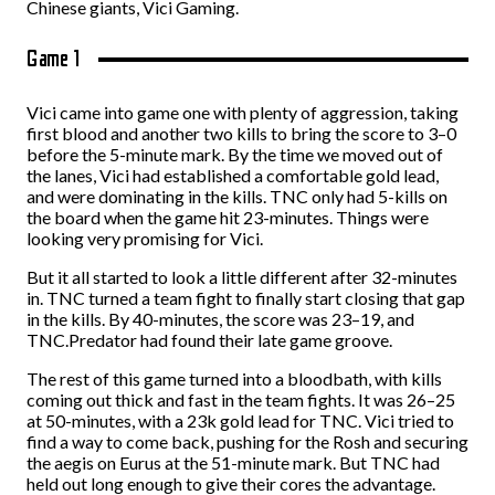
Chinese giants, Vici Gaming.
Game 1
Vici came into game one with plenty of aggression, taking
first blood and another two kills to bring the score to 3–0
before the 5-minute mark. By the time we moved out of
the lanes, Vici had established a comfortable gold lead,
and were dominating in the kills. TNC only had 5-kills on
the board when the game hit 23-minutes. Things were
looking very promising for Vici.
But it all started to look a little different after 32-minutes
in. TNC turned a team fight to finally start closing that gap
in the kills. By 40-minutes, the score was 23–19, and
TNC.Predator had found their late game groove.
The rest of this game turned into a bloodbath, with kills
coming out thick and fast in the team fights. It was 26–25
at 50-minutes, with a 23k gold lead for TNC. Vici tried to
find a way to come back, pushing for the Rosh and securing
the aegis on Eurus at the 51-minute mark. But TNC had
held out long enough to give their cores the advantage.