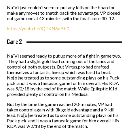
Na`Vi just couldn’t seem to put any kills on the board or
make any moves to snatch back the advantage. VP closed
out game one at 43-minutes, with the final score 30–12.
https://youtu.be/lQ-iKN6oBb0
Game 2
Na`Vi seemed ready to put up more of a fight in game two.
They had a slight gold lead coming out of the lanes and
control of both outposts. But Virtus.pro had drafted
themselves a fantastic line up which was hard to beat.
No[o]ne treated us to some outstanding plays on his Puck
pick, and it was a fantastic game for him overall. His KDA
was 9/2/18 by the end of the match. While Epileptic K1d
provided plenty of control on his Medusa.
But by the time the game reached 20-minutes, VP had
taken control again with 3k gold advantage and a 9-kill
lead. No[o]ne treated us to some outstanding plays on his
Puck pick, and it was a fantastic game for him overall. His
KDA was 9/2/18 by the end of the match.