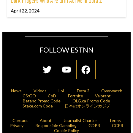
DotA Players Who Are Still Active In Dota 2
April 22, 2024
FOLLOW ESTNN
News
Videos
LoL
Dota 2
Overwatch
CS:GO
CoD
Fortnite
Valorant
Betano Promo Code
OLG.ca Promo Code
Stake.com Code
日本のオンラインカジノ
Contact
About
Journalist Charter
Terms
Privacy
Responsible Gambling
GDPR
CCPR
Cookie Policy