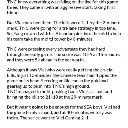
TNC knew everything was riding on the line for this game
three. They came in with an aggressive start, taking first
blood.
But Vici matched them. The kills were 2–1 by the 2-minute
mark. TNC were going for a tri-lane strategy in top lane.
So, Yang rotated with his Abandon pick into the mid to help
his team take the mid t1 tower by 6-minutes.
TNC were pressing every advantage they had hard
through the early game. The score was 10–9 at 15-minutes,
and they were 5k ahead in the net worth.
Although it was Vici who were really getting the crucial
kills. In just 10-minutes, the Chinese team had flipped the
game on its head. Securing an 8k lead in the gold and
gearing up to push into TNC’s high ground.
TNC managed to hold, pushing back Vici’s assault and
bringing the kills to 21–18 at the 29-minute mark.
But it wasn’t going to be enough for the SEA boys. Vici had
the game firmly in hand, and at 40-minutes victory was
theirs. The series went to Vici Gaming 2–1.