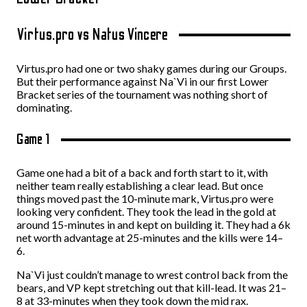
Virtus.pro vs Natus Vincere
Virtus.pro had one or two shaky games during our Groups.
But their performance against Na`Vi in our first Lower
Bracket series of the tournament was nothing short of
dominating.
Game 1
Game one had a bit of a back and forth start to it, with
neither team really establishing a clear lead. But once
things moved past the 10-minute mark, Virtus.pro were
looking very confident. They took the lead in the gold at
around 15-minutes in and kept on building it. They had a 6k
net worth advantage at 25-minutes and the kills were 14–
6.
Na`Vi just couldn’t manage to wrest control back from the
bears, and VP kept stretching out that kill-lead. It was 21–
8 at 33-minutes when they took down the mid rax.