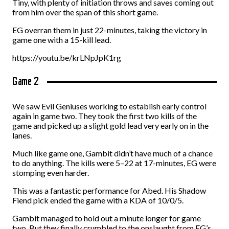
Tiny, with plenty of initiation throws and saves coming out
from him over the span of this short game.
EG overran them in just 22-minutes, taking the victory in
game one with a 15-kill lead.
https://youtu.be/krLNpJpK1rg
Game 2
We saw Evil Geniuses working to establish early control
again in game two. They took the first two kills of the
game and picked up a slight gold lead very early on in the
lanes.
Much like game one, Gambit didn’t have much of a chance
to do anything. The kills were 5–22 at 17-minutes, EG were
stomping even harder.
This was a fantastic performance for Abed. His Shadow
Fiend pick ended the game with a KDA of 10/0/5.
Gambit managed to hold out a minute longer for game
two. But they finally crumbled to the onslaught from EG’s