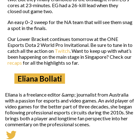
cores at 23-minutes. EG had a 26-kill lead when they
closed out game two.
An easy 0–2 sweep for the NA team that will see them snag
a spot in the finals.
Our Lower Bracket continues tomorrow at the ONE
Esports Dota 2 World Pro Invitational. Be sure to tune in to
catch all the action on
Twitch
. Want to keep up with what’s
been happening on the main stage in Singapore? Check our
recaps
for all the highlights so far.
Eliana Bollati
Eliana is a freelance editor &amp; journalist from Australia
with a passion for esports and video games. An avid player of
video games for the better part of three decades, she began
following professional esports circuits during the 2010s. She
brings both a player and longtime fan perspective into her
commentary on the professional scenes.