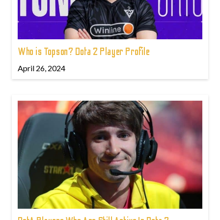
Who is Topson? Dota 2 Player Profile
April 26, 2024