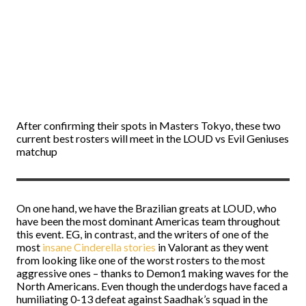
After confirming their spots in Masters Tokyo, these two
current best rosters will meet in the LOUD vs Evil Geniuses
matchup
On one hand, we have the Brazilian greats at LOUD, who
have been the most dominant Americas team throughout
this event. EG, in contrast, and the writers of one of the
most
insane Cinderella stories
in Valorant as they went
from looking like one of the worst rosters to the most
aggressive ones – thanks to Demon1 making waves for the
North Americans. Even though the underdogs have faced a
humiliating 0-13 defeat against Saadhak’s squad in the