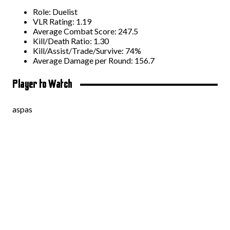
Role: Duelist
VLR Rating: 1.19
Average Combat Score: 247.5
Kill/Death Ratio: 1.30
Kill/Assist/Trade/Survive: 74%
Average Damage per Round: 156.7
Player to Watch
aspas