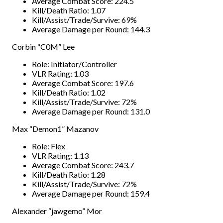
Average Combat Score: 224.5
Kill/Death Ratio: 1.07
Kill/Assist/Trade/Survive: 69%
Average Damage per Round: 144.3
Corbin “C0M” Lee
Role: Initiator/Controller
VLR Rating: 1.03
Average Combat Score: 197.6
Kill/Death Ratio: 1.02
Kill/Assist/Trade/Survive: 72%
Average Damage per Round: 131.0
Max “Demon1” Mazanov
Role: Flex
VLR Rating: 1.13
Average Combat Score: 243.7
Kill/Death Ratio: 1.28
Kill/Assist/Trade/Survive: 72%
Average Damage per Round: 159.4
Alexander “jawgemo” Mor