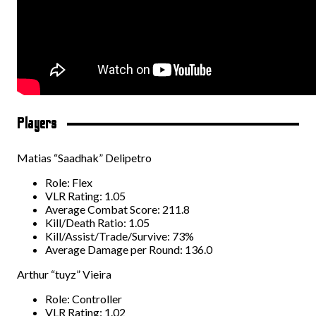
Players
Matias “Saadhak” Delipetro
Role: Flex
VLR Rating: 1.05
Average Combat Score: 211.8
Kill/Death Ratio: 1.05
Kill/Assist/Trade/Survive: 73%
Average Damage per Round: 136.0
Arthur “tuyz” Vieira
Role: Controller
VLR Rating: 1.02