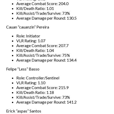
Average Combat Score: 204.0
Kill/Death Ratio: 1.01
Kill/Assist/Trade/Survive: 73%
Average Damage per Round: 130.5
Cauan “cauanzin” Pereira
Role: Initiator
VLR Rating: 1.07
Average Combat Score: 207.7
Kill/Death Ratio: 1.04
Kill/Assist/Trade/Survive: 75%
Average Damage per Round: 134.4
Felipe “Less” Basso
Role: Controller/Sentinel
VLR Rating: 1.10
Average Combat Score: 215.9
Kill/Death Ratio: 1.18
Kill/Assist/Trade/Survive: 73%
Average Damage per Round: 141.2
Erick “aspas” Santos