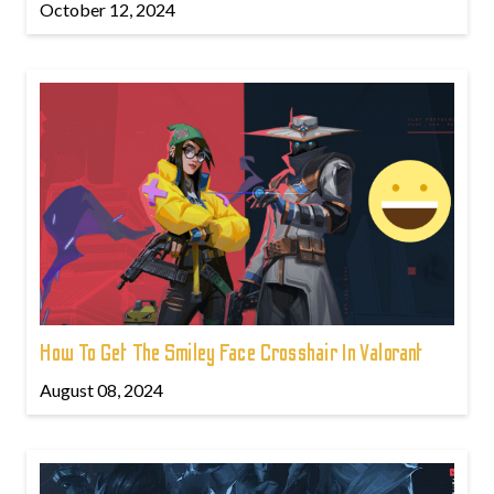
October 12, 2024
How To Get The Smiley Face Crosshair In Valorant
August 08, 2024