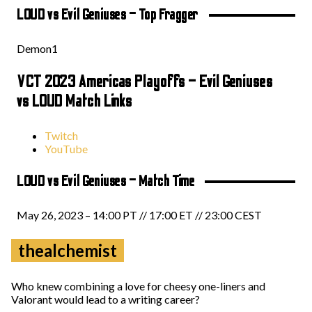
LOUD vs Evil Geniuses – Top Fragger
Demon1
VCT 2023 Americas Playoffs – Evil Geniuses
vs LOUD Match Links
Twitch
YouTube
LOUD vs Evil Geniuses – Match Time
May 26, 2023 – 14:00 PT // 17:00 ET // 23:00 CEST
thealchemist
Who knew combining a love for cheesy one-liners and
Valorant would lead to a writing career?