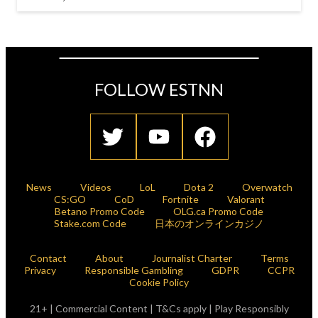
FOLLOW ESTNN
News
Videos
LoL
Dota 2
Overwatch
CS:GO
CoD
Fortnite
Valorant
Betano Promo Code
OLG.ca Promo Code
Stake.com Code
日本のオンラインカジノ
Contact
About
Journalist Charter
Terms
Privacy
Responsible Gambling
GDPR
CCPR
Cookie Policy
21+ | Commercial Content | T&Cs apply | Play Responsibly