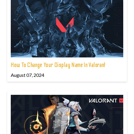
How To Change Your Display Name In Valorant
August 07, 2024