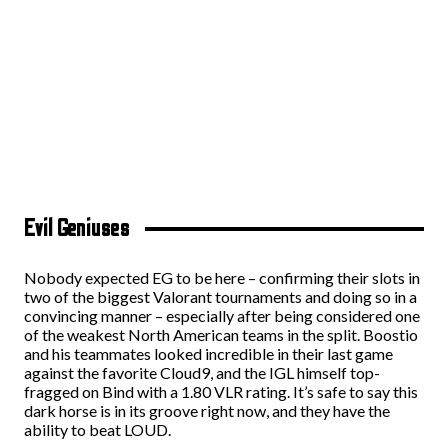
Evil Geniuses
Nobody expected EG to be here – confirming their slots in
two of the biggest Valorant tournaments and doing so in a
convincing manner – especially after being considered one
of the weakest North American teams in the split. Boostio
and his teammates looked incredible in their last game
against the favorite Cloud9, and the IGL himself top-
fragged on Bind with a 1.80 VLR rating. It’s safe to say this
dark horse is in its groove right now, and they have the
ability to beat LOUD.