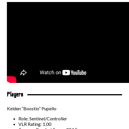
Players
Kelden “Boostio” Pupello
Role: Sentinel/Controller
VLR Rating: 1.00