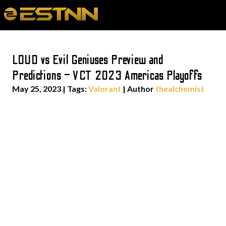
LOUD vs Evil Geniuses Preview and
Predictions – VCT 2023 Americas Playoffs
May 25, 2023
|
Tags:
Valorant
| Author
thealchemist