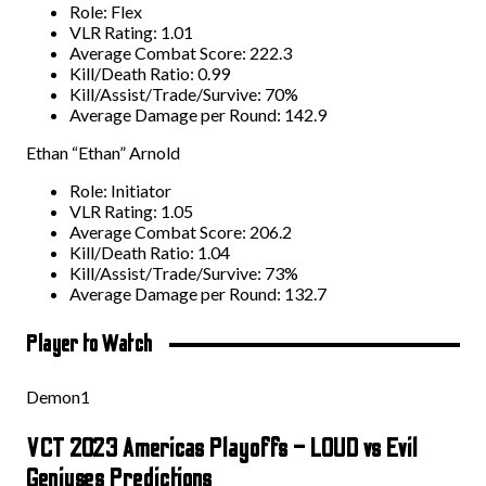
Role: Flex
VLR Rating: 1.01
Average Combat Score: 222.3
Kill/Death Ratio: 0.99
Kill/Assist/Trade/Survive: 70%
Average Damage per Round: 142.9
Ethan “Ethan” Arnold
Role: Initiator
VLR Rating: 1.05
Average Combat Score: 206.2
Kill/Death Ratio: 1.04
Kill/Assist/Trade/Survive: 73%
Average Damage per Round: 132.7
Player to Watch
Demon1
VCT 2023 Americas Playoffs – LOUD vs Evil
Geniuses Predictions