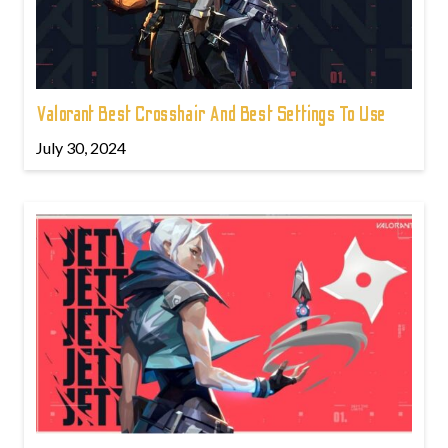
Valorant Best Crosshair And Best Settings To Use
July 30, 2024