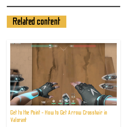
Related content
Get to the Point - How to Get Arrow Crosshair in
Valorant