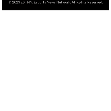
© 2023 ESTNN: Esports News Network. All Rights Reserved.