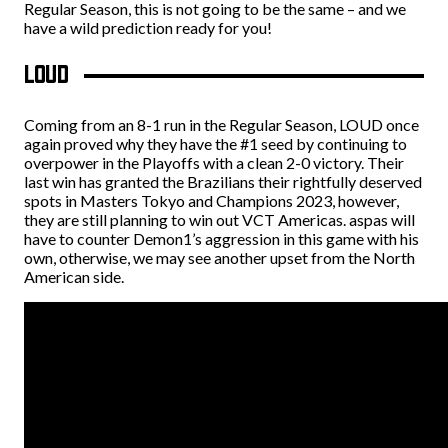
Regular Season, this is not going to be the same – and we
have a wild prediction ready for you!
LOUD
Coming from an 8-1 run in the Regular Season, LOUD once
again proved why they have the #1 seed by continuing to
overpower in the Playoffs with a clean 2-0 victory. Their
last win has granted the Brazilians their rightfully deserved
spots in Masters Tokyo and Champions 2023, however,
they are still planning to win out VCT Americas. aspas will
have to counter Demon1’s aggression in this game with his
own, otherwise, we may see another upset from the North
American side.