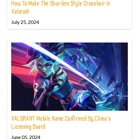
How To Make The Shuriken Style Crosshair In
Valorant
July 25, 2024
VALORANT Mobile Name Confirmed By China's
Licensing Board
June 05, 2024