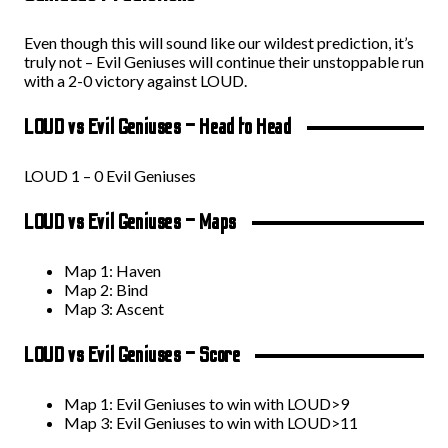
Even though this will sound like our wildest prediction, it’s
truly not – Evil Geniuses will continue their unstoppable run
with a 2-0 victory against LOUD.
LOUD vs Evil Geniuses – Head to Head
LOUD 1 – 0 Evil Geniuses
LOUD vs Evil Geniuses – Maps
Map 1: Haven
Map 2: Bind
Map 3: Ascent
LOUD vs Evil Geniuses – Score
Map 1: Evil Geniuses to win with LOUD>9
Map 3: Evil Geniuses to win with LOUD>11