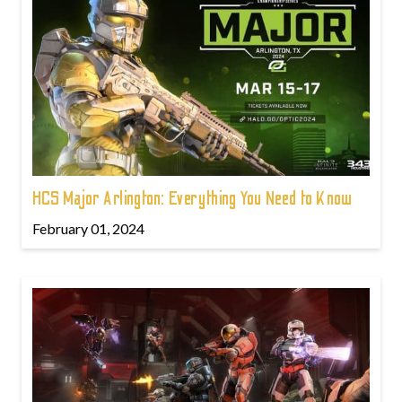
HCS Major Arlington: Everything You Need to Know
February 01, 2024