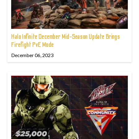
Halo Infinite December Mid-Season Update Brings
Firefight PvE Mode
December 06, 2023