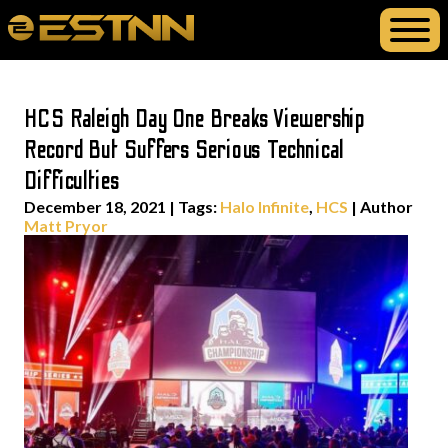
HCS Raleigh Day One Breaks Viewership
Record But Suffers Serious Technical
Difficulties
December 18, 2021
|
Tags:
Halo Infinite
,
HCS
| Author
Matt Pryor