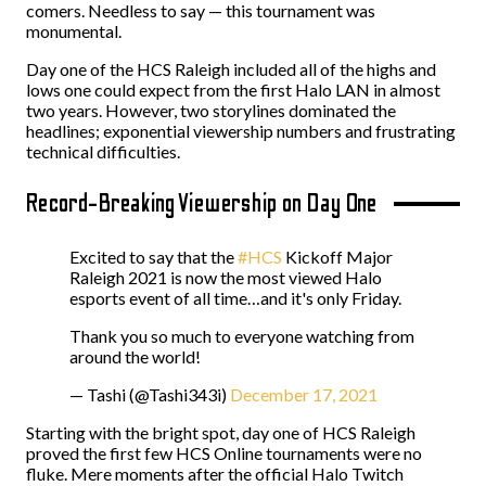
comers. Needless to say — this tournament was
monumental.
Day one of the HCS Raleigh included all of the highs and
lows one could expect from the first Halo LAN in almost
two years. However, two storylines dominated the
headlines; exponential viewership numbers and frustrating
technical difficulties.
Record-Breaking Viewership on Day One
Excited to say that the
#HCS
Kickoff Major
Raleigh 2021 is now the most viewed Halo
esports event of all time…and it's only Friday.
Thank you so much to everyone watching from
around the world!
— Tashi (@Tashi343i)
December 17, 2021
Starting with the bright spot, day one of HCS Raleigh
proved the first few HCS Online tournaments were no
fluke. Mere moments after the official Halo Twitch