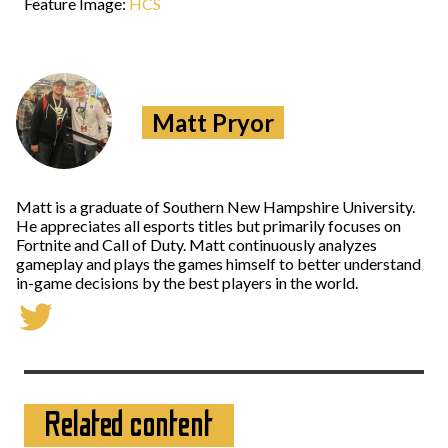
Feature Image:
HCS
Matt Pryor
Matt is a graduate of Southern New Hampshire University.
He appreciates all esports titles but primarily focuses on
Fortnite and Call of Duty. Matt continuously analyzes
gameplay and plays the games himself to better understand
in-game decisions by the best players in the world.
Related content