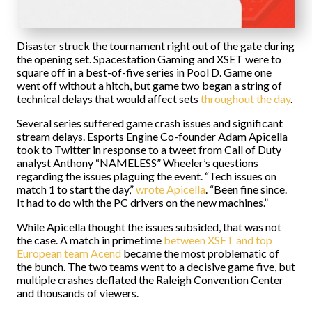
Disaster struck the tournament right out of the gate during
the opening set. Spacestation Gaming and XSET were to
square off in a best-of-five series in Pool D. Game one
went off without a hitch, but game two began a string of
technical delays that would affect sets
throughout the day
.
Several series suffered game crash issues and significant
stream delays. Esports Engine Co-founder Adam Apicella
took to Twitter in response to a tweet from Call of Duty
analyst Anthony “NAMELESS” Wheeler’s questions
regarding the issues plaguing the event. “Tech issues on
match 1 to start the day,”
wrote Apicella
. “Been fine since.
It had to do with the PC drivers on the new machines.”
While Apicella thought the issues subsided, that was not
the case. A match in primetime
between XSET and top
European team Acend
became the most problematic of
the bunch. The two teams went to a decisive game five, but
multiple crashes deflated the Raleigh Convention Center
and thousands of viewers.