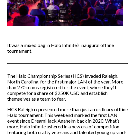
It was a mixed bag in Halo Infinite’s inaugural offline
tournament.
The Halo Championship Series (HCS) invaded Raleigh,
North Carolina, for the first major LAN of the year. More
than 270 teams registered for the event, where they’d
compete for a share of $250K USD and establish
themselves as a team to fear.
HCS Raleigh represented more than just an ordinary offline
Halo tournament. This weekend marked the first LAN
event since DreamHack Anaheim back in 2020. What’s
more, Halo Infinite ushered in a new era of competition,
featuring both crafty veterans and talented young up-and-