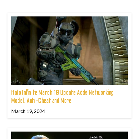
Halo Infinite March 19 Update Adds Networking
Model, Anti-Cheat and More
March 19, 2024