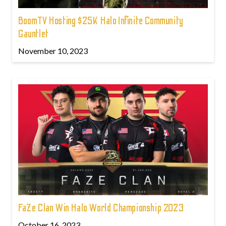
BoomTV Hosting $25K Halo Infinite Community
Gauntlet
November 10, 2023
FaZe Clan Win Halo World Championship 2023
October 16, 2023