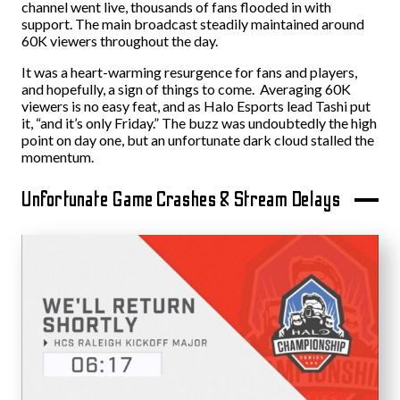
channel went live, thousands of fans flooded in with
support. The main broadcast steadily maintained around
60K viewers throughout the day.
It was a heart-warming resurgence for fans and players,
and hopefully, a sign of things to come. Averaging 60K
viewers is no easy feat, and as Halo Esports lead Tashi put
it, “and it’s only Friday.” The buzz was undoubtedly the high
point on day one, but an unfortunate dark cloud stalled the
momentum.
Unfortunate Game Crashes & Stream Delays