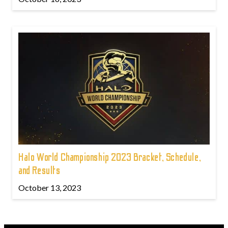
Halo World Championship 2023 Bracket, Schedule,
and Results
October 13, 2023