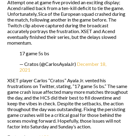
Attempt one at game five provided an exciting display;
Acend rallied back from a ten-kill deficit to tie the game.
Unfortunately, Sica of the European squad crashed during
the match, following another in the game before. The
Twitch clip above captured during the broadcast
accurately portrays the frustration. XSET and Acend
eventually finished their series, but the delays slowed
momentum.
17 game 5s bs
— Cratos (@CarlosAyalaJr)
December 18,
2021
XSET player Carlos “Cratos” Ayala Jr. vented his
frustrations on Twitter, stating, “17 game 5s bs.” The same
game crash issue affected many more matches throughout
the day, and the HCS did their best to fill downtime and
keep the vibes in check. Despite the setbacks, the action
throughout the day was outstanding. Fixing the persisting
game crashes will be a critical goal for those behind the
scenes moving forward. Hopefully, those issues will not
factor into Saturday and Sunday’s action.