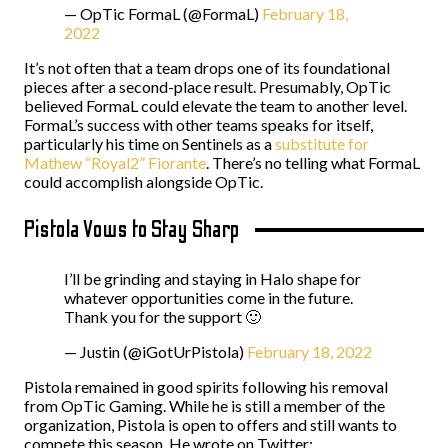
— OpTic FormaL (@FormaL)
February 18,
2022
It’s not often that a team drops one of its foundational
pieces after a second-place result. Presumably, OpTic
believed FormaL could elevate the team to another level.
FormaL’s success with other teams speaks for itself,
particularly his time on Sentinels as a
substitute for
Mathew “Royal2” Fiorante
. There’s no telling what FormaL
could accomplish alongside OpTic.
Pistola Vows to Stay Sharp
I’ll be grinding and staying in Halo shape for
whatever opportunities come in the future.
Thank you for the support 🙂
— Justin (@iGotUrPistola)
February 18, 2022
Pistola remained in good spirits following his removal
from OpTic Gaming. While he is still a member of the
organization, Pistola is open to offers and still wants to
compete this season. He wrote on Twitter: