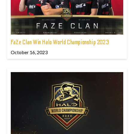
FaZe Clan Win Halo World Championship 2023
October 16, 2023