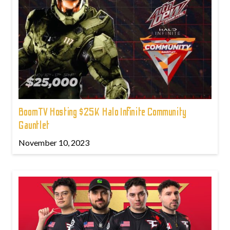
BoomTV Hosting $25K Halo Infinite Community
Gauntlet
November 10, 2023