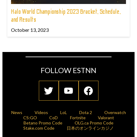
Halo World Championship 2023 Bracket, Schedule,
and Results
October 13, 2023
FOLLOW ESTNN
News
Videos
LoL
Dota 2
Overwatch
CS:GO
CoD
Fortnite
Valorant
Betano Promo Code
OLG.ca Promo Code
Stake.com Code
日本のオンラインカジノ