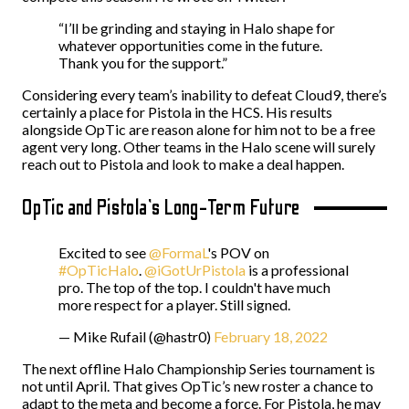
“I’ll be grinding and staying in Halo shape for
whatever opportunities come in the future.
Thank you for the support.”
Considering every team’s inability to defeat Cloud9, there’s
certainly a place for Pistola in the HCS. His results
alongside OpTic are reason alone for him not to be a free
agent very long. Other teams in the Halo scene will surely
reach out to Pistola and look to make a deal happen.
OpTic and Pistola’s Long-Term Future
Excited to see
@FormaL
's POV on
#OpTicHalo
.
@iGotUrPistola
is a professional
pro. The top of the top. I couldn't have much
more respect for a player. Still signed.
— Mike Rufail (@hastr0)
February 18, 2022
The next offline Halo Championship Series tournament is
not until April. That gives OpTic’s new roster a chance to
adapt to the meta and become a force. For Pistola, he may