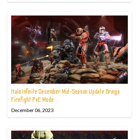
Halo Infinite December Mid-Season Update Brings
Firefight PvE Mode
December 06, 2023