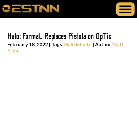
Halo: FormaL Replaces Pistola on OpTic
February 18, 2022
|
Tags:
Halo Infinite
| Author
Matt
Pryor