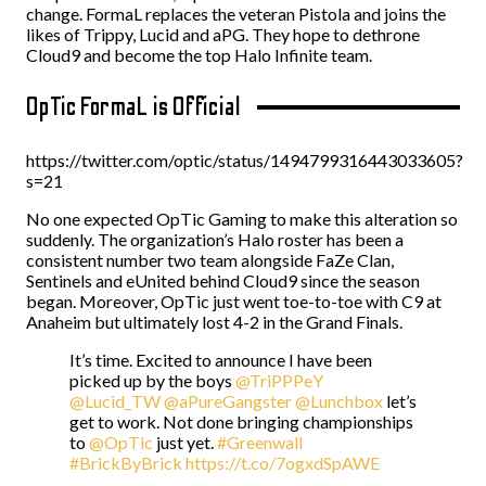
change. FormaL replaces the veteran Pistola and joins the
likes of Trippy, Lucid and aPG. They hope to dethrone
Cloud9 and become the top Halo Infinite team.
OpTic FormaL is Official
https://twitter.com/optic/status/1494799316443033605?
s=21
No one expected OpTic Gaming to make this alteration so
suddenly. The organization’s Halo roster has been a
consistent number two team alongside FaZe Clan,
Sentinels and eUnited behind Cloud9 since the season
began. Moreover, OpTic just went toe-to-toe with C9 at
Anaheim but ultimately lost 4-2 in the Grand Finals.
It’s time. Excited to announce I have been
picked up by the boys
@TriPPPeY
@Lucid_TW
@aPureGangster
@Lunchbox
let’s
get to work. Not done bringing championships
to
@OpTic
just yet.
#Greenwall
#BrickByBrick
https://t.co/7ogxdSpAWE