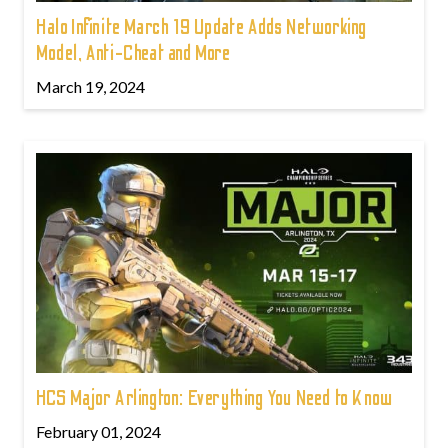
Halo Infinite March 19 Update Adds Networking
Model, Anti-Cheat and More
March 19, 2024
HCS Major Arlington: Everything You Need to Know
February 01, 2024