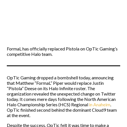
FormaL has officially replaced Pistola on OpTic Gaming’s
competitive Halo team.
OpTic Gaming dropped a bombshell today, announcing
that Matthew “FormaL” Piper would replace Justin
“Pistola” Deese on its Halo Infinite roster. The
organization revealed the unexpected change on Twitter
today. It comes mere days following the North American
Halo Championship Series (HCS) Regional
in Anaheim
.
OpTic finished second behind the dominant Cloud9 team
at the event.
Despite the success, OpTic felt it was time to make a