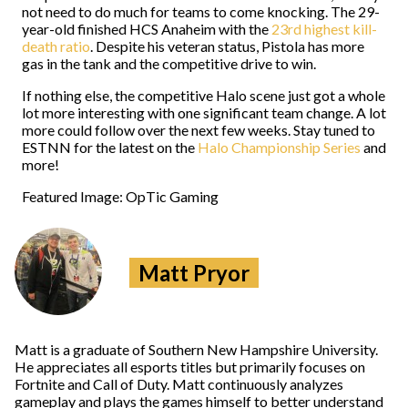
not need to do much for teams to come knocking. The 29-
year-old finished HCS Anaheim with the
23rd highest kill-
death ratio
. Despite his veteran status, Pistola has more
gas in the tank and the competitive drive to win.
If nothing else, the competitive Halo scene just got a whole
lot more interesting with one significant team change. A lot
more could follow over the next few weeks. Stay tuned to
ESTNN for the latest on the
Halo Championship Series
and
more!
Featured Image: OpTic Gaming
Matt Pryor
Matt is a graduate of Southern New Hampshire University.
He appreciates all esports titles but primarily focuses on
Fortnite and Call of Duty. Matt continuously analyzes
gameplay and plays the games himself to better understand