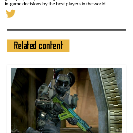
in-game decisions by the best players in the world.
Related content